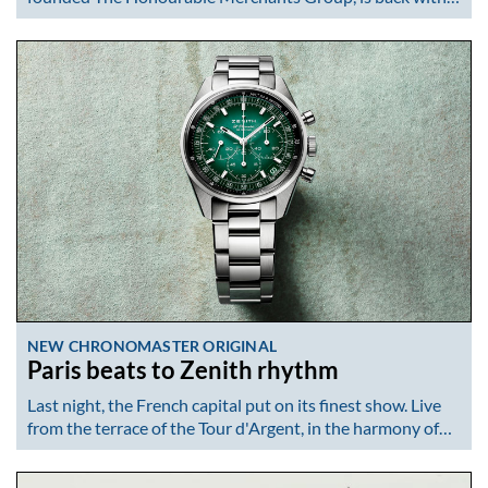
NEW CHRONOMASTER ORIGINAL
Paris beats to Zenith rhythm
Last night, the French capital put on its finest show. Live
from the terrace of the Tour d'Argent, in the harmony of…