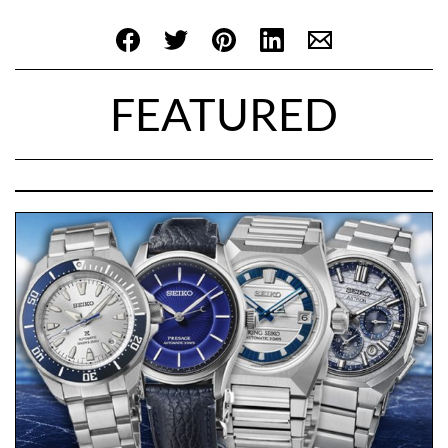
FEATURED