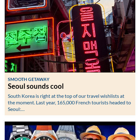
SMOOTH GETAWAY
Seoul sounds cool
South Korea is right at the top of our travel wishlists at
the moment. Last year, 165,000 French tourists headed to
Seoul:…