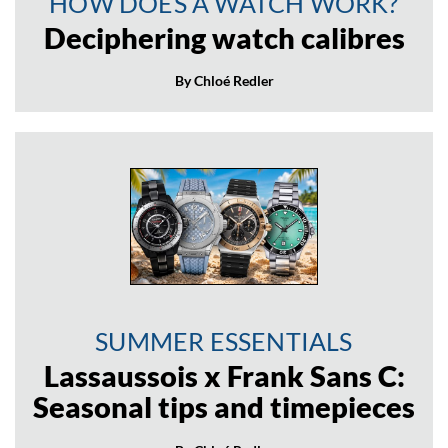
HOW DOES A WATCH WORK?
Deciphering watch calibres
By Chloé Redler
SUMMER ESSENTIALS
Lassaussois x Frank Sans C:
Seasonal tips and timepieces