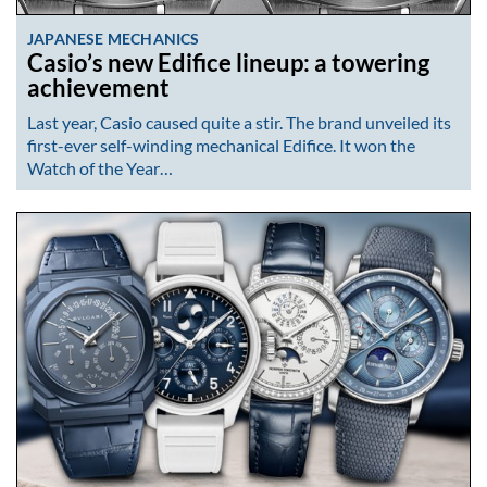
JAPANESE MECHANICS
Casio’s new Edifice lineup: a towering
achievement
Last year, Casio caused quite a stir. The brand unveiled its
first-ever self-winding mechanical Edifice. It won the
Watch of the Year…