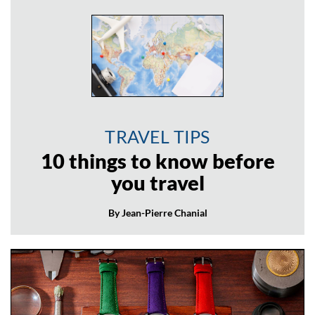
TRAVEL TIPS
10 things to know before
you travel
By Jean-Pierre Chanial