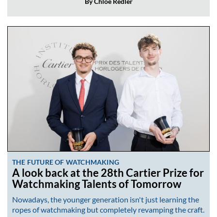
By Chloé Redler
THE FUTURE OF WATCHMAKING
A look back at the 28th Cartier Prize for
Watchmaking Talents of Tomorrow
Nowadays, the younger generation isn't just learning the
ropes of watchmaking but completely revamping the craft.