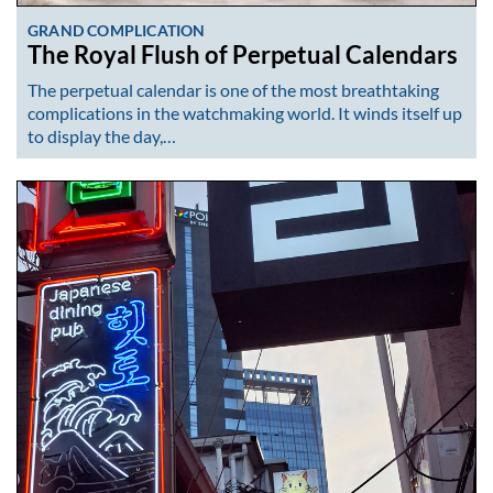
GRAND COMPLICATION
The Royal Flush of Perpetual Calendars
The perpetual calendar is one of the most breathtaking
complications in the watchmaking world. It winds itself up
to display the day,…