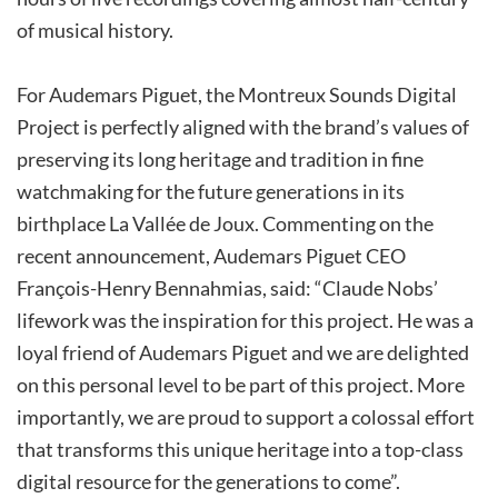
of musical history.
For Audemars Piguet, the Montreux Sounds Digital
Project is perfectly aligned with the brand’s values of
preserving its long heritage and tradition in fine
watchmaking for the future generations in its
birthplace La Vallée de Joux. Commenting on the
recent announcement, Audemars Piguet CEO
François-Henry Bennahmias, said: “Claude Nobs’
lifework was the inspiration for this project. He was a
loyal friend of Audemars Piguet and we are delighted
on this personal level to be part of this project. More
importantly, we are proud to support a colossal effort
that transforms this unique heritage into a top-class
digital resource for the generations to come”.