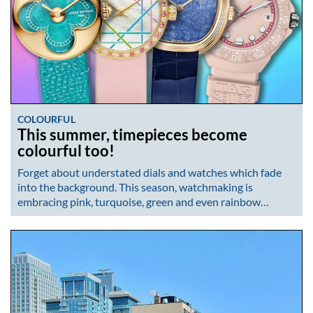
COLOURFUL
This summer, timepieces become
colourful too!
Forget about understated dials and watches which fade
into the background. This season, watchmaking is
embracing pink, turquoise, green and even rainbow…