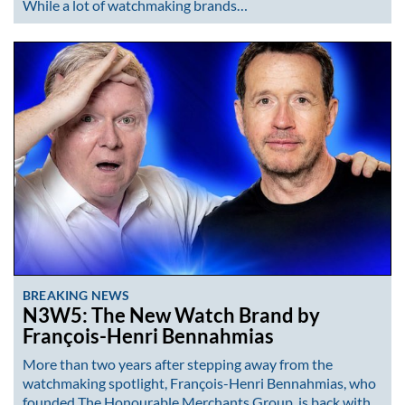
While a lot of watchmaking brands…
BREAKING NEWS
N3W5: The New Watch Brand by
François-Henri Bennahmias
More than two years after stepping away from the
watchmaking spotlight, François-Henri Bennahmias, who
founded The Honourable Merchants Group, is back with…