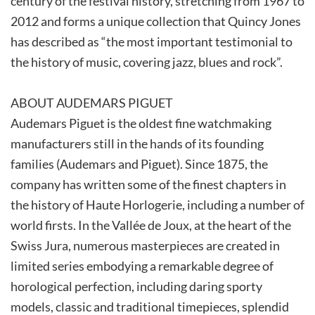
century of the festival history, stretching from 1967 to
2012 and forms a unique collection that Quincy Jones
has described as “the most important testimonial to
the history of music, covering jazz, blues and rock”.
ABOUT AUDEMARS PIGUET
Audemars Piguet is the oldest fine watchmaking
manufacturers still in the hands of its founding
families (Audemars and Piguet). Since 1875, the
company has written some of the finest chapters in
the history of Haute Horlogerie, including a number of
world firsts. In the Vallée de Joux, at the heart of the
Swiss Jura, numerous masterpieces are created in
limited series embodying a remarkable degree of
horological perfection, including daring sporty
models, classic and traditional timepieces, splendid