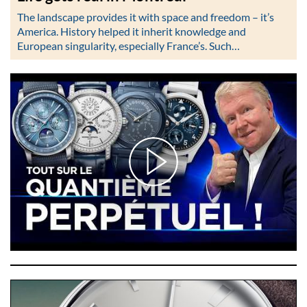
The landscape provides it with space and freedom – it’s
America. History helped it inherit knowledge and
European singularity, especially France’s. Such…