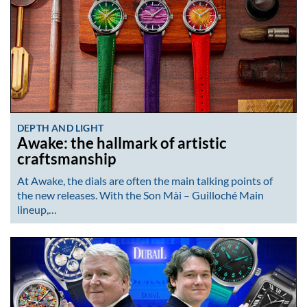
DEPTH AND LIGHT
Awake: the hallmark of artistic
craftsmanship
At Awake, the dials are often the main talking points of
the new releases. With the Son Mài – Guilloché Main
lineup,…