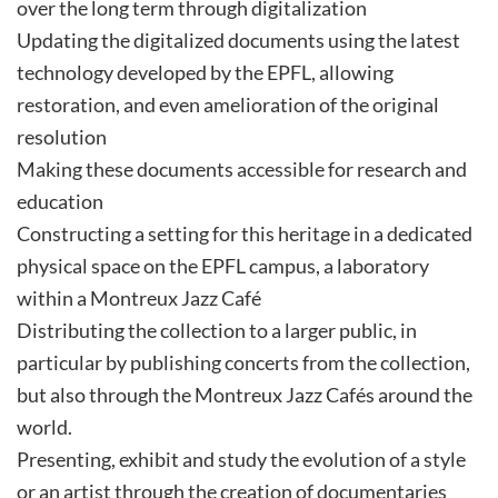
over the long term through digitalization
Updating the digitalized documents using the latest
technology developed by the EPFL, allowing
restoration, and even amelioration of the original
resolution
Making these documents accessible for research and
education
Constructing a setting for this heritage in a dedicated
physical space on the EPFL campus, a laboratory
within a Montreux Jazz Café
Distributing the collection to a larger public, in
particular by publishing concerts from the collection,
but also through the Montreux Jazz Cafés around the
world.
Presenting, exhibit and study the evolution of a style
or an artist through the creation of documentaries