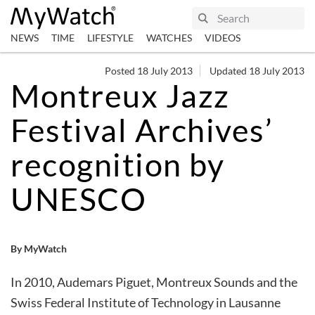
NEWS
TIME
LIFESTYLE
WATCHES
VIDEOS
Posted 18 July 2013
Updated 18 July 2013
Montreux Jazz
Festival Archives’
recognition by
UNESCO
By MyWatch
In 2010, Audemars Piguet, Montreux Sounds and the
Swiss Federal Institute of Technology in Lausanne