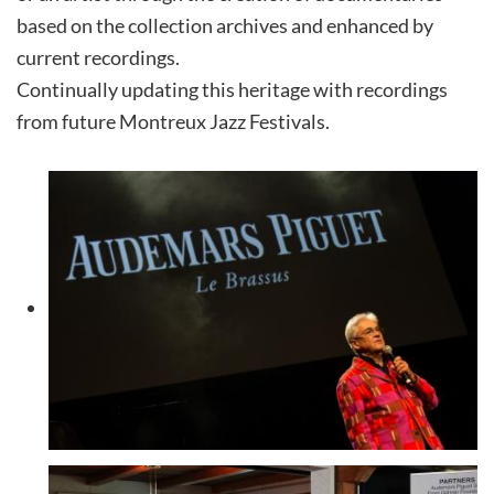
based on the collection archives and enhanced by
current recordings.
Continually updating this heritage with recordings
from future Montreux Jazz Festivals.