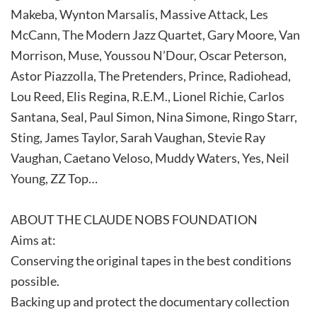
Makeba, Wynton Marsalis, Massive Attack, Les
McCann, The Modern Jazz Quartet, Gary Moore, Van
Morrison, Muse, Youssou N’Dour, Oscar Peterson,
Astor Piazzolla, The Pretenders, Prince, Radiohead,
Lou Reed, Elis Regina, R.E.M., Lionel Richie, Carlos
Santana, Seal, Paul Simon, Nina Simone, Ringo Starr,
Sting, James Taylor, Sarah Vaughan, Stevie Ray
Vaughan, Caetano Veloso, Muddy Waters, Yes, Neil
Young, ZZ Top…
ABOUT THE CLAUDE NOBS FOUNDATION
Aims at:
Conserving the original tapes in the best conditions
possible.
Backing up and protect the documentary collection