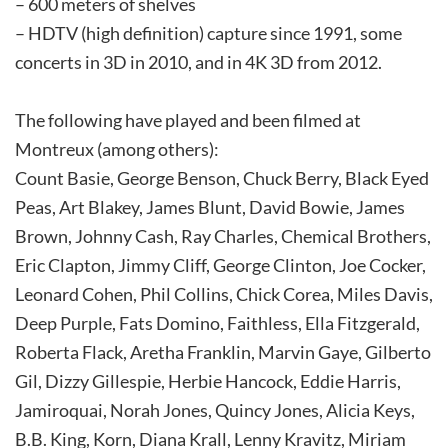
– 600 meters of shelves
– HDTV (high definition) capture since 1991, some
concerts in 3D in 2010, and in 4K 3D from 2012.
The following have played and been filmed at
Montreux (among others):
Count Basie, George Benson, Chuck Berry, Black Eyed
Peas, Art Blakey, James Blunt, David Bowie, James
Brown, Johnny Cash, Ray Charles, Chemical Brothers,
Eric Clapton, Jimmy Cliff, George Clinton, Joe Cocker,
Leonard Cohen, Phil Collins, Chick Corea, Miles Davis,
Deep Purple, Fats Domino, Faithless, Ella Fitzgerald,
Roberta Flack, Aretha Franklin, Marvin Gaye, Gilberto
Gil, Dizzy Gillespie, Herbie Hancock, Eddie Harris,
Jamiroquai, Norah Jones, Quincy Jones, Alicia Keys,
B.B. King, Korn, Diana Krall, Lenny Kravitz, Miriam