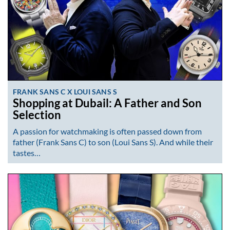
FRANK SANS C X LOUI SANS S
Shopping at Dubail: A Father and Son
Selection
A passion for watchmaking is often passed down from
father (Frank Sans C) to son (Loui Sans S). And while their
tastes…