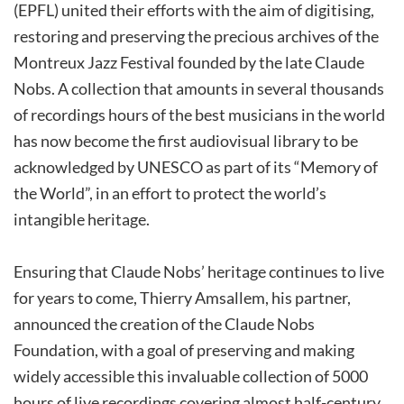
(EPFL) united their efforts with the aim of digitising,
restoring and preserving the precious archives of the
Montreux Jazz Festival founded by the late Claude
Nobs. A collection that amounts in several thousands
of recordings hours of the best musicians in the world
has now become the first audiovisual library to be
acknowledged by UNESCO as part of its “Memory of
the World”, in an effort to protect the world’s
intangible heritage.
Ensuring that Claude Nobs’ heritage continues to live
for years to come, Thierry Amsallem, his partner,
announced the creation of the Claude Nobs
Foundation, with a goal of preserving and making
widely accessible this invaluable collection of 5000
hours of live recordings covering almost half-century