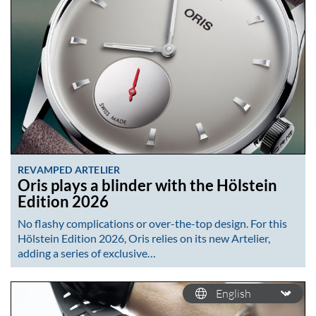
REVAMPED ARTELIER
Oris plays a blinder with the Hölstein
Edition 2026
No flashy complications or over-the-top design. For this
Hölstein Edition 2026, Oris relies on its new Artelier,
adding a series of exclusive…