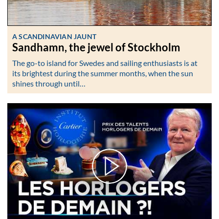
A SCANDINAVIAN JAUNT
Sandhamn, the jewel of Stockholm
The go-to island for Swedes and sailing enthusiasts is at
its brightest during the summer months, when the sun
shines through until…