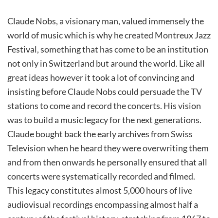
Claude Nobs, a visionary man, valued immensely the
world of music which is why he created Montreux Jazz
Festival, something that has come to be an institution
not only in Switzerland but around the world. Like all
great ideas however it took a lot of convincing and
insisting before Claude Nobs could persuade the TV
stations to come and record the concerts. His vision
was to build a music legacy for the next generations.
Claude bought back the early archives from Swiss
Television when he heard they were overwriting them
and from then onwards he personally ensured that all
concerts were systematically recorded and filmed.
This legacy constitutes almost 5,000 hours of live
audiovisual recordings encompassing almost half a