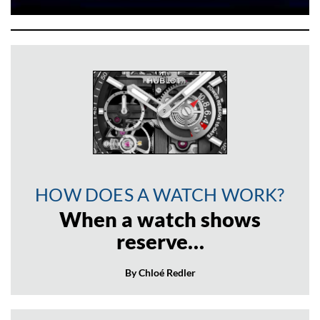
HOW DOES A WATCH WORK?
When a watch shows
reserve…
By Chloé Redler