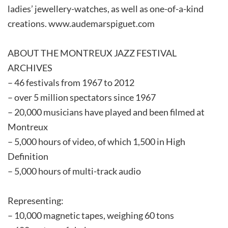
ladies’ jewellery-watches, as well as one-of-a-kind
creations. www.audemarspiguet.com
ABOUT THE MONTREUX JAZZ FESTIVAL
ARCHIVES
– 46 festivals from 1967 to 2012
– over 5 million spectators since 1967
– 20,000 musicians have played and been filmed at
Montreux
– 5,000 hours of video, of which 1,500 in High
Definition
– 5,000 hours of multi-track audio
Representing:
– 10,000 magnetic tapes, weighing 60 tons