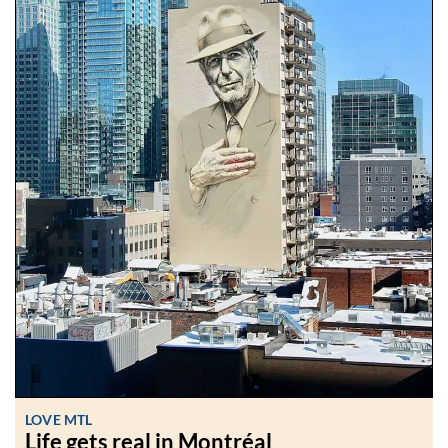
LOVE MTL
Life gets real in Montréal