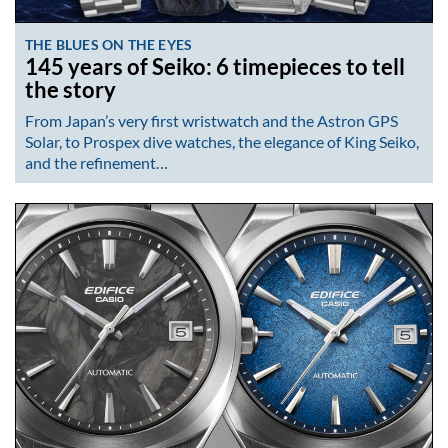
THE BLUES ON THE EYES
145 years of Seiko: 6 timepieces to tell
the story
From Japan’s very first wristwatch and the Astron GPS
Solar, to Prospex dive watches, the elegance of King Seiko,
and the refinement…