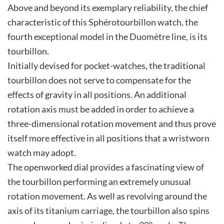
Above and beyond its exemplary reliability, the chief
characteristic of this Sphérotourbillon watch, the
fourth exceptional model in the Duomètre line, is its
tourbillon.
Initially devised for pocket-watches, the traditional
tourbillon does not serve to compensate for the
effects of gravity in all positions. An additional
rotation axis must be added in order to achieve a
three-dimensional rotation movement and thus prove
itself more effective in all positions that a wristworn
watch may adopt.
The openworked dial provides a fascinating view of
the tourbillon performing an extremely unusual
rotation movement. As well as revolving around the
axis of its titanium carriage, the tourbillon also spins