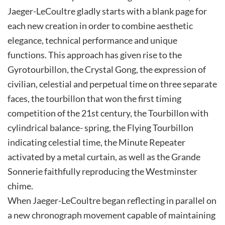
Jaeger-LeCoultre gladly starts with a blank page for
each new creation in order to combine aesthetic
elegance, technical performance and unique
functions. This approach has given rise to the
Gyrotourbillon, the Crystal Gong, the expression of
civilian, celestial and perpetual time on three separate
faces, the tourbillon that won the first timing
competition of the 21st century, the Tourbillon with
cylindrical balance- spring, the Flying Tourbillon
indicating celestial time, the Minute Repeater
activated by a metal curtain, as well as the Grande
Sonnerie faithfully reproducing the Westminster
chime.
When Jaeger-LeCoultre began reflecting in parallel on
a new chronograph movement capable of maintaining