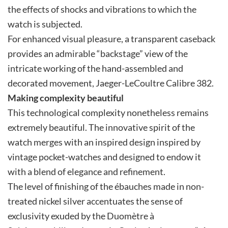
the effects of shocks and vibrations to which the
watch is subjected.
For enhanced visual pleasure, a transparent caseback
provides an admirable “backstage” view of the
intricate working of the hand-assembled and
decorated movement, Jaeger-LeCoultre Calibre 382.
Making complexity beautiful
This technological complexity nonetheless remains
extremely beautiful. The innovative spirit of the
watch merges with an inspired design inspired by
vintage pocket-watches and designed to endow it
with a blend of elegance and refinement.
The level of finishing of the ébauches made in non-
treated nickel silver accentuates the sense of
exclusivity exuded by the Duomètre à