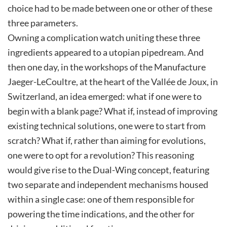
choice had to be made between one or other of these
three parameters.
Owning a complication watch uniting these three
ingredients appeared to a utopian pipedream. And
then one day, in the workshops of the Manufacture
Jaeger-LeCoultre, at the heart of the Vallée de Joux, in
Switzerland, an idea emerged: what if one were to
begin with a blank page? What if, instead of improving
existing technical solutions, one were to start from
scratch? What if, rather than aiming for evolutions,
one were to opt for a revolution? This reasoning
would give rise to the Dual-Wing concept, featuring
two separate and independent mechanisms housed
within a single case: one of them responsible for
powering the time indications, and the other for