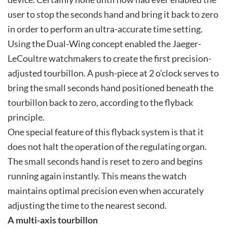
user to stop the seconds hand and bring it back to zero
in order to perform an ultra-accurate time setting.
Using the Dual-Wing concept enabled the Jaeger-
LeCoultre watchmakers to create the first precision-
adjusted tourbillon. A push-piece at 2 o’clock serves to
bring the small seconds hand positioned beneath the
tourbillon back to zero, according to the flyback
principle.
One special feature of this flyback system is that it
does not halt the operation of the regulating organ.
The small seconds hand is reset to zero and begins
running again instantly. This means the watch
maintains optimal precision even when accurately
adjusting the time to the nearest second.
A multi-axis tourbillon