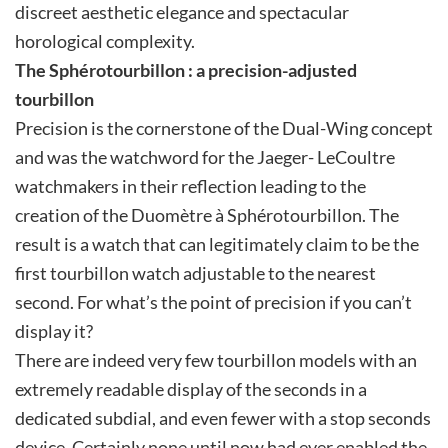
discreet aesthetic elegance and spectacular
horological complexity.
The Sphérotourbillon : a precision-adjusted
tourbillon
Precision is the cornerstone of the Dual-Wing concept
and was the watchword for the Jaeger- LeCoultre
watchmakers in their reflection leading to the
creation of the Duomètre à Sphérotourbillon. The
result is a watch that can legitimately claim to be the
first tourbillon watch adjustable to the nearest
second. For what’s the point of precision if you can’t
display it?
There are indeed very few tourbillon models with an
extremely readable display of the seconds in a
dedicated subdial, and even fewer with a stop seconds
device. Certainly none until now had ever enabled the