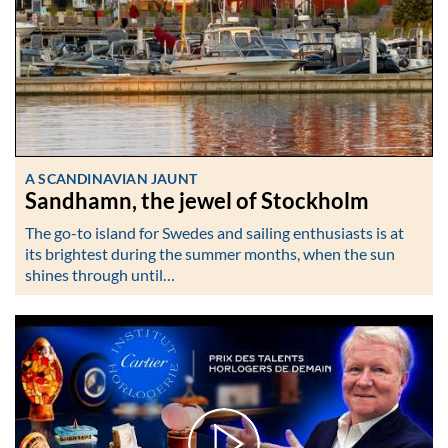
A SCANDINAVIAN JAUNT
Sandhamn, the jewel of Stockholm
The go-to island for Swedes and sailing enthusiasts is at
its brightest during the summer months, when the sun
shines through until…