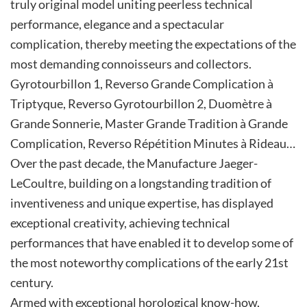
truly original model uniting peerless technical
performance, elegance and a spectacular
complication, thereby meeting the expectations of the
most demanding connoisseurs and collectors.
Gyrotourbillon 1, Reverso Grande Complication à
Triptyque, Reverso Gyrotourbillon 2, Duomètre à
Grande Sonnerie, Master Grande Tradition à Grande
Complication, Reverso Répétition Minutes à Rideau…
Over the past decade, the Manufacture Jaeger-
LeCoultre, building on a longstanding tradition of
inventiveness and unique expertise, has displayed
exceptional creativity, achieving technical
performances that have enabled it to develop some of
the most noteworthy complications of the early 21st
century.
Armed with exceptional horological know-how,