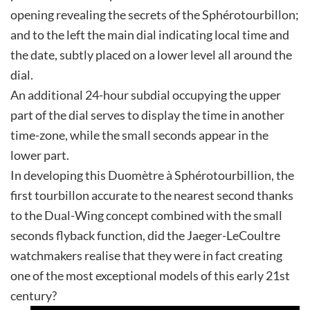
opening revealing the secrets of the Sphérotourbillon;
and to the left the main dial indicating local time and
the date, subtly placed on a lower level all around the
dial.
An additional 24-hour subdial occupying the upper
part of the dial serves to display the time in another
time-zone, while the small seconds appear in the
lower part.
In developing this Duomètre à Sphérotourbillion, the
first tourbillon accurate to the nearest second thanks
to the Dual-Wing concept combined with the small
seconds flyback function, did the Jaeger-LeCoultre
watchmakers realise that they were in fact creating
one of the most exceptional models of this early 21st
century?