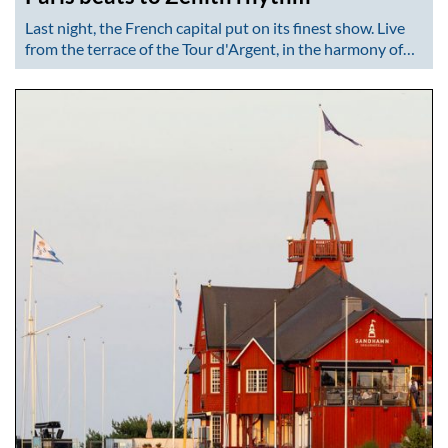
Last night, the French capital put on its finest show. Live
from the terrace of the Tour d'Argent, in the harmony of…