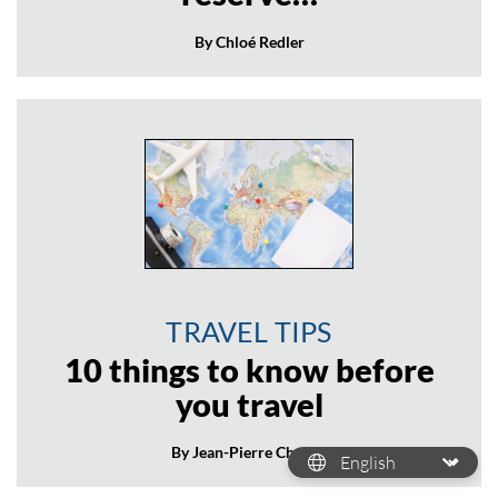
By Chloé Redler
TRAVEL TIPS
10 things to know before
you travel
By Jean-Pierre Chanial