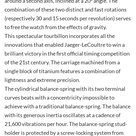
around a second axis, inclined at a 20° angle. The
combination of these two distinct and fast rotations
(respectively 30 and 15 seconds per revolution) serves
to free the watch from the effects of gravity.
This spectacular tourbillon incorporates all the
innovations that enabled Jaeger-LeCoultre to win a
brilliant victory in the first official timing competition
of the 21st century. The carriage machined from a
single block of titanium features a combination of
lightness and extreme precision.
The cylindrical balance-spring with its two terminal
curves beats with a concentricity impossible to
achieve with a traditional balance-spring. The balance
with its generous inertia oscillates at a cadence of
21,600 vibrations per hour. The balance-spring stud-
holder is protected by a screw-locking system from