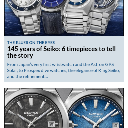
THE BLUES ON THE EYES
145 years of Seiko: 6 timepieces to tell
the story
From Japan’s very first wristwatch and the Astron GPS
Solar, to Prospex dive watches, the elegance of King Seiko,
and the refinement…