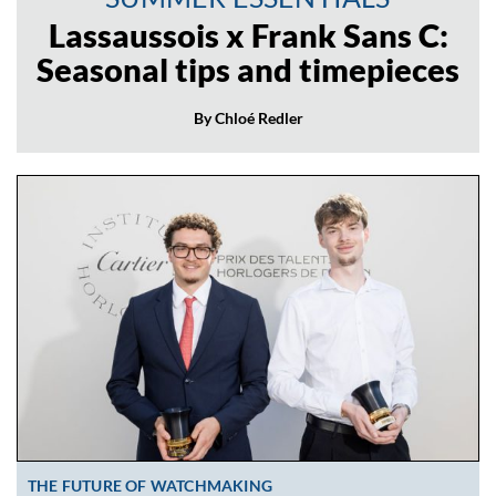
Lassaussois x Frank Sans C:
Seasonal tips and timepieces
By Chloé Redler
THE FUTURE OF WATCHMAKING