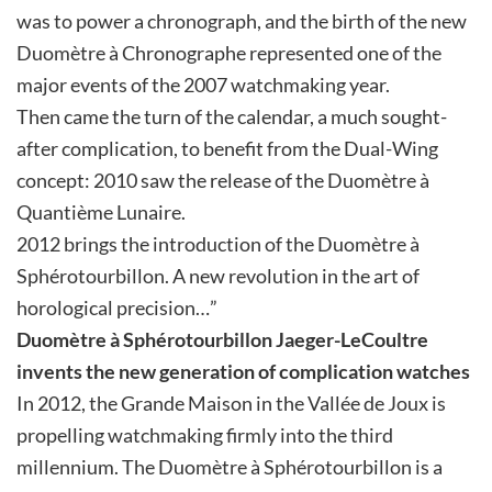
was to power a chronograph, and the birth of the new
Duomètre à Chronographe represented one of the
major events of the 2007 watchmaking year.
Then came the turn of the calendar, a much sought-
after complication, to benefit from the Dual-Wing
concept: 2010 saw the release of the Duomètre à
Quantième Lunaire.
2012 brings the introduction of the Duomètre à
Sphérotourbillon. A new revolution in the art of
horological precision…”
Duomètre à Sphérotourbillon
Jaeger-LeCoultre
invents the new generation of complication watches
In 2012, the Grande Maison in the Vallée de Joux is
propelling watchmaking firmly into the third
millennium. The Duomètre à Sphérotourbillon is a