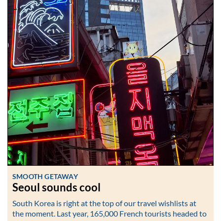
SMOOTH GETAWAY
Seoul sounds cool
South Korea is right at the top of our travel wishlists at
the moment. Last year, 165,000 French tourists headed to