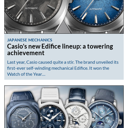
JAPANESE MECHANICS
Casio’s new Edifice lineup: a towering
achievement
Last year, Casio caused quite a stir. The brand unveiled its
first-ever self-winding mechanical Edifice. It won the
Watch of the Year…