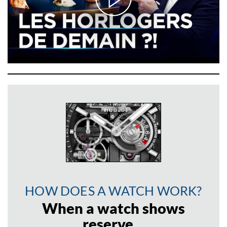
HOW DOES A WATCH WORK?
When a watch shows
reserve…