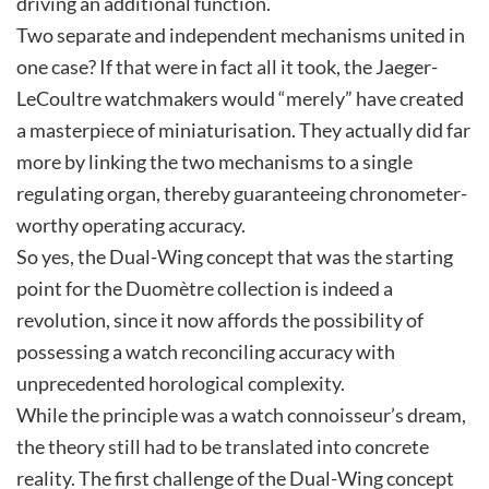
driving an additional function.
Two separate and independent mechanisms united in
one case? If that were in fact all it took, the Jaeger-
LeCoultre watchmakers would “merely” have created
a masterpiece of miniaturisation. They actually did far
more by linking the two mechanisms to a single
regulating organ, thereby guaranteeing chronometer-
worthy operating accuracy.
So yes, the Dual-Wing concept that was the starting
point for the Duomètre collection is indeed a
revolution, since it now affords the possibility of
possessing a watch reconciling accuracy with
unprecedented horological complexity.
While the principle was a watch connoisseur’s dream,
the theory still had to be translated into concrete
reality. The first challenge of the Dual-Wing concept