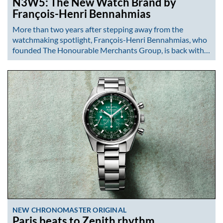
N3W5: The New Watch Brand by
François-Henri Bennahmias
More than two years after stepping away from the
watchmaking spotlight, François-Henri Bennahmias, who
founded The Honourable Merchants Group, is back with…
NEW CHRONOMASTER ORIGINAL
Paris beats to Zenith rhythm