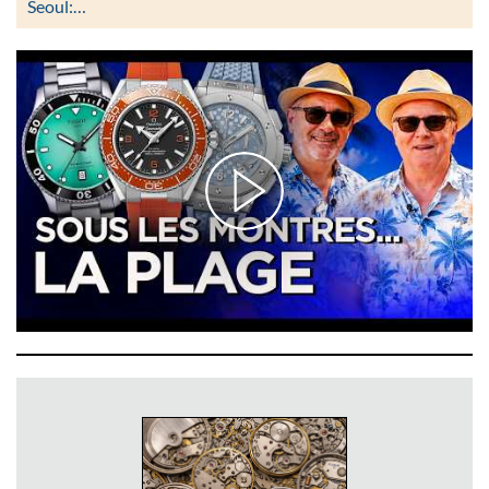
Seoul:…