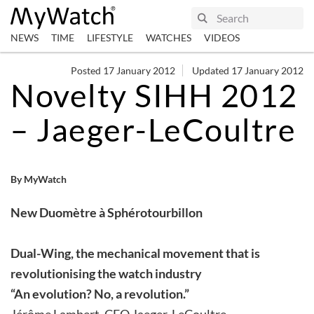
NEWS
TIME
LIFESTYLE
WATCHES
VIDEOS
Posted 17 January 2012
Updated 17 January 2012
Novelty SIHH 2012
– Jaeger-LeCoultre
By MyWatch
New Duomètre à Sphérotourbillon
Dual-Wing, the mechanical movement that is
revolutionising the watch industry
“An evolution? No, a revolution.”
Jérôme Lambert, CEO Jaeger-LeCoultre