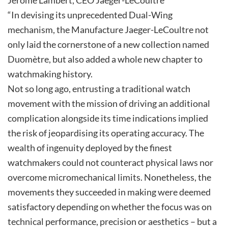
“In devising its unprecedented Dual-Wing
mechanism, the Manufacture Jaeger-LeCoultre not
only laid the cornerstone of a new collection named
Duomètre, but also added a whole new chapter to
watchmaking history.
Not so long ago, entrusting a traditional watch
movement with the mission of driving an additional
complication alongside its time indications implied
the risk of jeopardising its operating accuracy. The
wealth of ingenuity deployed by the finest
watchmakers could not counteract physical laws nor
overcome micromechanical limits. Nonetheless, the
movements they succeeded in making were deemed
satisfactory depending on whether the focus was on
technical performance, precision or aesthetics – but a