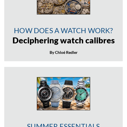
HOW DOES A WATCH WORK?
Deciphering watch calibres
By Chloé Redler
SUMMER ESSENTIALS