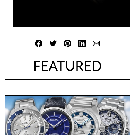
FEATURED