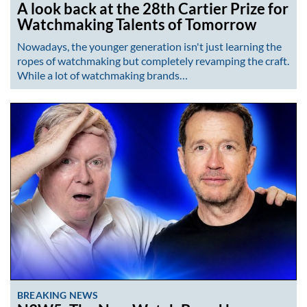
A look back at the 28th Cartier Prize for
Watchmaking Talents of Tomorrow
Nowadays, the younger generation isn't just learning the
ropes of watchmaking but completely revamping the craft.
While a lot of watchmaking brands…
BREAKING NEWS