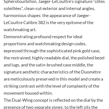
Sphérotourbillon. Jaeger-LeCoultre’s signature “côtes
soleillées”, clean-cut exterior and internal angles,
harmonious shapes: the appearance of Jaeger-
LeCoultre Calibre 382 is the very epitome of the
watchmaking art.
Demonstrating profound respect for ideal
proportions and watchmaking design codes,
expressed through the sophisticated pink gold case,
the restrained, highly readable dial, the polished bezel
and lugs, and the satin-brushed case middle, the
signature aesthetic characteristics of the Duomètre
are meticulously preserved in this model and create a
striking contrast with the level of complexity of the
movement housed within.
The Dual-Wing concept is reflected on the dial by the
presence of two separate zones: to the left sits the