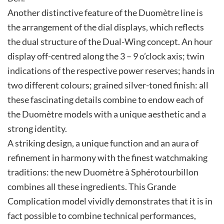
Another distinctive feature of the Duomètre line is
the arrangement of the dial displays, which reflects
the dual structure of the Dual-Wing concept. An hour
display off-centred along the 3 – 9 o’clock axis; twin
indications of the respective power reserves; hands in
two different colours; grained silver-toned finish: all
these fascinating details combine to endow each of
the Duomètre models with a unique aesthetic and a
strong identity.
A striking design, a unique function and an aura of
refinement in harmony with the finest watchmaking
traditions: the new Duomètre à Sphérotourbillon
combines all these ingredients. This Grande
Complication model vividly demonstrates that it is in
fact possible to combine technical performances,