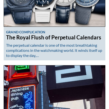
GRAND COMPLICATION
The Royal Flush of Perpetual Calendars
The perpetual calendar is one of the most breathtaking
complications in the watchmaking world. It winds itself up
to display the day,…