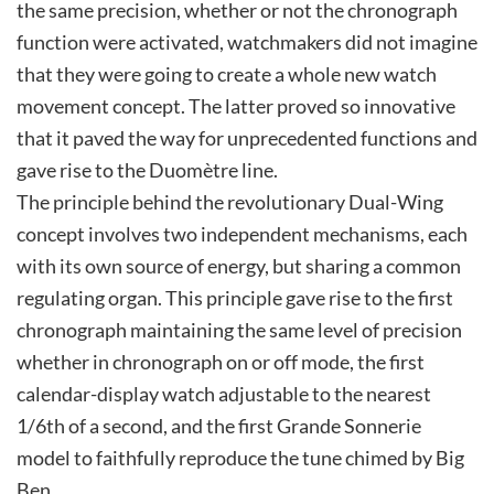
the same precision, whether or not the chronograph
function were activated, watchmakers did not imagine
that they were going to create a whole new watch
movement concept. The latter proved so innovative
that it paved the way for unprecedented functions and
gave rise to the Duomètre line.
The principle behind the revolutionary Dual-Wing
concept involves two independent mechanisms, each
with its own source of energy, but sharing a common
regulating organ. This principle gave rise to the first
chronograph maintaining the same level of precision
whether in chronograph on or off mode, the first
calendar-display watch adjustable to the nearest
1/6th of a second, and the first Grande Sonnerie
model to faithfully reproduce the tune chimed by Big
Ben.