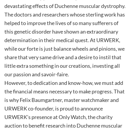
devastating effects of Duchenne muscular dystrophy.
The doctors and researchers whose sterling work has
helped to improve the lives of so many sufferers of
this genetic disorder have shown an extraordinary
determination in their medical quest. At URWERK,
while our forte is just balance wheels and pinions, we
share that very same drive and a desire to instil that
little extra something in our creations, investing all
our passion and savoir-faire.
However, to dedication and know-how, we must add
the financial means necessary to make progress. That
is why Felix Baumgartner, master watchmaker and
URWERK co-founder, is proud to announce
URWERK’s presence at Only Watch, the charity
auction to benefit research into Duchenne muscular