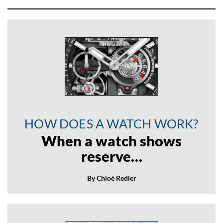
HOW DOES A WATCH WORK?
When a watch shows
reserve…
By Chloé Redler