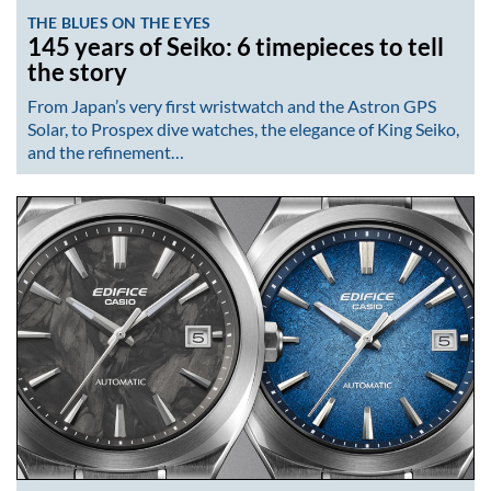
THE BLUES ON THE EYES
145 years of Seiko: 6 timepieces to tell
the story
From Japan’s very first wristwatch and the Astron GPS
Solar, to Prospex dive watches, the elegance of King Seiko,
and the refinement…