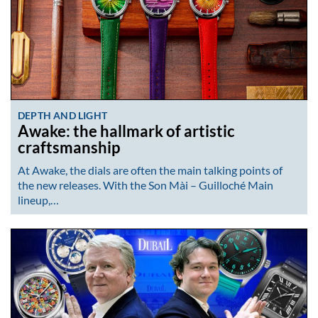
DEPTH AND LIGHT
Awake: the hallmark of artistic
craftsmanship
At Awake, the dials are often the main talking points of
the new releases. With the Son Mài – Guilloché Main
lineup,…