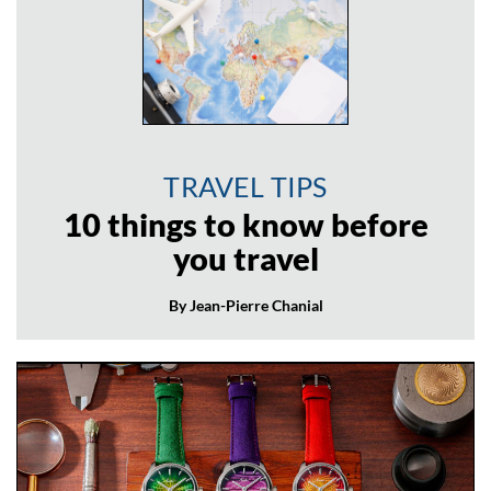
TRAVEL TIPS
10 things to know before
you travel
By Jean-Pierre Chanial