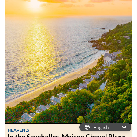
HEAVENLY
In the Seychelles, Maison Cheval Blanc,