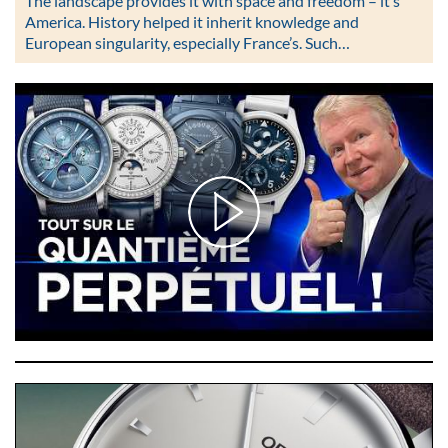
The landscape provides it with space and freedom – it’s
America. History helped it inherit knowledge and
European singularity, especially France’s. Such…