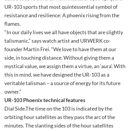
UR-103 sports that most quintessential symbol of
resistance and resilience: A phoenix rising from the
flames.
“In our daily lives we all have objects that are slightly
talismanic,” says watch artist and URWERK co-
founder Martin Frei. “We love to have them at our
side, in touching distance. Without giving them a
mystical value, we assign them a virtue, an ‘aura’. With
this in mind, we have designed the UR-103 as a
veritable talisman – a source of energy for its future
owner.”
UR-103 Phoenix technical features
Dial Side.The time on the 103 is indicated by the
orbiting hour satellites as they pass the arc of the
minutes. The slanting sides of the hour satellites