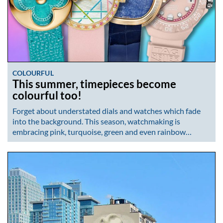
COLOURFUL
This summer, timepieces become
colourful too!
Forget about understated dials and watches which fade
into the background. This season, watchmaking is
embracing pink, turquoise, green and even rainbow…