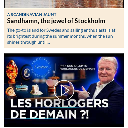
A SCANDINAVIAN JAUNT
Sandhamn, the jewel of Stockholm
The go-to island for Swedes and sailing enthusiasts is at
its brightest during the summer months, when the sun
shines through until…