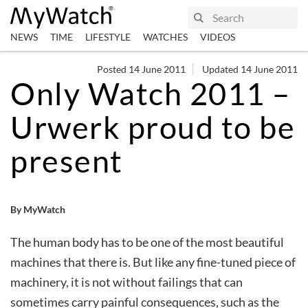
NEWS
TIME
LIFESTYLE
WATCHES
VIDEOS
Posted 14 June 2011
Updated 14 June 2011
Only Watch 2011 –
Urwerk proud to be
present
By MyWatch
The human body has to be one of the most beautiful
machines that there is. But like any fine-tuned piece of
machinery, it is not without failings that can
sometimes carry painful consequences, such as the