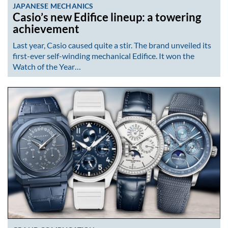
JAPANESE MECHANICS
Casio’s new Edifice lineup: a towering
achievement
Last year, Casio caused quite a stir. The brand unveiled its
first-ever self-winding mechanical Edifice. It won the
Watch of the Year…