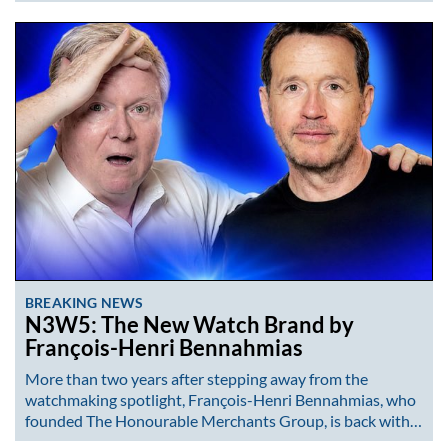
BREAKING NEWS
N3W5: The New Watch Brand by
François-Henri Bennahmias
More than two years after stepping away from the
watchmaking spotlight, François-Henri Bennahmias, who
founded The Honourable Merchants Group, is back with…