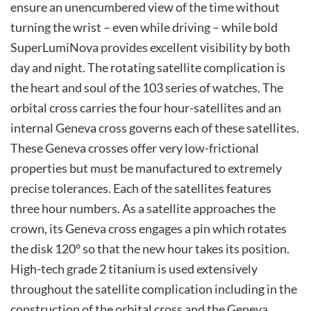
ensure an unencumbered view of the time without
turning the wrist – even while driving – while bold
SuperLumiNova provides excellent visibility by both
day and night. The rotating satellite complication is
the heart and soul of the 103 series of watches. The
orbital cross carries the four hour-satellites and an
internal Geneva cross governs each of these satellites.
These Geneva crosses offer very low-frictional
properties but must be manufactured to extremely
precise tolerances. Each of the satellites features
three hour numbers. As a satellite approaches the
crown, its Geneva cross engages a pin which rotates
the disk 120° so that the new hour takes its position.
High-tech grade 2 titanium is used extensively
throughout the satellite complication including in the
construction of the orbital cross and the Geneva