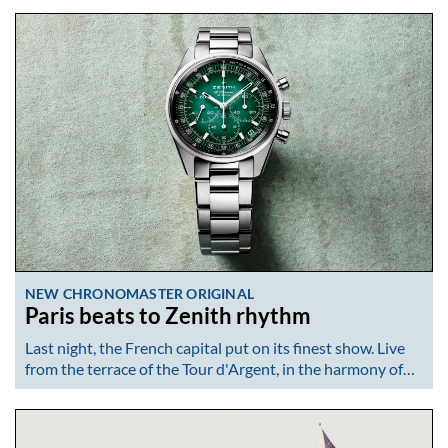
NEW CHRONOMASTER ORIGINAL
Paris beats to Zenith rhythm
Last night, the French capital put on its finest show. Live
from the terrace of the Tour d'Argent, in the harmony of…