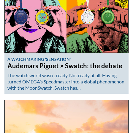
A WATCHMAKING ‘SENSATION’
Audemars Piguet × Swatch: the debate
The watch world wasn’t ready. Not ready at all. Having
turned OMEGA’s Speedmaster into a global phenomenon
with the MoonSwatch, Swatch has…