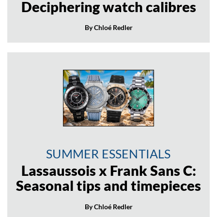
Deciphering watch calibres
By Chloé Redler
SUMMER ESSENTIALS
Lassaussois x Frank Sans C:
Seasonal tips and timepieces
By Chloé Redler