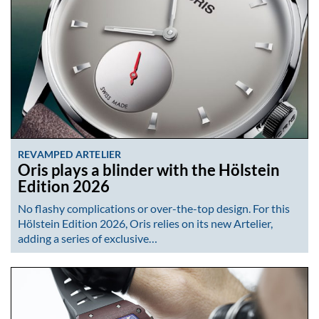
REVAMPED ARTELIER
Oris plays a blinder with the Hölstein
Edition 2026
No flashy complications or over-the-top design. For this
Hölstein Edition 2026, Oris relies on its new Artelier,
adding a series of exclusive…