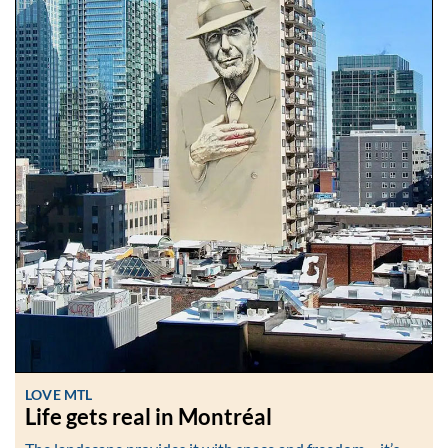
LOVE MTL
Life gets real in Montréal