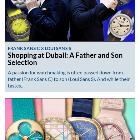
FRANK SANS C X LOUI SANS S
Shopping at Dubail: A Father and Son
Selection
A passion for watchmaking is often passed down from
father (Frank Sans C) to son (Loui Sans S). And while their
tastes…