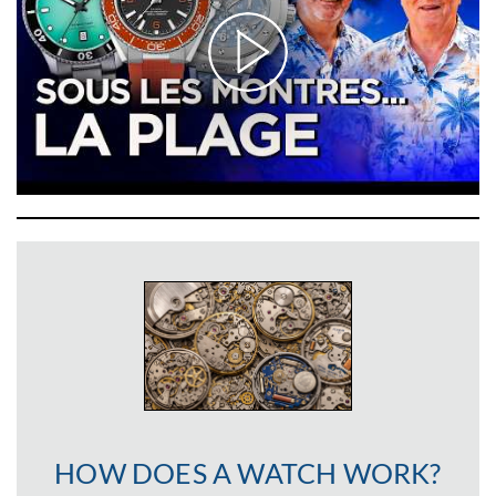
HOW DOES A WATCH WORK?