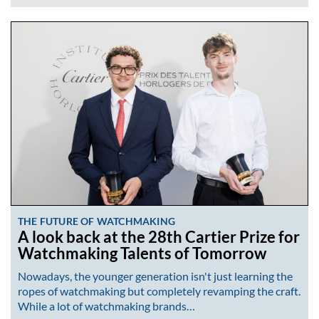
THE FUTURE OF WATCHMAKING
A look back at the 28th Cartier Prize for
Watchmaking Talents of Tomorrow
Nowadays, the younger generation isn't just learning the
ropes of watchmaking but completely revamping the craft.
While a lot of watchmaking brands…