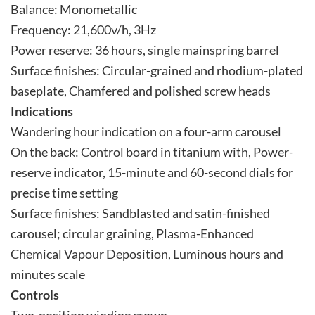
Balance: Monometallic
Frequency: 21,600v/h, 3Hz
Power reserve: 36 hours, single mainspring barrel
Surface finishes: Circular-grained and rhodium-plated
baseplate, Chamfered and polished screw heads
Indications
Wandering hour indication on a four-arm carousel
On the back: Control board in titanium with, Power-
reserve indicator, 15-minute and 60-second dials for
precise time setting
Surface finishes: Sandblasted and satin-finished
carousel; circular graining, Plasma-Enhanced
Chemical Vapour Deposition, Luminous hours and
minutes scale
Controls
Two-position winding crown