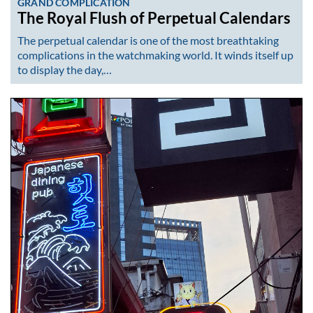
GRAND COMPLICATION
The Royal Flush of Perpetual Calendars
The perpetual calendar is one of the most breathtaking
complications in the watchmaking world. It winds itself up
to display the day,…