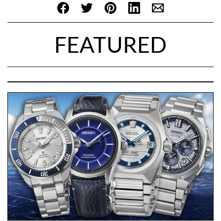
FEATURED