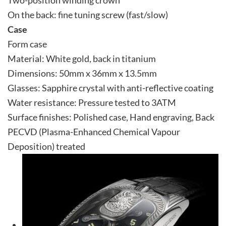
On the back: fine tuning screw (fast/slow)
Case
Form case
Material: White gold, back in titanium
Dimensions: 50mm x 36mm x 13.5mm
Glasses: Sapphire crystal with anti-reflective coating
Water resistance: Pressure tested to 3ATM
Surface finishes: Polished case, Hand engraving, Back
PECVD (Plasma-Enhanced Chemical Vapour
Deposition) treated