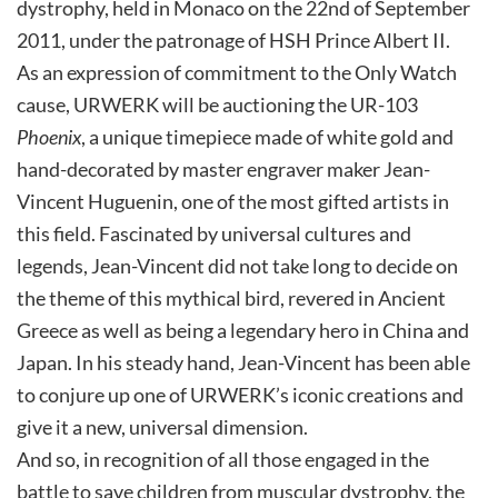
dystrophy, held in Monaco on the 22nd of September
2011, under the patronage of HSH Prince Albert II.
As an expression of commitment to the Only Watch
cause, URWERK will be auctioning the UR-103
Phoenix
, a unique timepiece made of white gold and
hand-decorated by master engraver maker Jean-
Vincent Huguenin, one of the most gifted artists in
this field. Fascinated by universal cultures and
legends, Jean-Vincent did not take long to decide on
the theme of this mythical bird, revered in Ancient
Greece as well as being a legendary hero in China and
Japan. In his steady hand, Jean-Vincent has been able
to conjure up one of URWERK’s iconic creations and
give it a new, universal dimension.
And so, in recognition of all those engaged in the
battle to save children from muscular dystrophy, the