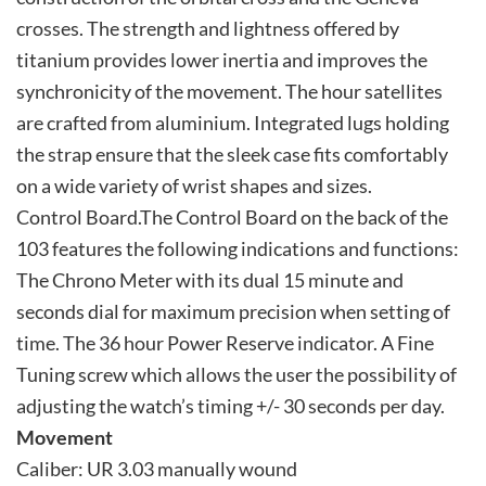
crosses. The strength and lightness offered by
titanium provides lower inertia and improves the
synchronicity of the movement. The hour satellites
are crafted from aluminium. Integrated lugs holding
the strap ensure that the sleek case fits comfortably
on a wide variety of wrist shapes and sizes.
Control Board.The Control Board on the back of the
103 features the following indications and functions:
The Chrono Meter with its dual 15 minute and
seconds dial for maximum precision when setting of
time. The 36 hour Power Reserve indicator. A Fine
Tuning screw which allows the user the possibility of
adjusting the watch’s timing +/- 30 seconds per day.
Movement
Caliber: UR 3.03 manually wound