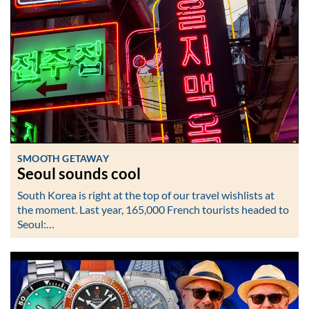
SMOOTH GETAWAY
Seoul sounds cool
South Korea is right at the top of our travel wishlists at
the moment. Last year, 165,000 French tourists headed to
Seoul:…