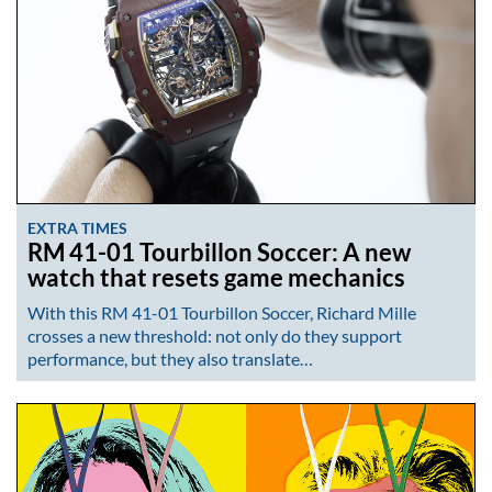
EXTRA TIMES
RM 41-01 Tourbillon Soccer: A new
watch that resets game mechanics
With this RM 41-01 Tourbillon Soccer, Richard Mille
crosses a new threshold: not only do they support
performance, but they also translate…