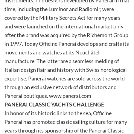
instruments. The designs developed by Panerai in that
time, including the Luminor and Radiomir, were
covered by the Military Secrets Act for many years
and were launched on the international market only
after the brand was acquired by the Richemont Group
in 1997. Today Officine Panerai develops and crafts its
movements and watches at its Neuchâtel
manufacture. The latter are a seamless melding of
Italian design flair and history with Swiss horological
expertise. Panerai watches are sold across the world
through an exclusive network of distributors and
Panerai boutiques. www.panerai.com
PANERAI CLASSIC YACHTS CHALLENGE
In honor of its historic links to the sea, Officine
Panerai has promoted classic sailing culture for many
years through its sponsorship of the Panerai Classic