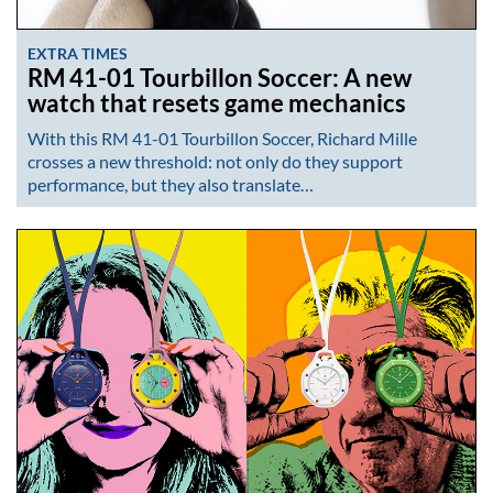
EXTRA TIMES
RM 41-01 Tourbillon Soccer: A new
watch that resets game mechanics
With this RM 41-01 Tourbillon Soccer, Richard Mille
crosses a new threshold: not only do they support
performance, but they also translate…