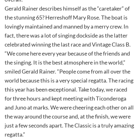
Gerald Rainer describes himself as the “caretaker” of
the stunning 65? Herreshoff Mary Rose. The boat is
lovingly maintained and manned by a merry crew. In
fact, there was a lot of singing dockside as the latter
celebrated winning the last race and Vintage Class B.
“We come here every year because of the friends and
the singing. It is the best atmosphere in the world,”
smiled Gerald Rainer. “People come from all over the
world because this is a very special regatta. The racing
this year has been exceptional. Take today, we raced
for three hours and kept meeting with Ticonderoga
and Juno at marks. We were cheering each other on all
the way around the course and, at the finish, we were
just a few seconds apart. The Classic is a truly amazing
regatta.”