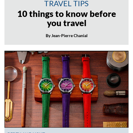
TRAVEL TIPS
10 things to know before
you travel
By Jean-Pierre Chanial