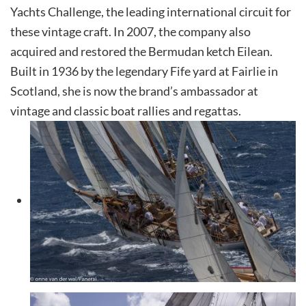
Yachts Challenge, the leading international circuit for
these vintage craft. In 2007, the company also
acquired and restored the Bermudan ketch Eilean.
Built in 1936 by the legendary Fife yard at Fairlie in
Scotland, she is now the brand’s ambassador at
vintage and classic boat rallies and regattas.