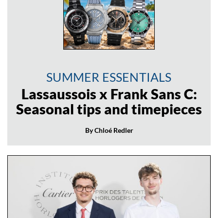
SUMMER ESSENTIALS
Lassaussois x Frank Sans C:
Seasonal tips and timepieces
By Chloé Redler