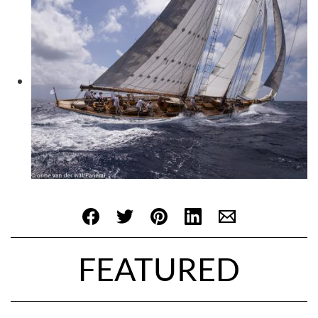
FEATURED