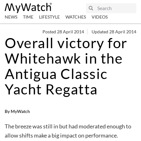
NEWS
TIME
LIFESTYLE
WATCHES
VIDEOS
Posted 28 April 2014
Updated 28 April 2014
Overall victory for
Whitehawk in the
Antigua Classic
Yacht Regatta
By MyWatch
The breeze was still in but had moderated enough to
allow shifts make a big impact on performance.