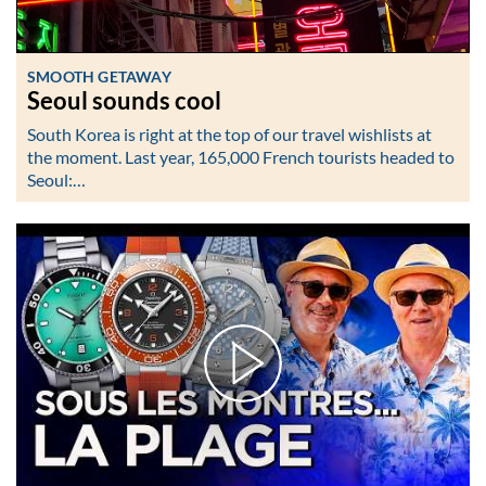
SMOOTH GETAWAY
Seoul sounds cool
South Korea is right at the top of our travel wishlists at
the moment. Last year, 165,000 French tourists headed to
Seoul:…