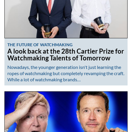
THE FUTURE OF WATCHMAKING
A look back at the 28th Cartier Prize for
Watchmaking Talents of Tomorrow
Nowadays, the younger generation isn't just learning the
ropes of watchmaking but completely revamping the craft.
While a lot of watchmaking brands…