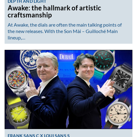
DEPTH AND LIGHT
Awake: the hallmark of artistic
craftsmanship
At Awake, the dials are often the main talking points of
the new releases. With the Son Mài – Guilloché Main
lineup,…
FRANK SANS C X LOUI SANS S