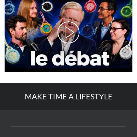
MAKE TIME A LIFESTYLE