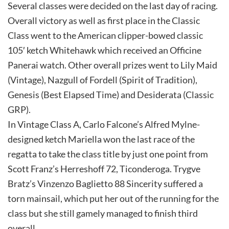
Several classes were decided on the last day of racing.
Overall victory as well as first place in the Classic
Class went to the American clipper-bowed classic
105′ ketch Whitehawk which received an Officine
Panerai watch. Other overall prizes went to Lily Maid
(Vintage), Nazgull of Fordell (Spirit of Tradition),
Genesis (Best Elapsed Time) and Desiderata (Classic
GRP).
In Vintage Class A, Carlo Falcone’s Alfred Mylne-
designed ketch Mariella won the last race of the
regatta to take the class title by just one point from
Scott Franz’s Herreshoff 72, Ticonderoga. Trygve
Bratz’s Vinzenzo Baglietto 88 Sincerity suffered a
torn mainsail, which put her out of the running for the
class but she still gamely managed to finish third
overall.