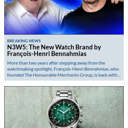
BREAKING NEWS
N3W5: The New Watch Brand by
François-Henri Bennahmias
More than two years after stepping away from the
watchmaking spotlight, François-Henri Bennahmias, who
founded The Honourable Merchants Group, is back with…