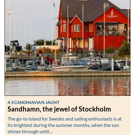
A SCANDINAVIAN JAUNT
Sandhamn, the jewel of Stockholm
The go-to island for Swedes and sailing enthusiasts is at
its brightest during the summer months, when the sun
shines through until…