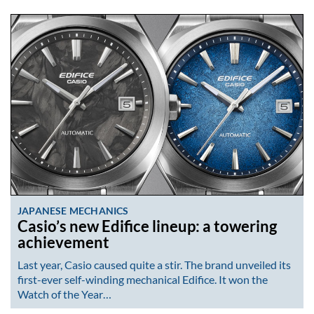
JAPANESE MECHANICS
Casio’s new Edifice lineup: a towering
achievement
Last year, Casio caused quite a stir. The brand unveiled its
first-ever self-winding mechanical Edifice. It won the
Watch of the Year…