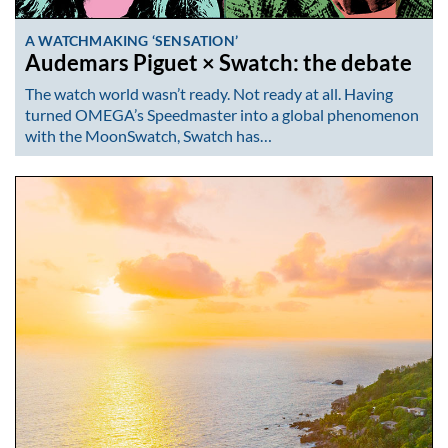
A WATCHMAKING ‘SENSATION’
Audemars Piguet × Swatch: the debate
The watch world wasn’t ready. Not ready at all. Having
turned OMEGA’s Speedmaster into a global phenomenon
with the MoonSwatch, Swatch has…