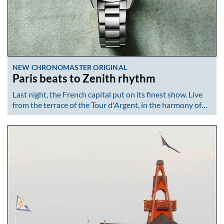
NEW CHRONOMASTER ORIGINAL
Paris beats to Zenith rhythm
Last night, the French capital put on its finest show. Live
from the terrace of the Tour d'Argent, in the harmony of…