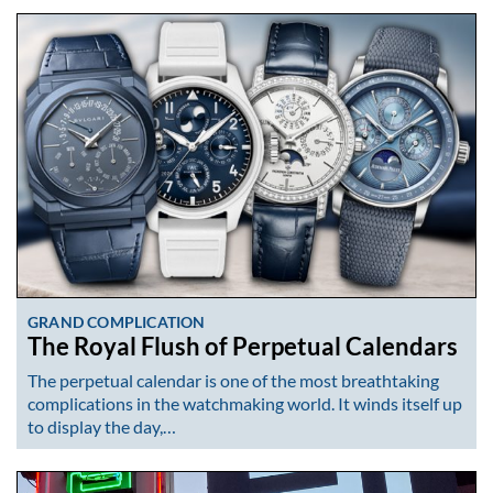
GRAND COMPLICATION
The Royal Flush of Perpetual Calendars
The perpetual calendar is one of the most breathtaking
complications in the watchmaking world. It winds itself up
to display the day,…