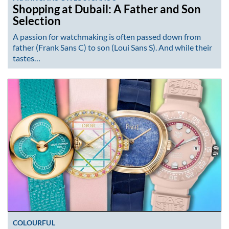
Shopping at Dubail: A Father and Son
Selection
A passion for watchmaking is often passed down from
father (Frank Sans C) to son (Loui Sans S). And while their
tastes…
COLOURFUL