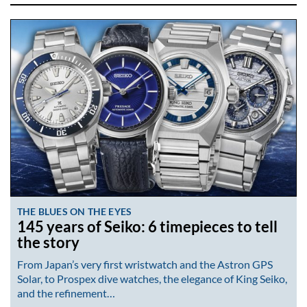
THE BLUES ON THE EYES
145 years of Seiko: 6 timepieces to tell
the story
From Japan’s very first wristwatch and the Astron GPS
Solar, to Prospex dive watches, the elegance of King Seiko,
and the refinement…