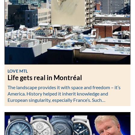
LOVE MTL
Life gets real in Montréal
The landscape provides it with space and freedom – it’s
America. History helped it inherit knowledge and
European singularity, especially France’s. Such…