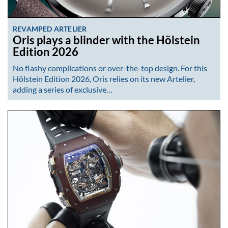
REVAMPED ARTELIER
Oris plays a blinder with the Hölstein
Edition 2026
No flashy complications or over-the-top design. For this
Hölstein Edition 2026, Oris relies on its new Artelier,
adding a series of exclusive…