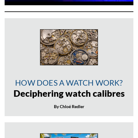
HOW DOES A WATCH WORK?
Deciphering watch calibres
By Chloé Redler