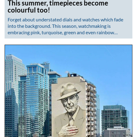
This summer, timepieces become
colourful too!
Forget about understated dials and watches which fade
into the background. This season, watchmaking is
embracing pink, turquoise, green and even rainbow…