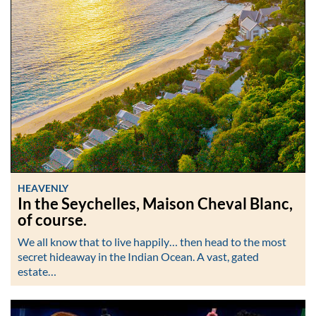
HEAVENLY
In the Seychelles, Maison Cheval Blanc,
of course.
We all know that to live happily… then head to the most
secret hideaway in the Indian Ocean. A vast, gated
estate…