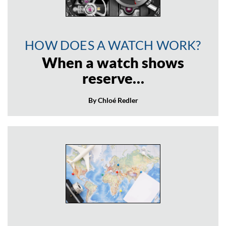
HOW DOES A WATCH WORK?
When a watch shows
reserve…
By Chloé Redler