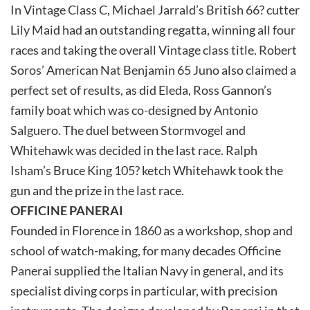
In Vintage Class C, Michael Jarrald’s British 66? cutter
Lily Maid had an outstanding regatta, winning all four
races and taking the overall Vintage class title. Robert
Soros’ American Nat Benjamin 65 Juno also claimed a
perfect set of results, as did Eleda, Ross Gannon’s
family boat which was co-designed by Antonio
Salguero. The duel between Stormvogel and
Whitehawk was decided in the last race. Ralph
Isham’s Bruce King 105? ketch Whitehawk took the
gun and the prize in the last race.
OFFICINE PANERAI
Founded in Florence in 1860 as a workshop, shop and
school of watch-making, for many decades Officine
Panerai supplied the Italian Navy in general, and its
specialist diving corps in particular, with precision