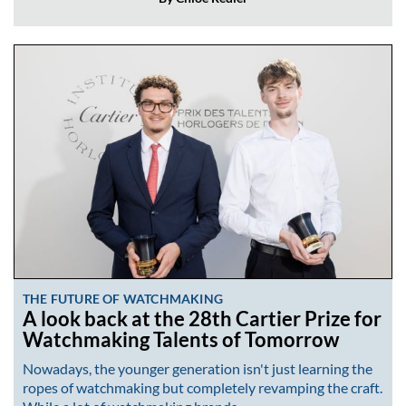
THE FUTURE OF WATCHMAKING
A look back at the 28th Cartier Prize for
Watchmaking Talents of Tomorrow
Nowadays, the younger generation isn't just learning the
ropes of watchmaking but completely revamping the craft.