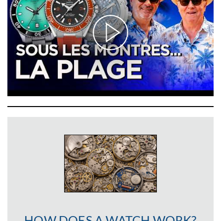
HOW DOES A WATCH WORK?