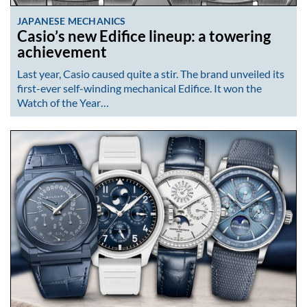
JAPANESE MECHANICS
Casio’s new Edifice lineup: a towering
achievement
Last year, Casio caused quite a stir. The brand unveiled its
first-ever self-winding mechanical Edifice. It won the
Watch of the Year…