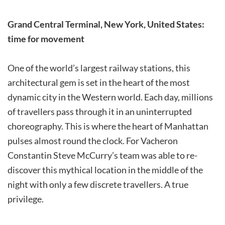
Grand Central Terminal, New York, United States:
time for movement
One of the world’s largest railway stations, this
architectural gem is set in the heart of the most
dynamic city in the Western world. Each day, millions
of travellers pass through it in an uninterrupted
choreography. This is where the heart of Manhattan
pulses almost round the clock. For Vacheron
Constantin Steve McCurry’s team was able to re-
discover this mythical location in the middle of the
night with only a few discrete travellers. A true
privilege.