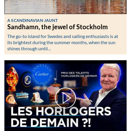
A SCANDINAVIAN JAUNT
Sandhamn, the jewel of Stockholm
The go-to island for Swedes and sailing enthusiasts is at
its brightest during the summer months, when the sun
shines through until…