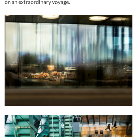
on an extraordinary voyage.”