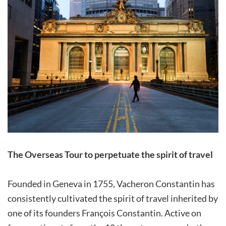
The Overseas Tour to perpetuate the spirit of travel
Founded in Geneva in 1755, Vacheron Constantin has
consistently cultivated the spirit of travel inherited by
one of its founders François Constantin. Active on