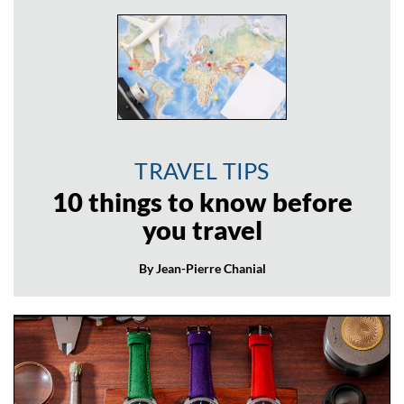
TRAVEL TIPS
10 things to know before
you travel
By Jean-Pierre Chanial