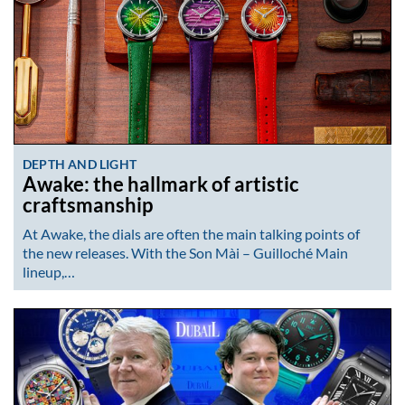
DEPTH AND LIGHT
Awake: the hallmark of artistic
craftsmanship
At Awake, the dials are often the main talking points of
the new releases. With the Son Mài – Guilloché Main
lineup,…