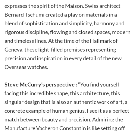
expresses the spirit of the Maison. Swiss architect
Bernard Tschumi created a play on materials in a
blend of sophistication and simplicity, harmony and
rigorous discipline, flowing and closed spaces, modern
and timeless lines. At the time of the Hallmark of
Geneva, these light-filled premises representing
precision and inspiration in every detail of the new
Overseas watches.
Steve McCurry’s perspective :
“You find yourself
facing this incredible shape, this architecture, this
singular design that is also an authentic work of art, a
concrete example of human genius. I see it as a perfect
match between beauty and precision. Admiring the
Manufacture Vacheron Constantin is like setting off