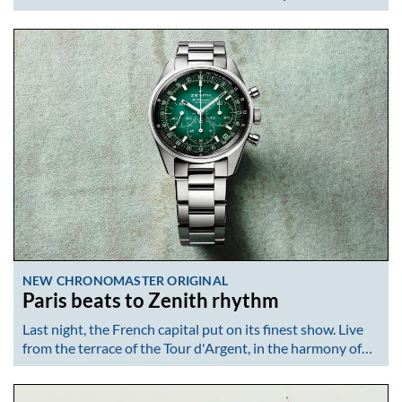
NEW CHRONOMASTER ORIGINAL
Paris beats to Zenith rhythm
Last night, the French capital put on its finest show. Live
from the terrace of the Tour d'Argent, in the harmony of…