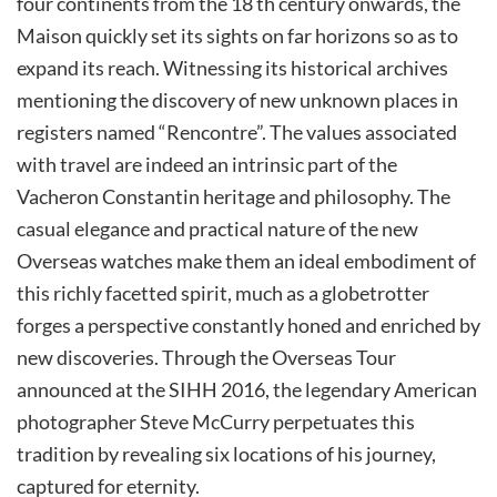
four continents from the 18 th century onwards, the
Maison quickly set its sights on far horizons so as to
expand its reach. Witnessing its historical archives
mentioning the discovery of new unknown places in
registers named “Rencontre”. The values associated
with travel are indeed an intrinsic part of the
Vacheron Constantin heritage and philosophy. The
casual elegance and practical nature of the new
Overseas watches make them an ideal embodiment of
this richly facetted spirit, much as a globetrotter
forges a perspective constantly honed and enriched by
new discoveries. Through the Overseas Tour
announced at the SIHH 2016, the legendary American
photographer Steve McCurry perpetuates this
tradition by revealing six locations of his journey,
captured for eternity.