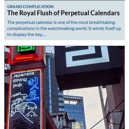
GRAND COMPLICATION
The Royal Flush of Perpetual Calendars
The perpetual calendar is one of the most breathtaking
complications in the watchmaking world. It winds itself up
to display the day,…