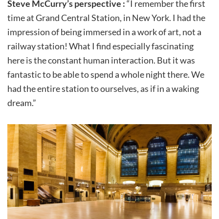
Steve McCurry’s perspective :
“I remember the first
time at Grand Central Station, in New York. I had the
impression of being immersed in a work of art, not a
railway station! What I find especially fascinating
here is the constant human interaction. But it was
fantastic to be able to spend a whole night there. We
had the entire station to ourselves, as if in a waking
dream.”