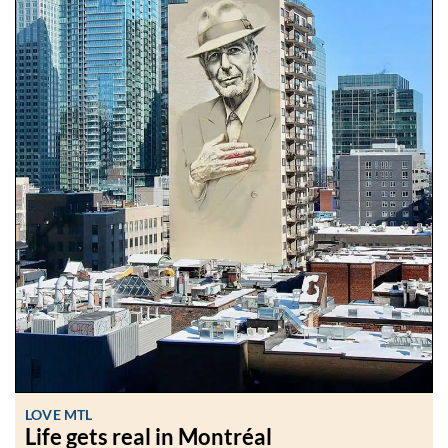
LOVE MTL
Life gets real in Montréal