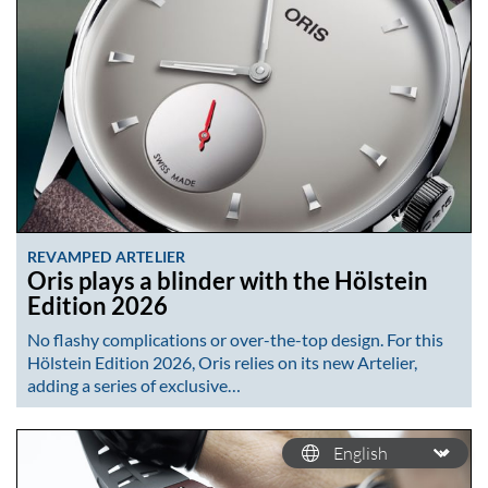
REVAMPED ARTELIER
Oris plays a blinder with the Hölstein
Edition 2026
No flashy complications or over-the-top design. For this
Hölstein Edition 2026, Oris relies on its new Artelier,
adding a series of exclusive…