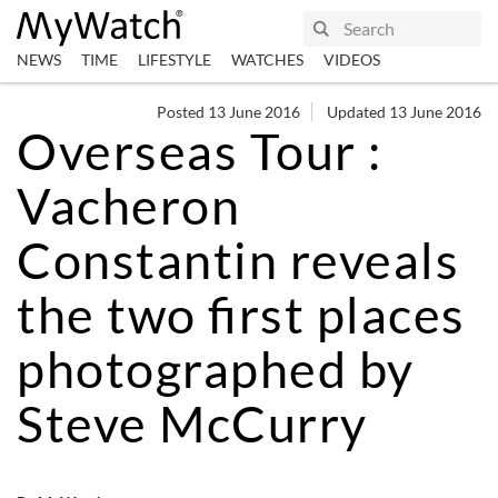
NEWS
TIME
LIFESTYLE
WATCHES
VIDEOS
Posted 13 June 2016
Updated 13 June 2016
Overseas Tour :
Vacheron
Constantin reveals
the two first places
photographed by
Steve McCurry