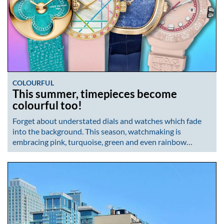
COLOURFUL
This summer, timepieces become
colourful too!
Forget about understated dials and watches which fade
into the background. This season, watchmaking is
embracing pink, turquoise, green and even rainbow…