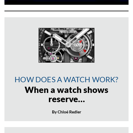
HOW DOES A WATCH WORK?
When a watch shows
reserve…
By Chloé Redler