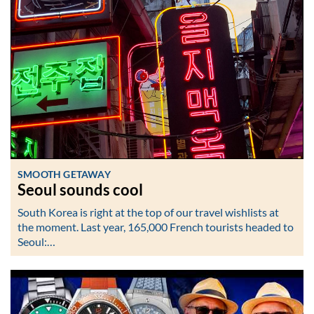
SMOOTH GETAWAY
Seoul sounds cool
South Korea is right at the top of our travel wishlists at
the moment. Last year, 165,000 French tourists headed to
Seoul:…