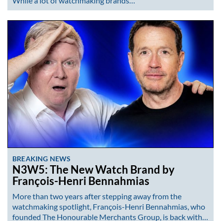
While a lot of watchmaking brands…
BREAKING NEWS
N3W5: The New Watch Brand by
François-Henri Bennahmias
More than two years after stepping away from the
watchmaking spotlight, François-Henri Bennahmias, who
founded The Honourable Merchants Group, is back with…