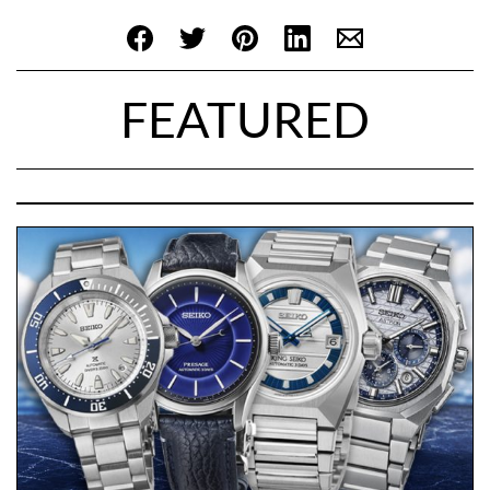
FEATURED