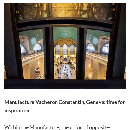
Manufacture Vacheron Constantin, Geneva: time for
inspiration
Within the Manufacture, the union of opposites