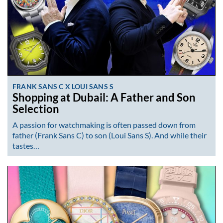
FRANK SANS C X LOUI SANS S
Shopping at Dubail: A Father and Son
Selection
A passion for watchmaking is often passed down from
father (Frank Sans C) to son (Loui Sans S). And while their
tastes…