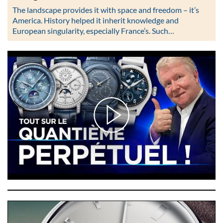
The landscape provides it with space and freedom – it’s
America. History helped it inherit knowledge and
European singularity, especially France’s. Such…