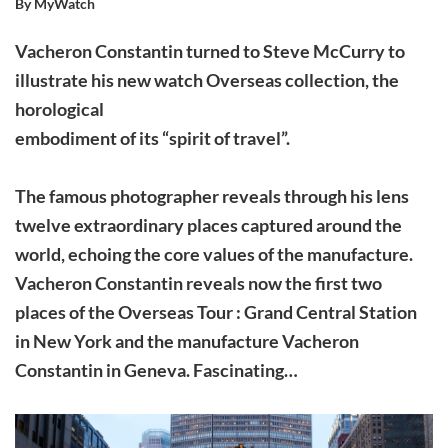
By MyWatch
Vacheron Constantin turned to Steve McCurry to
illustrate his new watch Overseas collection, the
horological
embodiment of its “spirit of travel”.
The famous photographer reveals through his lens
twelve extraordinary places captured around the
world, echoing the core values ​​of the manufacture.
Vacheron Constantin reveals now the first two
places of the Overseas Tour : Grand Central Station
in New York and the manufacture Vacheron
Constantin in Geneva. Fascinating…