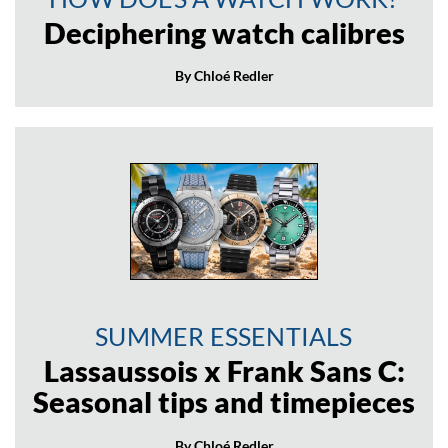
Deciphering watch calibres
By Chloé Redler
SUMMER ESSENTIALS
Lassaussois x Frank Sans C:
Seasonal tips and timepieces
By Chloé Redler