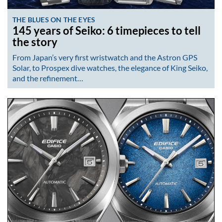
THE BLUES ON THE EYES
145 years of Seiko: 6 timepieces to tell
the story
From Japan’s very first wristwatch and the Astron GPS
Solar, to Prospex dive watches, the elegance of King Seiko,
and the refinement…