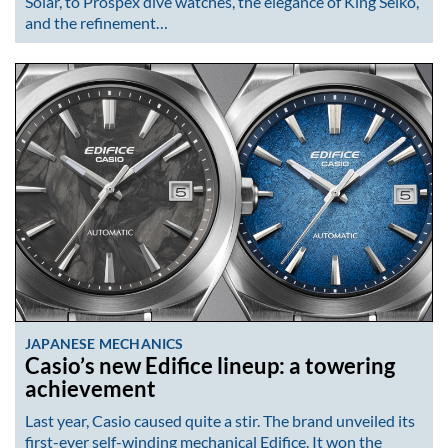
Solar, to Prospex dive watches, the elegance of King Seiko,
and the refinement…
JAPANESE MECHANICS
Casio’s new Edifice lineup: a towering
achievement
Last year, Casio caused quite a stir. The brand unveiled its
first-ever self-winding mechanical Edifice. It won the