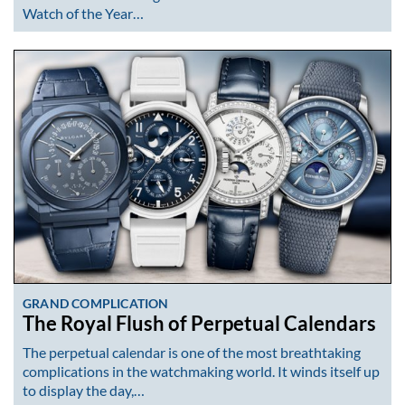
Watch of the Year…
GRAND COMPLICATION
The Royal Flush of Perpetual Calendars
The perpetual calendar is one of the most breathtaking
complications in the watchmaking world. It winds itself up
to display the day,…