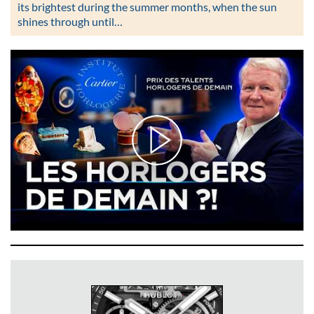
its brightest during the summer months, when the sun
shines through until…