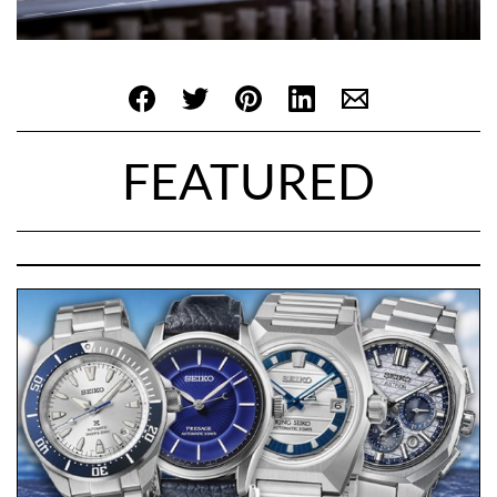
FEATURED