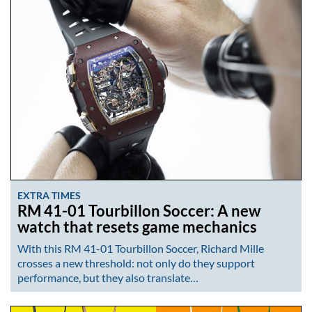
EXTRA TIMES
RM 41-01 Tourbillon Soccer: A new
watch that resets game mechanics
With this RM 41-01 Tourbillon Soccer, Richard Mille
crosses a new threshold: not only do they support
performance, but they also translate…