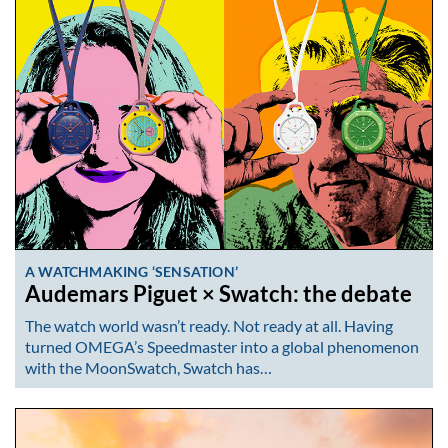
A WATCHMAKING ‘SENSATION’
Audemars Piguet × Swatch: the debate
The watch world wasn’t ready. Not ready at all. Having
turned OMEGA’s Speedmaster into a global phenomenon
with the MoonSwatch, Swatch has…