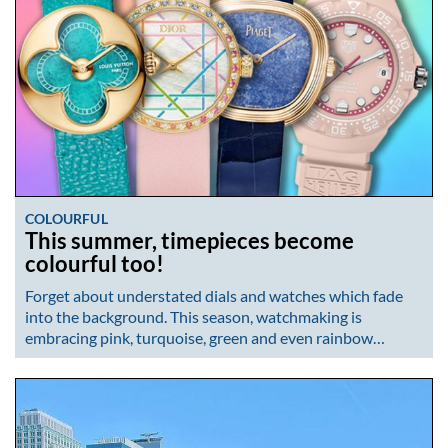
COLOURFUL
This summer, timepieces become
colourful too!
Forget about understated dials and watches which fade
into the background. This season, watchmaking is
embracing pink, turquoise, green and even rainbow…