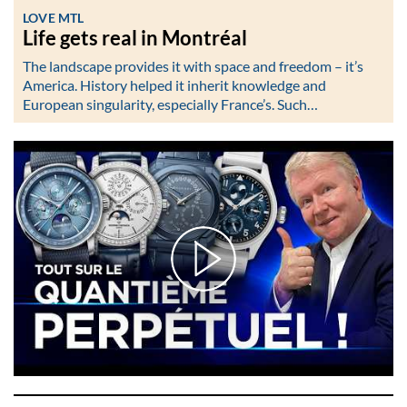
LOVE MTL
Life gets real in Montréal
The landscape provides it with space and freedom – it’s
America. History helped it inherit knowledge and
European singularity, especially France’s. Such…