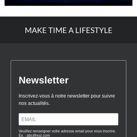
MAKE TIME A LIFESTYLE