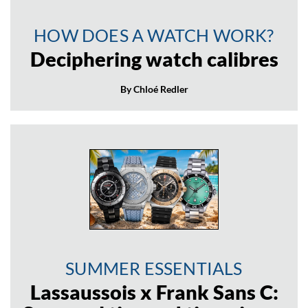
HOW DOES A WATCH WORK?
Deciphering watch calibres
By Chloé Redler
SUMMER ESSENTIALS
Lassaussois x Frank Sans C: