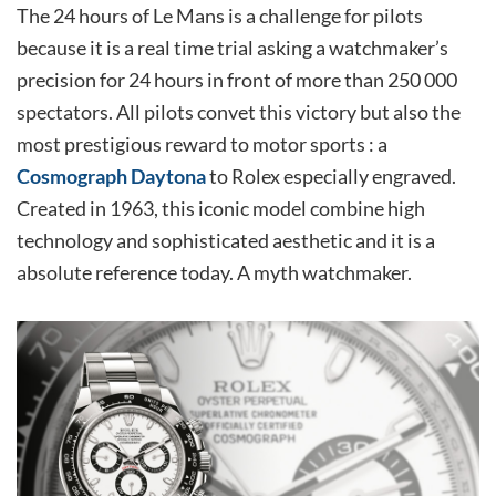
The 24 hours of Le Mans is a challenge for pilots
because it is a real time trial asking a watchmaker’s
precision for 24 hours in front of more than 250 000
spectators. All pilots convet this victory but also the
most prestigious reward to motor sports : a
Cosmograph Daytona
to Rolex especially engraved.
Created in 1963, this iconic model combine high
technology and sophisticated aesthetic and it is a
absolute reference today. A myth watchmaker.