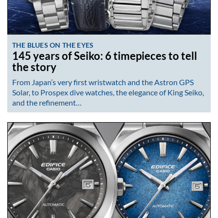
THE BLUES ON THE EYES
145 years of Seiko: 6 timepieces to tell
the story
From Japan’s very first wristwatch and the Astron GPS
Solar, to Prospex dive watches, the elegance of King Seiko,
and the refinement…