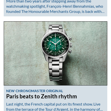
More than two years after stepping away from the
watchmaking spotlight, François-Henri Bennahmias, who
founded The Honourable Merchants Group, is back with…
NEW CHRONOMASTER ORIGINAL
Paris beats to Zenith rhythm
Last night, the French capital put on its finest show. Live
from the terrace of the Tour d'Argent, in the harmony of…