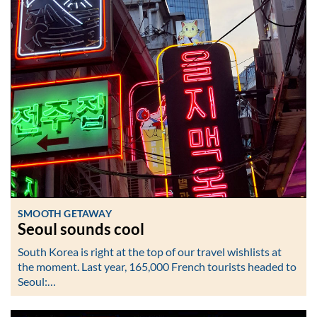
SMOOTH GETAWAY
Seoul sounds cool
South Korea is right at the top of our travel wishlists at
the moment. Last year, 165,000 French tourists headed to
Seoul:…