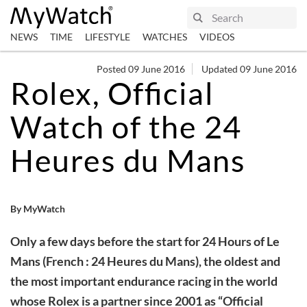
NEWS
TIME
LIFESTYLE
WATCHES
VIDEOS
Posted 09 June 2016
Updated 09 June 2016
Rolex, Official
Watch of the 24
Heures du Mans
By MyWatch
Only a few days before the start for 24 Hours of Le
Mans (French : 24 Heures du Mans), the oldest and
the most important endurance racing in the world
whose Rolex is a partner since 2001 as “Official