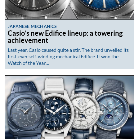
JAPANESE MECHANICS
Casio’s new Edifice lineup: a towering
achievement
Last year, Casio caused quite a stir. The brand unveiled its
first-ever self-winding mechanical Edifice. It won the
Watch of the Year…