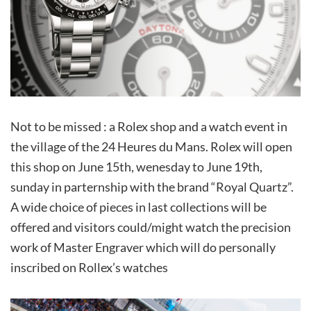
Not to be missed : a Rolex shop and a watch event in
the village of the 24 Heures du Mans. Rolex will open
this shop on June 15th, wenesday to June 19th,
sunday in parternship with the brand “Royal Quartz”.
A wide choice of pieces in last collections will be
offered and visitors could/might watch the precision
work of Master Engraver which will do personally
inscribed on Rollex’s watches