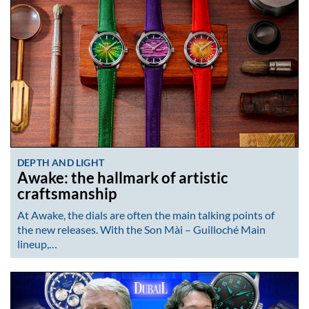
DEPTH AND LIGHT
Awake: the hallmark of artistic
craftsmanship
At Awake, the dials are often the main talking points of
the new releases. With the Son Mài – Guilloché Main
lineup,…