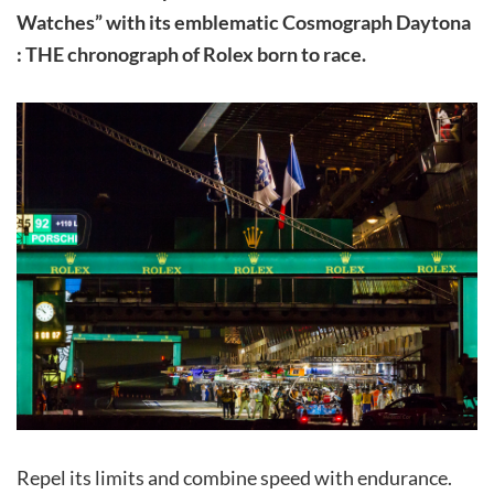
Watches” with its emblematic Cosmograph Daytona
: THE chronograph of Rolex born to race.
Repel its limits and combine speed with endurance.