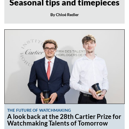
Seasonal tips and timepieces
By Chloé Redler
THE FUTURE OF WATCHMAKING
A look back at the 28th Cartier Prize for
Watchmaking Talents of Tomorrow