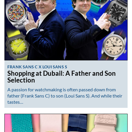
FRANK SANS C X LOUI SANS S
Shopping at Dubail: A Father and Son
Selection
A passion for watchmaking is often passed down from
father (Frank Sans C) to son (Loui Sans S). And while their
tastes…