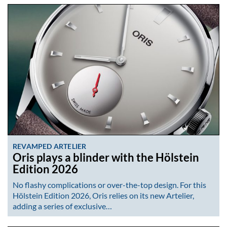
REVAMPED ARTELIER
Oris plays a blinder with the Hölstein
Edition 2026
No flashy complications or over-the-top design. For this
Hölstein Edition 2026, Oris relies on its new Artelier,
adding a series of exclusive…