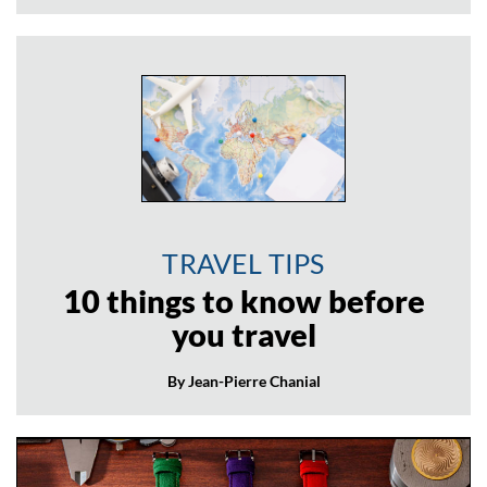
TRAVEL TIPS
10 things to know before
you travel
By Jean-Pierre Chanial