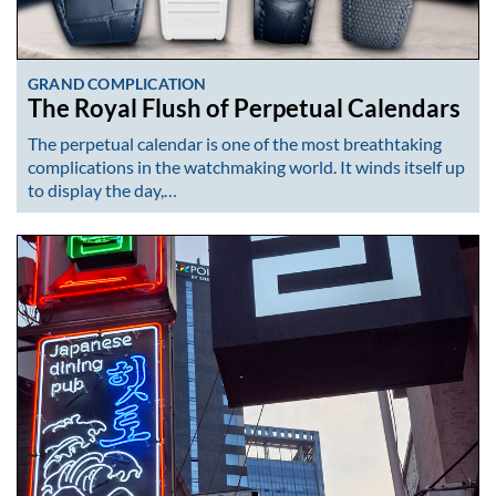
GRAND COMPLICATION
The Royal Flush of Perpetual Calendars
The perpetual calendar is one of the most breathtaking
complications in the watchmaking world. It winds itself up
to display the day,…