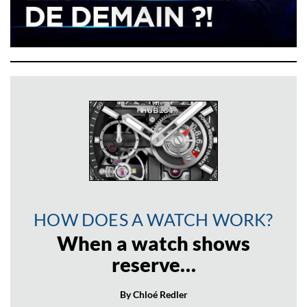
HOW DOES A WATCH WORK?
When a watch shows
reserve…
By Chloé Redler