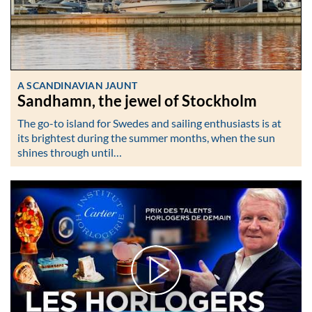
A SCANDINAVIAN JAUNT
Sandhamn, the jewel of Stockholm
The go-to island for Swedes and sailing enthusiasts is at
its brightest during the summer months, when the sun
shines through until…