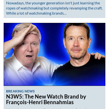
Nowadays, the younger generation isn't just learning the
ropes of watchmaking but completely revamping the craft.
While a lot of watchmaking brands…
BREAKING NEWS
N3W5: The New Watch Brand by
François-Henri Bennahmias