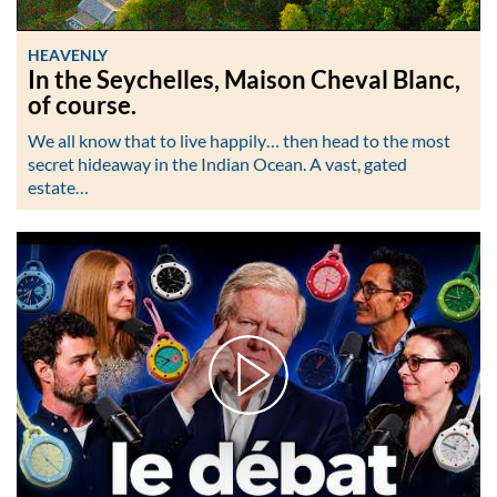
HEAVENLY
In the Seychelles, Maison Cheval Blanc,
of course.
We all know that to live happily… then head to the most
secret hideaway in the Indian Ocean. A vast, gated
estate…