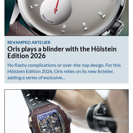
REVAMPED ARTELIER
Oris plays a blinder with the Hölstein
Edition 2026
No flashy complications or over-the-top design. For this
Hölstein Edition 2026, Oris relies on its new Artelier,
adding a series of exclusive…