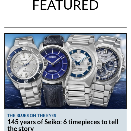
FEATURED
THE BLUES ON THE EYES
145 years of Seiko: 6 timepieces to tell
the story