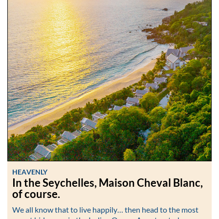
HEAVENLY
In the Seychelles, Maison Cheval Blanc,
of course.
We all know that to live happily… then head to the most