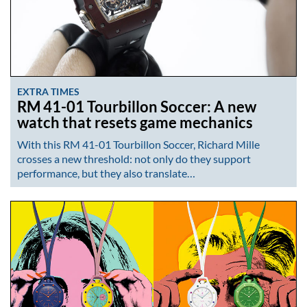
EXTRA TIMES
RM 41-01 Tourbillon Soccer: A new
watch that resets game mechanics
With this RM 41-01 Tourbillon Soccer, Richard Mille
crosses a new threshold: not only do they support
performance, but they also translate…