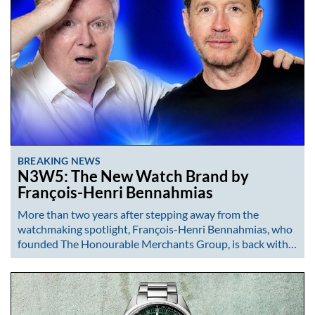
BREAKING NEWS
N3W5: The New Watch Brand by
François-Henri Bennahmias
More than two years after stepping away from the
watchmaking spotlight, François-Henri Bennahmias, who
founded The Honourable Merchants Group, is back with…