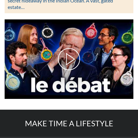
secret hideaway in the Indian Ocean. A vast, gated
estate…
MAKE TIME A LIFESTYLE