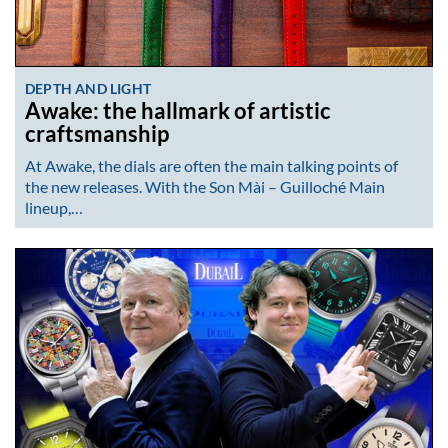
DEPTH AND LIGHT
Awake: the hallmark of artistic
craftsmanship
At Awake, the dials are often the main talking points of
the new releases. With the Son Mài – Guilloché Main
lineup,…