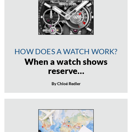
HOW DOES A WATCH WORK?
When a watch shows
reserve…
By Chloé Redler