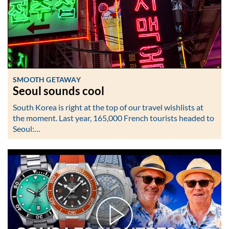
SMOOTH GETAWAY
Seoul sounds cool
South Korea is right at the top of our travel wishlists at
the moment. Last year, 165,000 French tourists headed to
Seoul:…