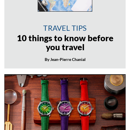
TRAVEL TIPS
10 things to know before
you travel
By Jean-Pierre Chanial