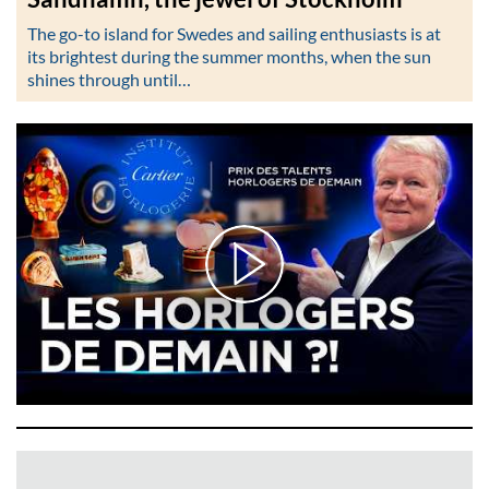
The go-to island for Swedes and sailing enthusiasts is at
its brightest during the summer months, when the sun
shines through until…