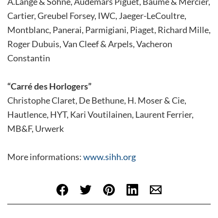
A.Lange & Söhne, Audemars Piguet, Baume & Mercier,
Cartier, Greubel Forsey, IWC, Jaeger-LeCoultre,
Montblanc, Panerai, Parmigiani, Piaget, Richard Mille,
Roger Dubuis, Van Cleef & Arpels, Vacheron
Constantin
“Carré des Horlogers”
Christophe Claret, De Bethune, H. Moser & Cie,
Hautlence, HYT, Kari Voutilainen, Laurent Ferrier,
MB&F, Urwerk
More informations:
www.sihh.org