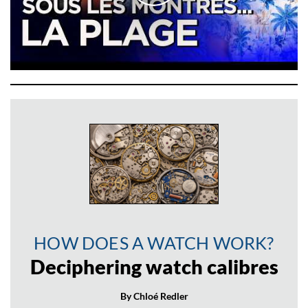
HOW DOES A WATCH WORK?
Deciphering watch calibres
By Chloé Redler