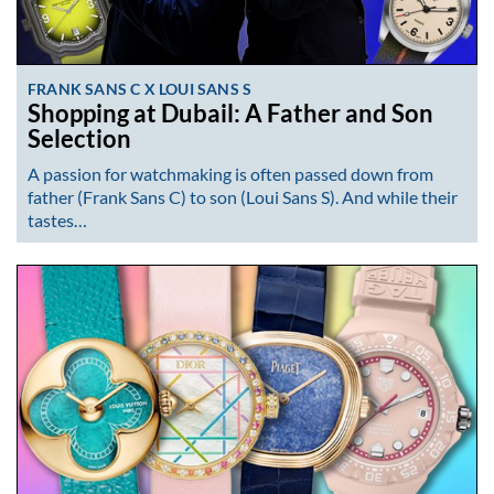
FRANK SANS C X LOUI SANS S
Shopping at Dubail: A Father and Son
Selection
A passion for watchmaking is often passed down from
father (Frank Sans C) to son (Loui Sans S). And while their
tastes…