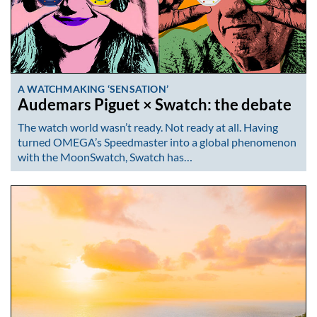
A WATCHMAKING ‘SENSATION’
Audemars Piguet × Swatch: the debate
The watch world wasn’t ready. Not ready at all. Having
turned OMEGA’s Speedmaster into a global phenomenon
with the MoonSwatch, Swatch has…