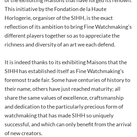
This initiative by the Fondation de la Haute
Horlogerie, organiser of the SIHH, is the exact
reflection of its ambition to bring Fine Watchmaking’s
different players together so as to appreciate the
richness and diversity of an art we each defend.
It is indeed thanks to its exhibiting Maisons that the
SIHH has established itself as Fine Watchmaking’s
foremost trade fair. Some have centuries of history to
their name, others have just reached maturity; all
share the same values of excellence, craftsmanship
and dedication to the particularly precious form of
watchmaking that has made SIHH so uniquely
successful, and which can only benefit from the arrival
of new creators.