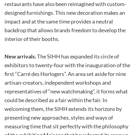
restaurants have also been reimagined with custom-
designed furnishings. This new decoration makes an
impact and at the same time provides a neutral
backdrop that allows brands freedom to develop the
interior of their booths.
New arrivals.
The SIHH has expanded its circle of
exhibitors to twenty-four with the inauguration of the
first “Carré des Horlogers”. An area set aside for nine
artisan-creators, independent workshops and
representatives of “new watchmaking”, it forms what
could be described as a fair within the fair. In
welcoming them, the SIHH extends its horizons by
presenting new approaches, styles and ways of
measuring time that sit perfectly with the philosophy
of the exhibiting Maisons that have forged its renown.