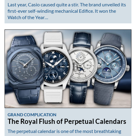
Last year, Casio caused quite a stir. The brand unveiled its
first-ever self-winding mechanical Edifice. It won the
Watch of the Year…
GRAND COMPLICATION
The Royal Flush of Perpetual Calendars
The perpetual calendar is one of the most breathtaking