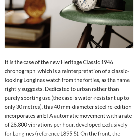
It is the case of the new Heritage Classic 1946
chronograph, which is a reinterpretation of a classic-
looking Longines watch from the forties, as the name
rightly suggests. Dedicated to urban rather than
purely sporting use (the case is water-resistant up to
only 30 metres), this 40 mm-diameter steel re-edition
incorporates an ETA automatic movement with a rate
of 28,800 vibrations per hour, developed exclusively
for Longines (reference L895.5). On the front, the