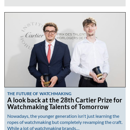
THE FUTURE OF WATCHMAKING
A look back at the 28th Cartier Prize for
Watchmaking Talents of Tomorrow
Nowadays, the younger generation isn't just learning the
ropes of watchmaking but completely revamping the craft.
While a lot of watchmaking brands…