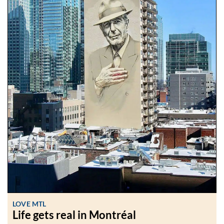
LOVE MTL
Life gets real in Montréal