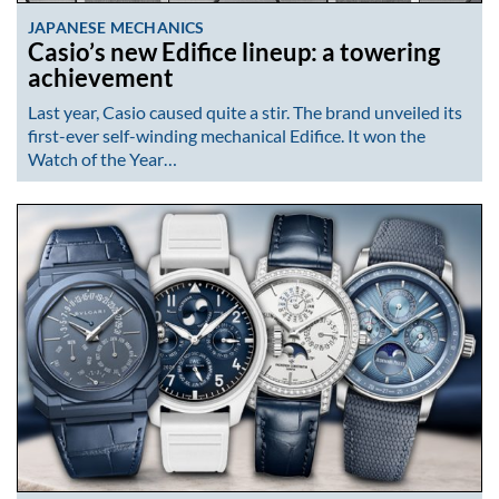
JAPANESE MECHANICS
Casio’s new Edifice lineup: a towering
achievement
Last year, Casio caused quite a stir. The brand unveiled its
first-ever self-winding mechanical Edifice. It won the
Watch of the Year…