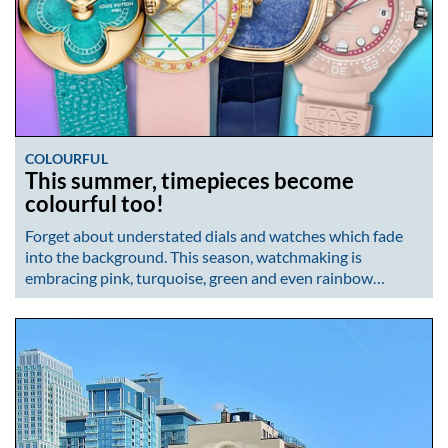
COLOURFUL
This summer, timepieces become
colourful too!
Forget about understated dials and watches which fade
into the background. This season, watchmaking is
embracing pink, turquoise, green and even rainbow…