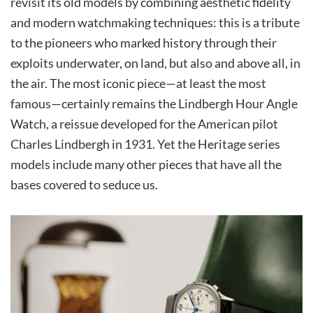
revisit its old models by combining aesthetic fidelity
and modern watchmaking techniques: this is a tribute
to the pioneers who marked history through their
exploits underwater, on land, but also and above all, in
the air. The most iconic piece—at least the most
famous—certainly remains the Lindbergh Hour Angle
Watch, a reissue developed for the American pilot
Charles Lindbergh in 1931. Yet the Heritage series
models include many other pieces that have all the
bases covered to seduce us.