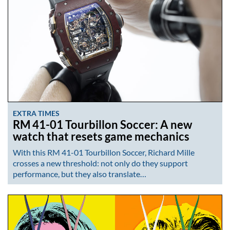
EXTRA TIMES
RM 41-01 Tourbillon Soccer: A new
watch that resets game mechanics
With this RM 41-01 Tourbillon Soccer, Richard Mille
crosses a new threshold: not only do they support
performance, but they also translate…