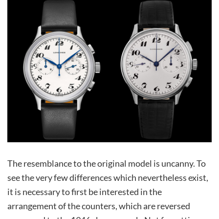
The resemblance to the original model is uncanny. To
see the very few differences which nevertheless exist,
it is necessary to first be interested in the
arrangement of the counters, which are reversed