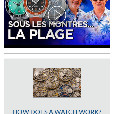
HOW DOES A WATCH WORK?