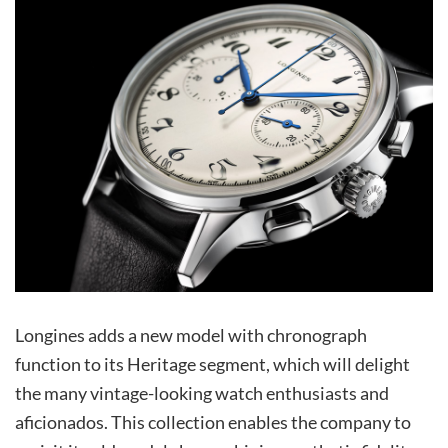
Longines adds a new model with chronograph
function to its Heritage segment, which will delight
the many vintage-looking watch enthusiasts and
aficionados. This collection enables the company to