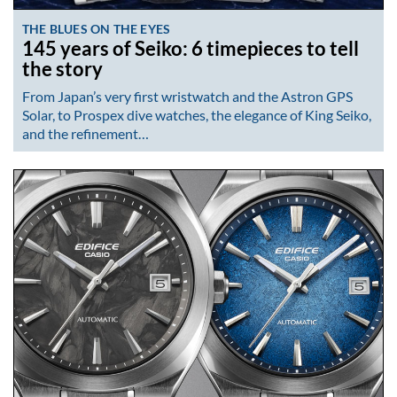
THE BLUES ON THE EYES
145 years of Seiko: 6 timepieces to tell
the story
From Japan’s very first wristwatch and the Astron GPS
Solar, to Prospex dive watches, the elegance of King Seiko,
and the refinement…