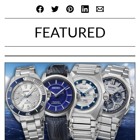
FEATURED