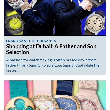
FRANK SANS C X LOUI SANS S
Shopping at Dubail: A Father and Son
Selection
A passion for watchmaking is often passed down from
father (Frank Sans C) to son (Loui Sans S). And while their
tastes…