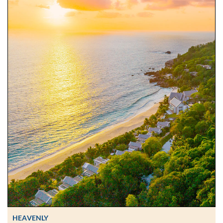
HEAVENLY