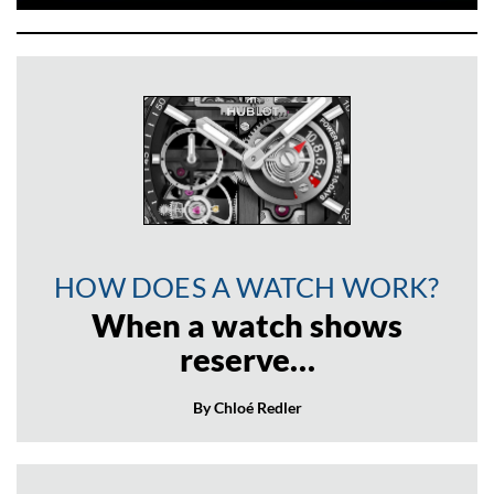
HOW DOES A WATCH WORK?
When a watch shows
reserve…
By Chloé Redler