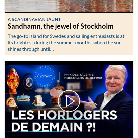
A SCANDINAVIAN JAUNT
Sandhamn, the jewel of Stockholm
The go-to island for Swedes and sailing enthusiasts is at
its brightest during the summer months, when the sun
shines through until…