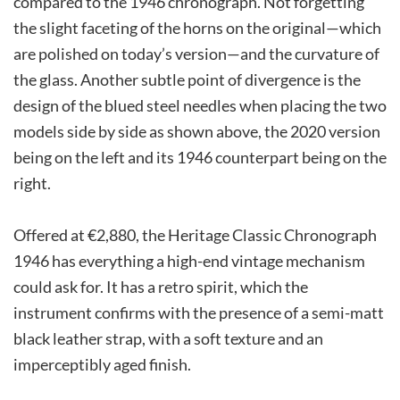
compared to the 1946 chronograph. Not forgetting
the slight faceting of the horns on the original—which
are polished on today’s version—and the curvature of
the glass. Another subtle point of divergence is the
design of the blued steel needles when placing the two
models side by side as shown above, the 2020 version
being on the left and its 1946 counterpart being on the
right.
Offered at €2,880, the Heritage Classic Chronograph
1946 has everything a high-end vintage mechanism
could ask for. It has a retro spirit, which the
instrument confirms with the presence of a semi-matt
black leather strap, with a soft texture and an
imperceptibly aged finish.