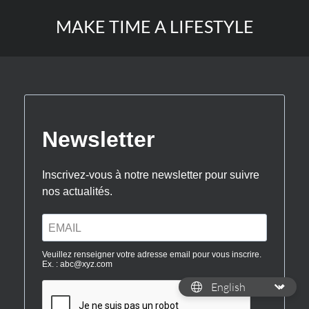
MAKE TIME A LIFESTYLE