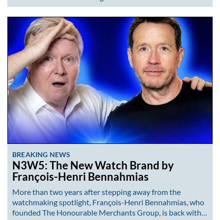
BREAKING NEWS
N3W5: The New Watch Brand by
François-Henri Bennahmias
More than two years after stepping away from the
watchmaking spotlight, François-Henri Bennahmias, who
founded The Honourable Merchants Group, is back with…