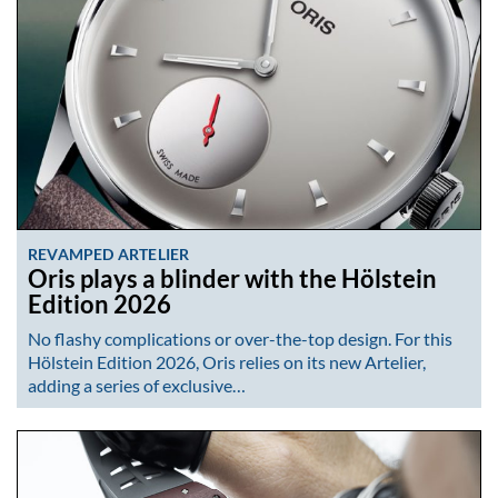
REVAMPED ARTELIER
Oris plays a blinder with the Hölstein
Edition 2026
No flashy complications or over-the-top design. For this
Hölstein Edition 2026, Oris relies on its new Artelier,
adding a series of exclusive…