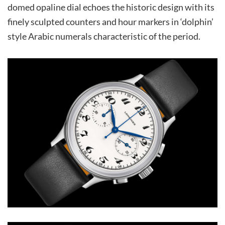
domed opaline dial echoes the historic design with its
finely sculpted counters and hour markers in ‘dolphin’
style Arabic numerals characteristic of the period.