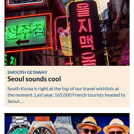
SMOOTH GETAWAY
Seoul sounds cool
South Korea is right at the top of our travel wishlists at
the moment. Last year, 165,000 French tourists headed to
Seoul:…