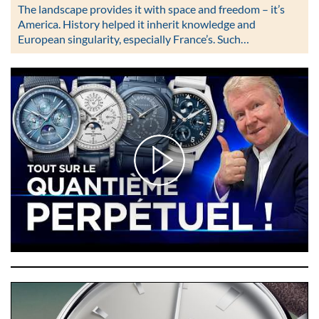
The landscape provides it with space and freedom – it’s
America. History helped it inherit knowledge and
European singularity, especially France’s. Such…