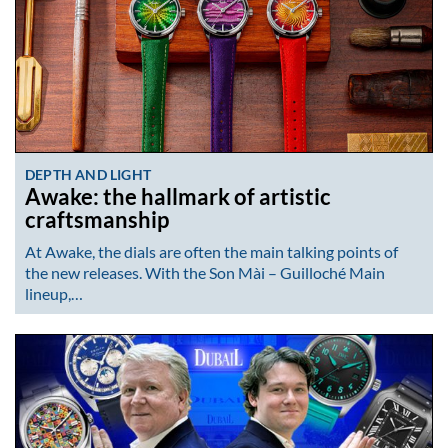
DEPTH AND LIGHT
Awake: the hallmark of artistic
craftsmanship
At Awake, the dials are often the main talking points of
the new releases. With the Son Mài – Guilloché Main
lineup,…