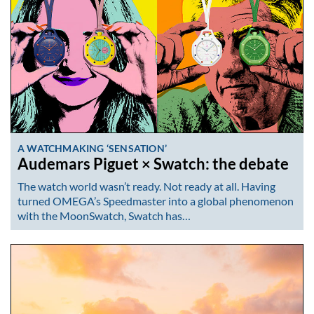
A WATCHMAKING ‘SENSATION’
Audemars Piguet × Swatch: the debate
The watch world wasn’t ready. Not ready at all. Having
turned OMEGA’s Speedmaster into a global phenomenon
with the MoonSwatch, Swatch has…