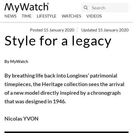
NEWS
TIME
LIFESTYLE
WATCHES
VIDEOS
Posted 15 January 2020
Updated 15 January 2020
Style for a legacy
By MyWatch
By breathing life back into Longines’ patrimonial
timepieces, the Heritage collection sees the arrival
of a new model directly inspired by a chronograph
that was designed in 1946.
Nicolas YVON