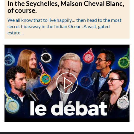
In the Seychelles, Maison Cheval Blanc,
of course.
We all know that to live happily… then head to the most
secret hideaway in the Indian Ocean. A vast, gated
estate…