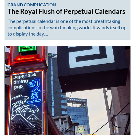
GRAND COMPLICATION
The Royal Flush of Perpetual Calendars
The perpetual calendar is one of the most breathtaking
complications in the watchmaking world. It winds itself up
to display the day,…