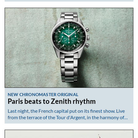
NEW CHRONOMASTER ORIGINAL
Paris beats to Zenith rhythm
Last night, the French capital put on its finest show. Live
from the terrace of the Tour d'Argent, in the harmony of…