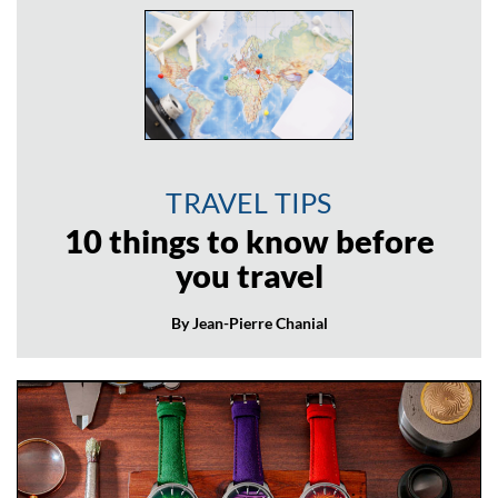
TRAVEL TIPS
10 things to know before
you travel
By Jean-Pierre Chanial