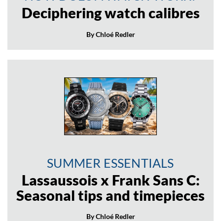
Deciphering watch calibres
By Chloé Redler
SUMMER ESSENTIALS
Lassaussois x Frank Sans C:
Seasonal tips and timepieces
By Chloé Redler