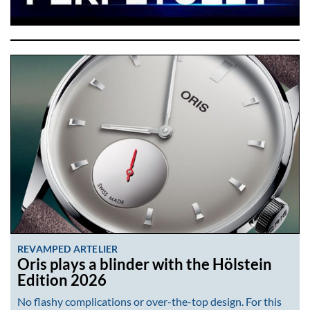
REVAMPED ARTELIER
Oris plays a blinder with the Hölstein
Edition 2026
No flashy complications or over-the-top design. For this