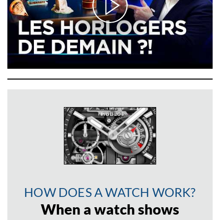
HOW DOES A WATCH WORK?
When a watch shows