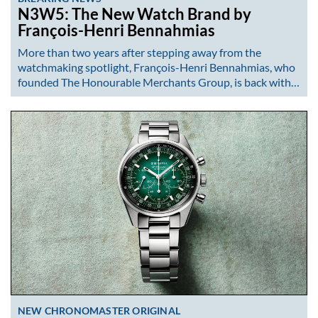
N3W5: The New Watch Brand by
François-Henri Bennahmias
More than two years after stepping away from the
watchmaking spotlight, François-Henri Bennahmias, who
founded The Honourable Merchants Group, is back with…
NEW CHRONOMASTER ORIGINAL