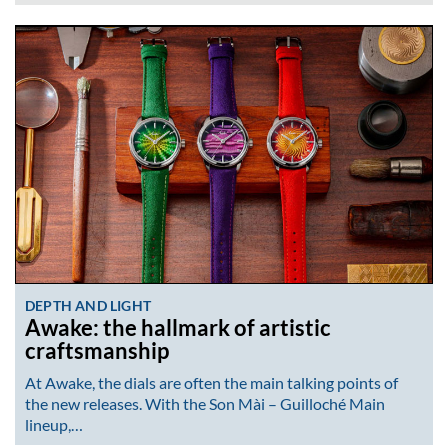
DEPTH AND LIGHT
Awake: the hallmark of artistic
craftsmanship
At Awake, the dials are often the main talking points of
the new releases. With the Son Mài – Guilloché Main
lineup,…