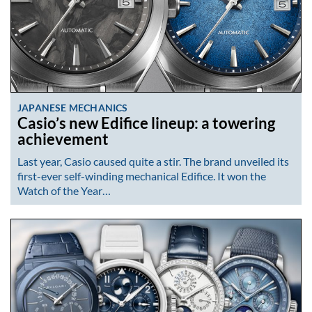
JAPANESE MECHANICS
Casio’s new Edifice lineup: a towering
achievement
Last year, Casio caused quite a stir. The brand unveiled its
first-ever self-winding mechanical Edifice. It won the
Watch of the Year…