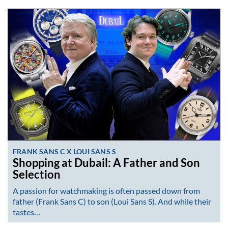
FRANK SANS C X LOUI SANS S
Shopping at Dubail: A Father and Son
Selection
A passion for watchmaking is often passed down from
father (Frank Sans C) to son (Loui Sans S). And while their
tastes…