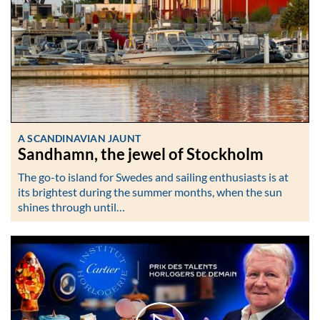
A SCANDINAVIAN JAUNT
Sandhamn, the jewel of Stockholm
The go-to island for Swedes and sailing enthusiasts is at
its brightest during the summer months, when the sun
shines through until…