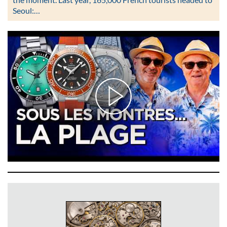
Seoul:…