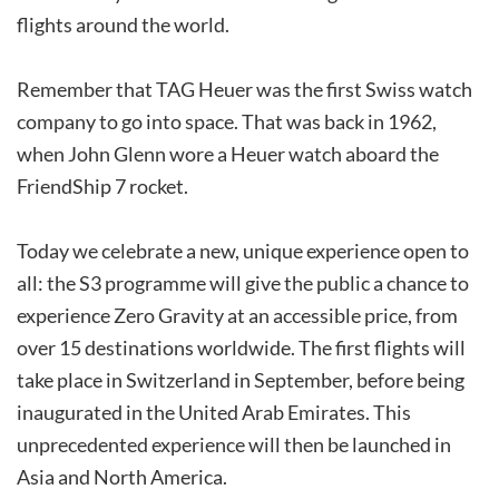
flights around the world.
Remember that TAG Heuer was the first Swiss watch
company to go into space. That was back in 1962,
when John Glenn wore a Heuer watch aboard the
FriendShip 7 rocket.
Today we celebrate a new, unique experience open to
all: the S3 programme will give the public a chance to
experience Zero Gravity at an accessible price, from
over 15 destinations worldwide. The first flights will
take place in Switzerland in September, before being
inaugurated in the United Arab Emirates. This
unprecedented experience will then be launched in
Asia and North America.