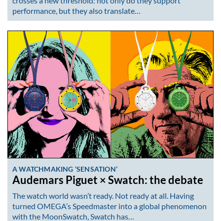
crosses a new threshold: not only do they support
performance, but they also translate…
A WATCHMAKING ‘SENSATION’
Audemars Piguet × Swatch: the debate
The watch world wasn’t ready. Not ready at all. Having
turned OMEGA’s Speedmaster into a global phenomenon
with the MoonSwatch, Swatch has…