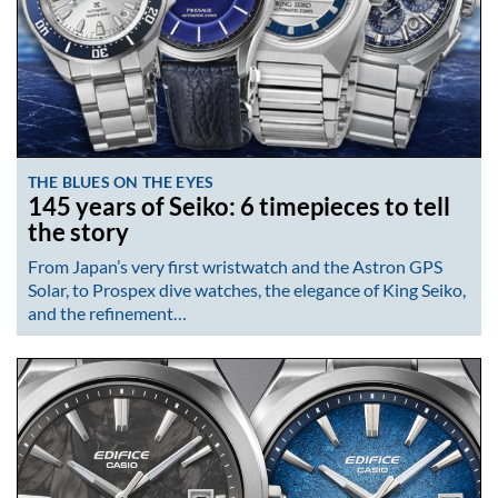
THE BLUES ON THE EYES
145 years of Seiko: 6 timepieces to tell
the story
From Japan’s very first wristwatch and the Astron GPS
Solar, to Prospex dive watches, the elegance of King Seiko,
and the refinement…