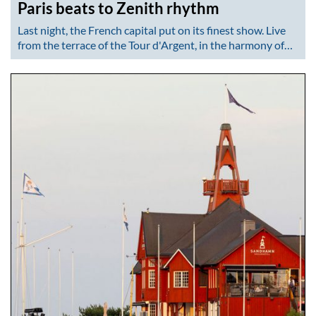
Paris beats to Zenith rhythm
Last night, the French capital put on its finest show. Live
from the terrace of the Tour d'Argent, in the harmony of…