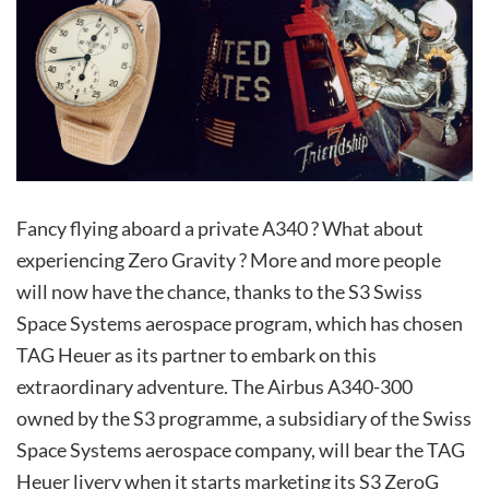
Fancy flying aboard a private A340 ? What about
experiencing Zero Gravity ? More and more people
will now have the chance, thanks to the S3 Swiss
Space Systems aerospace program, which has chosen
TAG Heuer as its partner to embark on this
extraordinary adventure. The Airbus A340-300
owned by the S3 programme, a subsidiary of the Swiss
Space Systems aerospace company, will bear the TAG
Heuer livery when it starts marketing its S3 ZeroG