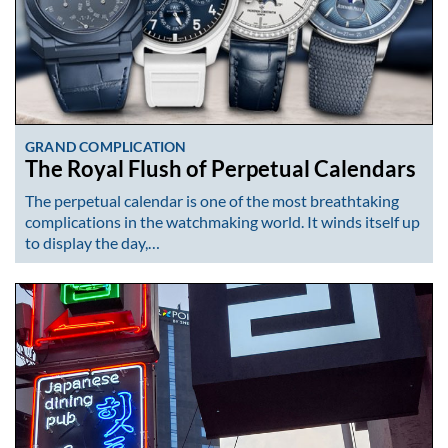
GRAND COMPLICATION
The Royal Flush of Perpetual Calendars
The perpetual calendar is one of the most breathtaking
complications in the watchmaking world. It winds itself up
to display the day,…