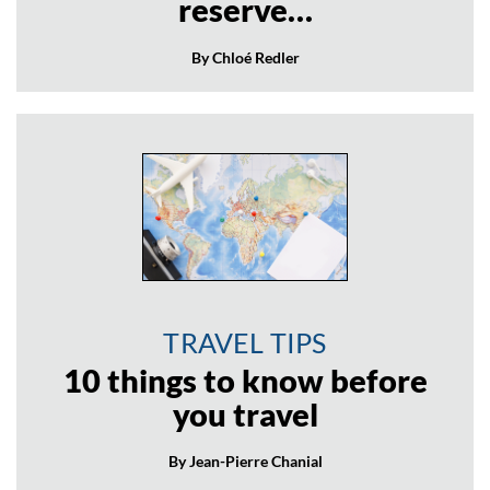
reserve…
By Chloé Redler
TRAVEL TIPS
10 things to know before
you travel
By Jean-Pierre Chanial