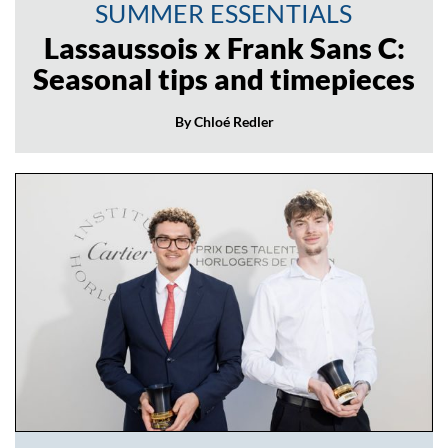
SUMMER ESSENTIALS
Lassaussois x Frank Sans C:
Seasonal tips and timepieces
By Chloé Redler