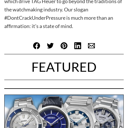
which drive TAG Heuer to go beyond the traditions of
the watchmaking industry. Our slogan
#DontCrackUnderPressure is much more than an
affirmation: it’s a state of mind.
FEATURED