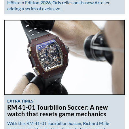
Hölstein Edition 2026, Oris relies on its new Artelier,
adding a series of exclusive…
EXTRA TIMES
RM 41-01 Tourbillon Soccer: A new
watch that resets game mechanics
With this RM 41-01 Tourbillon Soccer, Richard Mille