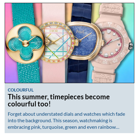
COLOURFUL
This summer, timepieces become
colourful too!
Forget about understated dials and watches which fade
into the background. This season, watchmaking is
embracing pink, turquoise, green and even rainbow…