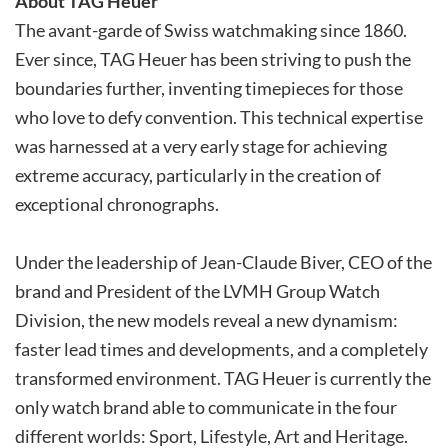
About TAG Heuer
The avant-garde of Swiss watchmaking since 1860.
Ever since, TAG Heuer has been striving to push the
boundaries further, inventing timepieces for those
who love to defy convention. This technical expertise
was harnessed at a very early stage for achieving
extreme accuracy, particularly in the creation of
exceptional chronographs.
Under the leadership of Jean-Claude Biver, CEO of the
brand and President of the LVMH Group Watch
Division, the new models reveal a new dynamism:
faster lead times and developments, and a completely
transformed environment. TAG Heuer is currently the
only watch brand able to communicate in the four
different worlds: Sport, Lifestyle, Art and Heritage.