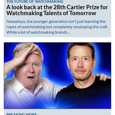
THE FUTURE OF WATCHMAKING
A look back at the 28th Cartier Prize for
Watchmaking Talents of Tomorrow
Nowadays, the younger generation isn't just learning the
ropes of watchmaking but completely revamping the craft.
While a lot of watchmaking brands…
BREAKING NEWS