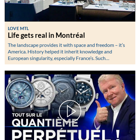
LOVE MTL
Life gets real in Montréal
The landscape provides it with space and freedom – it’s
America. History helped it inherit knowledge and
European singularity, especially France’s. Such…