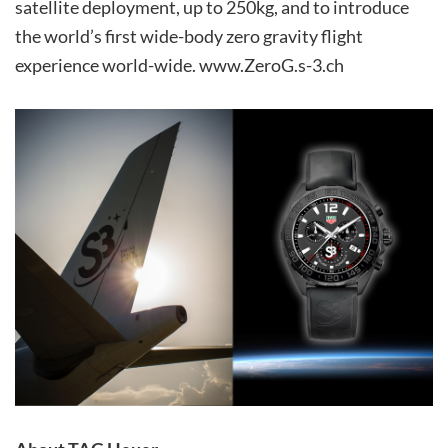
satellite deployment, up to 250kg, and to introduce
the world’s first wide-body zero gravity flight
experience world-wide. www.ZeroG.s-3.ch