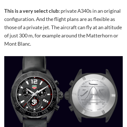
This is a very select club:
private A340s in an original
configuration. And the flight plans are as flexible as
those of a private jet. The aircraft can fly at an altitude
of just 300 m, for example around the Matterhorn or
Mont Blanc.