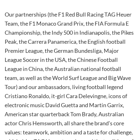
Our partnerships (the F1 Red Bull Racing TAG Heuer
Team, the F1 Monaco Grand Prix, the FIA Formula E
Championship, the Indy 500 in Indianapolis, the Pikes
Peak, the Carrera Panamerica, the English football
Premier League, the German Bundesliga, Major
League Soccer in the USA, the Chinese Football
League in China, the Australian national football
team, as well as the World Surf League and Big Wave
Tour) and our ambassadors, living football legend
Cristiano Ronaldo, it-girl Cara Delevingne, icons of
electronic music David Guetta and Martin Garrix,
American star quarterback Tom Brady, Australian
actor Chris Hemsworth, all share the brand’s core
values: teamwork, ambition and a taste for challenge,