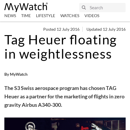
NEWS
TIME
LIFESTYLE
WATCHES
VIDEOS
Posted 12 July 2016
Updated 12 July 2016
Tag Heuer floating
in weightlessness
By MyWatch
The S3 Swiss aerospace program has chosen TAG
Heuer as a partner for the marketing of flights in zero
gravity Airbus A340-300.