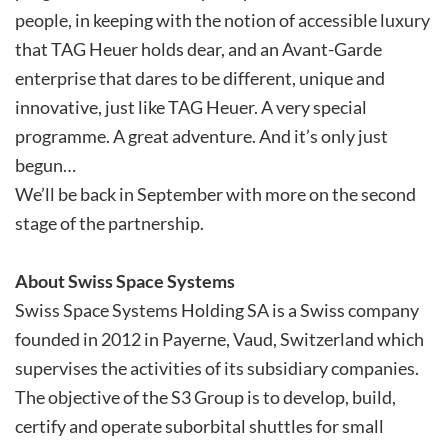
people, in keeping with the notion of accessible luxury
that TAG Heuer holds dear, and an Avant-Garde
enterprise that dares to be different, unique and
innovative, just like TAG Heuer. A very special
programme. A great adventure. And it’s only just
begun…
We’ll be back in September with more on the second
stage of the partnership.
About Swiss Space Systems
Swiss Space Systems Holding SA is a Swiss company
founded in 2012 in Payerne, Vaud, Switzerland which
supervises the activities of its subsidiary companies.
The objective of the S3 Group is to develop, build,
certify and operate suborbital shuttles for small