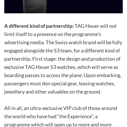
A different kind of partnership:
TAG Heuer will not
limit itself to a presence on the programme’s
advertising media. The Swiss watch brand will be fully
engaged alongside the S3 team, for a different kind of
partnership. First stage: the design and production of
exclusive TAG Heuer S3 watches, which will serve as
boarding passes to access the plane. Upon embarking,
passengers must don special gear, leaving watches,
jewellery and other valuables on the ground.
All in all, an ultra-exclusive VIP club of those around
the world who have had “the Experience”, a
programme which will open up to more and more