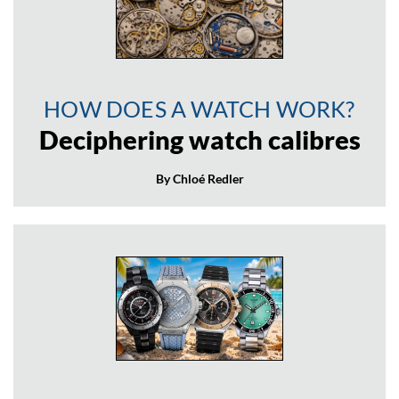
HOW DOES A WATCH WORK?
Deciphering watch calibres
By Chloé Redler