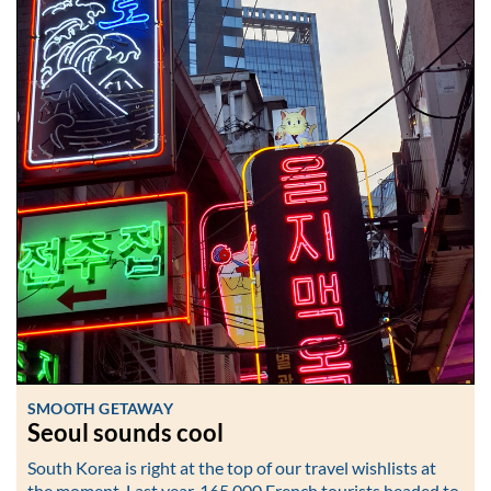
SMOOTH GETAWAY
Seoul sounds cool
South Korea is right at the top of our travel wishlists at
the moment. Last year, 165,000 French tourists headed to