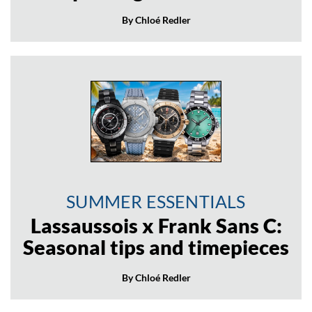
By Chloé Redler
SUMMER ESSENTIALS
Lassaussois x Frank Sans C:
Seasonal tips and timepieces
By Chloé Redler