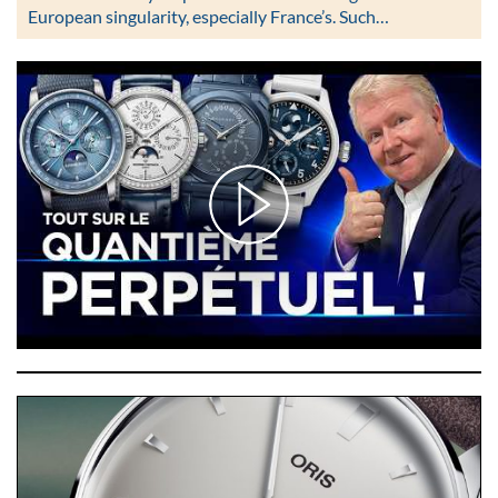
European singularity, especially France’s. Such…