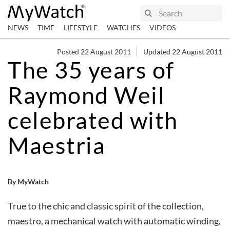
NEWS
TIME
LIFESTYLE
WATCHES
VIDEOS
Posted 22 August 2011
Updated 22 August 2011
The 35 years of
Raymond Weil
celebrated with
Maestria
By MyWatch
True to the chic and classic spirit of the collection,
maestro, a mechanical watch with automatic winding,