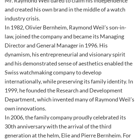
Mr. Raymond Weil dared to claim his independence
and created his own brand in the middle of a watch
industry crisis.
In 1982, Olivier Bernheim, Raymond Weil’s son-in-
law, joined the company and became its Managing
Director and General Manager in 1996. His
dynamism, his entrepreneurial and visionary spirit
and his demonstrated sense of aesthetics enabled the
Swiss watchmaking company to develop
internationally, while preserving its family identity. In
1999, he founded the Research and Development
Department, which invented many of Raymond Weil’s
own innovations.
In 2006, the family company proudly celebrated its
30th anniversary with the arrival of the third
generation at the helm, Elie and Pierre Bernheim. For