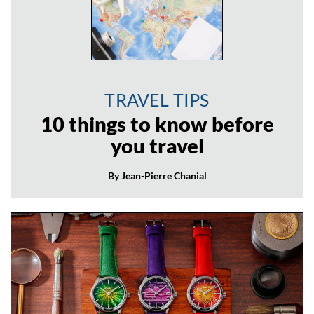
TRAVEL TIPS
10 things to know before
you travel
By Jean-Pierre Chanial