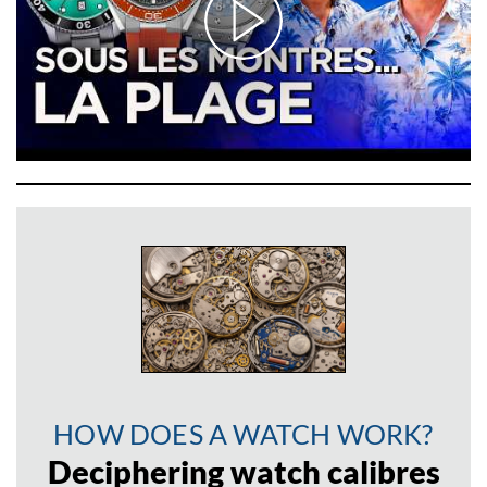
HOW DOES A WATCH WORK?
Deciphering watch calibres