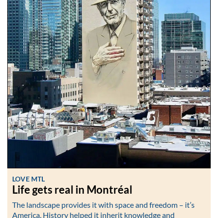
LOVE MTL
Life gets real in Montréal
The landscape provides it with space and freedom – it’s
America. History helped it inherit knowledge and