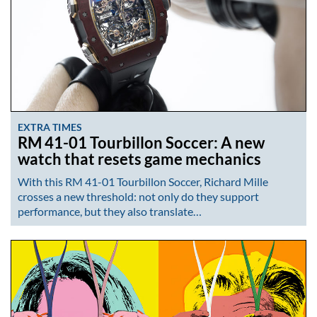
EXTRA TIMES
RM 41-01 Tourbillon Soccer: A new
watch that resets game mechanics
With this RM 41-01 Tourbillon Soccer, Richard Mille
crosses a new threshold: not only do they support
performance, but they also translate…