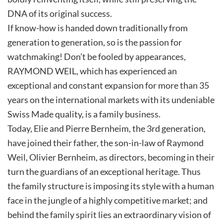
DNA of its original success.
If know-how is handed down traditionally from
generation to generation, so is the passion for
watchmaking! Don’t be fooled by appearances,
RAYMOND WEIL, which has experienced an
exceptional and constant expansion for more than 35
years on the international markets with its undeniable
Swiss Made quality, is a family business.
Today, Elie and Pierre Bernheim, the 3rd generation,
have joined their father, the son-in-law of Raymond
Weil, Olivier Bernheim, as directors, becoming in their
turn the guardians of an exceptional heritage. Thus
the family structure is imposing its style with a human
face in the jungle of a highly competitive market; and
behind the family spirit lies an extraordinary vision of