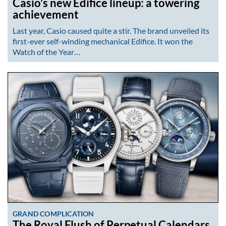
Casio’s new Edifice lineup: a towering
achievement
Last year, Casio caused quite a stir. The brand unveiled its
first-ever self-winding mechanical Edifice. It won the
Watch of the Year…
GRAND COMPLICATION
The Royal Flush of Perpetual Calendars