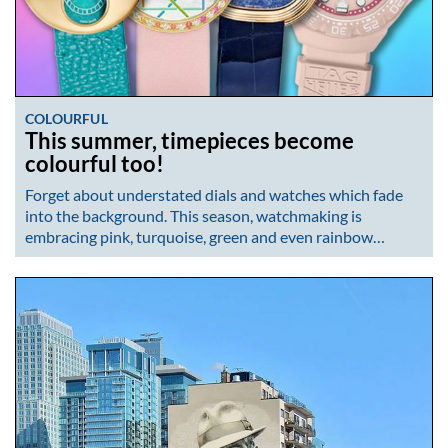
COLOURFUL
This summer, timepieces become
colourful too!
Forget about understated dials and watches which fade
into the background. This season, watchmaking is
embracing pink, turquoise, green and even rainbow…