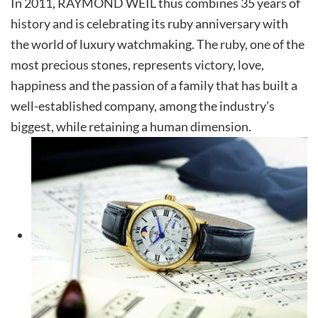
In 2011, RAYMOND WEIL thus combines 35 years of
history and is celebrating its ruby anniversary with
the world of luxury watchmaking. The ruby, one of the
most precious stones, represents victory, love,
happiness and the passion of a family that has built a
well-established company, among the industry’s
biggest, while retaining a human dimension.