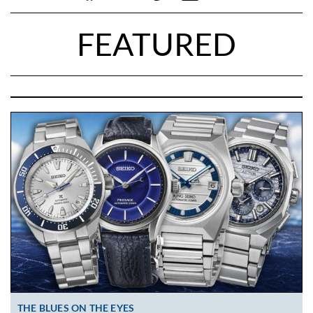
FEATURED
THE BLUES ON THE EYES