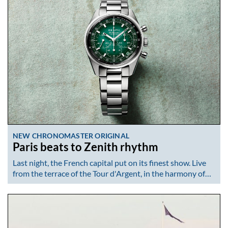
NEW CHRONOMASTER ORIGINAL
Paris beats to Zenith rhythm
Last night, the French capital put on its finest show. Live
from the terrace of the Tour d'Argent, in the harmony of…