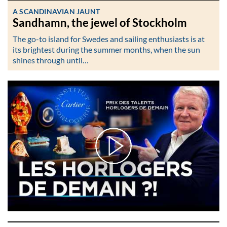
A SCANDINAVIAN JAUNT
Sandhamn, the jewel of Stockholm
The go-to island for Swedes and sailing enthusiasts is at
its brightest during the summer months, when the sun
shines through until…