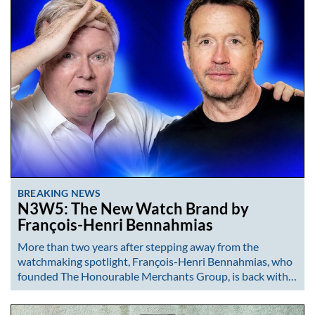
BREAKING NEWS
N3W5: The New Watch Brand by
François-Henri Bennahmias
More than two years after stepping away from the
watchmaking spotlight, François-Henri Bennahmias, who
founded The Honourable Merchants Group, is back with…