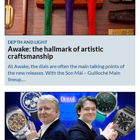
DEPTH AND LIGHT
Awake: the hallmark of artistic
craftsmanship
At Awake, the dials are often the main talking points of
the new releases. With the Son Mài – Guilloché Main
lineup,…