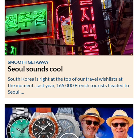
SMOOTH GETAWAY
Seoul sounds cool
South Korea is right at the top of our travel wishlists at
the moment. Last year, 165,000 French tourists headed to
Seoul:…