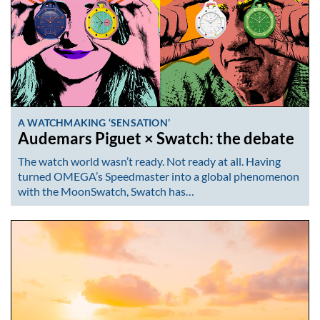
A WATCHMAKING ‘SENSATION’
Audemars Piguet × Swatch: the debate
The watch world wasn’t ready. Not ready at all. Having
turned OMEGA’s Speedmaster into a global phenomenon
with the MoonSwatch, Swatch has…