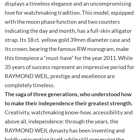
displays a timeless elegance and an uncompromising
love for watchmaking tradition. This model, equipped
with the moon phase function and two counters
indicating the day and month, has a full-skin alligator
strap. Its 18 ct. yellow gold 39mm diameter case and
its crown, bearing the famous RW monogram, make
this timepiece a “must-have” for the year 2011. While
35 years of success represent an impressive period for
RAYMOND WEIL, prestige and excellence are
completely timeless.
The saga of three generations, who understood how
to make their independence their greatest strength.
Creativity, watchmaking know-how, accessibility and
above all, independence: through the years, the
RAYMOND WEIL dynasty has been inventing and
boldly reinventing itself, while still preserving the