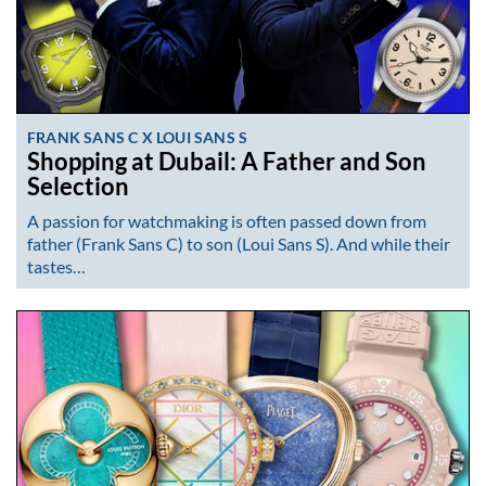
FRANK SANS C X LOUI SANS S
Shopping at Dubail: A Father and Son
Selection
A passion for watchmaking is often passed down from
father (Frank Sans C) to son (Loui Sans S). And while their
tastes…