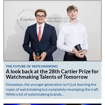
THE FUTURE OF WATCHMAKING
A look back at the 28th Cartier Prize for
Watchmaking Talents of Tomorrow
Nowadays, the younger generation isn't just learning the
ropes of watchmaking but completely revamping the craft.
While a lot of watchmaking brands…