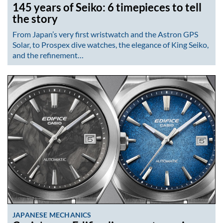
145 years of Seiko: 6 timepieces to tell
the story
From Japan’s very first wristwatch and the Astron GPS
Solar, to Prospex dive watches, the elegance of King Seiko,
and the refinement…
JAPANESE MECHANICS