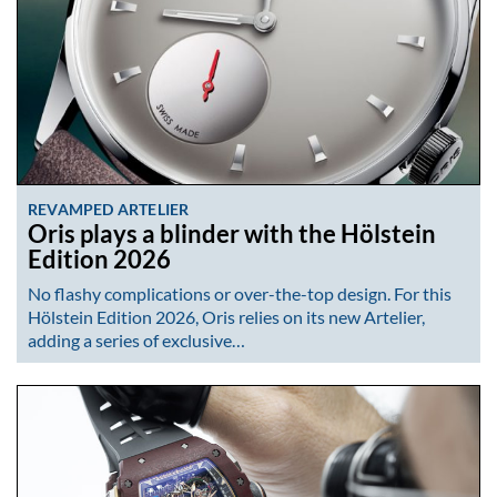
REVAMPED ARTELIER
Oris plays a blinder with the Hölstein
Edition 2026
No flashy complications or over-the-top design. For this
Hölstein Edition 2026, Oris relies on its new Artelier,
adding a series of exclusive…