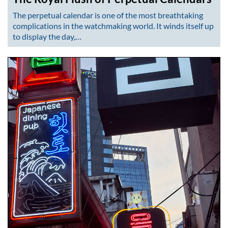
The perpetual calendar is one of the most breathtaking
complications in the watchmaking world. It winds itself up
to display the day,…