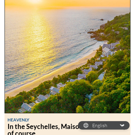
HEAVENLY
In the Seychelles, Maison Cheval Blanc,
of course.