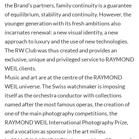
the Brand’s partners, family continuity is a guarantee
of equilibrium, stability and continuity. However, the
younger generation with its fresh ambitions also
incarnates renewal: a new visual identity, a new
approach to luxury and the use of new technologies.
The RW Club was thus created and provides an
exclusive, unique and privileged service to RAYMOND
WEIL clients.
Music and art are at the centre of the RAYMOND
WEIL universe. The Swiss watchmaker is imposing
itself as the orchestra conductor with collections
named after the most famous operas, the creation of
one of the main photography competitions, the
RAYMOND WEIL International Photography Prize,
and a vocation as sponsor in the art milieu.