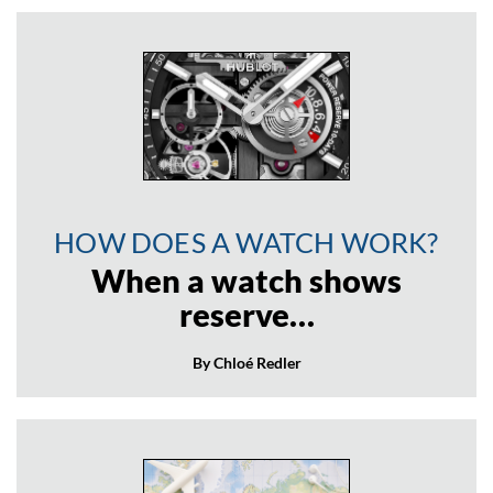
HOW DOES A WATCH WORK?
When a watch shows
reserve…
By Chloé Redler