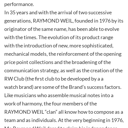
performance.
In 35 years and with the arrival of two successive
generations, RAYMOND WEIL, founded in 1976 by its
originator of the same name, has been able to evolve
with the times. The evolution of its product range
with the introduction of new, more sophisticated,
mechanical models, the reinforcement of the opening
price point collections and the broadening of the
communication strategy, as well as the creation of the
RW Club (the first club to be developed by a a
watch brand) are some of the Brand’s success factors.
Like musicians who assemble musical notes into a
work of harmony, the four members of the
RAYMOND WEIL “clan” all know how to compose as a
team and as individuals. At the very beginning in 1976,