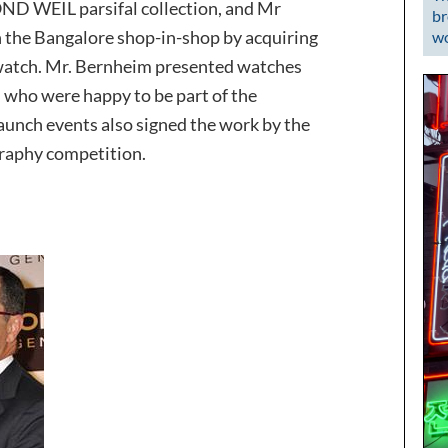
D WEIL parsifal collection, and Mr
br
n the Bangalore shop-in-shop by acquiring
wo
atch. Mr. Bernheim presented watches
, who were happy to be part of the
launch events also signed the work by the
raphy competition.