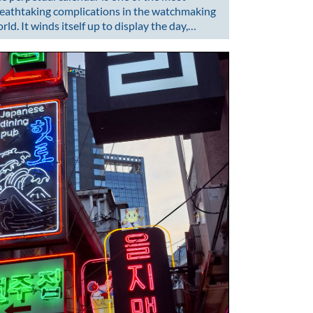
eathtaking complications in the watchmaking
rld. It winds itself up to display the day,…