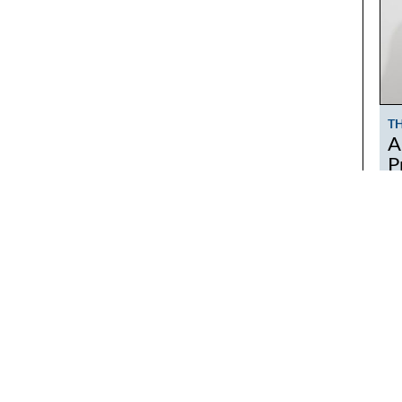
T
A
P
T
No
le
MAKE TIME A LIFESTYLE
co
w