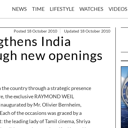
NEWS
TIME
LIFESTYLE
WATCHES
VIDEOS
Posted 18 October 2010
Updated 18 October 2010
gthens India
ugh new openings
 the country through a strategic presence
lore, the exclusive RAYMOND WEIL
inaugurated by Mr. Olivier Bernheim,
h of the occasions was graced by a
: the leading lady of Tamil cinema, Shriya