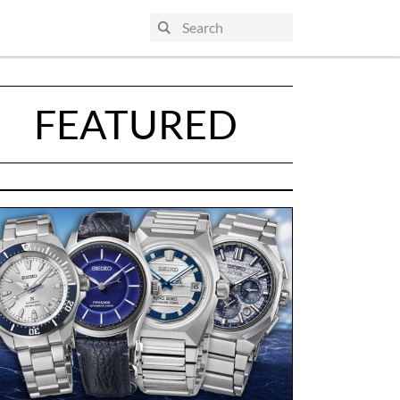
FEATURED