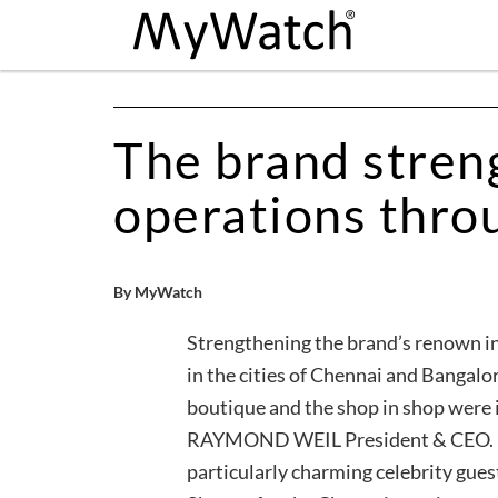
The brand stren
operations thro
By MyWatch
Strengthening the brand’s renown in
in the cities of Chennai and Banga
boutique and the shop in shop were 
RAYMOND WEIL President & CEO. Eac
particularly charming celebrity guest