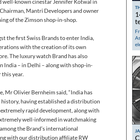
d well-known cinestar Jennifer Kotwal in
TH
, Chairman, Mantri Developers and owner
1
ening of the Zimson shop-in-shop.
t
Fr
he first Swiss Brands to enter India,
As
el
rations with the creation of its own
re. The luxury watch Brand has also
 in India – in Delhi – along with shop-in-
this year.
e, Mr Olivier Bernheim said, “India has
story, having established a distribution
 extremely rapid development, along with
s extremely well-informed in watchmaking
y among the Brand’s international
J
C
ng with our distribution affiliate RW