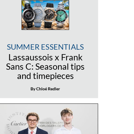
SUMMER ESSENTIALS
Lassaussois x Frank
Sans C: Seasonal tips
and timepieces
By Chloé Redler