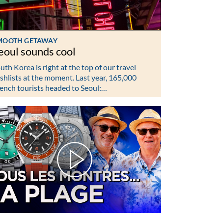
MOOTH GETAWAY
eoul sounds cool
uth Korea is right at the top of our travel
shlists at the moment. Last year, 165,000
ench tourists headed to Seoul:…