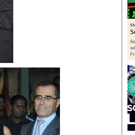
S
S
So
wi
Fr