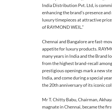
India Distribution Pvt. Ltd, is comm
enhancing the brand’s presence and m
luxury timepieces at attractive price
of RAYMOND WEIL.”
Chennai and Bangalore are fast-mo
appetite for luxury products. RAY
many years in India and the Brand lo
from the highest brand-recall amon
prestigious openings mark a new ste
India, and come during a special year
the 20th anniversary of its iconic co
Mr T. Chitty Babu, Chairman, Akha
magnate in Chennai, became the firs