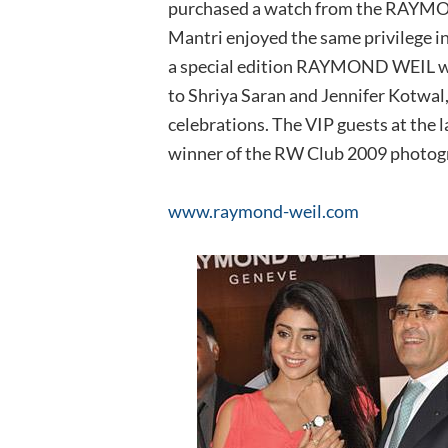
purchased a watch from the RAYMON
Mantri enjoyed the same privilege i
a special edition RAYMOND WEIL w
to Shriya Saran and Jennifer Kotwal
celebrations. The VIP guests at the 
winner of the RW Club 2009 photog
www.raymond-weil.com