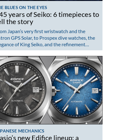
E BLUES ON THE EYES
45 years of Seiko: 6 timepieces to
ell the story
om Japan’s very first wristwatch and the
tron GPS Solar, to Prospex dive watches, the
egance of King Seiko, and the refinement…
APANESE MECHANICS
asio’s new Edifice lineup: a