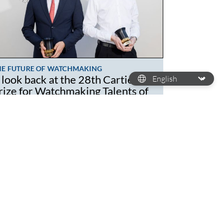
HE FUTURE OF WATCHMAKING
 look back at the 28th Cartier
rize for Watchmaking Talents of
omorrow
wadays, the younger generation isn't just
arning the ropes of watchmaking but
mpletely revamping the craft. While a lot of
atchmaking brands…