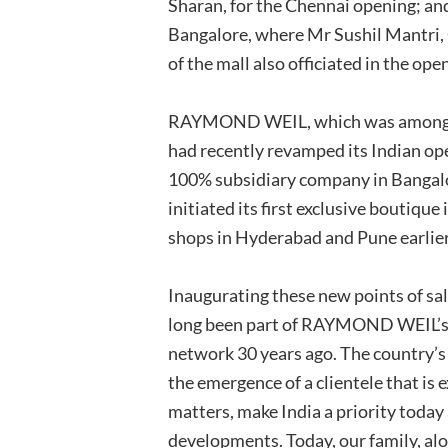
Sharan, for the Chennai opening; an
Bangalore, where Mr Sushil Mantri
of the mall also officiated in the op
RAYMOND WEIL, which was amongst t
had recently revamped its Indian ope
100% subsidiary company in Bangalo
initiated its first exclusive boutique
shops in Hyderabad and Pune earlier 
Inaugurating these new points of sal
long been part of RAYMOND WEIL’s hi
network 30 years ago. The country’s
the emergence of a clientele that i
matters, make India a priority toda
developments. Today, our family, alo