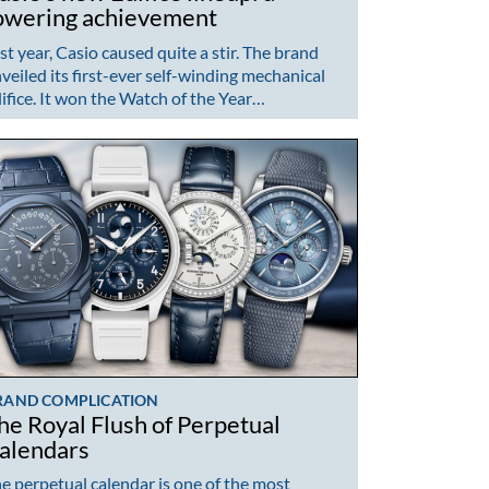
owering achievement
st year, Casio caused quite a stir. The brand
veiled its first-ever self-winding mechanical
ifice. It won the Watch of the Year…
RAND COMPLICATION
he Royal Flush of Perpetual
alendars
e perpetual calendar is one of the most