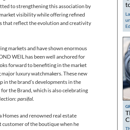
t
itted to strengthening this association by
La
arket visibility while offering refined
un
s that reflect the evolution and creativity
Ed
ving markets and have shown enormous
MOND WEIL has been well anchored for
oks forward to benefiting in the market
g major luxury watchmakers. These new
p in the brand’s developments in the
 for the Brand, which is also celebrating
llection:
parsifal
.
G
T
ya Homes and renowned real estate
C
t customer of the boutique when he
Th