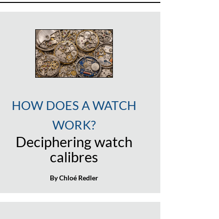
HOW DOES A WATCH
WORK?
Deciphering watch
calibres
By Chloé Redler