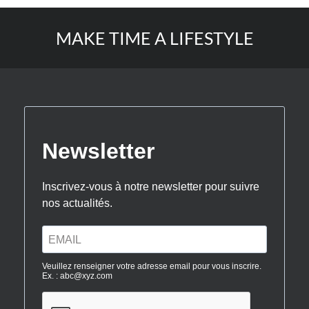
MAKE TIME A LIFESTYLE