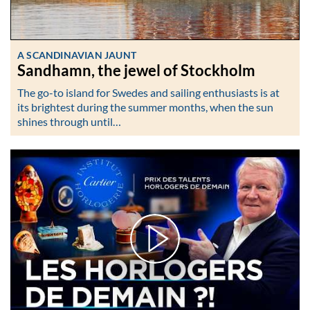
A SCANDINAVIAN JAUNT
Sandhamn, the jewel of Stockholm
The go-to island for Swedes and sailing enthusiasts is at
its brightest during the summer months, when the sun
shines through until…