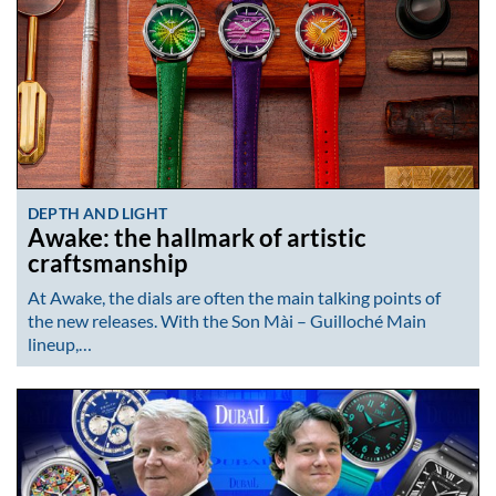
DEPTH AND LIGHT
Awake: the hallmark of artistic
craftsmanship
At Awake, the dials are often the main talking points of
the new releases. With the Son Mài – Guilloché Main
lineup,…