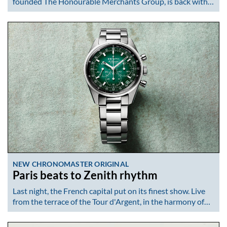
founded The Honourable Merchants Group, is back with…
NEW CHRONOMASTER ORIGINAL
Paris beats to Zenith rhythm
Last night, the French capital put on its finest show. Live
from the terrace of the Tour d'Argent, in the harmony of…