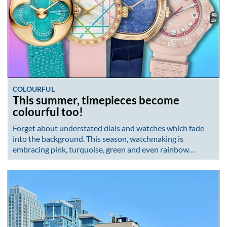
COLOURFUL
This summer, timepieces become
colourful too!
Forget about understated dials and watches which fade
into the background. This season, watchmaking is
embracing pink, turquoise, green and even rainbow…