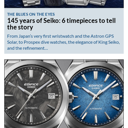
THE BLUES ON THE EYES
145 years of Seiko: 6 timepieces to tell
the story
From Japan’s very first wristwatch and the Astron GPS
Solar, to Prospex dive watches, the elegance of King Seiko,
and the refinement…