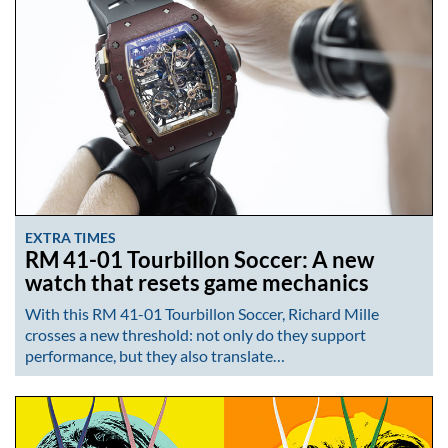
EXTRA TIMES
RM 41-01 Tourbillon Soccer: A new
watch that resets game mechanics
With this RM 41-01 Tourbillon Soccer, Richard Mille
crosses a new threshold: not only do they support
performance, but they also translate…