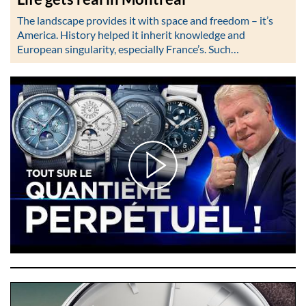
The landscape provides it with space and freedom – it’s
America. History helped it inherit knowledge and
European singularity, especially France’s. Such…