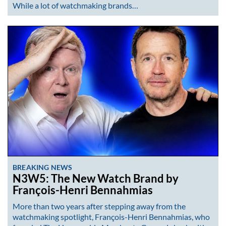
While a lot of watchmaking brands…
BREAKING NEWS
N3W5: The New Watch Brand by
François-Henri Bennahmias
More than two years after stepping away from the
watchmaking spotlight, François-Henri Bennahmias, who