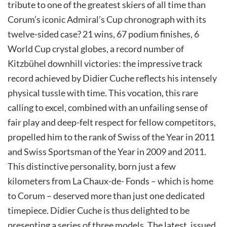
tribute to one of the greatest skiers of all time than
Corum’s iconic Admiral’s Cup chronograph with its
twelve-sided case? 21 wins, 67 podium finishes, 6
World Cup crystal globes, a record number of
Kitzbühel downhill victories: the impressive track
record achieved by Didier Cuche reflects his intensely
physical tussle with time. This vocation, this rare
calling to excel, combined with an unfailing sense of
fair play and deep-felt respect for fellow competitors,
propelled him to the rank of Swiss of the Year in 2011
and Swiss Sportsman of the Year in 2009 and 2011.
This distinctive personality, born just a few
kilometers from La Chaux-de- Fonds – which is home
to Corum – deserved more than just one dedicated
timepiece. Didier Cuche is thus delighted to be
presenting a series of three models. The latest, issued