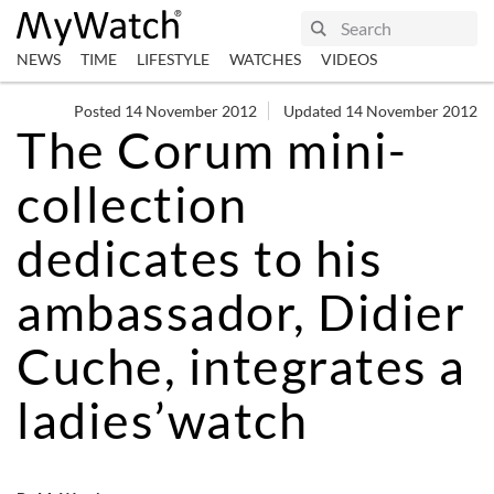
NEWS
TIME
LIFESTYLE
WATCHES
VIDEOS
Posted 14 November 2012
Updated 14 November 2012
The Corum mini-
collection
dedicates to his
ambassador, Didier
Cuche, integrates a
ladies’watch