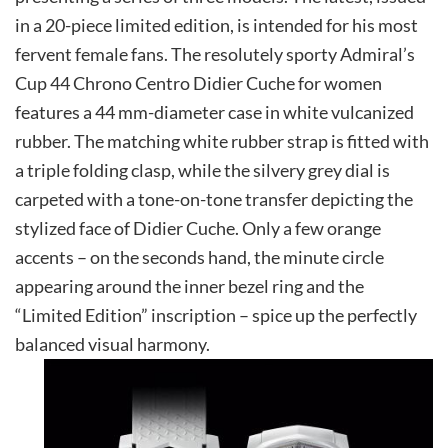
in a 20-piece limited edition, is intended for his most
fervent female fans. The resolutely sporty Admiral’s
Cup 44 Chrono Centro Didier Cuche for women
features a 44 mm-diameter case in white vulcanized
rubber. The matching white rubber strap is fitted with
a triple folding clasp, while the silvery grey dial is
carpeted with a tone-on-tone transfer depicting the
stylized face of Didier Cuche. Only a few orange
accents – on the seconds hand, the minute circle
appearing around the inner bezel ring and the
“Limited Edition” inscription – spice up the perfectly
balanced visual harmony.