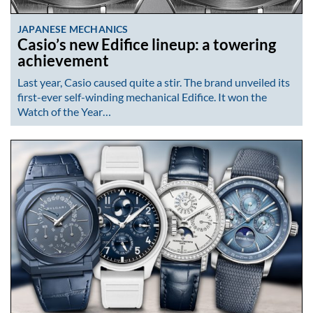
JAPANESE MECHANICS
Casio’s new Edifice lineup: a towering
achievement
Last year, Casio caused quite a stir. The brand unveiled its
first-ever self-winding mechanical Edifice. It won the
Watch of the Year…