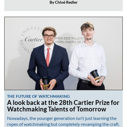
By Chloé Redler
THE FUTURE OF WATCHMAKING
A look back at the 28th Cartier Prize for
Watchmaking Talents of Tomorrow
Nowadays, the younger generation isn't just learning the
ropes of watchmaking but completely revamping the craft.