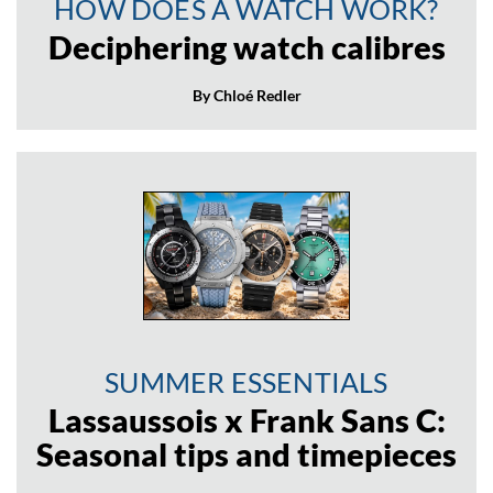
HOW DOES A WATCH WORK?
Deciphering watch calibres
By Chloé Redler
SUMMER ESSENTIALS
Lassaussois x Frank Sans C:
Seasonal tips and timepieces