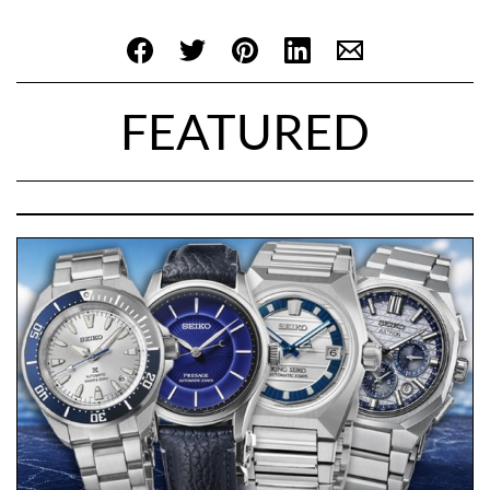
FEATURED