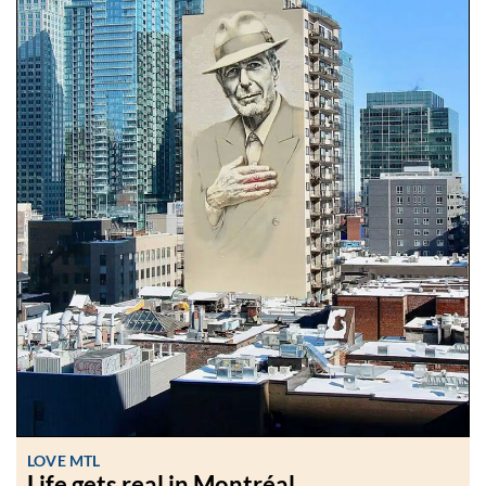
LOVE MTL
Life gets real in Montréal