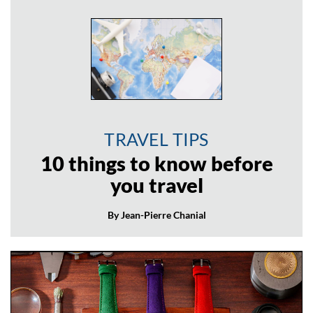
TRAVEL TIPS
10 things to know before
you travel
By Jean-Pierre Chanial