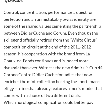
By MyWatch
Control, concentration, performance, a quest for
perfection and an unmistakably Swiss identity are
some of the shared values cementing the partnership
between Didier Cuche and Corum. Even though the
ski legend officially retired from the “White Circus”
competition circuit at the end of the 2011-2012
season, his cooperation with the brand from La
Chaux-de-Fonds continues and is indeed more
dynamic than ever. Witness the new Admiral’s Cup 44
Chrono Centro Didier Cuche for ladies that now
enriches the mini-collection bearing the sportsman’s
effigy – a line that already features a men’s model that
comes with a choice of two different dials.
Which horological complication could better pay