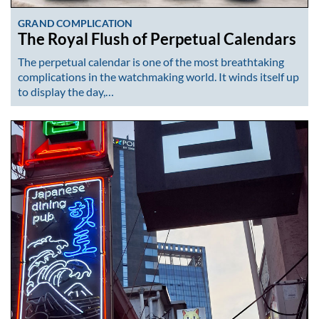
GRAND COMPLICATION
The Royal Flush of Perpetual Calendars
The perpetual calendar is one of the most breathtaking
complications in the watchmaking world. It winds itself up
to display the day,…