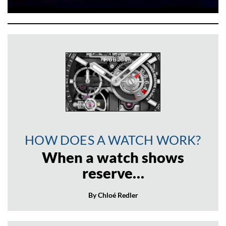
HOW DOES A WATCH WORK?
When a watch shows
reserve…
By Chloé Redler