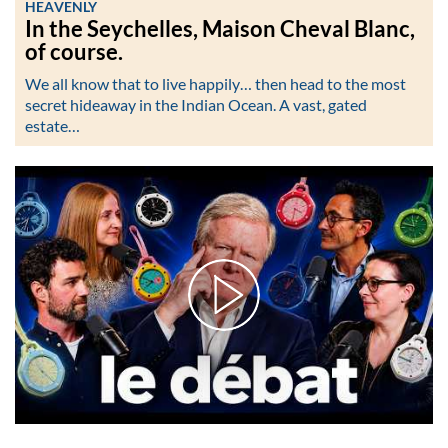
HEAVENLY
In the Seychelles, Maison Cheval Blanc,
of course.
We all know that to live happily… then head to the most
secret hideaway in the Indian Ocean. A vast, gated
estate…