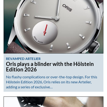
REVAMPED ARTELIER
Oris plays a blinder with the Hölstein
Edition 2026
No flashy complications or over-the-top design. For this
Hölstein Edition 2026, Oris relies on its new Artelier,
adding a series of exclusive…