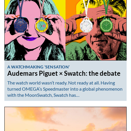
A WATCHMAKING ‘SENSATION’
Audemars Piguet × Swatch: the debate
The watch world wasn’t ready. Not ready at all. Having
turned OMEGA’s Speedmaster into a global phenomenon
with the MoonSwatch, Swatch has…