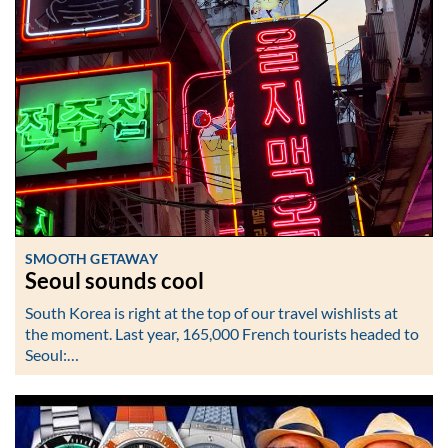
SMOOTH GETAWAY
Seoul sounds cool
South Korea is right at the top of our travel wishlists at
the moment. Last year, 165,000 French tourists headed to
Seoul:…