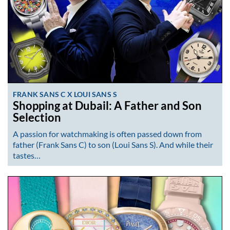
FRANK SANS C X LOUI SANS S
Shopping at Dubail: A Father and Son
Selection
A passion for watchmaking is often passed down from
father (Frank Sans C) to son (Loui Sans S). And while their
tastes…