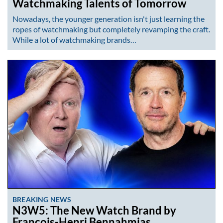
Watchmaking Talents of Tomorrow
Nowadays, the younger generation isn't just learning the
ropes of watchmaking but completely revamping the craft.
While a lot of watchmaking brands…
BREAKING NEWS
N3W5: The New Watch Brand by
François-Henri Bennahmias