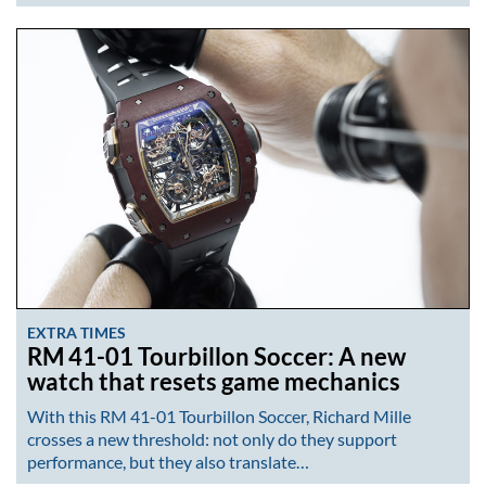
EXTRA TIMES
RM 41-01 Tourbillon Soccer: A new
watch that resets game mechanics
With this RM 41-01 Tourbillon Soccer, Richard Mille
crosses a new threshold: not only do they support
performance, but they also translate…