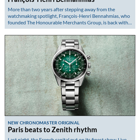
More than two years after stepping away from the
watchmaking spotlight, François-Henri Bennahmias, who
founded The Honourable Merchants Group, is back with…
NEW CHRONOMASTER ORIGINAL
Paris beats to Zenith rhythm
Last night, the French capital put on its finest show. Live