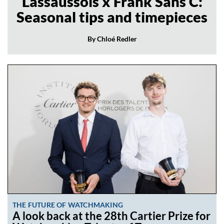
Lassaussois x Frank Sans C:
Seasonal tips and timepieces
By Chloé Redler
THE FUTURE OF WATCHMAKING
A look back at the 28th Cartier Prize for