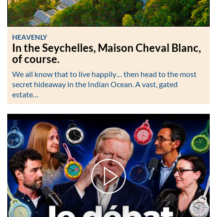
HEAVENLY
In the Seychelles, Maison Cheval Blanc,
of course.
We all know that to live happily… then head to the most
secret hideaway in the Indian Ocean. A vast, gated
estate…