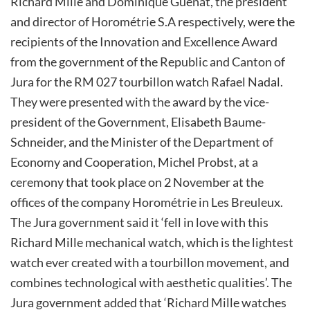
Richard Mille and Dominique Guenat, the president
and director of Horométrie S.A respectively, were the
recipients of the Innovation and Excellence Award
from the government of the Republic and Canton of
Jura for the RM 027 tourbillon watch Rafael Nadal.
They were presented with the award by the vice-
president of the Government, Elisabeth Baume-
Schneider, and the Minister of the Department of
Economy and Cooperation, Michel Probst, at a
ceremony that took place on 2 November at the
offices of the company Horométrie in Les Breuleux.
The Jura government said it ‘fell in love with this
Richard Mille mechanical watch, which is the lightest
watch ever created with a tourbillon movement, and
combines technological with aesthetic qualities’. The
Jura government added that ‘Richard Mille watches