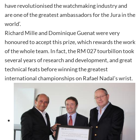
have revolutionised the watchmaking industry and
are one of the greatest ambassadors for the Jura in the
world’.
Richard Mille and Dominique Guenat were very
honoured to accept this prize, which rewards the work
of the whole team. In fact, the RM 027 tourbillon took
several years of research and development, and great
technical feats before winning the greatest
international championships on Rafael Nadal’s wrist.