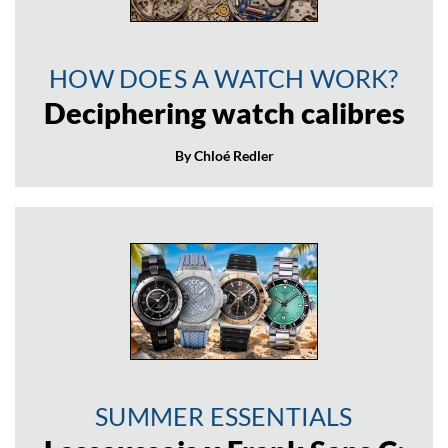
HOW DOES A WATCH WORK?
Deciphering watch calibres
By Chloé Redler
SUMMER ESSENTIALS