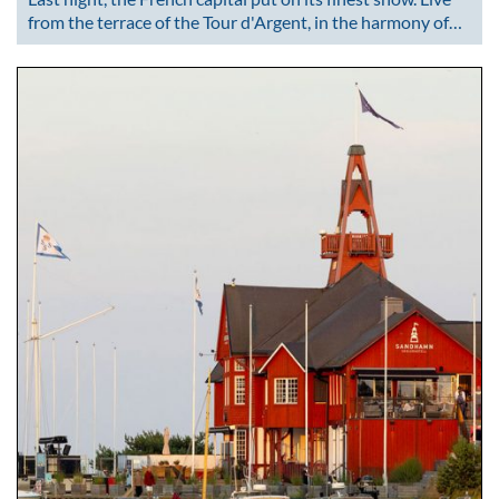
from the terrace of the Tour d'Argent, in the harmony of…