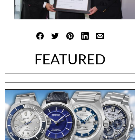
FEATURED