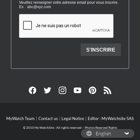
MyWatch Team
Contact us
Legal Notice
Editor : MyWatchsite SAS
© 2010 My WatchSite - All rights reserved – Photos Reserved Rights