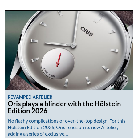
REVAMPED ARTELIER
Oris plays a blinder with the Hölstein
Edition 2026
No flashy complications or over-the-top design. For this
Hölstein Edition 2026, Oris relies on its new Artelier,
adding a series of exclusive…