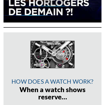
HOW DOES A WATCH WORK?
When a watch shows
reserve…