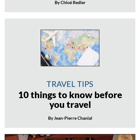
By Chloé Redler
TRAVEL TIPS
10 things to know before
you travel
By Jean-Pierre Chanial