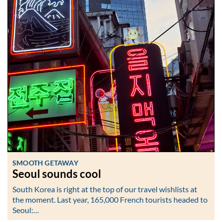
SMOOTH GETAWAY
Seoul sounds cool
South Korea is right at the top of our travel wishlists at
the moment. Last year, 165,000 French tourists headed to
Seoul:…