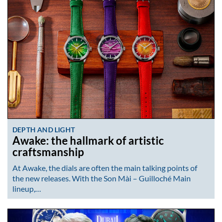
DEPTH AND LIGHT
Awake: the hallmark of artistic
craftsmanship
At Awake, the dials are often the main talking points of
the new releases. With the Son Mài – Guilloché Main
lineup,…