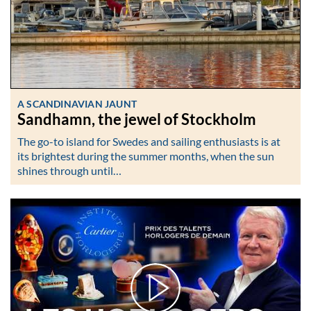
A SCANDINAVIAN JAUNT
Sandhamn, the jewel of Stockholm
The go-to island for Swedes and sailing enthusiasts is at
its brightest during the summer months, when the sun
shines through until…