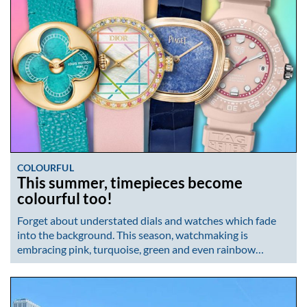
COLOURFUL
This summer, timepieces become
colourful too!
Forget about understated dials and watches which fade
into the background. This season, watchmaking is
embracing pink, turquoise, green and even rainbow…