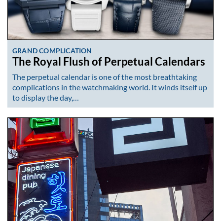
GRAND COMPLICATION
The Royal Flush of Perpetual Calendars
The perpetual calendar is one of the most breathtaking
complications in the watchmaking world. It winds itself up
to display the day,…