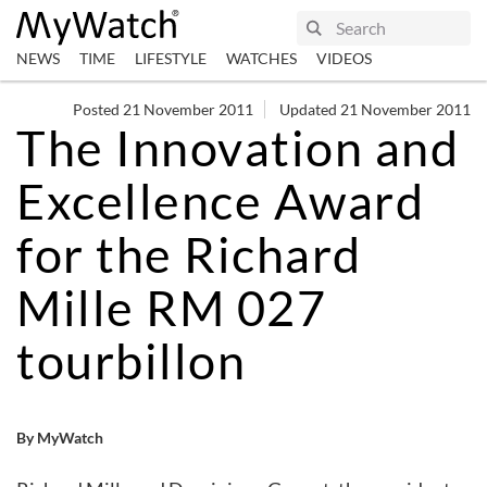
NEWS
TIME
LIFESTYLE
WATCHES
VIDEOS
Posted 21 November 2011
Updated 21 November 2011
The Innovation and
Excellence Award
for the Richard
Mille RM 027
tourbillon
By MyWatch