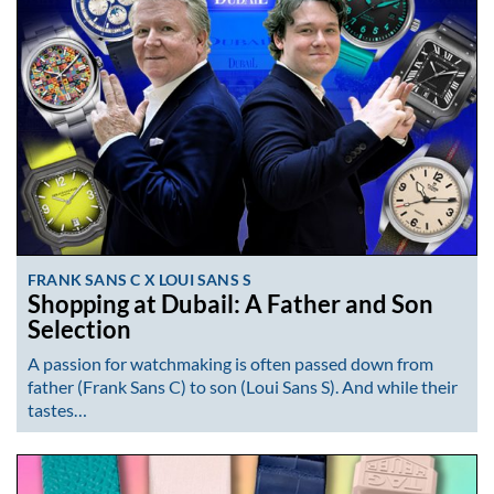
FRANK SANS C X LOUI SANS S
Shopping at Dubail: A Father and Son
Selection
A passion for watchmaking is often passed down from
father (Frank Sans C) to son (Loui Sans S). And while their
tastes…