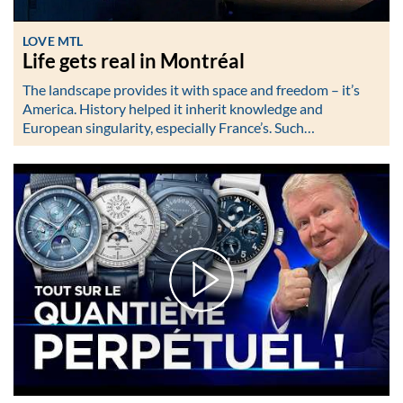
LOVE MTL
Life gets real in Montréal
The landscape provides it with space and freedom – it’s
America. History helped it inherit knowledge and
European singularity, especially France’s. Such…