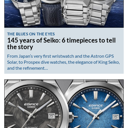
THE BLUES ON THE EYES
145 years of Seiko: 6 timepieces to tell
the story
From Japan’s very first wristwatch and the Astron GPS
Solar, to Prospex dive watches, the elegance of King Seiko,
and the refinement…