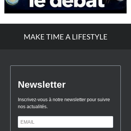
MAKE TIME A LIFESTYLE