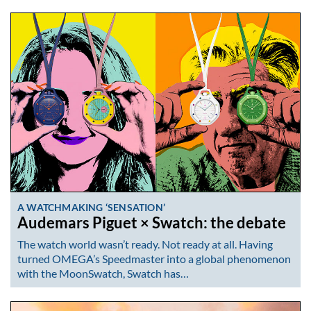
A WATCHMAKING ‘SENSATION’
Audemars Piguet × Swatch: the debate
The watch world wasn’t ready. Not ready at all. Having
turned OMEGA’s Speedmaster into a global phenomenon
with the MoonSwatch, Swatch has…