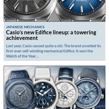
JAPANESE MECHANICS
Casio’s new Edifice lineup: a towering
achievement
Last year, Casio caused quite a stir. The brand unveiled its
first-ever self-winding mechanical Edifice. It won the
Watch of the Year…