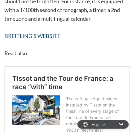
should not be forgotten. For instance, it is equipped
with a 1/100th second chronograph, a timer, a 2nd
time zone and a multilingual calendar.
BREITLING’S WEBSITE
Read also: