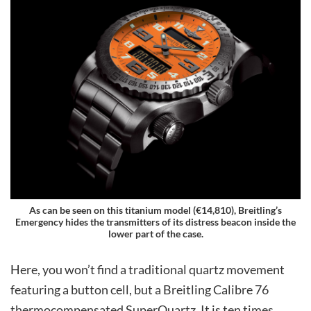
As can be seen on this titanium model (€14,810), Breitling’s
Emergency hides the transmitters of its distress beacon inside the
lower part of the case.
Here, you won’t find a traditional quartz movement
featuring a button cell, but a Breitling Calibre 76
thermocompensated SuperQuartz. It is ten times