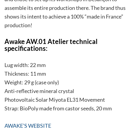
assemble its entire production there. The brand thus
shows its intent to achieve a 100% “made in France”
production!
Awake AW.01 Atelier technical
specifications:
Lug width: 22 mm
Thickness: 11 mm
Weight: 29 g (case only)
Anti-reflective mineral crystal
Photovoltaic Solar Miyota EL31 Movement
Strap: BioPoly made from castor seeds, 20 mm
AWAKE’S WEBSITE