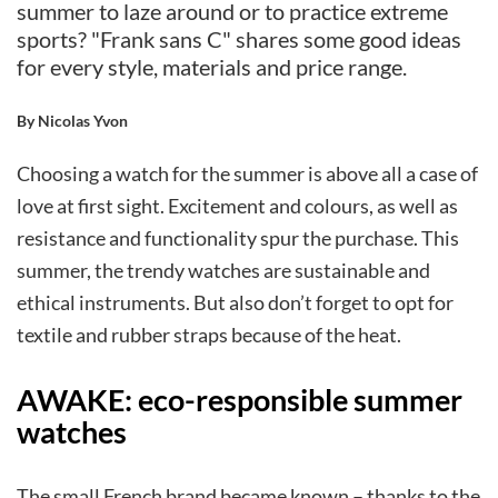
summer to laze around or to practice extreme
sports? "Frank sans C" shares some good ideas
for every style, materials and price range.
By Nicolas Yvon
Choosing a watch for the summer is above all a case of
love at first sight. Excitement and colours, as well as
resistance and functionality spur the purchase. This
summer, the trendy watches are sustainable and
ethical instruments. But also don’t forget to opt for
textile and rubber straps because of the heat.
AWAKE: eco-responsible summer
watches
The small French brand became known – thanks to the