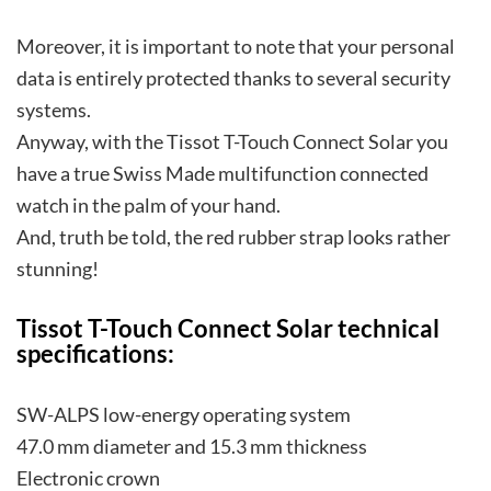
Moreover, it is important to note that your personal
data is entirely protected thanks to several security
systems.
Anyway, with the Tissot T-Touch Connect Solar you
have a true Swiss Made multifunction connected
watch in the palm of your hand.
And, truth be told, the red rubber strap looks rather
stunning!
Tissot T-Touch Connect Solar technical
specifications:
SW-ALPS low-energy operating system
47.0 mm diameter and 15.3 mm thickness
Electronic crown