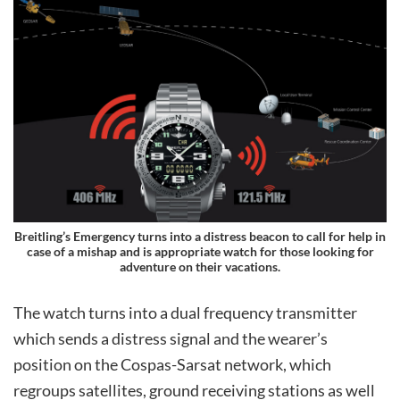
Breitling’s Emergency turns into a distress beacon to call for help in
case of a mishap and is appropriate watch for those looking for
adventure on their vacations.
The watch turns into a dual frequency transmitter
which sends a distress signal and the wearer’s
position on the Cospas-Sarsat network, which
regroups satellites, ground receiving stations as well