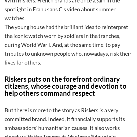
With Riskers, French brands are once again in the
spotlight in Frank sans C’s video about summer
watches.
The young house had the brilliant idea to reinterpret
the iconic watch worn by soldiers in the tranches,
during World War I. And, at the same time, to pay
tributes to unknown people who, nowadays, risk their
lives for others.
Riskers puts on the forefront ordinary
citizens, whose courage and devotion to
help others command respect
But there is more to the story as Riskers is a very
committed brand. Indeed, it financially supports its
ambassadors’ humanitarian causes. It also works
closely with the
Troupes de Montagne
(Mountain