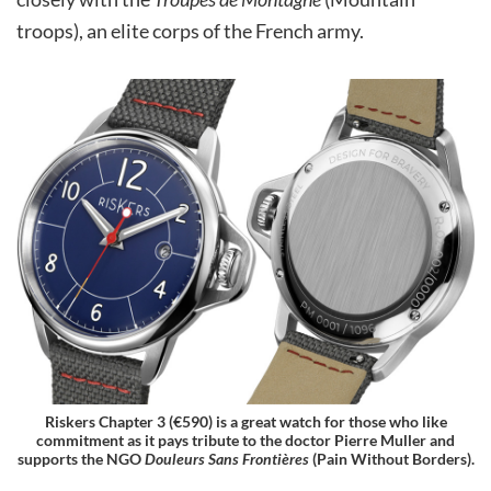
troops), an elite corps of the French army.
Riskers Chapter 3 (€590) is a great watch for those who like
commitment as it pays tribute to the doctor Pierre Muller and
supports the NGO
Douleurs Sans Frontières
(Pain Without Borders).