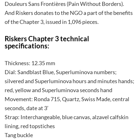
Douleurs Sans Frontières (Pain Without Borders).
And Riskers donates to the NGO a part of the benefits
of the Chapter 3, issued in 1,096 pieces.
Riskers Chapter 3 technical
specifications:
Thickness: 12.35 mm
Dial: Sandblast Blue, Superluminova numbers;
silvered and Superluminova hours and minutes hands;
red, yellow and Superluminova seconds hand
Movement: Ronda 715, Quartz, Swiss Made, central
seconds, date at 3’
Strap: Interchangeable, blue canvas, alzavel calfskin
lining, red topstiches
Tang buckle