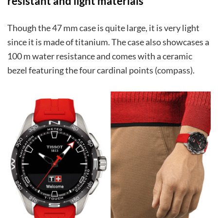
resistant and light materials
Though the 47 mm case is quite large, it is very light
since it is made of titanium. The case also showcases a
100 m water resistance and comes with a ceramic
bezel featuring the four cardinal points (compass).