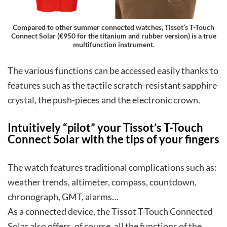
Compared to other summer connected watches, Tissot’s T-Touch
Connect Solar (€950 for the titanium and rubber version) is a true
multifunction instrument.
The various functions can be accessed easily thanks to
features such as the tactile scratch-resistant sapphire
crystal, the push-pieces and the electronic crown.
Intuitively “pilot” your Tissot’s T-Touch
Connect Solar with the tips of your fingers
The watch features traditional complications such as:
weather trends, altimeter, compass, countdown,
chronograph, GMT, alarms…
As a connected device, the Tissot T-Touch Connected
Solar also offers, of course, all the functions of the