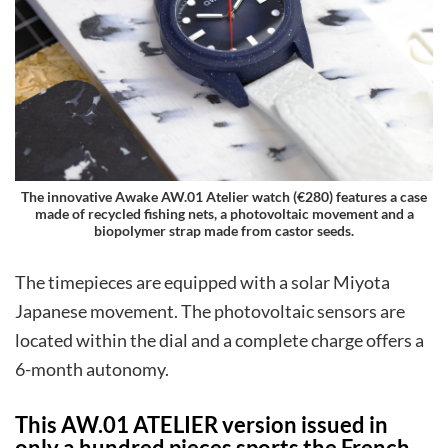
The innovative Awake AW.01 Atelier watch (€280) features a case
made of recycled fishing nets, a photovoltaic movement and a
biopolymer strap made from castor seeds.
The timepieces are equipped with a solar Miyota
Japanese movement. The photovoltaic sensors are
located within the dial and a complete charge offers a
6-month autonomy.
This AW.01 ATELIER version issued in
only a hundred pieces sports the French