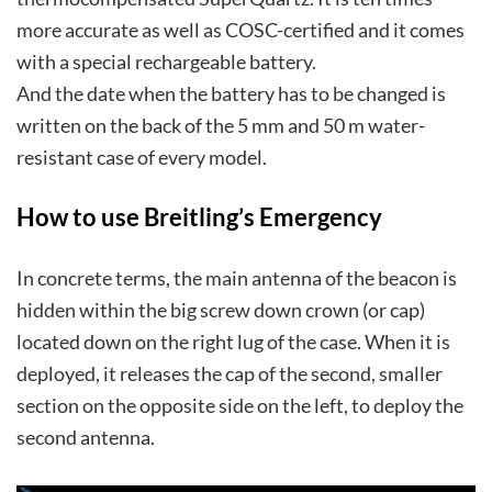
more accurate as well as COSC-certified and it comes
with a special rechargeable battery.
And the date when the battery has to be changed is
written on the back of the 5 mm and 50 m water-
resistant case of every model.
How to use Breitling’s Emergency
In concrete terms, the main antenna of the beacon is
hidden within the big screw down crown (or cap)
located down on the right lug of the case. When it is
deployed, it releases the cap of the second, smaller
section on the opposite side on the left, to deploy the
second antenna.