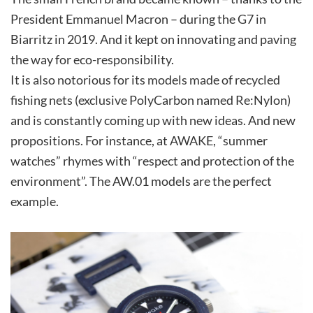
President Emmanuel Macron – during the G7 in
Biarritz in 2019. And it kept on innovating and paving
the way for eco-responsibility.
It is also notorious for its models made of recycled
fishing nets (exclusive PolyCarbon named Re:Nylon)
and is constantly coming up with new ideas. And new
propositions. For instance, at AWAKE, “summer
watches” rhymes with “respect and protection of the
environment”. The AW.01 models are the perfect
example.