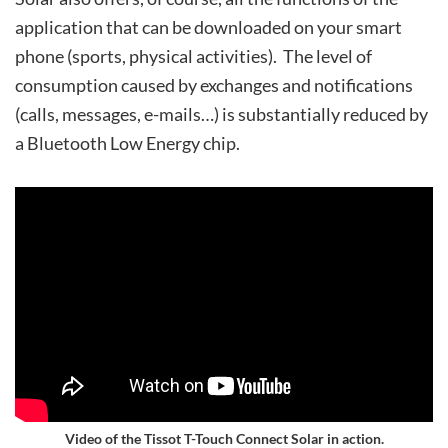
application that can be downloaded on your smart
phone (sports, physical activities). The level of
consumption caused by exchanges and notifications
(calls, messages, e-mails…) is substantially reduced by
a Bluetooth Low Energy chip.
Video of the Tissot T-Touch Connect Solar in action.