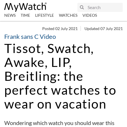
NEWS
TIME
LIFESTYLE
WATCHES
VIDEOS
Posted 02 July 2021
Updated 07 July 2021
Frank sans C Video
Tissot, Swatch,
Awake, LIP,
Breitling: the
perfect watches to
wear on vacation
Wondering which watch you should wear this