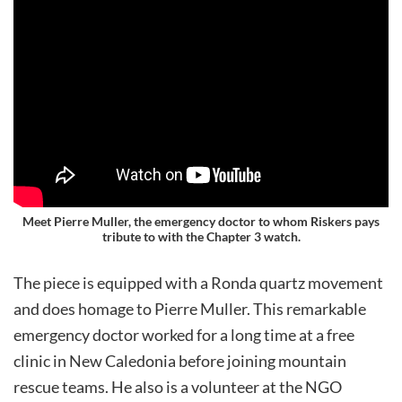
Meet Pierre Muller, the
emergency doctor to whom Riskers pays
tribute to
with the Chapter 3 watch.
The piece is equipped with a Ronda quartz movement
and does homage to Pierre Muller. This remarkable
emergency doctor worked for a long time at a free
clinic in New Caledonia before joining mountain
rescue teams. He also is a volunteer at the NGO