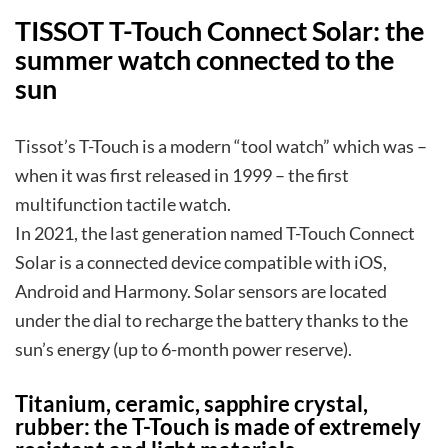
TISSOT T-Touch Connect Solar: the
summer watch connected to the
sun
Tissot’s T-Touch is a modern “tool watch” which was –
when it was first released in 1999 – the first
multifunction tactile watch.
In 2021, the last generation named T-Touch Connect
Solar is a connected device compatible with iOS,
Android and Harmony. Solar sensors are located
under the dial to recharge the battery thanks to the
sun’s energy (up to 6-month power reserve).
Titanium, ceramic, sapphire crystal,
rubber: the T-Touch is made of extremely