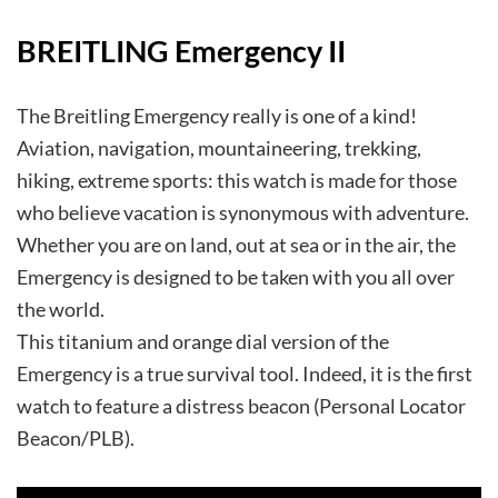
BREITLING Emergency II
The Breitling Emergency really is one of a kind!
Aviation, navigation, mountaineering, trekking,
hiking, extreme sports: this watch is made for those
who believe vacation is synonymous with adventure.
Whether you are on land, out at sea or in the air, the
Emergency is designed to be taken with you all over
the world.
This titanium and orange dial version of the
Emergency is a true survival tool. Indeed, it is the first
watch to feature a distress beacon (Personal Locator
Beacon/PLB).