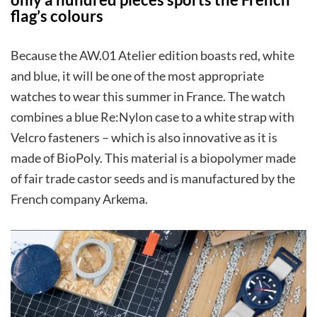
flag’s colours
Because the AW.01 Atelier edition boasts red, white
and blue, it will be one of the most appropriate
watches to wear this summer in France. The watch
combines a blue Re:Nylon case to a white strap with
Velcro fasteners – which is also innovative as it is
made of BioPoly. This material is a biopolymer made
of fair trade castor seeds and is manufactured by the
French company Arkema.