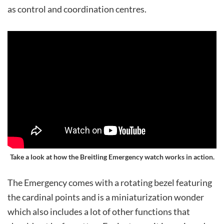
as control and coordination centres.
Take a look at how the Breitling Emergency watch works in action.
The Emergency comes with a rotating bezel featuring
the cardinal points and is a miniaturization wonder
which also includes a lot of other functions that