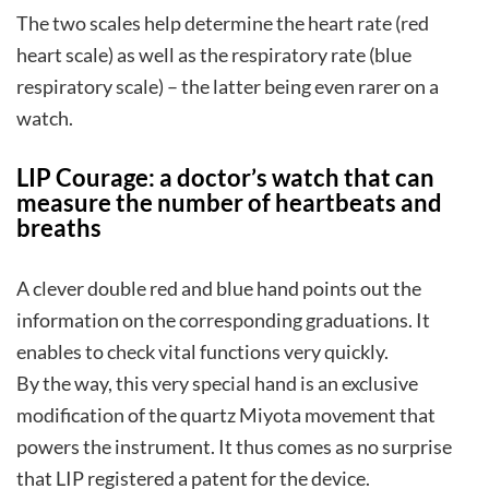
The two scales help determine the heart rate (red
heart scale) as well as the respiratory rate (blue
respiratory scale) – the latter being even rarer on a
watch.
LIP Courage: a doctor’s watch that can
measure the number of heartbeats and
breaths
A clever double red and blue hand points out the
information on the corresponding graduations. It
enables to check vital functions very quickly.
By the way, this very special hand is an exclusive
modification of the quartz Miyota movement that
powers the instrument. It thus comes as no surprise
that LIP registered a patent for the device.