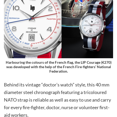
Harbouring the colours of the French flag, the LIP Courage (€270)
was developed with the help of the French Fire-fighters’ National
Federation.
Behind its vintage “doctor’s watch” style, this 40 mm
diameter steel chronograph featuring a tricoloured
NATO strap is reliable as well as easy to use and carry
for every fire-fighter, doctor, nurse or volunteer first-
aid workers.