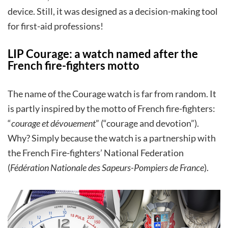
device. Still, it was designed as a decision-making tool
for first-aid professions!
LIP Courage: a watch named after the
French fire-fighters motto
The name of the Courage watch is far from random. It
is partly inspired by the motto of French fire-fighters:
“
courage et dévouement
” (“courage and devotion”).
Why? Simply because the watch is a partnership with
the French Fire-fighters’ National Federation
(
Fédération Nationale des Sapeurs-Pompiers de France
).