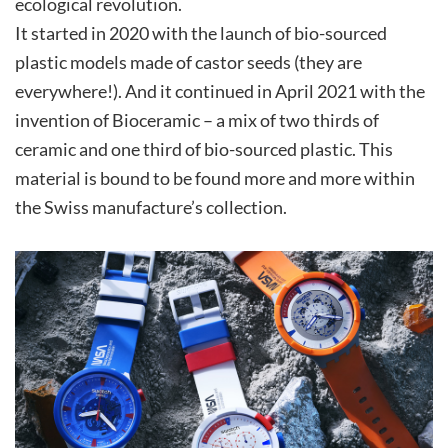
ecological revolution.
It started in 2020 with the launch of bio-sourced
plastic models made of castor seeds (they are
everywhere!). And it continued in April 2021 with the
invention of Bioceramic – a mix of two thirds of
ceramic and one third of bio-sourced plastic. This
material is bound to be found more and more within
the Swiss manufacture’s collection.