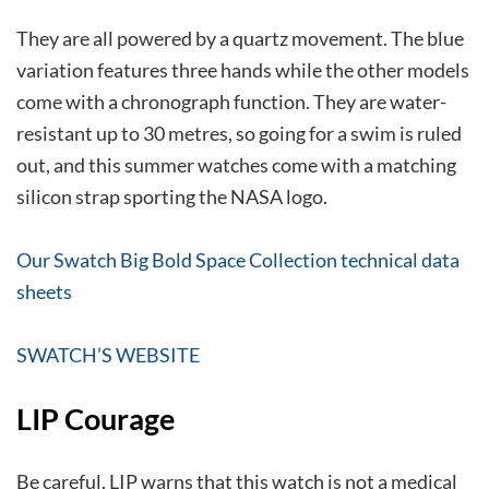
They are all powered by a quartz movement. The blue
variation features three hands while the other models
come with a chronograph function. They are water-
resistant up to 30 metres, so going for a swim is ruled
out, and this summer watches come with a matching
silicon strap sporting the NASA logo.
Our Swatch Big Bold Space Collection technical data
sheets
SWATCH’S WEBSITE
LIP Courage
Be careful, LIP warns that this watch is not a medical