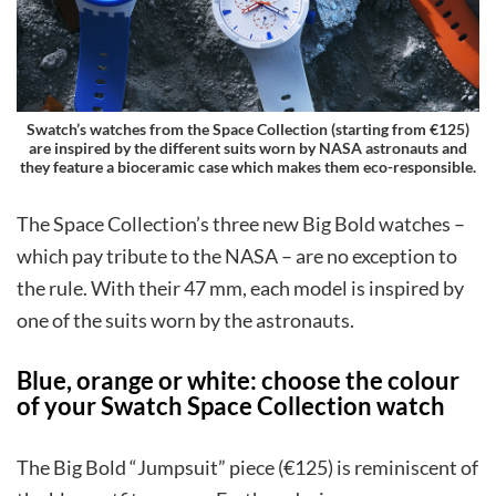
Swatch’s watches from the Space Collection (starting from €125)
are inspired by the different suits worn by NASA astronauts and
they feature a bioceramic case which makes them eco-responsible.
The Space Collection’s three new Big Bold watches –
which pay tribute to the NASA – are no exception to
the rule. With their 47 mm, each model is inspired by
one of the suits worn by the astronauts.
Blue, orange or white: choose the colour
of your Swatch Space Collection watch
The Big Bold “Jumpsuit” piece (€125) is reminiscent of