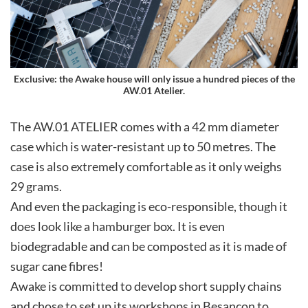
Exclusive: the Awake house will only issue a hundred pieces of the
AW.01 Atelier.
The AW.01 ATELIER comes with a 42 mm diameter
case which is water-resistant up to 50 metres. The
case is also extremely comfortable as it only weighs
29 grams.
And even the packaging is eco-responsible, though it
does look like a hamburger box. It is even
biodegradable and can be composted as it is made of
sugar cane fibres!
Awake is committed to develop short supply chains
and chose to set up its workshops in Besançon to