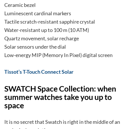
Ceramic bezel
Luminescent cardinal markers
Tactile scratch-resistant sapphire crystal
Water-resistant up to 100 m (10 ATM)
Quartz movement, solar recharge
Solar sensors under the dial
Low-energy MIP (Memory In Pixel) digital screen
Tissot’s T-Touch Connect Solar
SWATCH Space Collection: when
summer watches take you up to
space
It is no secret that Swatch is right in the middle of an