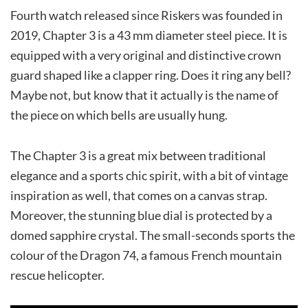
Fourth watch released since Riskers was founded in
2019, Chapter 3 is a 43 mm diameter steel piece. It is
equipped with a very original and distinctive crown
guard shaped like a clapper ring. Does it ring any bell?
Maybe not, but know that it actually is the name of
the piece on which bells are usually hung.
The Chapter 3 is a great mix between traditional
elegance and a sports chic spirit, with a bit of vintage
inspiration as well, that comes on a canvas strap.
Moreover, the stunning blue dial is protected by a
domed sapphire crystal. The small-seconds sports the
colour of the Dragon 74, a famous French mountain
rescue helicopter.