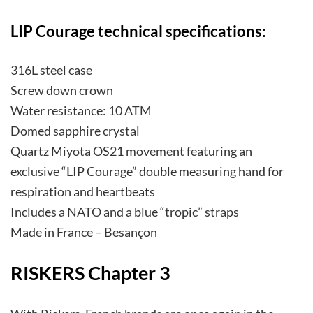
LIP Courage technical specifications:
316L steel case
Screw down crown
Water resistance: 10 ATM
Domed sapphire crystal
Quartz Miyota OS21 movement featuring an
exclusive “LIP Courage” double measuring hand for
respiration and heartbeats
Includes a NATO and a blue “tropic” straps
Made in France – Besançon
RISKERS Chapter 3