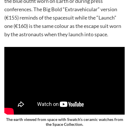
the blue outfit worn on Earth or during press
conferences. The Big Bold “Extravehicular” version
(€155) reminds of the spacesuit while the “Launch”
one (€160) is the same colour as the escape suit worn
by the astronauts when they launch into space.
The earth viewed from space with Swatch’s ceramic watches from
the Space Collection.