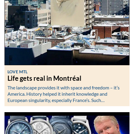
LOVE MTL
Life gets real in Montréal
The landscape provides it with space and freedom – it’s
America. History helped it inherit knowledge and
European singularity, especially France’s. Such…