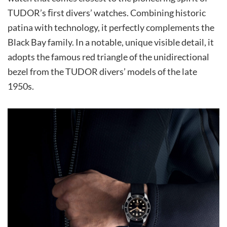
TUDOR’s ﬁrst divers’ watches. Combining historic
patina with technology, it perfectly complements the
Black Bay family. In a notable, unique visible detail, it
adopts the famous red triangle of the unidirectional
bezel from the TUDOR divers’ models of the late
1950s.