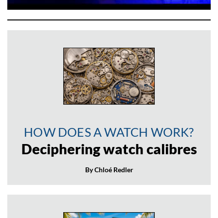
HOW DOES A WATCH WORK?
Deciphering watch calibres
By Chloé Redler