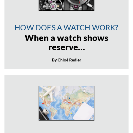
HOW DOES A WATCH WORK?
When a watch shows
reserve…
By Chloé Redler