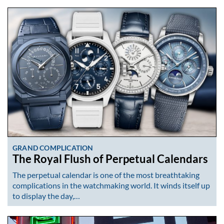
GRAND COMPLICATION
The Royal Flush of Perpetual Calendars
The perpetual calendar is one of the most breathtaking
complications in the watchmaking world. It winds itself up
to display the day,…