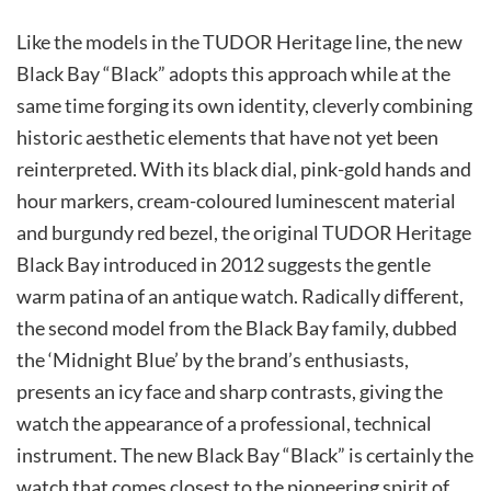
Like the models in the TUDOR Heritage line, the new
Black Bay “Black” adopts this approach while at the
same time forging its own identity, cleverly combining
historic aesthetic elements that have not yet been
reinterpreted. With its black dial, pink-gold hands and
hour markers, cream-coloured luminescent material
and burgundy red bezel, the original TUDOR Heritage
Black Bay introduced in 2012 suggests the gentle
warm patina of an antique watch. Radically diﬀerent,
the second model from the Black Bay family, dubbed
the ‘Midnight Blue’ by the brand’s enthusiasts,
presents an icy face and sharp contrasts, giving the
watch the appearance of a professional, technical
instrument. The new Black Bay “Black” is certainly the
watch that comes closest to the pioneering spirit of