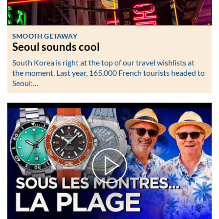
SMOOTH GETAWAY
Seoul sounds cool
South Korea is right at the top of our travel wishlists at
the moment. Last year, 165,000 French tourists headed to
Seoul:…