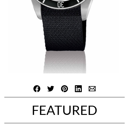
FEATURED