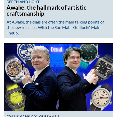
DEPTH AND LIGHT
Awake: the hallmark of artistic
craftsmanship
At Awake, the dials are often the main talking points of
the new releases. With the Son Mài – Guilloché Main
lineup,…
FRANK SANS C X LOUI SANS S