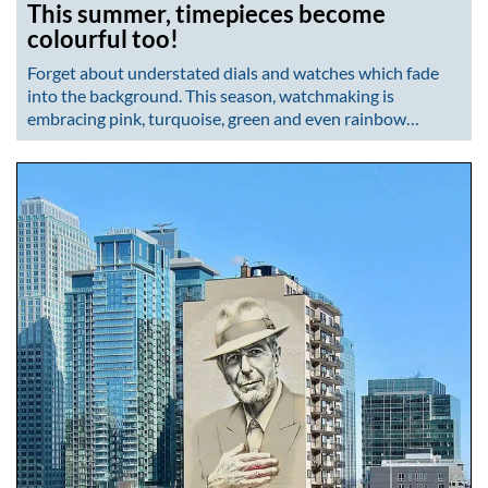
This summer, timepieces become
colourful too!
Forget about understated dials and watches which fade
into the background. This season, watchmaking is
embracing pink, turquoise, green and even rainbow…