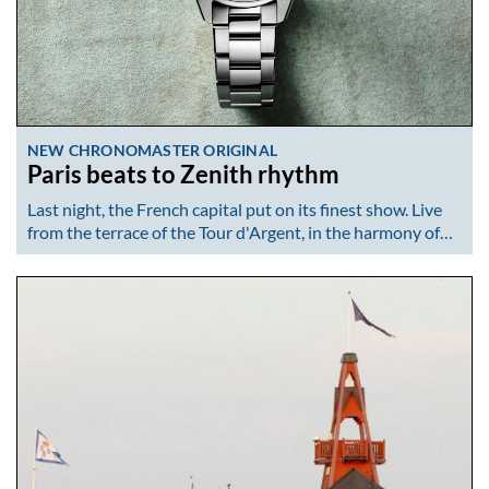
NEW CHRONOMASTER ORIGINAL
Paris beats to Zenith rhythm
Last night, the French capital put on its finest show. Live
from the terrace of the Tour d'Argent, in the harmony of…