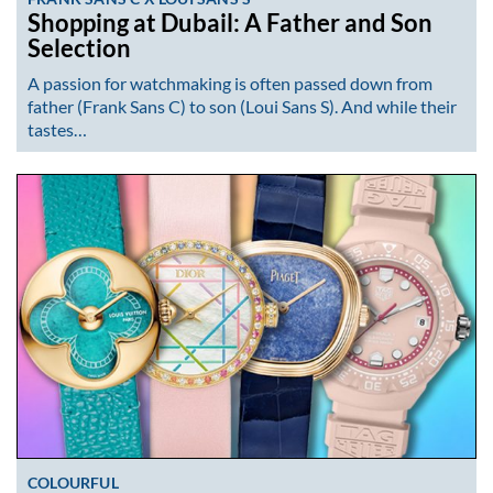
Shopping at Dubail: A Father and Son
Selection
A passion for watchmaking is often passed down from
father (Frank Sans C) to son (Loui Sans S). And while their
tastes…
COLOURFUL