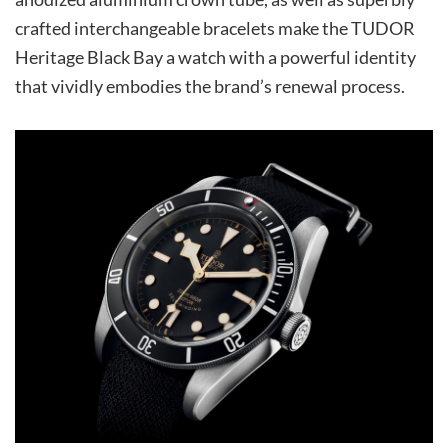
crafted interchangeable bracelets make the TUDOR
Heritage Black Bay a watch with a powerful identity
that vividly embodies the brand’s renewal process.