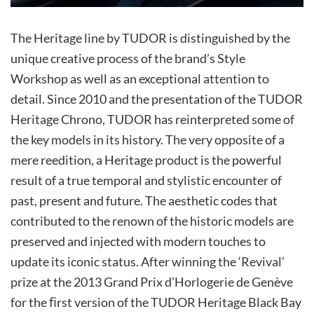
The Heritage line by TUDOR is distinguished by the
unique creative process of the brand’s Style
Workshop as well as an exceptional attention to
detail. Since 2010 and the presentation of the TUDOR
Heritage Chrono, TUDOR has reinterpreted some of
the key models in its history. The very opposite of a
mere reedition, a Heritage product is the powerful
result of a true temporal and stylistic encounter of
past, present and future. The aesthetic codes that
contributed to the renown of the historic models are
preserved and injected with modern touches to
update its iconic status. After winning the ‘Revival’
prize at the 2013 Grand Prix d’Horlogerie de Genève
for the ﬁrst version of the TUDOR Heritage Black Bay