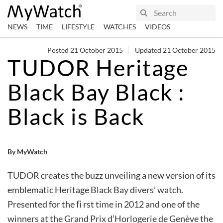
NEWS
TIME
LIFESTYLE
WATCHES
VIDEOS
Posted 21 October 2015
Updated 21 October 2015
TUDOR Heritage
Black Bay Black :
Black is Back
By MyWatch
TUDOR creates the buzz unveiling a new version of its
emblematic Heritage Black Bay divers’ watch.
Presented for the ﬁ rst time in 2012 and one of the
winners at the Grand Prix d’Horlogerie de Genève the