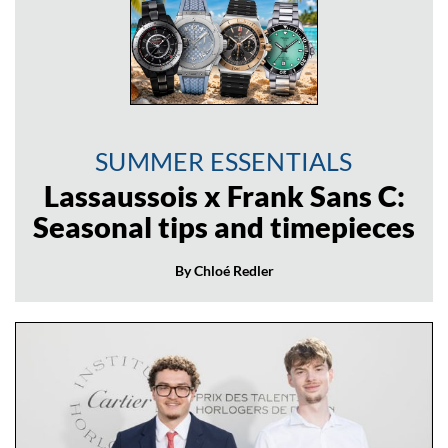
SUMMER ESSENTIALS
Lassaussois x Frank Sans C:
Seasonal tips and timepieces
By Chloé Redler