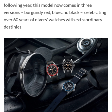
following year, this model now comes in three
versions – burgundy red, blue and black –, celebrating
over 60 years of divers’ watches with extraordinary
destinies.