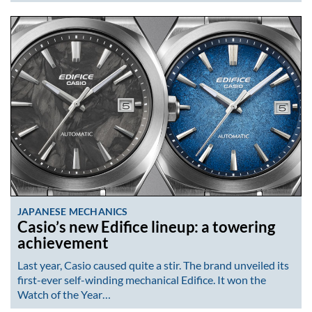
JAPANESE MECHANICS
Casio’s new Edifice lineup: a towering
achievement
Last year, Casio caused quite a stir. The brand unveiled its
first-ever self-winding mechanical Edifice. It won the
Watch of the Year…