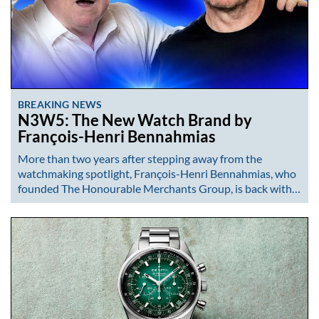
BREAKING NEWS
N3W5: The New Watch Brand by
François-Henri Bennahmias
More than two years after stepping away from the
watchmaking spotlight, François-Henri Bennahmias, who
founded The Honourable Merchants Group, is back with…