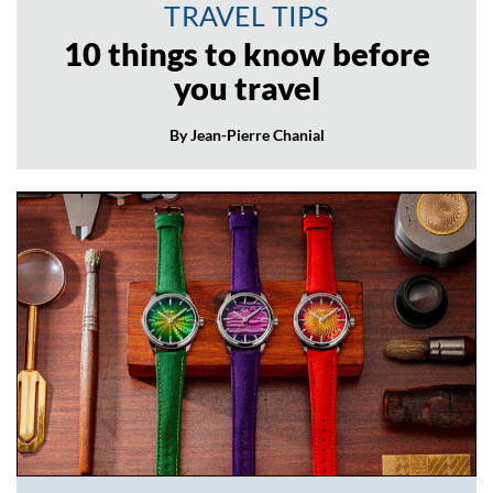
TRAVEL TIPS
10 things to know before
you travel
By Jean-Pierre Chanial