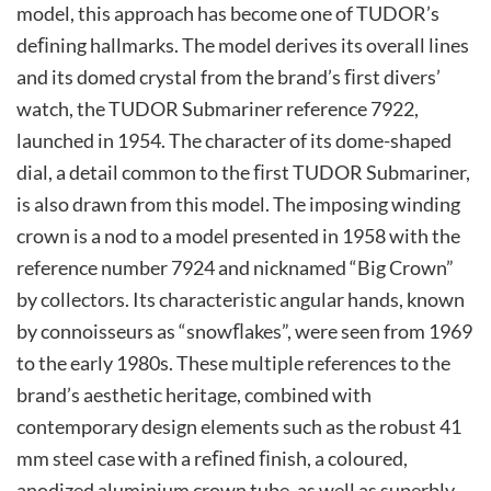
model, this approach has become one of TUDOR’s
deﬁning hallmarks. The model derives its overall lines
and its domed crystal from the brand’s ﬁrst divers’
watch, the TUDOR Submariner reference 7922,
launched in 1954. The character of its dome-shaped
dial, a detail common to the ﬁrst TUDOR Submariner,
is also drawn from this model. The imposing winding
crown is a nod to a model presented in 1958 with the
reference number 7924 and nicknamed “Big Crown”
by collectors. Its characteristic angular hands, known
by connoisseurs as “snowﬂakes”, were seen from 1969
to the early 1980s. These multiple references to the
brand’s aesthetic heritage, combined with
contemporary design elements such as the robust 41
mm steel case with a reﬁned ﬁnish, a coloured,
anodized aluminium crown tube, as well as superbly