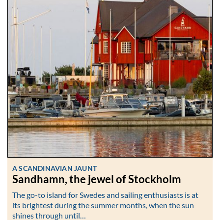
A SCANDINAVIAN JAUNT
Sandhamn, the jewel of Stockholm
The go-to island for Swedes and sailing enthusiasts is at
its brightest during the summer months, when the sun
shines through until…