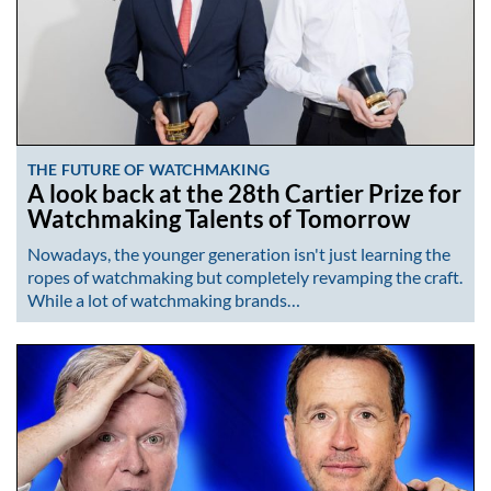
THE FUTURE OF WATCHMAKING
A look back at the 28th Cartier Prize for
Watchmaking Talents of Tomorrow
Nowadays, the younger generation isn't just learning the
ropes of watchmaking but completely revamping the craft.
While a lot of watchmaking brands…