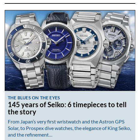
THE BLUES ON THE EYES
145 years of Seiko: 6 timepieces to tell
the story
From Japan’s very first wristwatch and the Astron GPS
Solar, to Prospex dive watches, the elegance of King Seiko,
and the refinement…