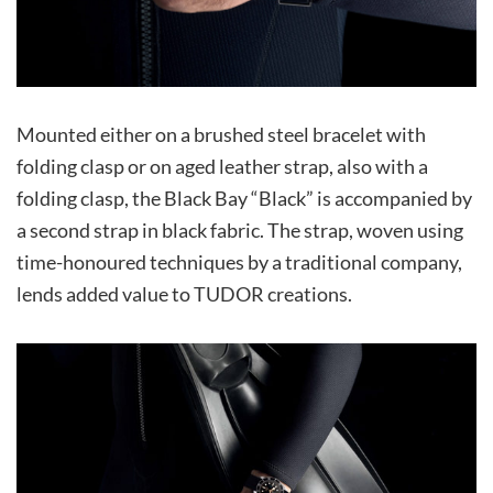
Mounted either on a brushed steel bracelet with
folding clasp or on aged leather strap, also with a
folding clasp, the Black Bay “Black” is accompanied by
a second strap in black fabric. The strap, woven using
time-honoured techniques by a traditional company,
lends added value to TUDOR creations.