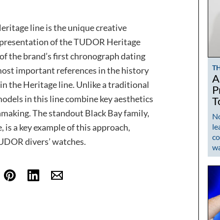
ritage line is the unique creative
e presentation of the TUDOR Heritage
of the brand’s first chronograph dating
T
ost important references in the history
A
the Heritage line. Unlike a traditional
P
 models in this line combine key aesthetics
T
making. The standout Black Bay family,
No
le
, is a key example of this approach,
co
TUDOR divers’ watches.
w