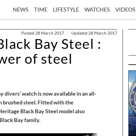
NEWS
TIME
LIFESTYLE
WATCHES
VIDEOS
Posted 28 March 2017
Updated 28 March 2017
lack Bay Steel :
wer of steel
ivers’ watch is now available in an all-
n brushed steel. Fitted with the
eritage Black Bay Steel model also
 Black Bay family.