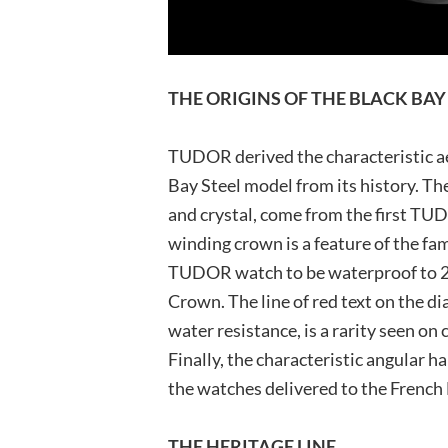
THE ORIGINS OF THE BLACK BAY
TUDOR derived the characteristic ae
Bay Steel model from its history. The
and crystal, come from the first TU
winding crown is a feature of the fa
TUDOR watch to be waterproof to 20
Crown. The line of red text on the d
water resistance, is a rarity seen on
Finally, the characteristic angular h
the watches delivered to the French
THE HERITAGE LINE