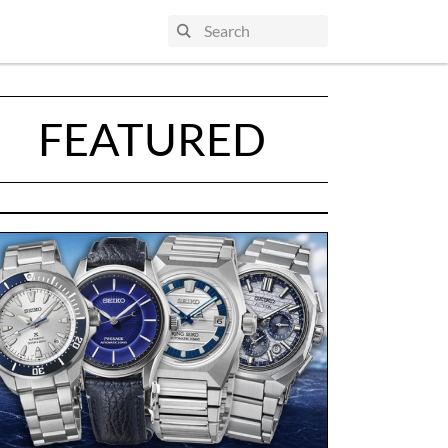
FEATURED