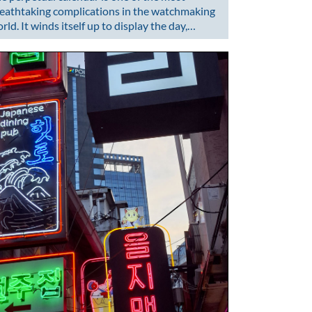
eathtaking complications in the watchmaking
rld. It winds itself up to display the day,…