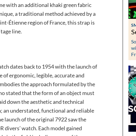
me with an additional khaki green fabric
nique, a traditional method achieved by a
nt-Étienne region of France, this strap is
S
tage line.
S
So
wi
Fr
tch dates back to 1954 with the launch of
ne of ergonomic, legible, accurate and
y embodies the approach formulated by the
o stated that the form of an object must
laid down the aesthetic and technical
; an understated, functional and reliable
he launch of the original 7922 saw the
 divers’ watch. Each model gained