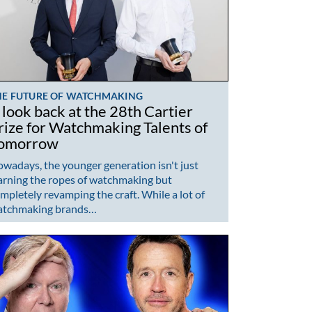
HE FUTURE OF WATCHMAKING
 look back at the 28th Cartier
rize for Watchmaking Talents of
omorrow
wadays, the younger generation isn't just
arning the ropes of watchmaking but
mpletely revamping the craft. While a lot of
atchmaking brands…