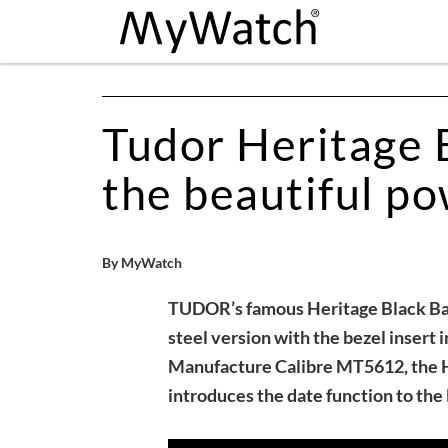
Tudor Heritage B
the beautiful po
By MyWatch
TUDOR’s famous Heritage Black Bay d
steel version with the bezel insert i
Manufacture Calibre MT5612, the H
introduces the date function to the