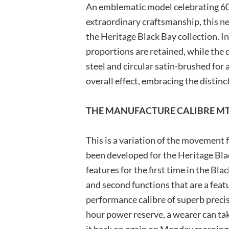
An emblematic model celebrating 60
extraordinary craftsmanship, this ne
the Heritage Black Bay collection. In
proportions are retained, while the 
steel and circular satin-brushed for
overall effect, embracing the distin
THE MANUFACTURE CALIBRE MT
This is a variation of the movement
been developed for the Heritage Bla
features for the first time in the Bla
and second functions that are a featu
performance calibre of superb preci
hour power reserve, a wearer can tak
it back on again on Monday morning 