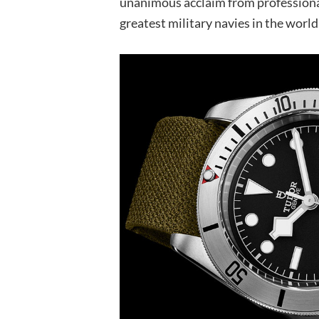
unanimous acclaim from professionals
greatest military navies in the world