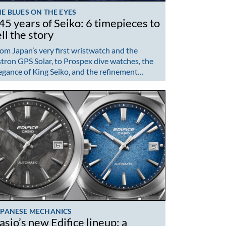
E BLUES ON THE EYES
45 years of Seiko: 6 timepieces to
ell the story
om Japan’s very first wristwatch and the
tron GPS Solar, to Prospex dive watches, the
egance of King Seiko, and the refinement…
APANESE MECHANICS
asio’s new Edifice lineup: a