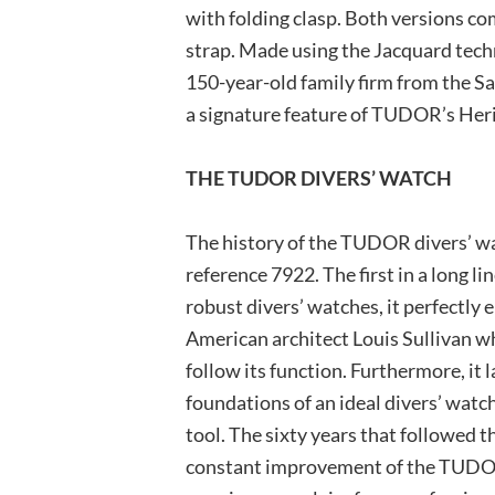
with folding clasp. Both versions co
strap. Made using the Jacquard tech
150-year-old family firm from the Sai
a signature feature of TUDOR’s Heri
THE TUDOR DIVERS’ WATCH
The history of the TUDOR divers’ wa
reference 7922. The first in a long li
robust divers’ watches, it perfectl
American architect Louis Sullivan wh
follow its function. Furthermore, it 
foundations of an ideal divers’ watch
tool. The sixty years that followed t
constant improvement of the TUDOR