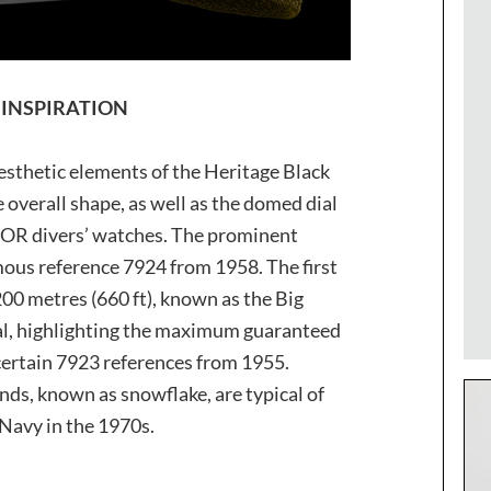
 INSPIRATION
sthetic elements of the Heritage Black
 overall shape, as well as the domed dial
DOR divers’ watches. The prominent
mous reference 7924 from 1958. The first
0 metres (660 ft), known as the Big
ial, highlighting the maximum guaranteed
 certain 7923 references from 1955.
ands, known as snowflake, are typical of
 Navy in the 1970s.