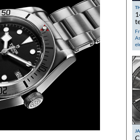
TH
1
t
Fr
As
el
J
C