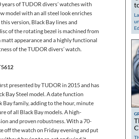
 years of TUDOR divers’ watches with
t
w model with an all steel look enriches
La
un
 this version, Black Bay lines and
Ed
disc of the rotating bezel is machined from
 a matt appearance and a highly functional
ctness of the TUDOR divers’ watch.
5612
 first presented by TUDOR in 2015 and has
ck Bay Steel model. A date function
ck Bay family, adding to the hour, minute
re of all Black Bay models. A high-
G
T
sion and proven robustness. With a 70-
C
e off the watch on Friday evening and put
Th
without having to re-set and wind it.