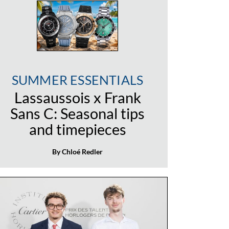
SUMMER ESSENTIALS
Lassaussois x Frank
Sans C: Seasonal tips
and timepieces
By Chloé Redler