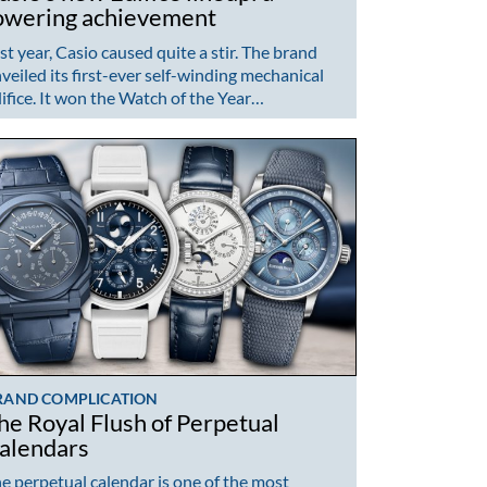
owering achievement
st year, Casio caused quite a stir. The brand
veiled its first-ever self-winding mechanical
ifice. It won the Watch of the Year…
RAND COMPLICATION
he Royal Flush of Perpetual
alendars
e perpetual calendar is one of the most