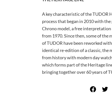
A key characteristic of the TUDOR He
process that began in 2010 with th
Chrono model, a free interpretation 
from 1970. Since then, some of the m
of TUDOR have been reworked within 
identical re-edition of a classic, the
from history with modern day watch
which forms part of the Heritage line
bringing together over 60 years of 