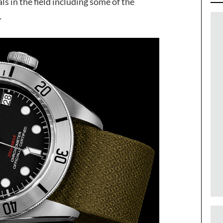
 in the field including some of the
.