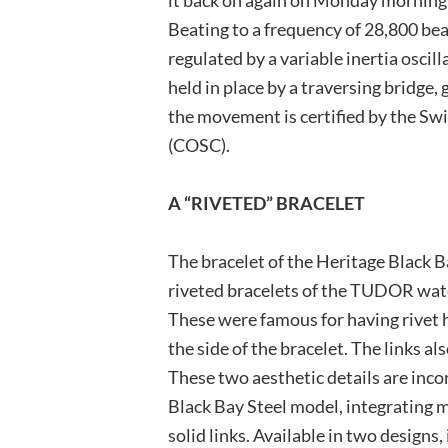
Beating to a frequency of 28,800 be
regulated by a variable inertia oscill
held in place by a traversing bridge
the movement is certified by the Swi
(COSC).
A “RIVETED” BRACELET
The bracelet of the Heritage Black B
riveted bracelets of the TUDOR wat
These were famous for having rivet h
the side of the bracelet. The links a
These two aesthetic details are inco
Black Bay Steel model, integrating
solid links. Available in two designs,