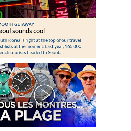
MOOTH GETAWAY
eoul sounds cool
uth Korea is right at the top of our travel
shlists at the moment. Last year, 165,000
ench tourists headed to Seoul:…