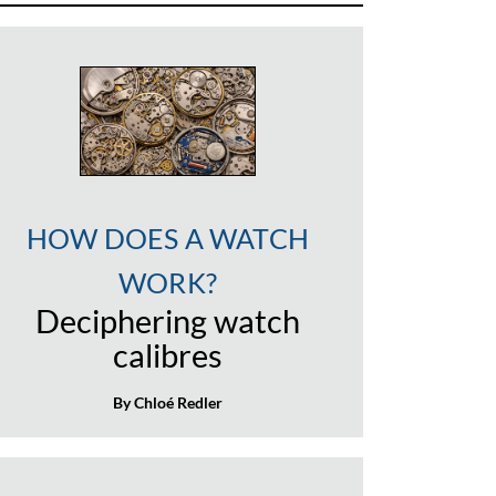
HOW DOES A WATCH
WORK?
Deciphering watch
calibres
By Chloé Redler