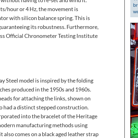
br
ats/hour or 4 Hz, the movement is
wo
ator with silicon balance spring. This is
, guaranteeing its robustness. Furthermore,
ss Official Chronometer Testing Institute
ay Steel model is inspired by the folding
ches produced in the 1950s and 1960s.
eads for attaching the links, shown on
lso had a distinct stepped construction.
rporated into the bracelet of the Heritage
 modern manufacturing methods using
 it also comes on a black aged leather strap