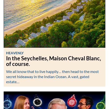
HEAVENLY
In the Seychelles, Maison Cheval Blanc,
of course.
We all know that to live happily… then head to the most
secret hideaway in the Indian Ocean. A vast, gated
estate…