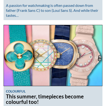
A passion for watchmaking is often passed down from
father (Frank Sans C) to son (Loui Sans S). And while their
tastes…
COLOURFUL
This summer, timepieces become
colourful too!