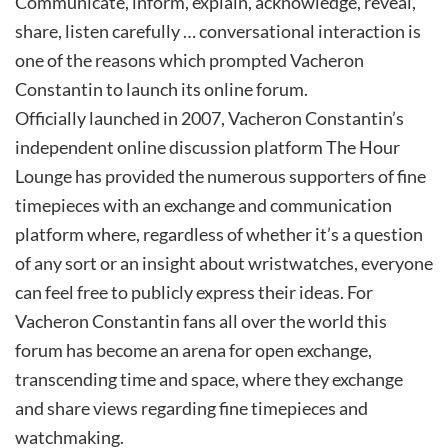
Communicate, inform, explain, acknowledge, reveal,
share, listen carefully … conversational interaction is
one of the reasons which prompted Vacheron
Constantin to launch its online forum.
Officially launched in 2007, Vacheron Constantin’s
independent online discussion platform The Hour
Lounge has provided the numerous supporters of fine
timepieces with an exchange and communication
platform where, regardless of whether it’s a question
of any sort or an insight about wristwatches, everyone
can feel free to publicly express their ideas. For
Vacheron Constantin fans all over the world this
forum has become an arena for open exchange,
transcending time and space, where they exchange
and share views regarding fine timepieces and
watchmaking.