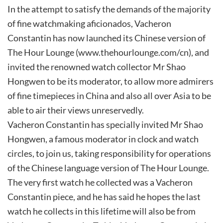
In the attempt to satisfy the demands of the majority
of fine watchmaking aficionados, Vacheron
Constantin has now launched its Chinese version of
The Hour Lounge (www.thehourlounge.com/cn), and
invited the renowned watch collector Mr Shao
Hongwen to be its moderator, to allow more admirers
of fine timepieces in China and also all over Asia to be
able to air their views unreservedly.
Vacheron Constantin has specially invited Mr Shao
Hongwen, a famous moderator in clock and watch
circles, to join us, taking responsibility for operations
of the Chinese language version of The Hour Lounge.
The very first watch he collected was a Vacheron
Constantin piece, and he has said he hopes the last
watch he collects in this lifetime will also be from