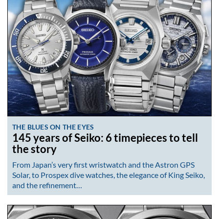
THE BLUES ON THE EYES
145 years of Seiko: 6 timepieces to tell
the story
From Japan’s very first wristwatch and the Astron GPS
Solar, to Prospex dive watches, the elegance of King Seiko,
and the refinement…