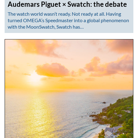
Audemars Piguet × Swatch: the debate
The watch world wasn’t ready. Not ready at all. Having
turned OMEGA’s Speedmaster into a global phenomenon
with the MoonSwatch, Swatch has…