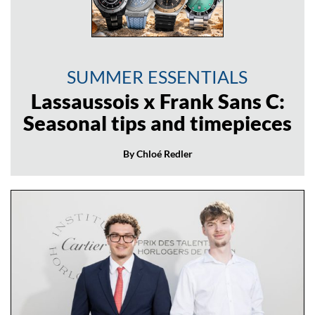
SUMMER ESSENTIALS
Lassaussois x Frank Sans C:
Seasonal tips and timepieces
By Chloé Redler