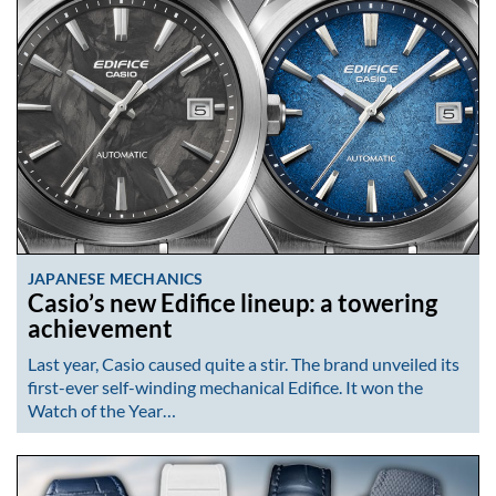
JAPANESE MECHANICS
Casio’s new Edifice lineup: a towering
achievement
Last year, Casio caused quite a stir. The brand unveiled its
first-ever self-winding mechanical Edifice. It won the
Watch of the Year…