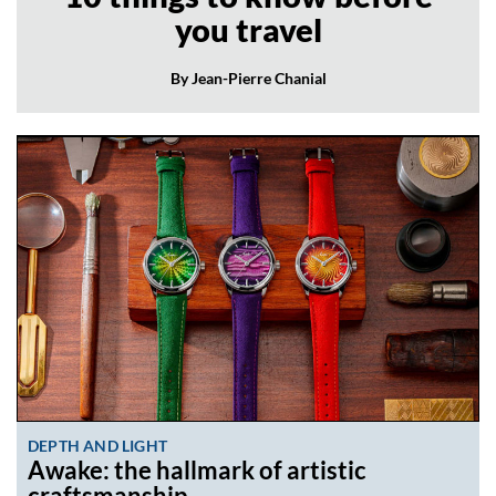
you travel
By Jean-Pierre Chanial
DEPTH AND LIGHT
Awake: the hallmark of artistic