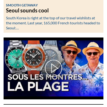
SMOOTH GETAWAY
Seoul sounds cool
South Korea is right at the top of our travel wishlists at
the moment. Last year, 165,000 French tourists headed to
Seoul:…