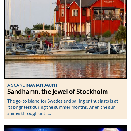
A SCANDINAVIAN JAUNT
Sandhamn, the jewel of Stockholm
The go-to island for Swedes and sailing enthusiasts is at
its brightest during the summer months, when the sun
shines through until…