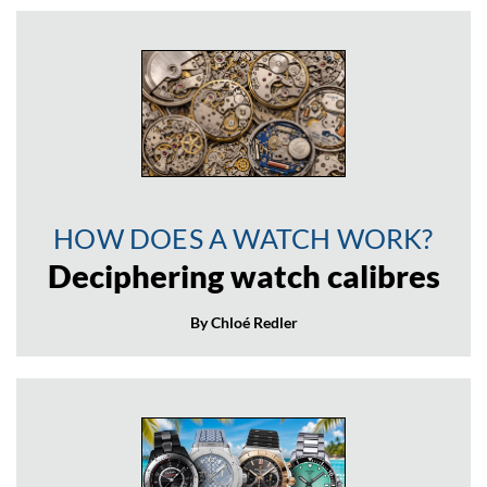
HOW DOES A WATCH WORK?
Deciphering watch calibres
By Chloé Redler