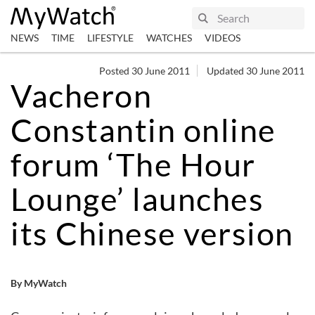
NEWS
TIME
LIFESTYLE
WATCHES
VIDEOS
Posted 30 June 2011
Updated 30 June 2011
Vacheron
Constantin online
forum ‘The Hour
Lounge’ launches
its Chinese version
By MyWatch