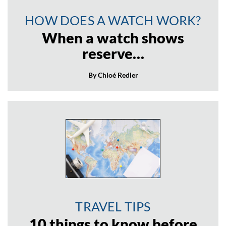
HOW DOES A WATCH WORK?
When a watch shows
reserve…
By Chloé Redler
TRAVEL TIPS
10 things to know before