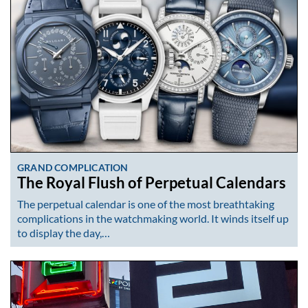
GRAND COMPLICATION
The Royal Flush of Perpetual Calendars
The perpetual calendar is one of the most breathtaking
complications in the watchmaking world. It winds itself up
to display the day,…