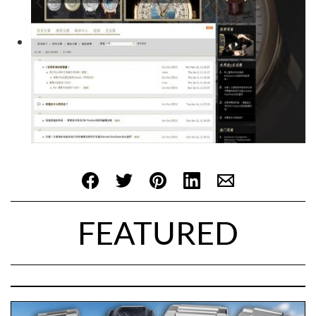
FEATURED