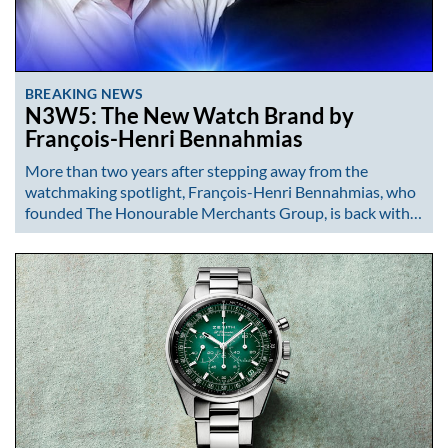
BREAKING NEWS
N3W5: The New Watch Brand by
François-Henri Bennahmias
More than two years after stepping away from the
watchmaking spotlight, François-Henri Bennahmias, who
founded The Honourable Merchants Group, is back with…