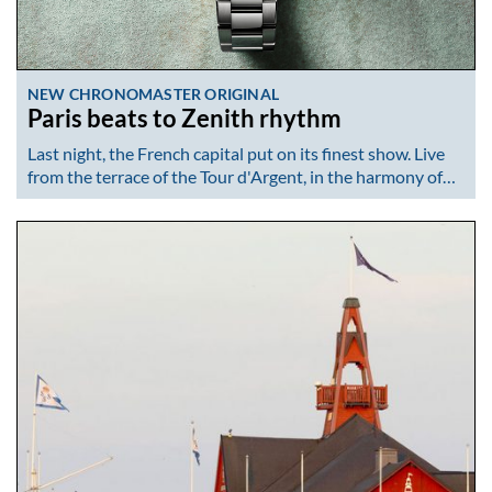
NEW CHRONOMASTER ORIGINAL
Paris beats to Zenith rhythm
Last night, the French capital put on its finest show. Live
from the terrace of the Tour d'Argent, in the harmony of…