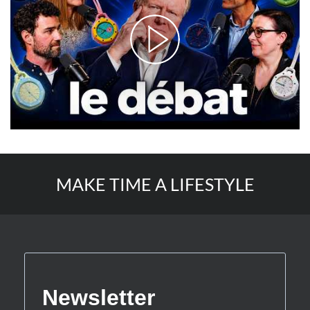
MAKE TIME A LIFESTYLE