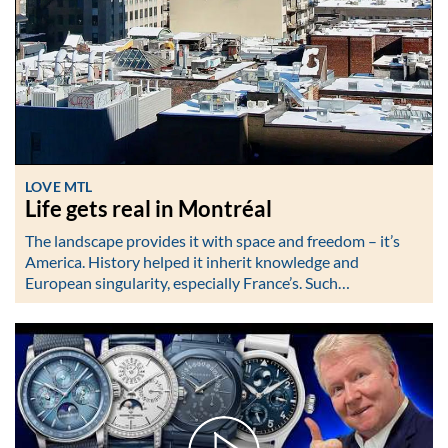
LOVE MTL
Life gets real in Montréal
The landscape provides it with space and freedom – it’s
America. History helped it inherit knowledge and
European singularity, especially France’s. Such…