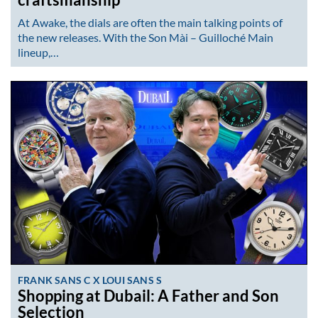
craftsmanship
At Awake, the dials are often the main talking points of
the new releases. With the Son Mài – Guilloché Main
lineup,…
FRANK SANS C X LOUI SANS S
Shopping at Dubail: A Father and Son
Selection