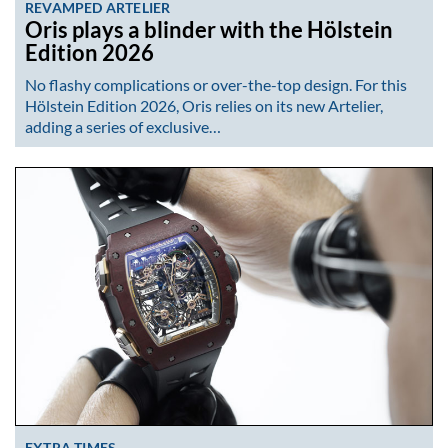
REVAMPED ARTELIER
Oris plays a blinder with the Hölstein
Edition 2026
No flashy complications or over-the-top design. For this
Hölstein Edition 2026, Oris relies on its new Artelier,
adding a series of exclusive…
EXTRA TIMES