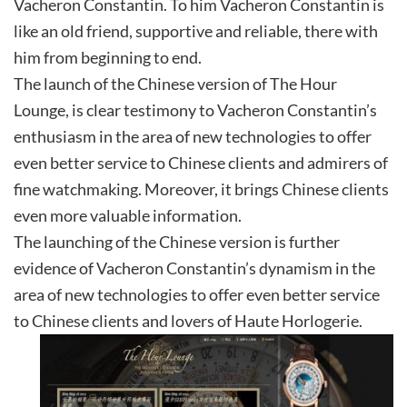
Vacheron Constantin. To him Vacheron Constantin is
like an old friend, supportive and reliable, there with
him from beginning to end.
The launch of the Chinese version of The Hour
Lounge, is clear testimony to Vacheron Constantin’s
enthusiasm in the area of new technologies to offer
even better service to Chinese clients and admirers of
fine watchmaking. Moreover, it brings Chinese clients
even more valuable information.
The launching of the Chinese version is further
evidence of Vacheron Constantin’s dynamism in the
area of new technologies to offer even better service
to Chinese clients and lovers of Haute Horlogerie.