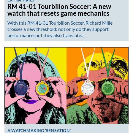
RM 41-01 Tourbillon Soccer: A new
watch that resets game mechanics
With this RM 41-01 Tourbillon Soccer, Richard Mille
crosses a new threshold: not only do they support
performance, but they also translate…
A WATCHMAKING ‘SENSATION’