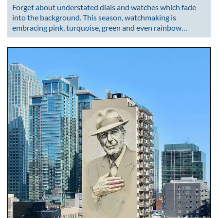
Forget about understated dials and watches which fade
into the background. This season, watchmaking is
embracing pink, turquoise, green and even rainbow…