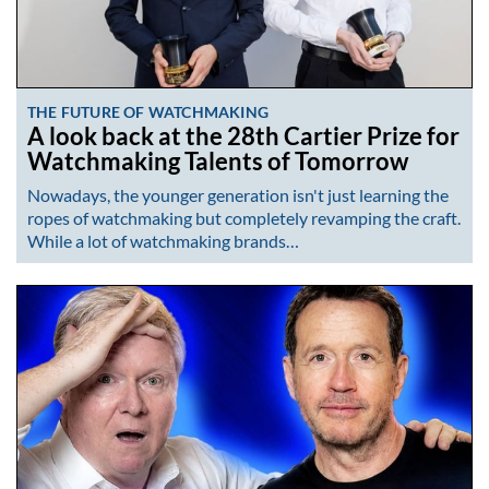
THE FUTURE OF WATCHMAKING
A look back at the 28th Cartier Prize for
Watchmaking Talents of Tomorrow
Nowadays, the younger generation isn't just learning the
ropes of watchmaking but completely revamping the craft.
While a lot of watchmaking brands…