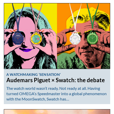
A WATCHMAKING ‘SENSATION’
Audemars Piguet × Swatch: the debate
The watch world wasn’t ready. Not ready at all. Having
turned OMEGA’s Speedmaster into a global phenomenon
with the MoonSwatch, Swatch has…