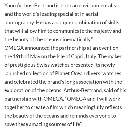
Yann Arthus-Bertrand is both an environmentalist
and the world’s leading specialist in aerial
photography. He has a unique combination of skills
that will allow him to communicate the majesty and
the beauty of the oceans cinematically.”
OMEGA announced the partnership at an event on
the 19th of May on the Isle of Capri, Italy. The maker
of prestigious Swiss watches presented its newly
launched collection of Planet Ocean divers’ watches
and celebrated the brand’s long association with the
exploration of the oceans. Arthus-Bertrand, said of his
partnership with OMEGA, “OMEGA and I will work
together to create a film which meaningfully reflects
the beauty of the oceans and reminds everyone to
save these amazing sources of life”.