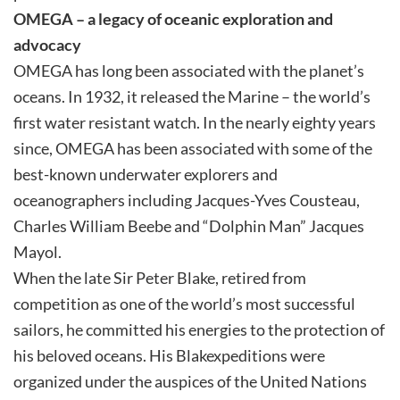
OMEGA – a legacy of oceanic exploration and
advocacy
OMEGA has long been associated with the planet’s
oceans. In 1932, it released the Marine – the world’s
first water resistant watch. In the nearly eighty years
since, OMEGA has been associated with some of the
best-known underwater explorers and
oceanographers including Jacques-Yves Cousteau,
Charles William Beebe and “Dolphin Man” Jacques
Mayol.
When the late Sir Peter Blake, retired from
competition as one of the world’s most successful
sailors, he committed his energies to the protection of
his beloved oceans. His Blakexpeditions were
organized under the auspices of the United Nations