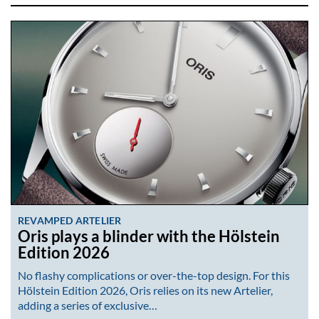
REVAMPED ARTELIER
Oris plays a blinder with the Hölstein
Edition 2026
No flashy complications or over-the-top design. For this
Hölstein Edition 2026, Oris relies on its new Artelier,
adding a series of exclusive…