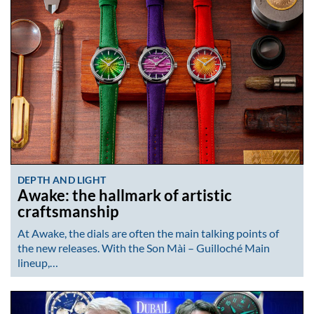
DEPTH AND LIGHT
Awake: the hallmark of artistic
craftsmanship
At Awake, the dials are often the main talking points of
the new releases. With the Son Mài – Guilloché Main
lineup,…