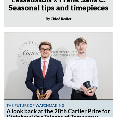
Seasonal tips and timepieces
By Chloé Redler
THE FUTURE OF WATCHMAKING
A look back at the 28th Cartier Prize for