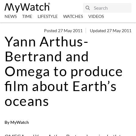
NEWS
TIME
LIFESTYLE
WATCHES
VIDEOS
Posted 27 May 2011
Updated 27 May 2011
Yann Arthus-
Bertrand and
Omega to produce
film about Earth’s
oceans
By MyWatch