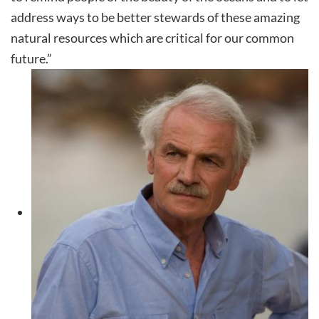
address ways to be better stewards of these amazing
natural resources which are critical for our common
future.”