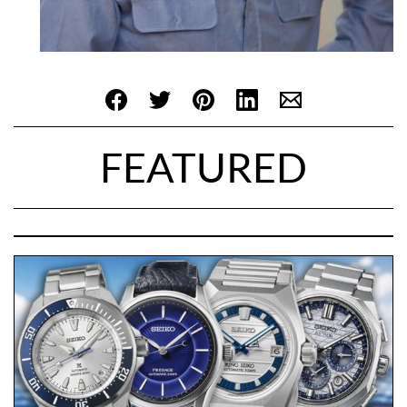
FEATURED