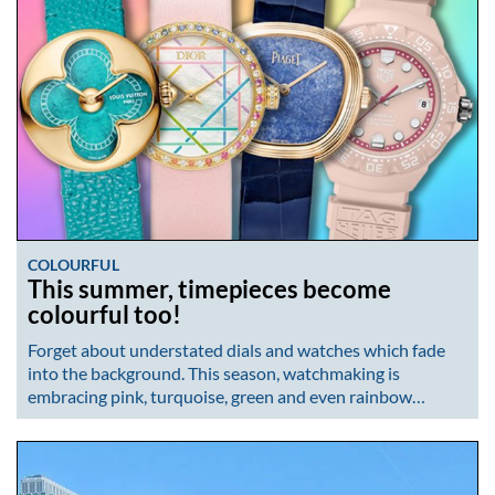
COLOURFUL
This summer, timepieces become
colourful too!
Forget about understated dials and watches which fade
into the background. This season, watchmaking is
embracing pink, turquoise, green and even rainbow…