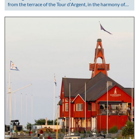
from the terrace of the Tour d'Argent, in the harmony of…