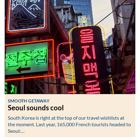
SMOOTH GETAWAY
Seoul sounds cool
South Korea is right at the top of our travel wishlists at
the moment. Last year, 165,000 French tourists headed to
Seoul:…