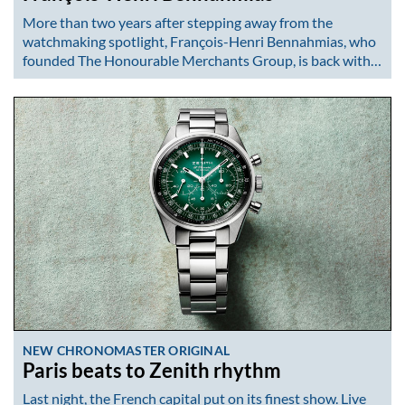
More than two years after stepping away from the
watchmaking spotlight, François-Henri Bennahmias, who
founded The Honourable Merchants Group, is back with…
NEW CHRONOMASTER ORIGINAL
Paris beats to Zenith rhythm
Last night, the French capital put on its finest show. Live