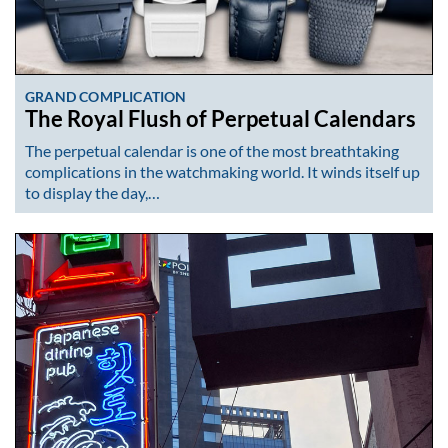
GRAND COMPLICATION
The Royal Flush of Perpetual Calendars
The perpetual calendar is one of the most breathtaking
complications in the watchmaking world. It winds itself up
to display the day,…