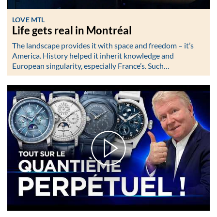
LOVE MTL
Life gets real in Montréal
The landscape provides it with space and freedom – it’s
America. History helped it inherit knowledge and
European singularity, especially France’s. Such…