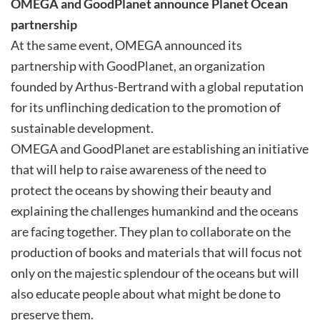
OMEGA and GoodPlanet announce Planet Ocean
partnership
At the same event, OMEGA announced its
partnership with GoodPlanet, an organization
founded by Arthus-Bertrand with a global reputation
for its unflinching dedication to the promotion of
sustainable development.
OMEGA and GoodPlanet are establishing an initiative
that will help to raise awareness of the need to
protect the oceans by showing their beauty and
explaining the challenges humankind and the oceans
are facing together. They plan to collaborate on the
production of books and materials that will focus not
only on the majestic splendour of the oceans but will
also educate people about what might be done to
preserve them.