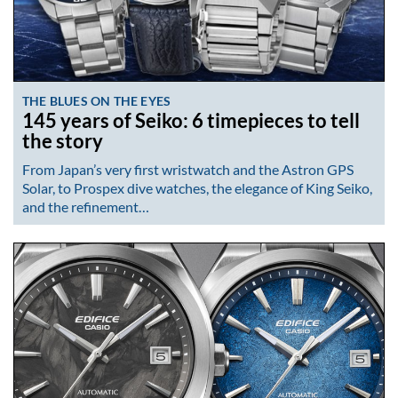
THE BLUES ON THE EYES
145 years of Seiko: 6 timepieces to tell
the story
From Japan’s very first wristwatch and the Astron GPS
Solar, to Prospex dive watches, the elegance of King Seiko,
and the refinement…