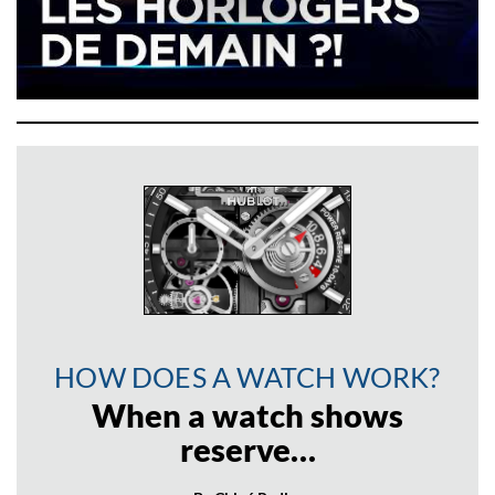
HOW DOES A WATCH WORK?
When a watch shows
reserve…