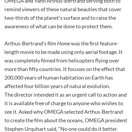
OMEGA and Yann Arthus-Bertrand serving both to
remind viewers of these natural beauties that cover
two-thirds of the planet’s surface and to raise the
awareness of what can be done to protect them.
Arthus-Bertrand’s film
Home
was the first feature-
length movie to be made using only aerial footage. It
was completely filmed from helicopters flying over
more than fifty countries. It focuses on the effect that
200,000 years of human habitation on Earth has
affected four billion years of natural evolution.
The director intended it as an urgent call to action and
it is available free of charge to anyone who wishes to
see it. Asked why OMEGA selected Arthus-Bertrand
to create the film about the oceans, OMEGA president
Stephen Urquhart said, “No one could do it better.