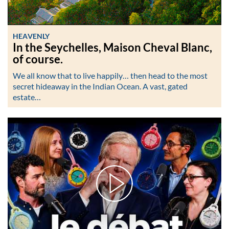
HEAVENLY
In the Seychelles, Maison Cheval Blanc,
of course.
We all know that to live happily… then head to the most
secret hideaway in the Indian Ocean. A vast, gated
estate…