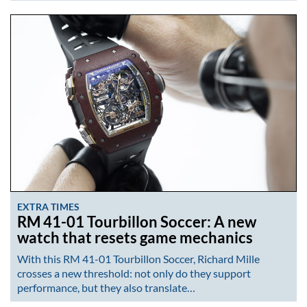
EXTRA TIMES
RM 41-01 Tourbillon Soccer: A new
watch that resets game mechanics
With this RM 41-01 Tourbillon Soccer, Richard Mille
crosses a new threshold: not only do they support
performance, but they also translate…