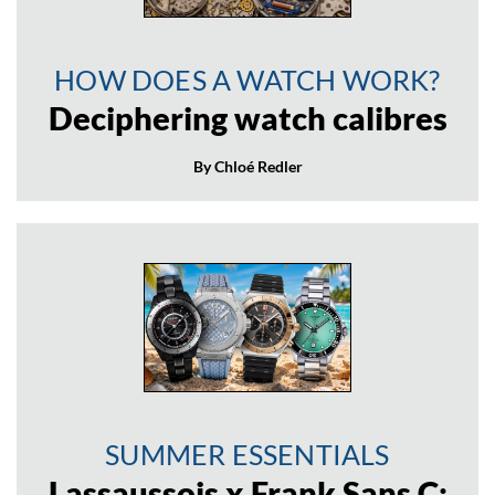
HOW DOES A WATCH WORK?
Deciphering watch calibres
By Chloé Redler
SUMMER ESSENTIALS
Lassaussois x Frank Sans C: