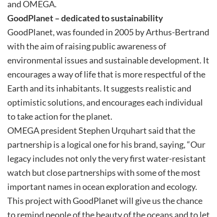
and OMEGA.
GoodPlanet – dedicated to sustainability
GoodPlanet, was founded in 2005 by Arthus-Bertrand
with the aim of raising public awareness of
environmental issues and sustainable development. It
encourages a way of life that is more respectful of the
Earth and its inhabitants. It suggests realistic and
optimistic solutions, and encourages each individual
to take action for the planet.
OMEGA president Stephen Urquhart said that the
partnership is a logical one for his brand, saying, “Our
legacy includes not only the very first water-resistant
watch but close partnerships with some of the most
important names in ocean exploration and ecology.
This project with GoodPlanet will give us the chance
to remind people of the beauty of the oceans and to let