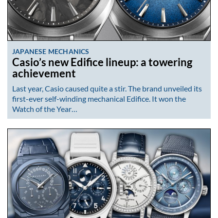
JAPANESE MECHANICS
Casio’s new Edifice lineup: a towering
achievement
Last year, Casio caused quite a stir. The brand unveiled its
first-ever self-winding mechanical Edifice. It won the
Watch of the Year…