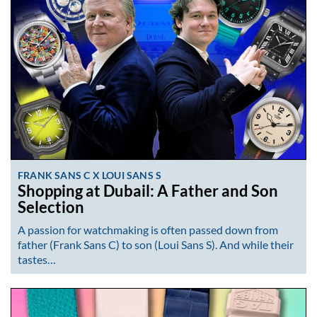
FRANK SANS C X LOUI SANS S
Shopping at Dubail: A Father and Son
Selection
A passion for watchmaking is often passed down from
father (Frank Sans C) to son (Loui Sans S). And while their
tastes…