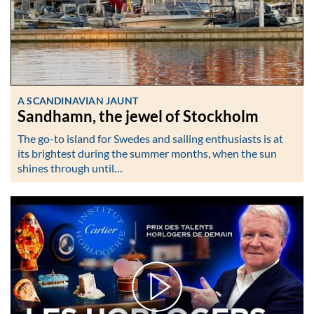
A SCANDINAVIAN JAUNT
Sandhamn, the jewel of Stockholm
The go-to island for Swedes and sailing enthusiasts is at
its brightest during the summer months, when the sun
shines through until…