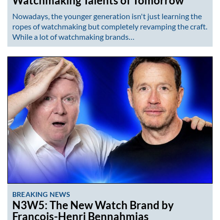
Watchmaking Talents of Tomorrow
Nowadays, the younger generation isn't just learning the
ropes of watchmaking but completely revamping the craft.
While a lot of watchmaking brands…
BREAKING NEWS
N3W5: The New Watch Brand by
François-Henri Bennahmias