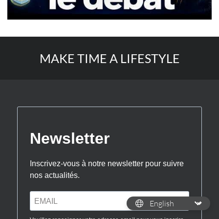
MAKE TIME A LIFESTYLE