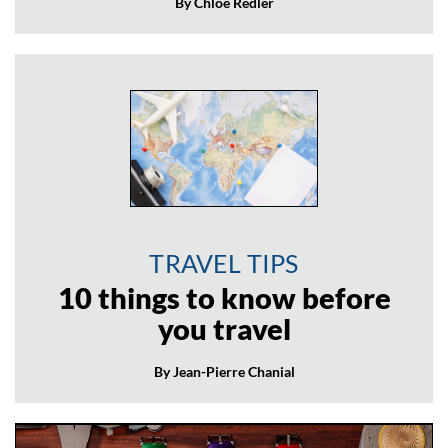
By Chloé Redler
TRAVEL TIPS
10 things to know before
you travel
By Jean-Pierre Chanial