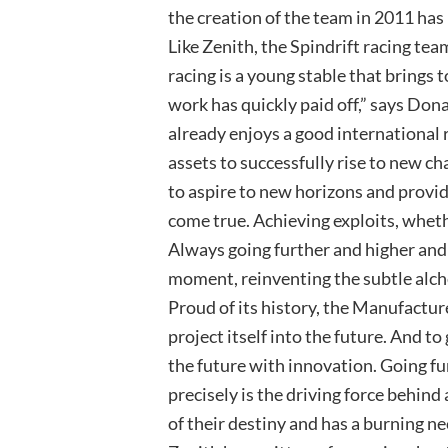
the creation of the team in 2011 ha
Like Zenith, the Spindrift racing team
racing is a young stable that brings
work has quickly paid off,” says Don
already enjoys a good international 
assets to successfully rise to new c
to aspire to new horizons and provi
come true. Achieving exploits, wheth
Always going further and higher and 
moment, reinventing the subtle alc
Proud of its history, the Manufacture
project itself into the future. And to
the future with innovation. Going fur
precisely is the driving force behind
of their destiny and has a burning ne