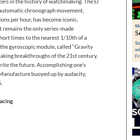
ers in the history of watchmaking. The El
ed automatic chronograph movement,
ions per hour, has become iconic.
S
 it remains the only series-made
S
ort times to the nearest 1/10th of a
So
f the gyroscopic module, called “Gravity
wi
making breakthroughs of the 21st century.
Fr
ite the future. Accomplishing one’s
 Manufacture buoyed up by audacity,
5.
acing