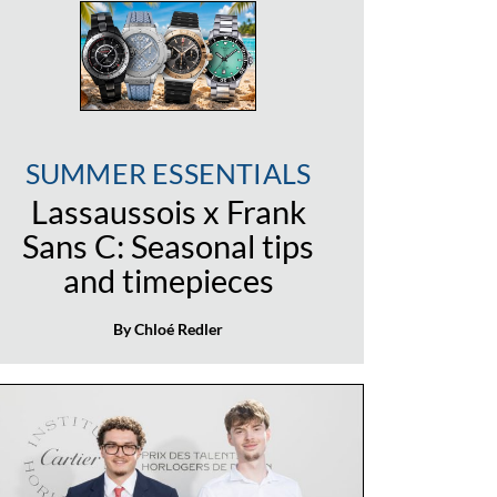
SUMMER ESSENTIALS
Lassaussois x Frank
Sans C: Seasonal tips
and timepieces
By Chloé Redler