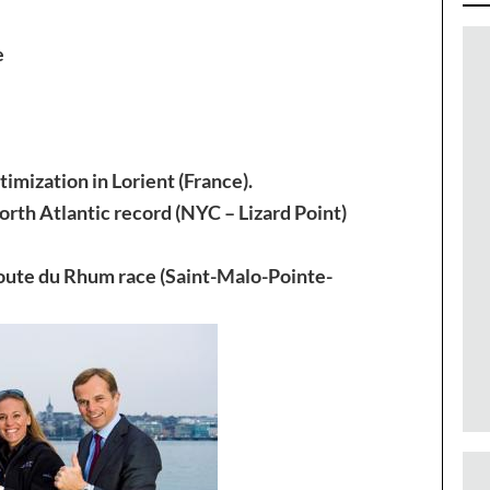
e
imization in Lorient (France).
rth Atlantic record (NYC – Lizard Point)
Route du Rhum race (Saint-Malo-Pointe-