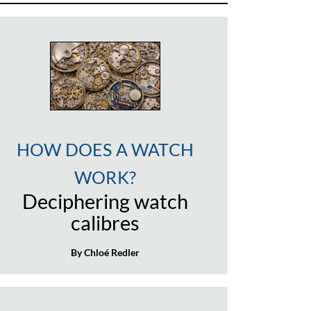
HOW DOES A WATCH
WORK?
Deciphering watch
calibres
By Chloé Redler