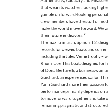
Authenticity, Audacity and Pleasure 
that wear its watches; looking higher
gamble on forward-looking personali
crew members have the stuff of mod
make the world move forward. We ar
their future endeavors. “
The maxi trimaran, Spindrift 2, desi
records for crewed boats and curren
including the Jules Verne trophy – wi
Rhum race. This boat, designed for 
of Dona Bertarelli, a businesswoma
Guichard, an experienced sailor. Thr
Yann Guichard share their passion fo
performance primarily depends on a
to move forward together and take o
remaining pragmatic and structured,