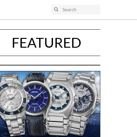
FEATURED