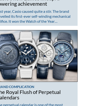
owering achievement
st year, Casio caused quite a stir. The brand
veiled its first-ever self-winding mechanical
ifice. It won the Watch of the Year…
RAND COMPLICATION
he Royal Flush of Perpetual
alendars
e perpetual calendar is one of the most