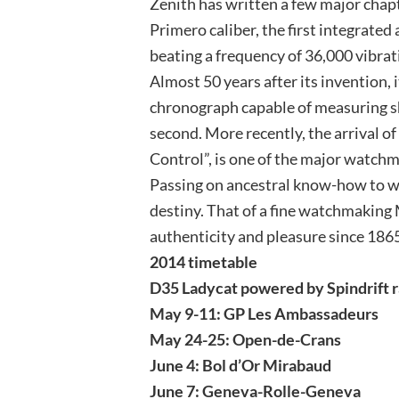
Zenith has written a few major chapt
Primero caliber, the first integrat
beating a frequency of 36,000 vibrat
Almost 50 years after its invention,
chronograph capable of measuring sh
second. More recently, the arrival o
Control”, is one of the major watch
Passing on ancestral know-how to wr
destiny. That of a fine watchmaking
authenticity and pleasure since 186
2014 timetable
D35 Ladycat powered by Spindrift r
May 9-11: GP Les Ambassadeurs
May 24-25: Open-de-Crans
June 4: Bol d’Or Mirabaud
June 7: Geneva-Rolle-Geneva