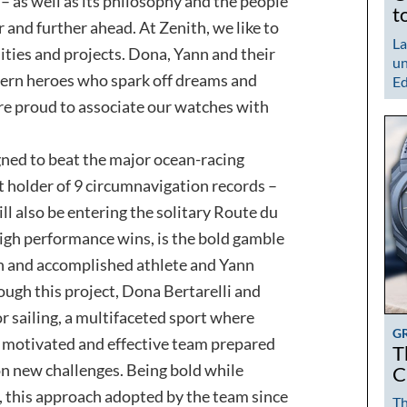
– as well as its philosophy and the people
t
 and further ahead. At Zenith, we like to
La
ties and projects. Dona, Yann and their
un
ern heroes who spark off dreams and
Ed
e proud to associate our watches with
gned to beat the major ocean-racing
t holder of 9 circumnavigation records –
ll also be entering the solitary Route du
high performance wins, is the bold gamble
n and accomplished athlete and Yann
ough this project, Dona Bertarelli and
r sailing, a multifaceted sport where
G
 motivated and effective team prepared
T
n new challenges. Being bold while
C
 this approach adopted by the team since
Th