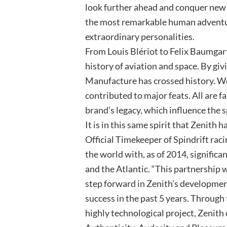
look further ahead and conquer new 
the most remarkable human adventur
extraordinary personalities.
From Louis Blériot to Felix Baumgar
history of aviation and space. By giv
Manufacture has crossed history. Wor
contributed to major feats. All are f
brand’s legacy, which influence the sp
It is in this same spirit that Zenith
Official Timekeeper of Spindrift raci
the world with, as of 2014, signific
and the Atlantic. “This partnership w
step forward in Zenith’s developme
success in the past 5 years. Through
highly technological project, Zenith 