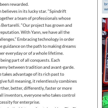
s been rewarded.
br
wo
 believes in its lucky star. “Spindrift
 together a team of professionals whose
a Bertarelli. “Our project has grown and
reputation. With Yann, we have all the
hallenges.” Embracing technology in order
de guidance on the path to making dreams
er everyday or of a whole lifetime.
being part of all conquests. Each
hemy between tradition and avant-garde.
 takes advantage of its rich past to
 give full meaning, it relentlessly combines
ther, better, differently, faster or more
 all inventors, everyone who takes control
cessity for enterprise.