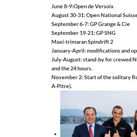
June 8-9:Open de Versoix
August 30-31: Open National Suiss
September 6-7: GP Grange & Cie
September 19-21: GP SNG
Maxi-trimaran Spindrift 2
January-April: modifications and opt
July-August: stand-by for crewed No
and the 24 hours.
November 2: Start of the solitary 
A-Pitre).