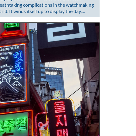
eathtaking complications in the watchmaking
rld. It winds itself up to display the day,…