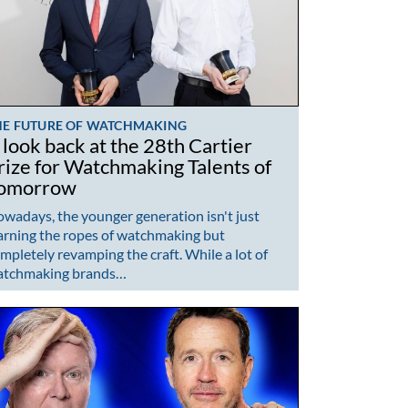
HE FUTURE OF WATCHMAKING
 look back at the 28th Cartier
rize for Watchmaking Talents of
omorrow
wadays, the younger generation isn't just
arning the ropes of watchmaking but
mpletely revamping the craft. While a lot of
atchmaking brands…