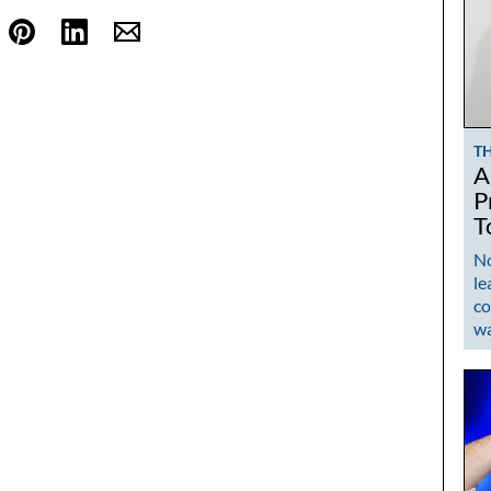
T
A
P
T
No
le
co
w