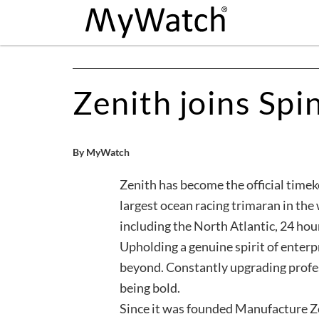
Zenith joins Spin
By MyWatch
Zenith has become the official timek
largest ocean racing trimaran in the
including the North Atlantic, 24 ho
Upholding a genuine spirit of enterp
beyond. Constantly upgrading profes
being bold.
Since it was founded Manufacture Zen