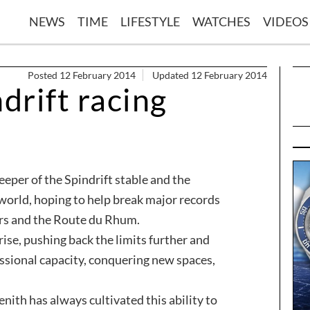
NEWS
TIME
LIFESTYLE
WATCHES
VIDEOS
Posted 12 February 2014
Updated 12 February 2014
drift racing
eeper of the Spindrift stable and the
 world, hoping to help break major records
urs and the Route du Rhum.
rise, pushing back the limits further and
sional capacity, conquering new spaces,
ith has always cultivated this ability to