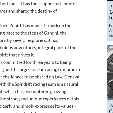
horizons. It has thus supported some of
TH
es and shared the destiny of
1
t
tner, Zenith has made its mark on the
Fr
As
ing pace to the steps of Gandhi, the
el
n by several explorers, it has
abulous adventures, integral parts of the
irit that drives it.
 has committed for three years to being
ng and its largest ocean racing trimaran in
ant challenges to be shared on Lake Geneva
ith the Spindrift racing team is a natural
nt, which has encountered growing
 the strong and unique experiences of this
clearly and simply expresses its values –
J
C