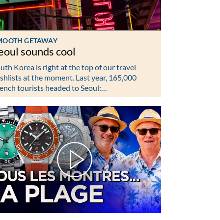
MOOTH GETAWAY
eoul sounds cool
uth Korea is right at the top of our travel
shlists at the moment. Last year, 165,000
ench tourists headed to Seoul:…