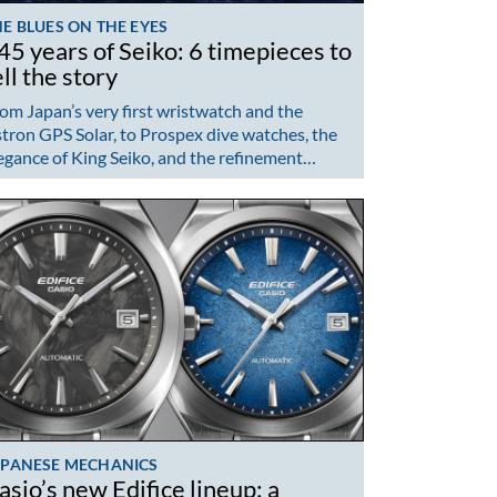
E BLUES ON THE EYES
45 years of Seiko: 6 timepieces to
ell the story
om Japan’s very first wristwatch and the
tron GPS Solar, to Prospex dive watches, the
egance of King Seiko, and the refinement…
APANESE MECHANICS
asio’s new Edifice lineup: a