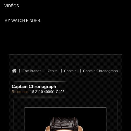
VIDÉOS
MY WATCH FINDER
The Brands
Zenith
Captain
Captain Chronograph
Captain Chronograph
Reference:
18.2110.400/01.C498