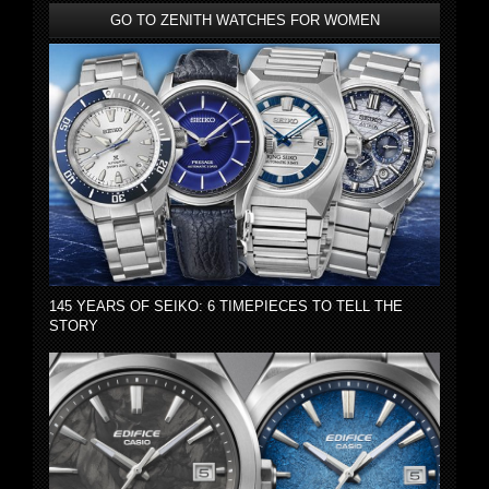
GO TO ZENITH WATCHES FOR WOMEN
145 YEARS OF SEIKO: 6 TIMEPIECES TO TELL THE
STORY