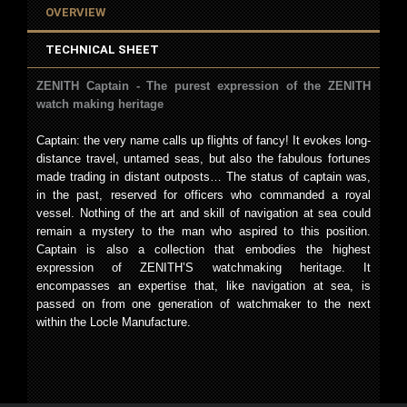
OVERVIEW
TECHNICAL SHEET
ZENITH Captain - The purest expression of the ZENITH
watch making heritage
Captain: the very name calls up flights of fancy! It evokes long-
distance travel, untamed seas, but also the fabulous fortunes
made trading in distant outposts… The status of captain was,
in the past, reserved for officers who commanded a royal
vessel. Nothing of the art and skill of navigation at sea could
remain a mystery to the man who aspired to this position.
Captain is also a collection that embodies the highest
expression of ZENITH’S watchmaking heritage. It
encompasses an expertise that, like navigation at sea, is
passed on from one generation of watchmaker to the next
within the Locle Manufacture.