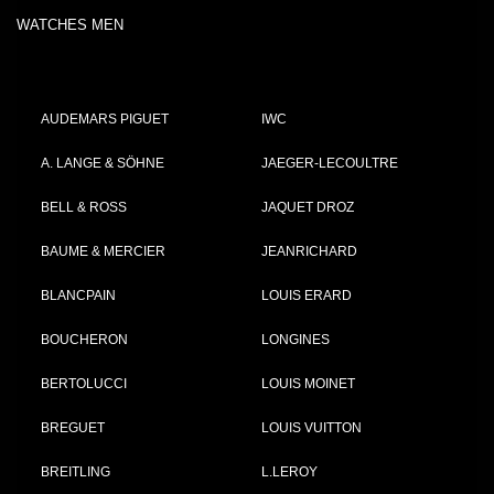
WATCHES MEN
AUDEMARS PIGUET
IWC
A. LANGE & SÖHNE
JAEGER-LECOULTRE
BELL & ROSS
JAQUET DROZ
BAUME & MERCIER
JEANRICHARD
BLANCPAIN
LOUIS ERARD
BOUCHERON
LONGINES
BERTOLUCCI
LOUIS MOINET
BREGUET
LOUIS VUITTON
BREITLING
L.LEROY