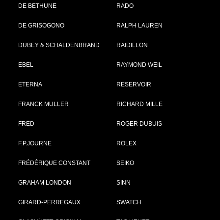
DE BETHUNE
RADO
DE GRISOGONO
RALPH LAUREN
DUBEY & SCHALDENBRAND
RAIDILLON
EBEL
RAYMOND WEIL
ETERNA
RESERVOIR
FRANCK MULLER
RICHARD MILLE
FRED
ROGER DUBUIS
F.P.JOURNE
ROLEX
FRÉDÉRIQUE CONSTANT
SEIKO
GRAHAM LONDON
SINN
GIRARD-PERREGAUX
SWATCH