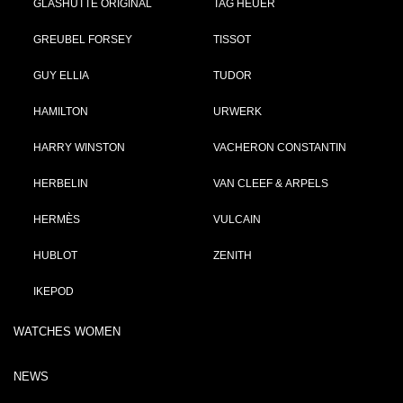
GLASHÜTTE ORIGINAL
TAG HEUER
GREUBEL FORSEY
TISSOT
GUY ELLIA
TUDOR
HAMILTON
URWERK
HARRY WINSTON
VACHERON CONSTANTIN
HERBELIN
VAN CLEEF & ARPELS
HERMÈS
VULCAIN
HUBLOT
ZENITH
IKEPOD
WATCHES WOMEN
NEWS