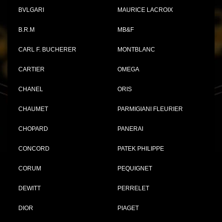
BVLGARI
MAURICE LACROIX
B.R.M
MB&F
CARL F. BUCHERER
MONTBLANC
CARTIER
OMEGA
CHANEL
ORIS
CHAUMET
PARMIGIANI FLEURIER
CHOPARD
PANERAI
CONCORD
PATEK PHILIPPE
CORUM
PEQUIGNET
DEWITT
PERRELET
DIOR
PIAGET