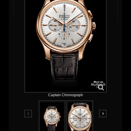
Captain Chronograph