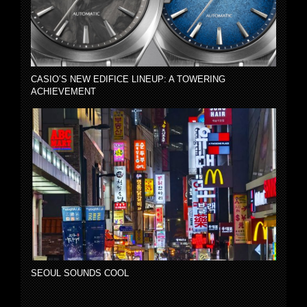
CASIO’S NEW EDIFICE LINEUP: A TOWERING
ACHIEVEMENT
SEOUL SOUNDS COOL