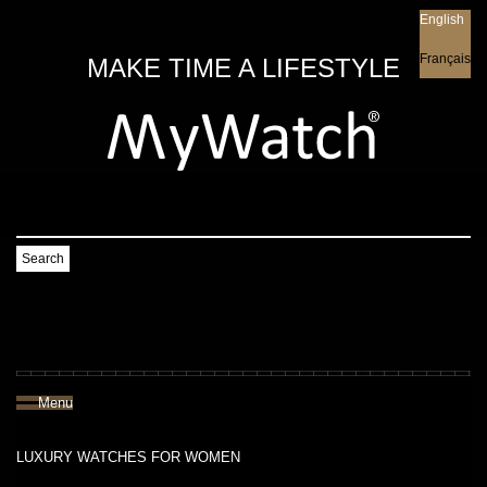
English
English
Français
MAKE TIME A LIFESTYLE
Search
Menu
LUXURY WATCHES FOR WOMEN