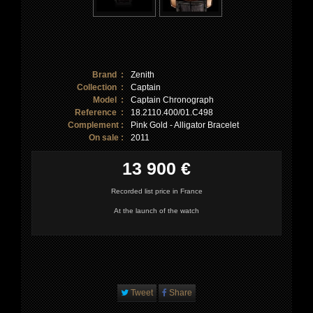
Brand :
Zenith
Collection :
Captain
Model :
Captain Chronograph
Reference :
18.2110.400/01.C498
Complement :
Pink Gold - Alligator Bracelet
On sale :
2011
13 900 €
Recorded list price in France
At the launch of the watch
Tweet
Share