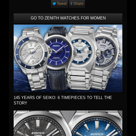
Tweet
Share
GO TO ZENITH WATCHES FOR WOMEN
145 YEARS OF SEIKO: 6 TIMEPIECES TO TELL THE
STORY