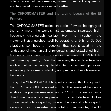
holistic vision of performance, where movement engineering
and functional innovation evolve together.
The CHRONOMASTER and the Living Legacy of the El
Primero
The CHRONOMASTER collection carries forward the legacy of
the El Primero, the world’s first automatic, integrated high-
frequency chronograph calibre. From its inception, the
movement distinguished itself by operating at 5Hz, or 36 000
vibrations per hour, a frequency that set it apart in the
landscape of mechanical chronographs and established high-
frequency precision as a defining element of ZENITH’s
watchmaking identity. Over the decades, this architecture has
evolved while remaining faithful to its original principle:
enhancing chronometric stability and precision through elevated
frequency.
Today, the CHRONOMASTER Sport continues this lineage with
the El Primero 3600, regulated at 5Hz. This elevated frequency
enables the precise measurement of 1/10th of a second as a
direct mechanical consequence of its architecture. Unlike
conventional chronographs, where the central chronograph
seconds hand completes one rotation per minute, the El