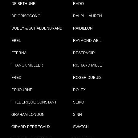
DE BETHUNE
RADO
DE GRISOGONO
RALPH LAUREN
DUBEY & SCHALDENBRAND
RAIDILLON
EBEL
RAYMOND WEIL
ETERNA
RESERVOIR
FRANCK MULLER
RICHARD MILLE
FRED
ROGER DUBUIS
F.P.JOURNE
ROLEX
FRÉDÉRIQUE CONSTANT
SEIKO
GRAHAM LONDON
SINN
GIRARD-PERREGAUX
SWATCH