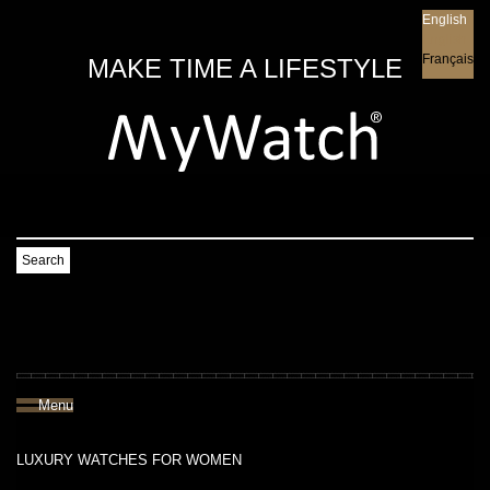
English
English
Français
MAKE TIME A LIFESTYLE
Search
Menu
LUXURY WATCHES FOR WOMEN