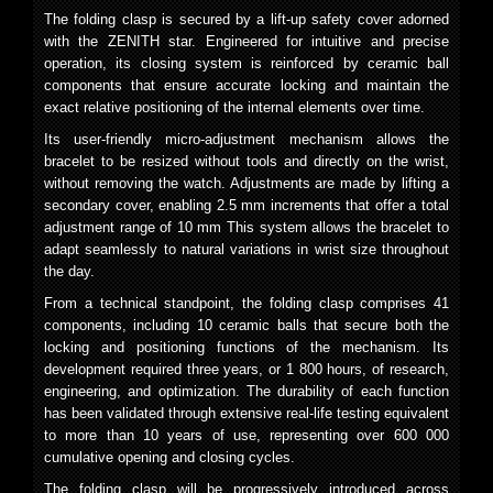
The folding clasp is secured by a lift-up safety cover adorned
with the ZENITH star. Engineered for intuitive and precise
operation, its closing system is reinforced by ceramic ball
components that ensure accurate locking and maintain the
exact relative positioning of the internal elements over time.
Its user-friendly micro-adjustment mechanism allows the
bracelet to be resized without tools and directly on the wrist,
without removing the watch. Adjustments are made by lifting a
secondary cover, enabling 2.5 mm increments that offer a total
adjustment range of 10 mm This system allows the bracelet to
adapt seamlessly to natural variations in wrist size throughout
the day.
From a technical standpoint, the folding clasp comprises 41
components, including 10 ceramic balls that secure both the
locking and positioning functions of the mechanism. Its
development required three years, or 1 800 hours, of research,
engineering, and optimization. The durability of each function
has been validated through extensive real-life testing equivalent
to more than 10 years of use, representing over 600 000
cumulative opening and closing cycles.
The folding clasp will be progressively introduced across