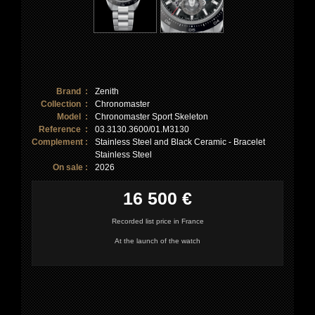
Brand :
Zenith
Collection :
Chronomaster
Model :
Chronomaster Sport Skeleton
Reference :
03.3130.3600/01.M3130
Complement :
Stainless Steel and Black Ceramic - Bracelet
Stainless Steel
On sale :
2026
16 500 €
Recorded list price in France
At the launch of the watch