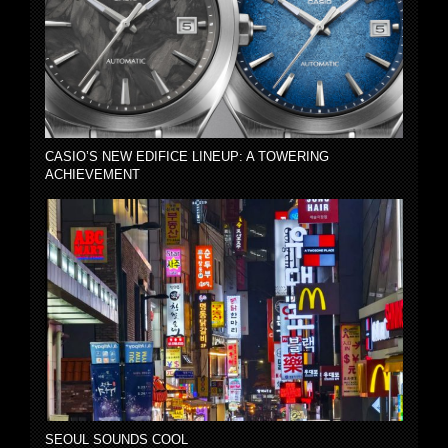
CASIO’S NEW EDIFICE LINEUP: A TOWERING
ACHIEVEMENT
SEOUL SOUNDS COOL