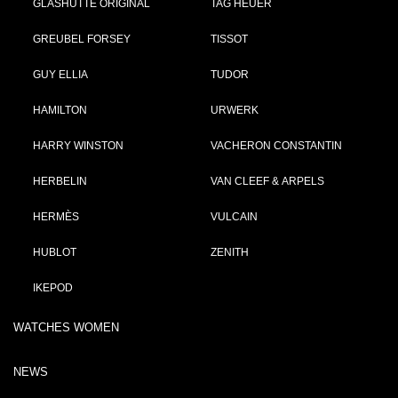
GLASHÜTTE ORIGINAL
TAG HEUER
GREUBEL FORSEY
TISSOT
GUY ELLIA
TUDOR
HAMILTON
URWERK
HARRY WINSTON
VACHERON CONSTANTIN
HERBELIN
VAN CLEEF & ARPELS
HERMÈS
VULCAIN
HUBLOT
ZENITH
IKEPOD
WATCHES WOMEN
NEWS