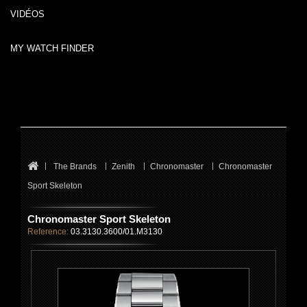
VIDÉOS
MY WATCH FINDER
The Brands
Zenith
Chronomaster
Chronomaster
Sport Skeleton
Chronomaster Sport Skeleton
Reference:
03.3130.3600/01.M3130