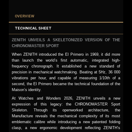
OVERVIEW
TECHNICAL SHEET
ZENITH UNVEILS A SKELETONIZED VERSION OF THE
CHRONOMASTER SPORT
When ZENITH introduced the El Primero in 1969, it did more
than launch the world’s first automatic, integrated high-
frequency chronograph. It established a new standard of
precision in mechanical watchmaking. Beating at 5Hz, 36 000
vibrations per hour, and capable of measuring 1/10th of a
second, the El Primero became the technical foundation of the
Maison’s identity.
At Watches and Wonders 2026, ZENITH unveils a new
expression of this legacy: the CHRONOMASTER Sport
Skeleton. Through its openworked architecture, the
Manufacture reveals the mechanical complexity of its most
emblematic calibre while introducing a new patented folding
clasp, a new ergonomic development reflecting ZENITH’s