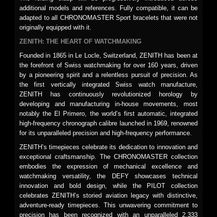
additional models and references. Fully compatible, it can be
adapted to all CHRONOMASTER Sport bracelets that were not
originally equipped with it.
ZENITH: THE HEART OF WATCHMAKING
Founded in 1865 in Le Locle, Switzerland, ZENITH has been at
the forefront of Swiss watchmaking for over 160 years, driven
by a pioneering spirit and a relentless pursuit of precision. As
the first vertically integrated Swiss watch manufacture,
ZENITH has continuously revolutionized horology by
developing and manufacturing in-house movements, most
notably the El Primero, the world’s first automatic, integrated
high-frequency chronograph calibre launched in 1969, renowned
for its unparalleled precision and high-frequency performance.
ZENITH’s timepieces celebrate its dedication to innovation and
exceptional craftsmanship. The CHRONOMASTER collection
embodies the expression of mechanical excellence and
watchmaking versatility, the DEFY showcases technical
innovation and bold design, while the PILOT collection
celebrates ZENITH’s storied aviation legacy with distinctive,
adventure-ready timepieces. This unwavering commitment to
precision has been recognized with an unparalleled 2,333