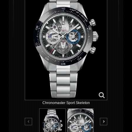
Chronomaster Sport Skeleton