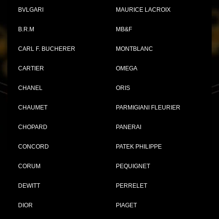
BVLGARI
MAURICE LACROIX
B.R.M
MB&F
CARL F. BUCHERER
MONTBLANC
CARTIER
OMEGA
CHANEL
ORIS
CHAUMET
PARMIGIANI FLEURIER
CHOPARD
PANERAI
CONCORD
PATEK PHILIPPE
CORUM
PEQUIGNET
DEWITT
PERRELET
DIOR
PIAGET