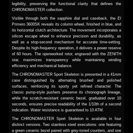
legibility, preserving the functional clarity that defines the
CHRONOMASTER collection.
Visible through both the sapphire dial and caseback, the El
Primero 3600SK reveals its column wheel, finished in blue, and
its horizontal clutch architecture. The movement incorporates a
silicon escape wheel to enhance precision and durability, as
well as a stop-second mechanism for accurate time-setting.
Despite its high-frequency operation, it delivers a power reserve
of 60 hours. The openworked rotor, engraved with the ZENITH
star, maximizes transparency while maintaining winding
efficiency and mechanical balance.
The CHRONOMASTER Sport Skeleton is presented in a 41mm
case distinguished by alternating brushed and polished
surfaces, reinforcing its sporty yet refined character. The
classic pump-style pushers preserve its chronograph lineage,
while the scratch-resistant ceramic bezel, graduated over 10
seconds, ensures precise readability of the 1/10th of a second
indication. Water resistance is guaranteed to 10 ATM.
The CHRONOMASTER Sport Skeleton is available in four
distinct versions. Two stainless steel executions: one featuring
a green ceramic bezel paired with grey-toned counters, and one