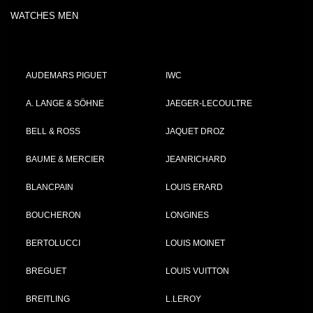
WATCHES MEN
AUDEMARS PIGUET
IWC
A. LANGE & SÖHNE
JAEGER-LECOULTRE
BELL & ROSS
JAQUET DROZ
BAUME & MERCIER
JEANRICHARD
BLANCPAIN
LOUIS ERARD
BOUCHERON
LONGINES
BERTOLUCCI
LOUIS MOINET
BREGUET
LOUIS VUITTON
BREITLING
L.LEROY