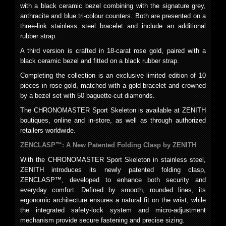
with a black ceramic bezel combining with the signature grey,
anthracite and blue tri-colour counters. Both are presented on a
three-link stainless steel bracelet and include an additional
rubber strap.
A third version is crafted in 18-carat rose gold, paired with a
black ceramic bezel and fitted on a black rubber strap.
Completing the collection is an exclusive limited edition of 10
pieces in rose gold, matched with a gold bracelet and crowned
by a bezel set with 50 baguette-cut diamonds.
The CHRONOMASTER Sport Skeleton is available at ZENITH
boutiques, online and in-store, as well as through authorized
retailers worldwide.
ZENCLASP™: A New Patented Folding Clasp by ZENITH
With the CHRONOMASTER Sport Skeleton in stainless steel,
ZENITH introduces its newly patented folding clasp,
ZENCLASP™, developed to enhance both security and
everyday comfort. Defined by smooth, rounded lines, its
ergonomic architecture ensures a natural fit on the wrist, while
the integrated safety-lock system and micro-adjustment
mechanism provide secure fastening and precise sizing.