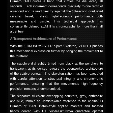
Primero 3600 drives a hand that circles the dial every 10
seconds. Each increment corresponds precisely to one tenth of
a second and is read directly against the 10-second graduated
ceramic bezel, making high-frequency performance both
measurable and visible. This technical approach has
consistently defined ZENITH’s chronographs for more than half
a century.
A Transparent Architecture of Performance
With the CHRONOMASTER Sport Skeleton, ZENITH pushes
this mechanical expression further by bringing the movement to
the forefront.
The sapphire dial subtly tinted from black at the periphery to
transparent at its center, reveals the openworked architecture
of the calibre beneath. The skeletonization has been executed
with careful attention to structural integrity and chronometric
performance, ensuring that the movement’s high-frequency
precision remains uncompromised.
The signature tri-colour overlapping counters, grey, anthracite
and blue, remain an unmistakable reference to the original El
Primero of 1969. Baton-style applied markers and faceted
hands coated with C1 Super-LumiNova guarantee optimal