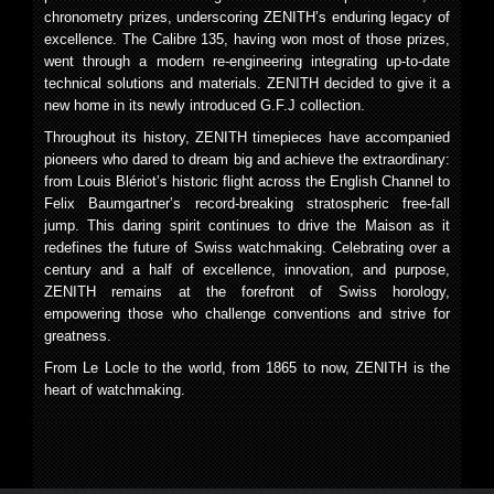
chronometry prizes, underscoring ZENITH’s enduring legacy of
excellence. The Calibre 135, having won most of those prizes,
went through a modern re-engineering integrating up-to-date
technical solutions and materials. ZENITH decided to give it a
new home in its newly introduced G.F.J collection.
Throughout its history, ZENITH timepieces have accompanied
pioneers who dared to dream big and achieve the extraordinary:
from Louis Blériot’s historic flight across the English Channel to
Felix Baumgartner’s record-breaking stratospheric free-fall
jump. This daring spirit continues to drive the Maison as it
redefines the future of Swiss watchmaking. Celebrating over a
century and a half of excellence, innovation, and purpose,
ZENITH remains at the forefront of Swiss horology,
empowering those who challenge conventions and strive for
greatness.
From Le Locle to the world, from 1865 to now, ZENITH is the
heart of watchmaking.