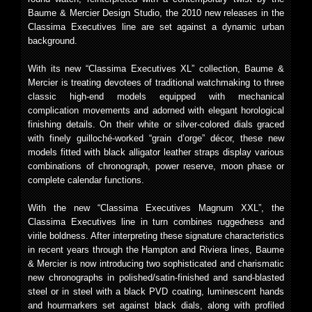
Baume & Mercier Design Studio, the 2010 new releases in the
Classima Executives line are set against a dynamic urban
background.
With its new “Classima Executives XL” collection, Baume &
Mercier is treating devotees of traditional watchmaking to three
classic high-end models equipped with mechanical
complication movements and adorned with elegant horological
finishing details. On their white or silver-colored dials graced
with finely guilloché-worked “grain d’orge” décor, these new
models fitted with black alligator leather straps display various
combinations of chronograph, power reserve, moon phase or
complete calendar functions.
With the new “Classima Executives Magnum XXL”, the
Classima Executives line in turn combines ruggedness and
virile boldness. After interpreting these signature characteristics
in recent years through the Hampton and Riviera lines, Baume
& Mercier is now introducing two sophisticated and charismatic
new chronographs in polished/satin-finished and sand-blasted
steel or in steel with a black PVD coating, luminescent hands
and hourmarkers set against black dials, along with profiled