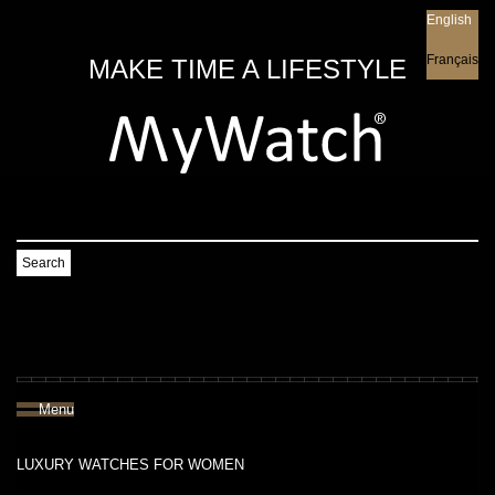
English
English
Français
MAKE TIME A LIFESTYLE
Search
Menu
LUXURY WATCHES FOR WOMEN