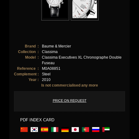
Brand :
Baume & Mercier
Collection :
Classima
Model :
Classima Executives XL Chronographe Double
Fuseau
Reference :
M0A08851
Complement :
Steel
Year :
2010
Is not commercialised any more
PRICE ON REQUEST
PDF INDEX CARD