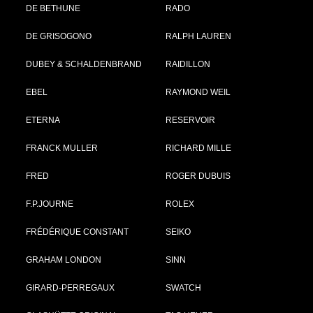
DE BETHUNE
RADO
DE GRISOGONO
RALPH LAUREN
DUBEY & SCHALDENBRAND
RAIDILLON
EBEL
RAYMOND WEIL
ETERNA
RESERVOIR
FRANCK MULLER
RICHARD MILLE
FRED
ROGER DUBUIS
F.P.JOURNE
ROLEX
FRÉDÉRIQUE CONSTANT
SEIKO
GRAHAM LONDON
SINN
GIRARD-PERREGAUX
SWATCH