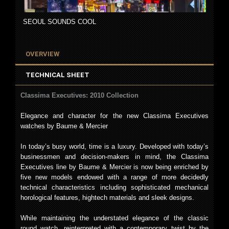
SEOUL SOUNDS COOL
OVERVIEW
TECHNICAL SHEET
Classima Executives: 2010 Collection
Elegance and character for the new Classima Executives
watches by Baume & Mercier
In today’s busy world, time is a luxury. Developed with today’s
businessmen and decision-makers in mind, the Classima
Executives line by Baume & Mercier is now being enriched by
five new models endowed with a range of more decidedly
technical characteristics including sophisticated mechanical
horological features, hightech materials and sleek designs.
While maintaining the understated elegance of the classic
round watch, reinterpreted with a contemporary twist by the