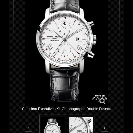
Classima Executives XL Chronographe Double Fuseau