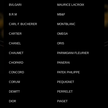
BVLGARI
MAURICE LACROIX
B.R.M
MB&F
CARL F. BUCHERER
MONTBLANC
CARTIER
OMEGA
CHANEL
ORIS
CHAUMET
PARMIGIANI FLEURIER
CHOPARD
PANERAI
CONCORD
PATEK PHILIPPE
CORUM
PEQUIGNET
DEWITT
PERRELET
DIOR
PIAGET