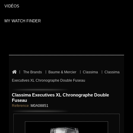
VIDÉOS
MY WATCH FINDER
The Brands
Baume & Mercier
Classima
Classima
Executives XL Chronographe Double Fuseau
Classima Executives XL Chronographe Double
Fuseau
Reference:
M0A08851