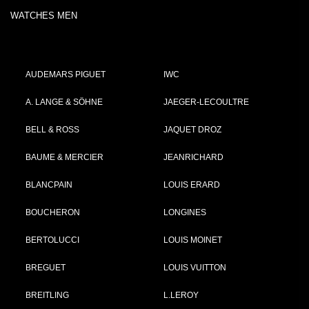
WATCHES MEN
AUDEMARS PIGUET
IWC
A. LANGE & SÖHNE
JAEGER-LECOULTRE
BELL & ROSS
JAQUET DROZ
BAUME & MERCIER
JEANRICHARD
BLANCPAIN
LOUIS ERARD
BOUCHERON
LONGINES
BERTOLUCCI
LOUIS MOINET
BREGUET
LOUIS VUITTON
BREITLING
L.LEROY