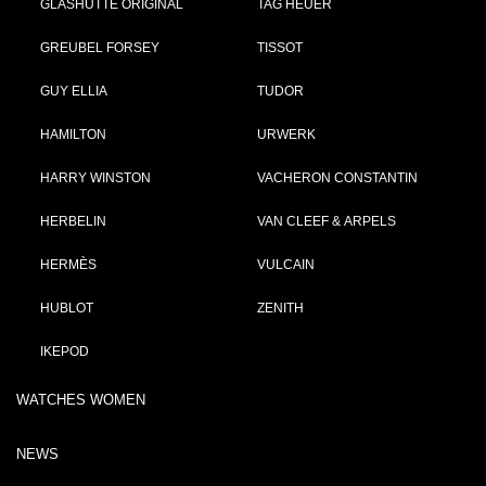
GLASHÜTTE ORIGINAL
TAG HEUER
GREUBEL FORSEY
TISSOT
GUY ELLIA
TUDOR
HAMILTON
URWERK
HARRY WINSTON
VACHERON CONSTANTIN
HERBELIN
VAN CLEEF & ARPELS
HERMÈS
VULCAIN
HUBLOT
ZENITH
IKEPOD
WATCHES WOMEN
NEWS