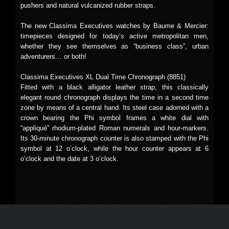
pushers and natural vulcanized rubber straps.
The new Classima Executives watches by Baume & Mercier:
timepieces designed for today’s active metropolitan men,
whether they see themselves as “business class”, urban
adventurers… or both!
Classima Executives XL Dual Time Chronograph (8851)
Fitted with a black alligator leather strap, this classically
elegant round chronograph displays the time in a second time
zone by means of a central hand. Its steel case adorned with a
crown bearing the Phi symbol frames a white dial with
“appliqué” rhodium-plated Roman numerals and hour-markers.
Its 30-minute chronograph counter is also stamped with the Phi
symbol at 12 o’clock, while the hour counter appears at 6
o’clock and the date at 3 o’clock.