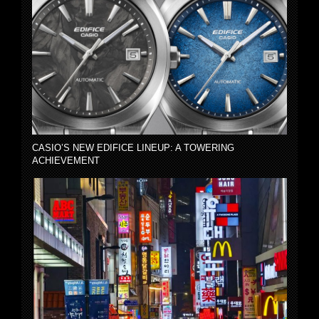
CASIO’S NEW EDIFICE LINEUP: A TOWERING
ACHIEVEMENT