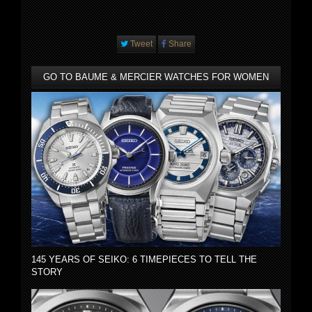
Tweet
Share
GO TO BAUME & MERCIER WATCHES FOR WOMEN
145 YEARS OF SEIKO: 6 TIMEPIECES TO TELL THE
STORY