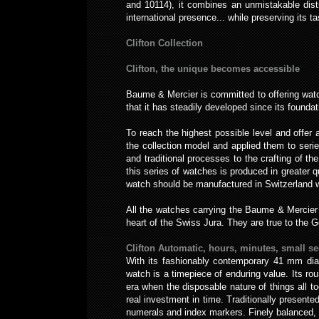
and 10114), it combines an unmistakable disti
international presence... while preserving its t
Clifton Collection
Clifton, the unique becomes accessible
Baume & Mercier is committed to offering watch
that it has steadily developed since its foundat
To reach the highest possible level and offe
the collection model and applied them to seri
and traditional processes to the crafting of 
this series of watches is produced in greater 
watch should be manufactured in Switzerland wi
All the watches carrying the Baume & Mercier
heart of the Swiss Jura. They are true to the 
Clifton Automatic, hours, minutes, small se
With its fashionably contemporary 41 mm diam
watch is a timepiece of enduring value. Its roun
era when the disposable nature of things all t
real investment in time. Traditionally presented
numerals and index markers. Finely balanced, th