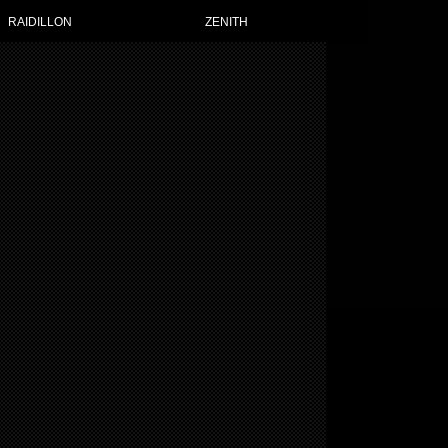
RAIDILLON
ZENITH