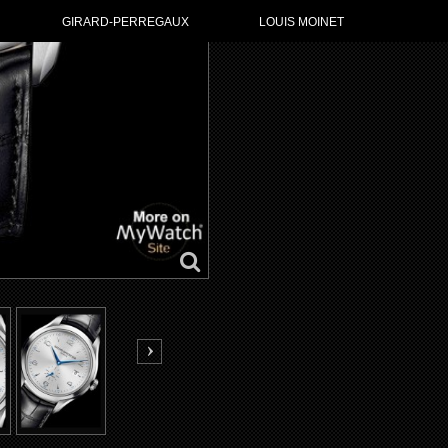
GIRARD-PERREGAUX
LOUIS MOINET