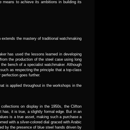
 means to achieve its ambitions in building its
n extends the mastery of traditional watchmaking
aker has used the lessons learned in developing
from the production of the steel case using long
n the bench of a specialist watchmaker. Although
such as respecting the principle that a top-class
perfection goes further.
t is applied throughout in the workshops in the
ollections on display in the 1950s, the Clifton
 has, it is true, a slightly formal edge. But in an
values is a true asset, making such a purchase a
orned with a silver-colored dial graced with Arabic
hted by the presence of blue steel hands driven by