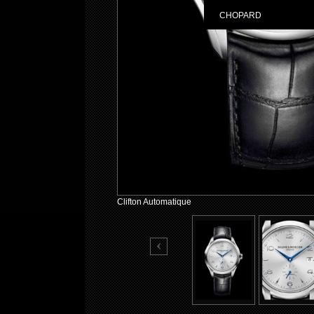
CHOPARD
Clifton Automatique