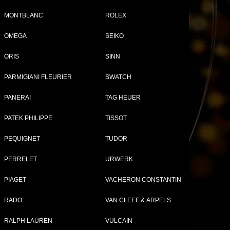
MONTBLANC
ROLEX
r
OMEGA
SEIKO
Tweet
Share
ORIS
SINN
PARMIGIANI FLEURIER
SWATCH
PANERAI
TAG HEUER
PATEK PHILIPPE
TISSOT
PEQUIGNET
TUDOR
PERRELET
URWERK
PIAGET
VACHERON CONSTANTIN
ERCIER WATCHES FOR WOMEN
RADO
VAN CLEEF & ARPELS
RALPH LAUREN
VULCAIN