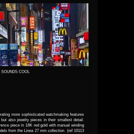
 SOUNDS COOL
porating more sophisticated watchmaking features
ut also jewelry pieces in their smallest detail.
ference piece in 18K red gold with manual winding
dels from the Linea 27 mm collection (ref 10113