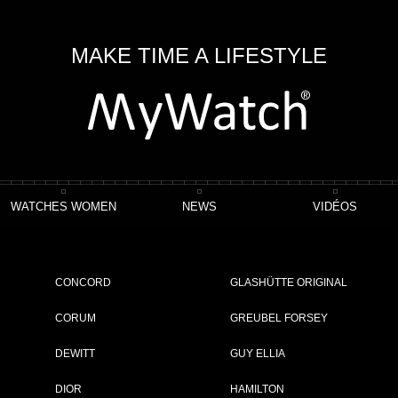
MAKE TIME A LIFESTYLE
WATCHES WOMEN
NEWS
VIDÉOS
fton Automatique
CONCORD
GLASHÜTTE ORIGINAL
CORUM
GREUBEL FORSEY
DEWITT
GUY ELLIA
ET
DIOR
HAMILTON