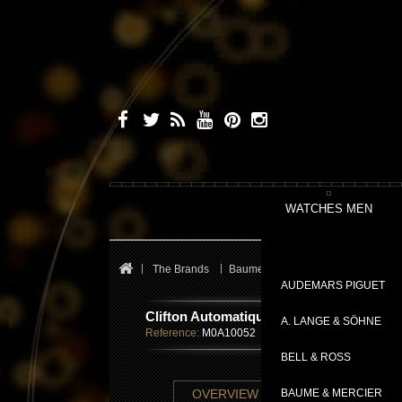
WATCHES MEN
The Brands
Baume & Mercier
Clifton
Cli
AUDEMARS PIGUET
Clifton Automatique
A. LANGE & SÖHNE
Reference:
M0A10052
BELL & ROSS
TECHNICAL SHE
OVERVIEW
BAUME & MERCIER