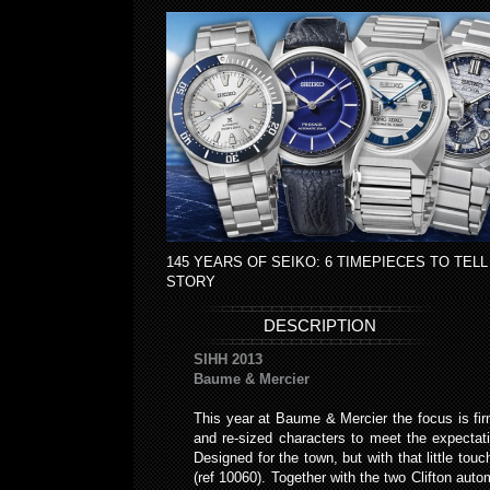
145 YEARS OF SEIKO: 6 TIMEPIECES TO TELL
STORY
DESCRIPTION
SIHH 2013
Baume & Mercier
This year at Baume & Mercier the focus is fir
and re-sized characters to meet the expectati
Designed for the town, but with that little to
(ref 10060). Together with the two Clifton a