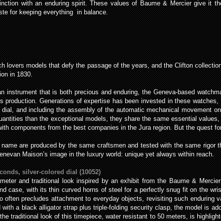
nction with an enduring spirit. These values of Baume & Mercier give it the
aste for keeping everything in balance.
 lovers models that defy the passage of the years, and the Clifton collectio
ion in 1830.
r an instrument that is both precious and enduring, the Geneva-based watchm
es production. Generations of expertise has been invested in these watches, 
the dial, and including the assembly of the automatic mechanical movement o
quantities than the exceptional models, they share the same essential values, 
th components from the best companies in the Jura region. But the quest for 
 name are produced by the same craftsmen and tested with the same rigor tha
Genevan Maison’s image in the luxury world: unique yet always within reach.
conds, silver-colored dial (10052)
eter and traditional look inspired by an exhibit from the Baume & Mercier c
d case, with its thin curved horns of steel for a perfectly snug fit on the wrist
oo often precludes attachment to everyday objects, revisiting such enduring 
 with a black alligator strap plus triple-folding security clasp, the model is ad
e traditional look of this timepiece, water resistant to 50 meters, is highlig