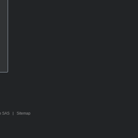
te SAS
Sitemap