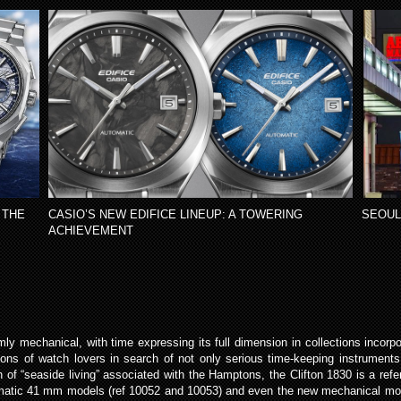
 THE
CASIO’S NEW EDIFICE LINEUP: A TOWERING
SEOUL
ACHIEVEMENT
mly mechanical, with time expressing its full dimension in collections incor
ons of watch lovers in search of not only serious time-keeping instruments b
uch of “seaside living” associated with the Hamptons, the Clifton 1830 is a re
utomatic 41 mm models (ref 10052 and 10053) and even the new mechanical mo