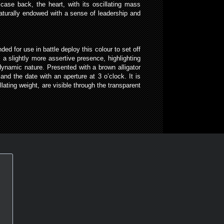
 case back, the heart, with its oscillating mass
naturally endowed with a sense of leadership and
ed for use in battle deploy this colour to set off
 a slightly more assertive presence, highlighting
 dynamic nature. Presented with a brown alligator
d the date with an aperture at 3 o’clock. It is
ating weight, are visible through the transparent