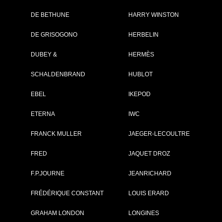
DE BETHUNE
HARRY WINSTON
Brand :
Baume & Mercie
DE GRISOGONO
HERBELIN
Collection :
Clifton
Model :
Clifton
DUBEY &
HERMÈS
Automatique
Reference :
M0A10052
SCHALDENBRAND
HUBLOT
Complement :
Steel - Aligator
Bracelet
On sale :
2013
EBEL
IKEPOD
2 800 €
ETERNA
IWC
Recorded list price in France
FRANCK MULLER
JAEGER-LECOULTRE
At the launch of the watch
FRED
JAQUET DROZ
F.P.JOURNE
JEANRICHARD
GO TO BAUME & M
FRÉDÉRIQUE CONSTANT
LOUIS ERARD
GRAHAM LONDON
LONGINES