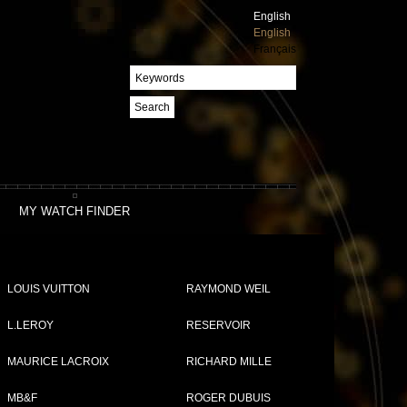
English
English
Français
Search
MY WATCH FINDER
LOUIS VUITTON
RAYMOND WEIL
L.LEROY
RESERVOIR
MAURICE LACROIX
RICHARD MILLE
MB&F
ROGER DUBUIS