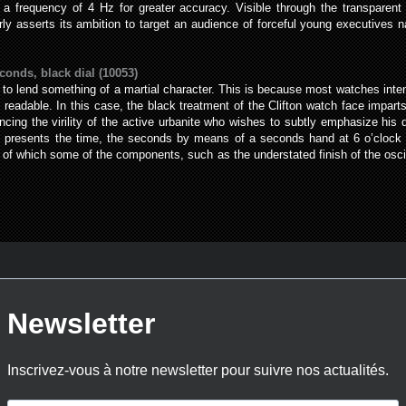
t a frequency of 4 Hz for greater accuracy. Visible through the transparent
ly asserts its ambition to target an audience of forceful young executives 
conds, black dial (10053)
 to lend something of a martial character. This is because most watches intend
eadable. In this case, the black treatment of the Clifton watch face imparts
ancing the virility of the active urbanite who wishes to subtly emphasize his
l presents the time, the seconds by means of a seconds hand at 6 o’clock an
of which some of the components, such as the understated finish of the oscill