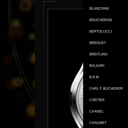
BLANCPAIN
BOUCHERON
BERTOLUCCI
BREGUET
BREITLING
BVLGARI
B.R.M
CARL F. BUCHERER
CARTIER
CHANEL
CHAUMET