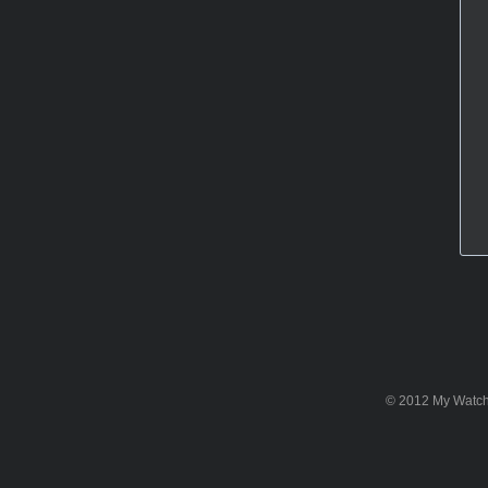
© 2012 My WatchSi