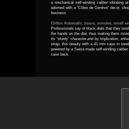
a mechanical self-winding caliber vibrating a
adorned with a “Côtes de Genève” decor, clear
business.
Clifton Automatic, hours, minutes, small se
Professionals say of black dials that they tend
the hands on the dial, thus making them more r
its “sturdy” character and by implication, enh
strap, this beauty with a 41 mm case in stee
powered by a Swiss-made self-winding caliber, 
case back.