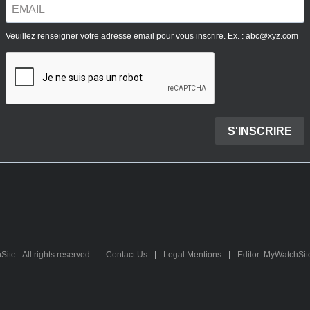
te - All rights reserved
Contact Us
Legal Mentions
Editor: MyWatchSi