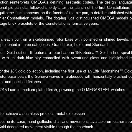
tion reinterprets OMEGA’s defining aesthetic codes. The design language
nal pie-pan dial followed shortly after the launch of the first Constellation,
lloché finish appears on the facets of the pie-pan, a detail established wit
ier Constellation models. The dog-leg lugs distinguished OMEGA models of 
e brick bracelets of the Constellation’s formative years.
n, each built on a skeletonised rotor base with polished or shined bevels, 
 presented in three categories: Grand Luxe, Luxe, and Standard.
num-Gold edition. It features a rotor base in 18K Sedna™ Gold in fine spiral 
d, with its dark blue sky enamelled with aventurine glass and highlighted b
 the 18K gold collection, including the first use of an 18K Moonshine™ Gold
otor base bears the Geneva waves in arabesque with horizontally brushed ou
at and polished finishes.
e 8915 Luxe in rhodium-plated finish, powering the O-MEGASTEEL watches.
 to achieve a seamless precious metal expression
 unite case, hand-guilloché dial, and movement, available on leather st
old decorated movement visible through the caseback.