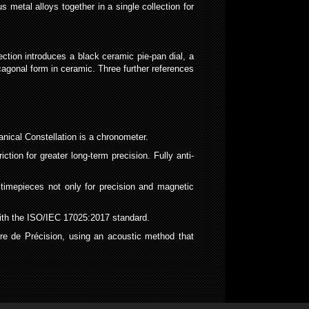
 metal alloys together in a single collection for
ction introduces a black ceramic pie-pan dial, a
cagonal form in ceramic. Three further references
ical Constellation is a chronometer.
on for greater long-term precision. Fully anti-
mepieces not only for precision and magnetic
with the ISO/IEC 17025:2017 standard.
re de Précision, using an acoustic method that