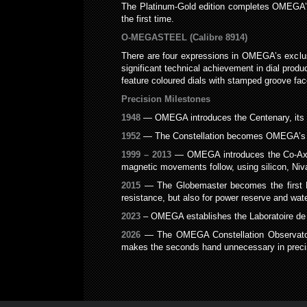
The Platinum-Gold edition completes OMEGA’s pr
the first time.
O-MEGASTEEL (Calibre 8914)
There are four expressions in OMEGA’s exclusi
significant technical achievement in dial produ
feature coloured dials with stamped groove fac
Precision Milestones
1948
— OMEGA introduces the Centenary, its fi
1952
— The Constellation becomes OMEGA’s firs
1999 – 2013
— OMEGA introduces the Co-Axial e
magnetic movements follow, using silicon, N
2015
— The Globemaster becomes the first Ma
resistance, but also for power reserve and wat
2023
– OMEGA establishes the Laboratoire de P
2026
— The OMEGA Constellation Observatory C
makes the seconds hand unnecessary in precis