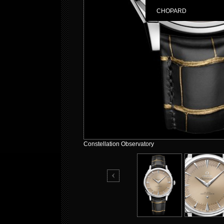
CHOPARD
Constellation Observatory