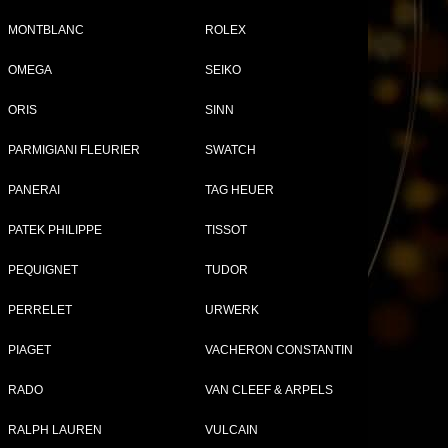
MONTBLANC
ROLEX
OMEGA
SEIKO
Tweet
Share
ORIS
SINN
1
PARMIGIANI FLEURIER
SWATCH
ap
PANERAI
TAG HEUER
PATEK PHILIPPE
TISSOT
PEQUIGNET
TUDOR
PERRELET
URWERK
PIAGET
VACHERON CONSTANTIN
A WATCHES FOR WOMEN
RADO
VAN CLEEF & ARPELS
RALPH LAUREN
VULCAIN