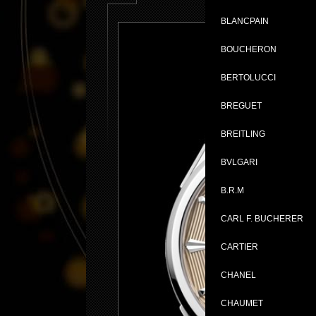
BLANCPAIN
BOUCHERON
BERTOLUCCI
BREGUET
BREITLING
BVLGARI
B.R.M
CARL F. BUCHERER
CARTIER
CHANEL
CHAUMET