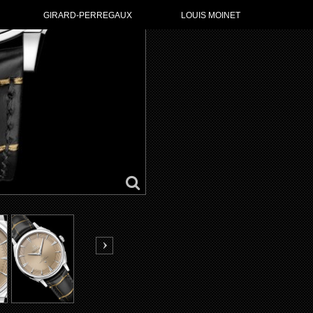
GIRARD-PERREGAUX
LOUIS MOINET