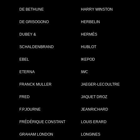
DE BETHUNE
HARRY WINSTON
Brand :
Omega
DE GRISOGONO
HERBELIN
Collection :
Constellation
Model :
Constellation
DUBEY &
HERMÈS
Observatory
Reference :
1409339219900
SCHALDENBRAND
HUBLOT
Complement :
Platinum-Gold -
Yellow Dial - Str
Alligator
EBEL
IKEPOD
On sale :
2026
ETERNA
IWC
56 400 €
FRANCK MULLER
JAEGER-LECOULTRE
Recorded list price in France
At the launch of the watch
FRED
JAQUET DROZ
F.P.JOURNE
JEANRICHARD
GO TO OMEG
FRÉDÉRIQUE CONSTANT
LOUIS ERARD
GRAHAM LONDON
LONGINES