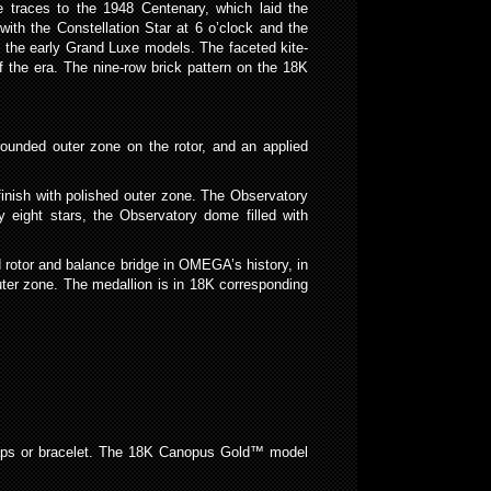
 traces to the 1948 Centenary, which laid the
 with the Constellation Star at 6 o’clock and the
h the early Grand Luxe models. The faceted kite-
the era. The nine-row brick pattern on the 18K
rounded outer zone on the rotor, and an applied
finish with polished outer zone. The Observatory
y eight stars, the Observatory dome filled with
 rotor and balance bridge in OMEGA’s history, in
ter zone. The medallion is in 18K corresponding
raps or bracelet. The 18K Canopus Gold™ model