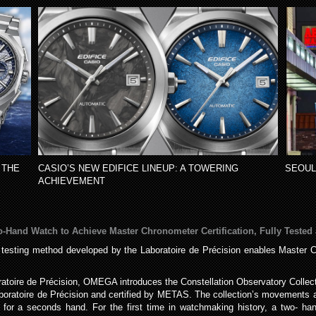
 THE
CASIO’S NEW EDIFICE LINEUP: A TOWERING
SEOUL
ACHIEVEMENT
o-Hand Watch to Achieve Master Chronometer Certification, Fully Tested 
 testing method developed by the Laboratoire de Précision enables Master Ch
ratoire de Précision, OMEGA introduces the Constellation Observatory Collec
Laboratoire de Précision and certified by METAS. The collection’s movement
 for a seconds hand. For the first time in watchmaking history, a two- h