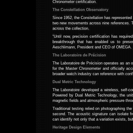
Chronometer certification.
The Constellation Observatory
Since 1952, the Constellation has represented
two new movements across nine references. Th
across the collection.
“Until now, precision certification has requ
breakthrough that has enabled us to presen
Aeschlimann, President and CEO of OMEGA.
The Laboratoire de Précision
The Laboratoire de Précision operates as an 
for the Master Chronometer and officially accr
broader watch industry can reference with conf
Dual Metric Technology
The Laboratoire developed a wireless, self-co
Powered by Dual Metric Technology, the unit
magnetic fields and atmospheric pressure throu
Traditional testing relied on photographing th
second. The acoustic signature can isolate fre
can identify not only that a variation exists, b
Heritage Design Elements