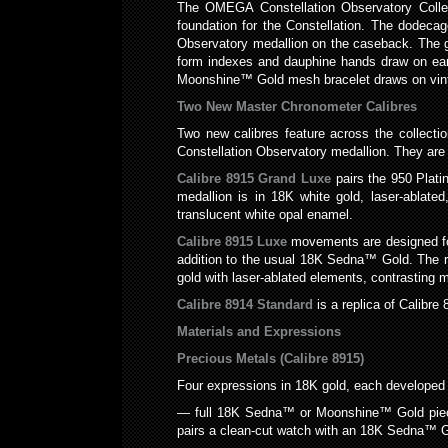
The OMEGA Constellation Observatory Collec
foundation for the Constellation. The dodecago
Observatory medallion on the caseback. The gui
form indexes and dauphine hands draw on earl
Moonshine™ Gold mesh bracelet draws on vintag
Two New Master Chronometer Calibres
Two new calibres feature across the collectio
Constellation Observatory medallion. They are
Calibre 8915 Grand Luxe
pairs the 950 Plati
medallion is in 18K white gold, laser-ablate
translucent white opal enamel.
Calibre 8915 Luxe
movements are designed for
addition to the usual 18K Sedna™ Gold. The r
gold with laser-ablated elements, contrasting m
Calibre 8914 Standard
is a replica of Calibr
Materials and Expressions
Precious Metals (Calibre 8915)
Four expressions in 18K gold, each developed
— full 18K Sedna™ or Moonshine™ Gold pieces
pairs a clean-cut watch with an 18K Sedna™ G