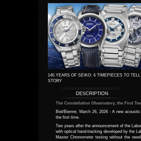
145 YEARS OF SEIKO: 6 TIMEPIECES TO TELL
STORY
DESCRIPTION
The Constellation Observatory, the First Tw
Biel/Bienne, March 26, 2026 - A new acoustic
the first time.
Two years after the announcement of the Labo
with optical hand-tracking developed by the 
Master Chronometer testing without the need