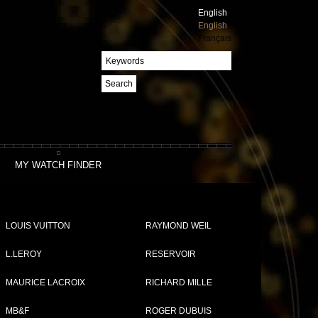
English
English
Français
Search
MY WATCH FINDER
LOUIS VUITTON
RAYMOND WEIL
L.LEROY
RESERVOIR
MAURICE LACROIX
RICHARD MILLE
MB&F
ROGER DUBUIS