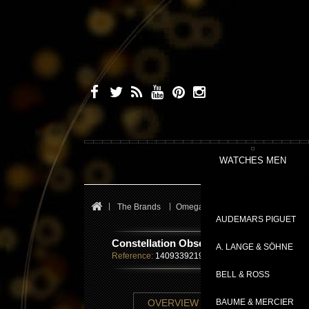
WATCHES MEN
The Brands
Omega
Constellation
Conste
AUDEMARS PIGUET
Constellation Observatory
A. LANGE & SÖHNE
Reference:
14093392199001
BELL & ROSS
TECHNICAL SHE
OVERVIEW
BAUME & MERCIER