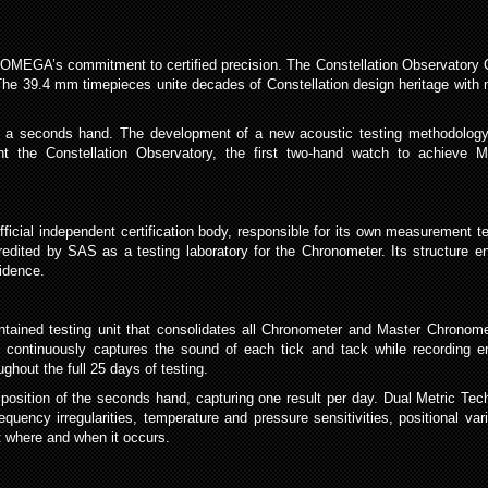
 OMEGA’s commitment to certified precision. The Constellation Observatory Co
e 39.4 mm timepieces unite decades of Constellation design heritage with m
ired a seconds hand. The development of a new acoustic testing methodology
t the Constellation Observatory, the first two-hand watch to achieve Ma
official independent certification body, responsible for its own measuremen
edited by SAS as a testing laboratory for the Chronometer. Its structure ens
idence.
ntained testing unit that consolidates all Chronometer and Master Chronomet
 continuously captures the sound of each tick and tack while recording en
ghout the full 25 days of testing.
e position of the seconds hand, capturing one result per day. Dual Metric Te
quency irregularities, temperature and pressure sensitivities, positional va
ut where and when it occurs.