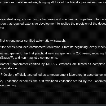
ecious metal repertoire, bringing all four of the brand’s proprietary precious
ve steel alloy, chosen for its hardness and mechanical properties. The colle
ction that required extensive development to realise the precision of the dode
ets.
rst chronometer-certified automatic wristwatch.
t series-produced chronometer collection. From its beginning, every mechan
scapement, the first practical new escapement in 250 years, reducing fricti
ivaGauss™, and non-magnetic components.
ster Chronometer certified by METAS. Watches are tested as complete ti
er resistance.
récision, officially accredited as a measurement laboratory in accordance 
ollection becomes the first two-hand collection tested by the Laboratoi
ion testing.