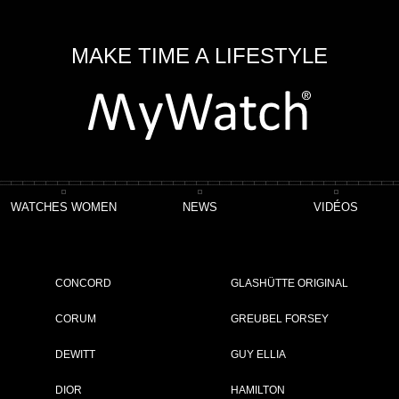
MAKE TIME A LIFESTYLE
WATCHES WOMEN
NEWS
VIDÉOS
llation Observatory
CONCORD
GLASHÜTTE ORIGINAL
CORUM
GREUBEL FORSEY
DEWITT
GUY ELLIA
ET
DIOR
HAMILTON