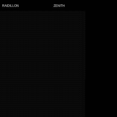
RAIDILLON
ZENITH