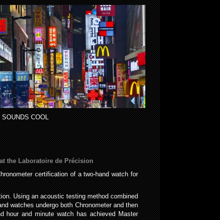
 SOUNDS COOL
at the Laboratoire de Précision
ronometer certification of a two-hand watch for
tion. Using an acoustic testing method combined
s and watches undergo both Chronometer and then
and hour and minute watch has achieved Master