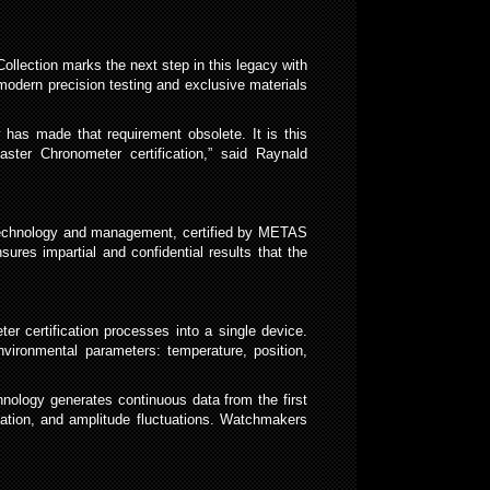
llection marks the next step in this legacy with
odern precision testing and exclusive materials
 has made that requirement obsolete. It is this
ster Chronometer certification,” said Raynald
t technology and management, certified by METAS
ures impartial and confidential results that the
er certification processes into a single device.
vironmental parameters: temperature, position,
chnology generates continuous data from the first
riation, and amplitude fluctuations. Watchmakers