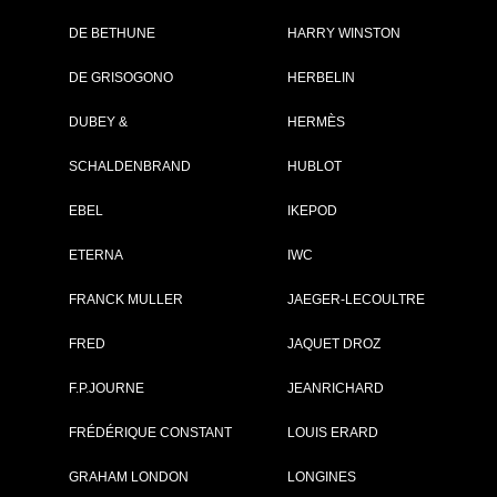
DE BETHUNE
HARRY WINSTON
Brand :
Zenith
DE GRISOGONO
HERBELIN
Collection :
Defy Skyline
Model :
Defy Skyline 36
DUBEY &
HERMÈS
Reference :
03.9400.670/01.I0
Complement :
Stainless Steel -
SCHALDENBRAND
HUBLOT
Silver Dial - Bracel
Stainless Steel
On sale :
2026
EBEL
IKEPOD
9 500 €
ETERNA
IWC
Recorded list price in France
FRANCK MULLER
JAEGER-LECOULTRE
At the launch of the watch
FRED
JAQUET DROZ
PDF INDEX CARD
F.P.JOURNE
JEANRICHARD
FRÉDÉRIQUE CONSTANT
LOUIS ERARD
GRAHAM LONDON
LONGINES