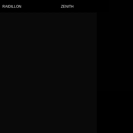
TH WATCHES FOR WOMEN
RAIDILLON
ZENITH