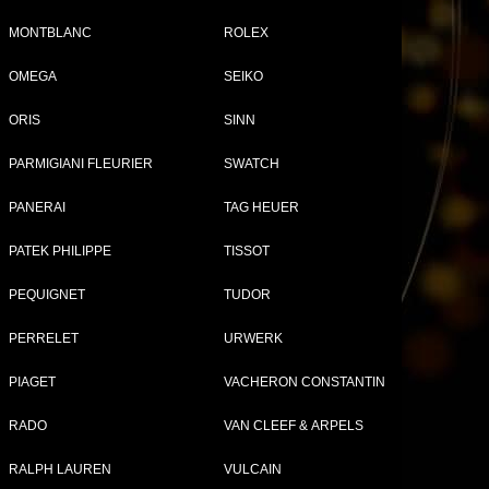
MONTBLANC
ROLEX
OMEGA
SEIKO
Tweet
Share
ORIS
SINN
01
et
PARMIGIANI FLEURIER
SWATCH
PANERAI
TAG HEUER
PATEK PHILIPPE
TISSOT
PEQUIGNET
TUDOR
PERRELET
URWERK
PIAGET
VACHERON CONSTANTIN
RADO
VAN CLEEF & ARPELS
RALPH LAUREN
VULCAIN