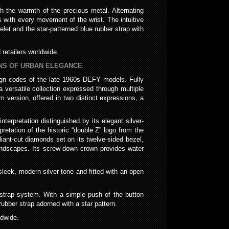
gh the warmth of the precious metal. Alternating
 with every movement of the wrist. The intuitive
let and the star-patterned blue rubber strap with
retailers worldwide.
IONS OF URBAN ELEGANCE
sign codes of the late 1960s DEFY models. Fully
a versatile collection expressed through multiple
mm version, offered in two distinct expressions, a
erpretation distinguished by its elegant silver-
pretation of the historic “double Z” logo from the
liant-cut diamonds set on its twelve-sided bezel,
andscapes. Its screw-down crown provides water
sleek, modern silver tone and fitted with an open
le-strap system. With a simple push of the button
rubber strap adorned with a star pattern.
ldwide.