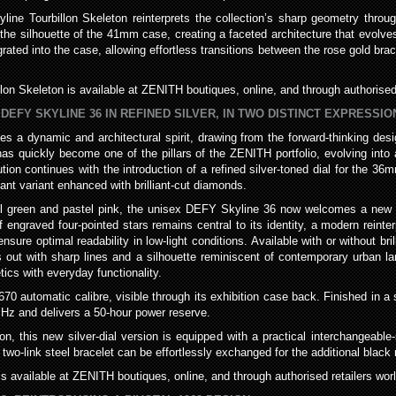
line Tourbillon Skeleton reinterprets the collection’s sharp geometry throu
he silhouette of the 41mm case, creating a faceted architecture that evolves
ted into the case, allowing effortless transitions between the rose gold brace
lon Skeleton is available at ZENITH boutiques, online, and through authorised 
DEFY SKYLINE 36 IN REFINED SILVER, IN TWO DISTINCT EXPRESS
s a dynamic and architectural spirit, drawing from the forward-thinking de
 has quickly become one of the pillars of the ZENITH portfolio, evolving into 
tion continues with the introduction of a refined silver-toned dial for the 36
iant variant enhanced with brilliant-cut diamonds.
tel green and pastel pink, the unisex DEFY Skyline 36 now welcomes a new int
 engraved four-pointed stars remains central to its identity, a modern reinter
re optimal readability in low-light conditions. Available with or without bril
out with sharp lines and a silhouette reminiscent of contemporary urban l
ics with everyday functionality.
0 automatic calibre, visible through its exhibition case back. Finished in a 
 Hz and delivers a 50-hour power reserve.
ion, this new silver-dial version is equipped with a practical interchangeab
two-link steel bracelet can be effortlessly exchanged for the additional black 
is available at ZENITH boutiques, online, and through authorised retailers wor