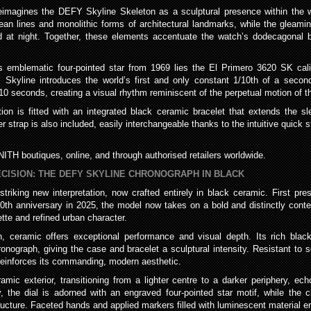
d reimagines the DEFY Skyline Skeleton as a sculptural presence within th
lean lines and monolithic forms of architectural landmarks, while the glea
ed at night. Together, these elements accentuate the watch’s dodecagonal 
emblematic four-pointed star from 1969 lies the El Primero 3620 SK calibr
Y Skyline introduces the world’s first and only constant 1/10th of a second
10 seconds, creating a visual rhythm reminiscent of the perpetual motion of th
ition is fitted with an integrated black ceramic bracelet that extends the
ber strap is also included, easily interchangeable thanks to the intuitive quic
ITH boutiques, online, and through authorised retailers worldwide.
CISION: THE DEFY SKYLINE CHRONOGRAPH IN BLACK
iking new interpretation, now crafted entirely in black ceramic. First prese
60th anniversary in 2025, the model now takes on a bold and distinctly cont
uette and refined urban character.
, ceramic offers exceptional performance and visual depth. Its rich black
ograph, giving the case and bracelet a sculptural intensity. Resistant to s
reinforces its commanding, modern aesthetic.
amic exterior, transitioning from a lighter centre to a darker periphery, ec
, the dial is adorned with an engraved four-pointed star motif, while the 
ructure. Faceted hands and applied markers filled with luminescent material ensu