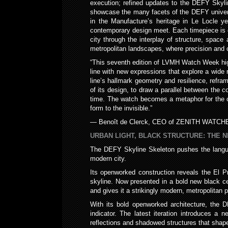
execution; refined updates to the DEFY Skyli
showcase the many facets of the DEFY universe
in the Manufacture’s heritage in Le Locle y
contemporary design meet. Each timepiece is 
city through the interplay of structure, spac
metropolitan landscapes, where precision and cre
“This seventh edition of LVMH Watch Week hig
line with new expressions that explore a wide
line’s hallmark geometry and resilience, refra
of its design, to draw a parallel between the 
time. The watch becomes a metaphor for the cit
form to the invisible.”
— Benoît de Clerck, CEO of ZENITH WATCH
URBAN LIGHT, BLACK STRUCTURE: THE 
The DEFY Skyline Skeleton pushes the langua
modern city.
Its openworked construction reveals the El P
skyline. Now presented in a bold new black cer
and gives it a strikingly modern, metropolitan 
With its bold openworked architecture, the D
indicator. The latest iteration introduces 
reflections and shadowed structures that sha