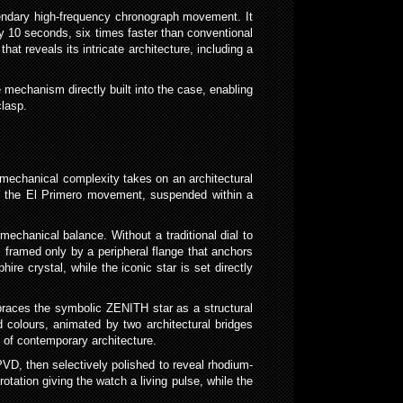
gendary high-frequency chronograph movement. It
ry 10 seconds, six times faster than conventional
t reveals its intricate architecture, including a
 mechanism directly built into the case, enabling
clasp.
mechanical complexity takes on an architectural
n of the El Primero movement, suspended within a
mechanical balance. Without a traditional dial to
, framed only by a peripheral flange that anchors
e crystal, while the iconic star is set directly
mbraces the symbolic ZENITH star as a structural
d colours, animated by two architectural bridges
rs of contemporary architecture.
VD, then selectively polished to reveal rhodium-
rotation giving the watch a living pulse, while the