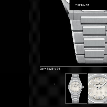
CHOPARD
Defy Skyline 36