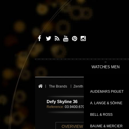
WATCHES MEN
The Brands
Zenith
Defy Skyline
Defy Sky
AUDEMARS PIGUET
Defy Skyline 36
A. LANGE & SÖHNE
Reference:
03.9400.670/01.I001
BELL & ROSS
TECHNICAL SHE
OVERVIEW
BAUME & MERCIER