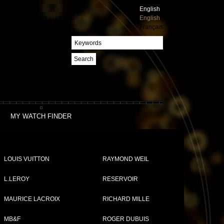
English
English
Français
Search
MY WATCH FINDER
LOUIS VUITTON
RAYMOND WEIL
L.LEROY
RESERVOIR
MAURICE LACROIX
RICHARD MILLE
MB&F
ROGER DUBUIS