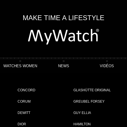
MAKE TIME A LIFESTYLE
WATCHES WOMEN
NEWS
VIDÉOS
line 36
CONCORD
GLASHÜTTE ORIGINAL
CORUM
GREUBEL FORSEY
DEWITT
GUY ELLIA
ET
DIOR
HAMILTON