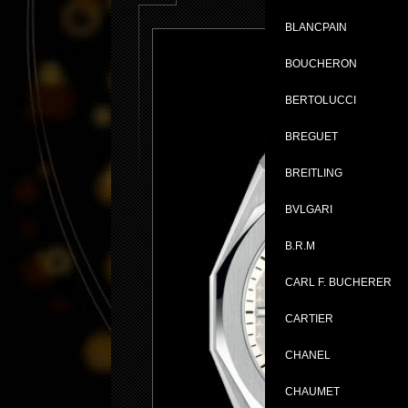
BLANCPAIN
BOUCHERON
BERTOLUCCI
BREGUET
BREITLING
BVLGARI
B.R.M
CARL F. BUCHERER
CARTIER
CHANEL
CHAUMET