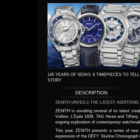
145 YEARS OF SEIKO: 6 TIMEPIECES TO TELL
STORY
DESCRIPTION
ZENITH UNVEILS THE LATEST ADDITIONS
ZENITH is unveiling several of its latest cr
Vuitton, L’Epée 1839, TAG Heuer and Tiffany. T
ongoing exploration of contemporary watchmak
This year, ZENITH presents a series of new D
expression of the DEFY Skyline Chronograph in