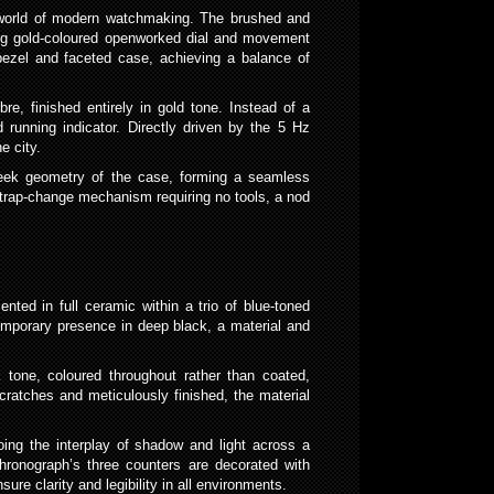
e world of modern watchmaking. The brushed and
ming gold-coloured openworked dial and movement
bezel and faceted case, achieving a balance of
e, finished entirely in gold tone. Instead of a
 running indicator. Directly driven by the 5 Hz
e city.
 sleek geometry of the case, forming a seamless
k strap-change mechanism requiring no tools, a nod
nted in full ceramic within a trio of blue-toned
emporary presence in deep black, a material and
 tone, coloured throughout rather than coated,
cratches and meticulously finished, the material
hoing the interplay of shadow and light across a
chronograph’s three counters are decorated with
re clarity and legibility in all environments.