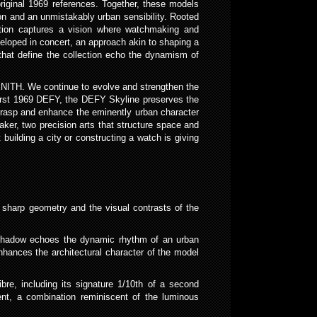
riginal 1969 references. Together, these models
n and an unmistakably urban sensibility. Rooted
ection captures a vision where watchmaking and
loped in concert, an approach akin to shaping a
 that define the collection echo the dynamism of
ENITH. We continue to evolve and strengthen the
 first 1969 DEFY, the DEFY Skyline preserves the
 grasp and enhance the eminently urban character
aker, two precision arts that structure space and
building a city or constructing a watch is giving
sharp geometry and the visual contrasts of the
nd shadow echoes the dynamic rhythm of an urban
nhances the architectural character of the model
bre, including its signature 1/10th of a second
ent, a combination reminiscent of the luminous