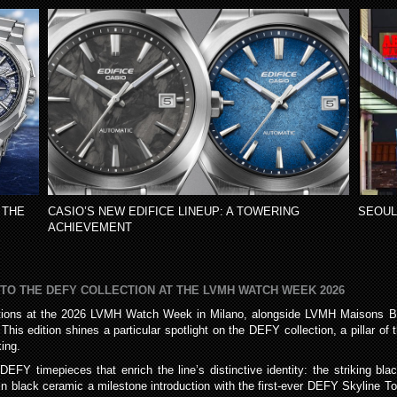
 THE
CASIO’S NEW EDIFICE LINEUP: A TOWERING
SEOUL
ACHIEVEMENT
 TO THE DEFY COLLECTION AT THE LVMH WATCH WEEK 2026
eations at the 2026 LVMH Watch Week in Milano, alongside LVMH Maisons Bul
his edition shines a particular spotlight on the DEFY collection, a pillar o
ing.
EFY timepieces that enrich the line’s distinctive identity: the striking b
 black ceramic a milestone introduction with the first-ever DEFY Skyline Tou