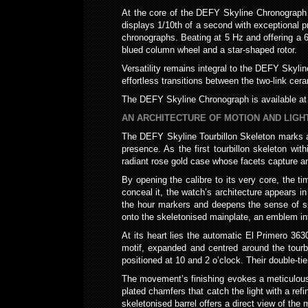
At the core of the DEFY Skyline Chronograph 
displays 1/10th of a second with exceptional p
chronographs. Beating at 5 Hz and offering a 6
blued column wheel and a star-shaped rotor.
Versatility remains integral to the DEFY Skyli
effortless transitions between the two-link cer
The DEFY Skyline Chronograph is available at 
AN ARCHITECTURE OF MOTION AND LIGH
The DEFY Skyline Tourbillon Skeleton marks a
presence. As the first tourbillon skeleton wi
radiant rose gold case whose facets capture an
By opening the calibre to its very core, the ti
conceal it, the watch’s architecture appears i
the hour markers and deepens the sense of spa
onto the skeletonised mainplate, an emblem in
At its heart lies the automatic El Primero 36
motif, expanded and centred around the tourbi
positioned at 10 and 2 o’clock. Their double-tie
The movement’s finishing evokes a meticulous 
plated chamfers that catch the light with a refi
skeletonised barrel offers a direct view of the