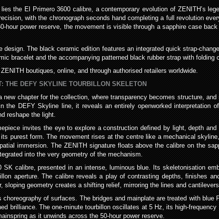
lies the El Primero 3600 calibre, a contemporary evolution of ZENITH’s le
recision, with the chronograph seconds hand completing a full revolution eve
0-hour power reserve, the movement is visible through a sapphire case back tha
ne design. The black ceramic edition features an integrated quick strap-change
amic bracelet and the accompanying patterned black rubber strap with folding 
ZENITH boutiques, online, and through authorised retailers worldwide.
T: THE DEFY SKYLINE TOURBILLON SKELETON
 new chapter for the collection, where transparency becomes structure, and 
thin the DEFY Skyline line, it reveals an entirely openworked interpretatio
d reshape the light.
mepiece invites the eye to explore a construction defined by light, depth and 
n its purest form. The movement rises at the centre like a mechanical skyline
tial immersion. The ZENITH signature floats above the calibre on the sapphir
tegrated into the very geometry of the mechanism.
30 SK calibre, presented in an intense, luminous blue. Its skeletonisation e
llon aperture. The calibre reveals a play of contrasting depths, finishes an
r, sloping geometry creates a shifting relief, mirroring the lines and cantileve
choreography of surfaces. The bridges and mainplate are treated with blue P
ned brilliance. The one-minute tourbillon oscillates at 5 Hz, its high-frequency 
 mainspring as it unwinds across the 50-hour power reserve.