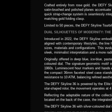
Crafted entirely from rose gold, the DEFY Sky
satin-brushed and polished planes accentuate t
quick strap-change system is seamlessly integra
matching gold folding clasp.
Limited to 50 pieces, the DEFY Skyline Tourbil
DUAL SILHOUETTES OF MODERNITY: THE 
Introduced in 2022, the DEFY Skyline embodie
aligned with contemporary lifestyles, the line
sizes, materials and configurations. This evolu
sleek, minimalist interpretation and a more rad
Originally offered in deep blue, ice-blue, pas
coloured dial. The signature geometric motif of
1960s. Luminescent hour markers and hands ensu
the compact 36mm faceted steel case stands 
resistance to 10 ATM, balancing refined aesthet
The DEFY Skyline 36 is powered by the Elite 67
star-shaped rotor, the movement operates at 4
Reflecting the adaptable nature of the collect
located on the back of the case, the integrated 
The DEFY Skyline 36 with silver-coloured dial 