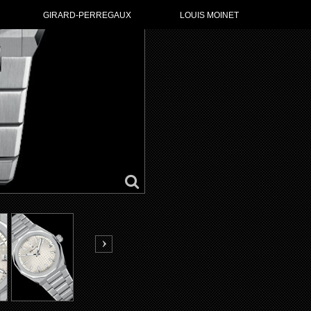
GO TO ZENI
GIRARD-PERREGAUX
LOUIS MOINET