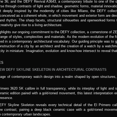
ne 36; and the DEFY Revival A3643, a contemporary tribute to one of the o
 through contrasts of light and shadow, geometric forms, material innovatio
et deeply inspired by the modernity of cities like Milano, the DEFY coll
conceived as a coherent whole, in which movement and exterior form are deve
e and rhythm. The sharp facets, structural silhouettes and openworked forms
ativity give rise to a living architecture.
hlights our ongoing commitment to the DEFY collection, a cornerstone of Z
 range of styles, complexities and materials. As the modern evolution of the
med in a contemporary architectural vocabulary. Our guiding principle was to
construction of a city by an architect and the creation of a watch by a watchm
y in miniature. Imagination, evolution and know-how intersect to reveal that 
ES
NEW DEFY SKYLINE SKELETON IN ARCHITECTURAL CONTRASTS
ge of contemporary watch design into a realm shaped by open structures, 
rimero 3620 SK calibre in full transparency, while its interplay of light a
amic edition paired with a gold-toned movement, this latest interpretation e
presence.
EFY Skyline Skeleton reveals every technical detail of the El Primero cali
a new contrast, pairing a deep black ceramic case with a gold-toned movem
pe contemporary urban landscapes.