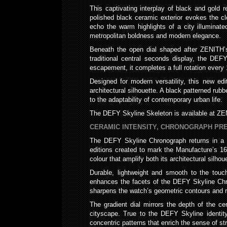
This captivating interplay of black and gol
polished black ceramic exterior evokes the c
echo the warm highlights of a city illuminat
metropolitan boldness and modern elegance.
Beneath the open dial shaped after ZENITH’s 
traditional central seconds display, the DEF
escapement, it completes a full rotation every 
Designed for modern versatility, this new ed
architectural silhouette. A black patterned rub
to the adaptability of contemporary urban life.
The DEFY Skyline Skeleton is available at ZEN
CERAMIC INTENSITY, CHRONOGRAPH PRE
The DEFY Skyline Chronograph returns in a str
editions created to mark the Manufacture’s 1
colour that amplify both its architectural silho
Durable, lightweight and smooth to the touch
enhances the facets of the DEFY Skyline Chron
sharpens the watch’s geometric contours and 
The gradient dial mirrors the depth of the cer
cityscape. True to the DEFY Skyline identity
concentric patterns that enrich the sense of st