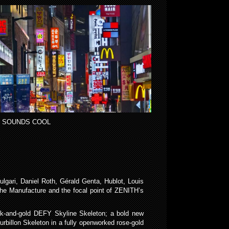
 SOUNDS COOL
gari, Daniel Roth, Gérald Genta, Hublot, Louis
f the Manufacture and the focal point of ZENITH’s
lack-and-gold DEFY Skyline Skeleton; a bold new
rbillon Skeleton in a fully openworked rose-gold