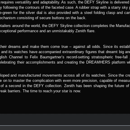
 requires versatility and adaptability. As such, the DEFY Skyline is delivered
ollowing the contours of the faceted case. A rubber strap with a starry sky pa
ive-green for the silver dial is also provided with a steel folding clasp and 
chanism consisting of secure buttons on the back.
etailers around the world, the DEFY Skyline collection completes the Manufact
exceptional performance and an unmistakably Zenith flare.
ue their dreams and make them come true – against all odds. Since its estab
 and its watches have accompanied extraordinary figures that dreamt big and
glish Channel to Felix Baumgartner’s record-setting stratospheric free-fall
celebrating their accomplishments and creating the DREAMHERS platform wh
loped and manufactured movements across all of its watches. Since the creat
e on to master the complication with even more precision, capable of measur
 of a second in the DEFY collection. Zenith has been shaping the future 
ak barriers. The time to reach your star is now.