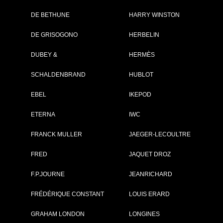
DE BETHUNE
HARRY WINSTON
Brand :
Zenith
DE GRISOGONO
HERBELIN
Collection :
Defy
Model :
Defy Skyline
DUBEY &
HERMÈS
Reference :
03.9300.3620/21.I0
Complement :
Stainless Steel - Bla
SCHALDENBRAND
HUBLOT
Dial
On sale :
02/2022
EBEL
IKEPOD
8 300 €
ETERNA
IWC
Recorded list price in France
At the launch of the watch
FRANCK MULLER
JAEGER-LECOULTRE
FRED
PDF INDEX CARD
JAQUET DROZ
F.P.JOURNE
JEANRICHARD
FRÉDÉRIQUE CONSTANT
LOUIS ERARD
GRAHAM LONDON
LONGINES
GO TO ZENI