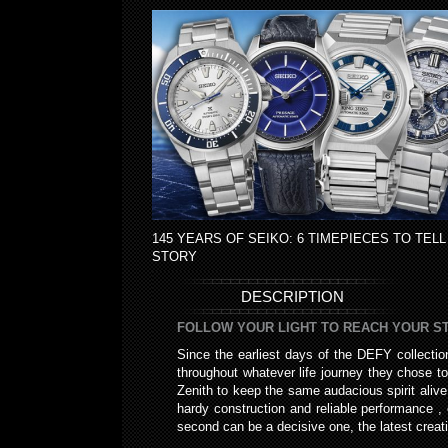
145 YEARS OF SEIKO: 6 TIMEPIECES TO TELL
STORY
DESCRIPTION
FOLLOW YOUR LIGHT TO REACH YOUR STA
Since the earliest days of the DEFY collecti
throughout whatever life journey they chose to
Zenith to keep the same audacious spirit aliv
hardy construction and reliable performance , 
second can be a decisive one, the latest creat