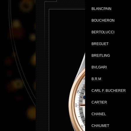
BLANCPAIN
BOUCHERON
BERTOLUCCI
BREGUET
BREITLING
BVLGARI
B.R.M
CARL F. BUCHERER
CARTIER
CHANEL
CHAUMET