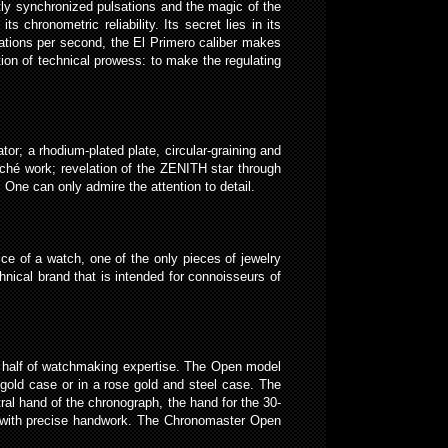
ly synchronized pulsations and the magic of the
chronometric reliability. Its secret lies in its
ations per second, the El Primero caliber makes
ion of technical prowess: to make the regulating
r; a rhodium-plated plate, circular-graining and
ché work; revelation of the ZENITH star through
One can only admire the attention to detail.
ce of a watch, one of the only pieces of jewelry
nical brand that is intended for connoisseurs of
a half of watchmaking expertise. The Open model
se gold case or in a rose gold and steel case. The
al hand of the chronograph, the hand for the 30-
ed with precise handwork. The Chronomaster Open