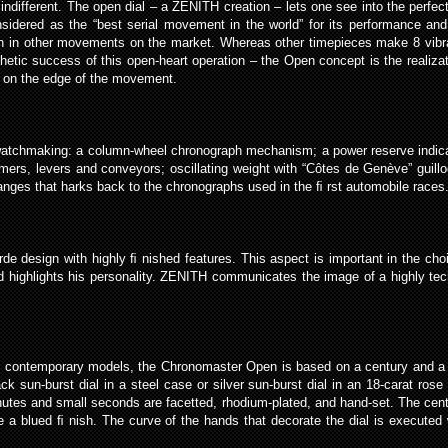
ifferent. The open dial – a ZENITH creation – lets one see into the perfect
ered as the “best serial movement in the world” for its performance and its 
an in other movements on the market. Whereas other timepieces make 8 vibr
etic success of this open-heart operation – the Open concept is the realizat
k, on the edge of the movement.
 watchmaking: a column-wheel chronograph mechanism; a power reserve indicato
ers, levers and conveyors; oscillating weight with “Côtes de Genève” guillo
nges that harks back to the chronographs used in the ﬁ rst automobile races. 
 design with highly ﬁ nished features. This aspect is important in the choi
 highlights his personality. ZENITH communicates the image of a highly tech
ret contemporary models, the Chronomaster Open is based on a century and 
black sun-burst dial in a steel case or silver sun-burst dial in an 18-carat ro
utes and small seconds are facetted, rhodium-plated, and hand-set. The centr
e a blued ﬁ nish. The curve of the hands that decorate the dial is execut