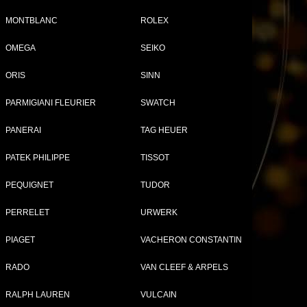
MONTBLANC
ROLEX
OMEGA
SEIKO
Tweet
Share
ORIS
SINN
94
PARMIGIANI FLEURIER
SWATCH
el
PANERAI
TAG HEUER
PATEK PHILIPPE
TISSOT
PEQUIGNET
TUDOR
PERRELET
URWERK
PIAGET
VACHERON CONSTANTIN
RADO
VAN CLEEF & ARPELS
RALPH LAUREN
VULCAIN