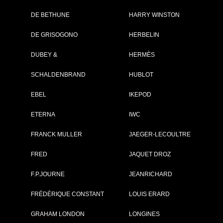
DE BETHUNE
HARRY WINSTON
Brand :
Zenith
DE GRISOGONO
HERBELIN
Collection :
El Primero
Model :
El Primero
DUBEY &
HERMÈS
Chronomaster Open
Power Reserve
SCHALDENBRAND
Reference :
HUBLOT
51.2080.4021/01.C4
Complement :
Steel - Pink Gold Bez
- Alligator Strap
EBEL
IKEPOD
On sale :
2011
ETERNA
IWC
8 500 €
FRANCK MULLER
JAEGER-LECOULTRE
Recorded list price in France
At the launch of the watch
FRED
JAQUET DROZ
PDF INDEX CARD
F.P.JOURNE
JEANRICHARD
FRÉDÉRIQUE CONSTANT
LOUIS ERARD
GRAHAM LONDON
LONGINES