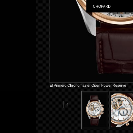
CHOPARD
El Primero Chronomaster Open Power Reserve