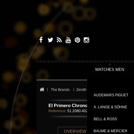
WATCHES MEN
The Brands
Zenith
El Primero
El Primer
AUDEMARS PIGUET
El Primero Chronomaster Open Power R
A. LANGE & SÖHNE
Reference:
51.2080.4021/01.C494
BELL & ROSS
TECHNICAL SHE
OVERVIEW
BAUME & MERCIER