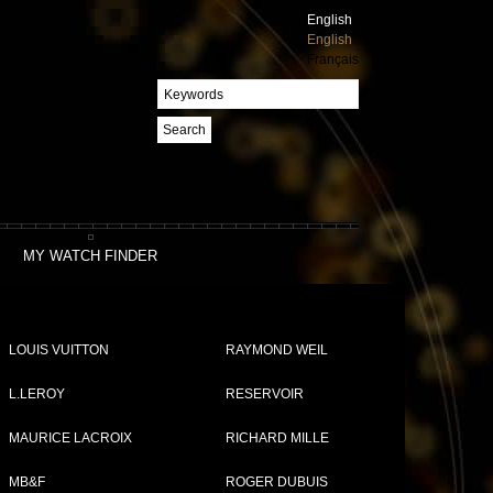
English
English
Français
Search
MY WATCH FINDER
LOUIS VUITTON
RAYMOND WEIL
L.LEROY
RESERVOIR
MAURICE LACROIX
RICHARD MILLE
MB&F
ROGER DUBUIS