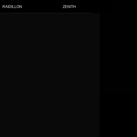
RAIDILLON
ZENITH
TH WATCHES FOR WOMEN