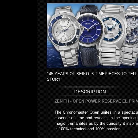
145 YEARS OF SEIKO: 6 TIMEPIECES TO TELL
STORY
DESCRIPTION
ZENITH - OPEN POWER RESERVE EL PR
The Chronomaster Open unites in a spectacul
essence of time and reveals, in the openings 
magic it emanates as by the curiosity it insp
is 100% technical and 100% passion.