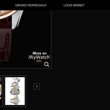
GIRARD-PERREGAUX
LOUIS MOINET
GO TO ZENI