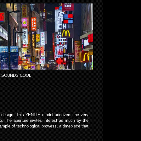
 SOUNDS COOL
y design. This ZENITH model uncovers the very
o. The aperture invites interest as much by the
ample of technological prowess, a timepiece that