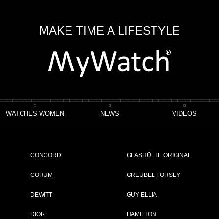
MAKE TIME A LIFESTYLE
WATCHES WOMEN
NEWS
VIDÉOS
o Chronomaster Open Power Reserve
CONCORD
GLASHÜTTE ORIGINAL
eserve
CORUM
GREUBEL FORSEY
DEWITT
GUY ELLIA
ET
DIOR
HAMILTON