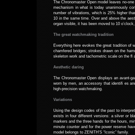
The Chronomaster Open model leaves no-one ind
mechanism in what is today unanimously consid
number of vibrations, which is 25% higher th
10 in the same time. Over and above the aesth
organ visible, it has been moved to 10 o’cloc
The great watchmaking tradition
Everything here evokes the great tradition of
chamfered bridges; strokes drawn on the hamm
skeleton work and tachometric scale on the ﬂ a
Aesthetic daring
The Chronomaster Open displays an avant-garde
worn by men, an accessory that identiﬁ es and
high-precision watchmaking.
Variations
Using the design codes of the past to interp
exists in four different versions: a silver or 
markers and the three hands for the hours, min
minute counter and for the power reserve hav
model belongs to ZENITH’S “Iconic” family.