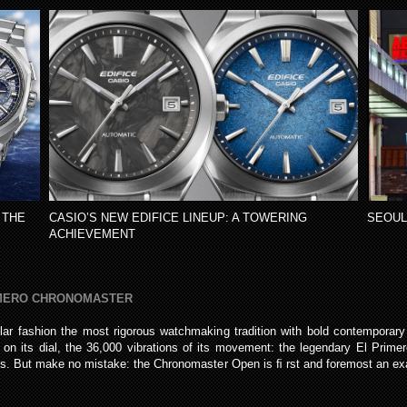
 THE
CASIO’S NEW EDIFICE LINEUP: A TOWERING
SEOUL
ACHIEVEMENT
IMERO CHRONOMASTER
ar fashion the most rigorous watchmaking tradition with bold contemporar
on its dial, the 36,000 vibrations of its movement: the legendary El Primer
ires. But make no mistake: the Chronomaster Open is ﬁ rst and foremost an ex