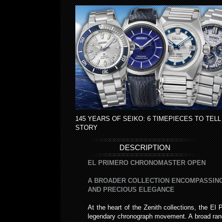
145 YEARS OF SEIKO: 6 TIMEPIECES TO TELL
STORY
DESCRIPTION
EL PRIMERO CHRONOMASTER OPEN
A BROADER COLLECTION ENCOMPASSING
AND PRECIOUS ELEGANCE
At the heart of the Zenith collections, the El 
legendary chronograph movement. A broad range 