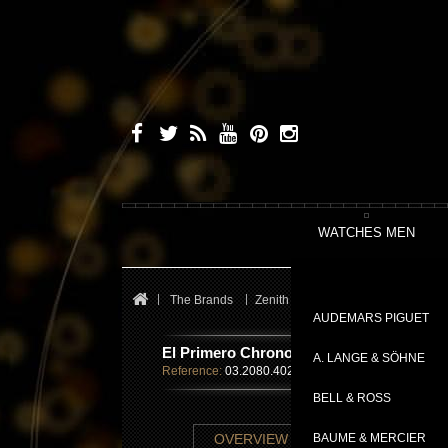
WATCHES MEN
The Brands
Zenith
El Primero
El Primer
AUDEMARS PIGUET
El Primero Chronomaster Open Power R
A. LANGE & SÖHNE
Reference:
03.2080.4021/81.C714
BELL & ROSS
TECHNICAL SHE
OVERVIEW
BAUME & MERCIER