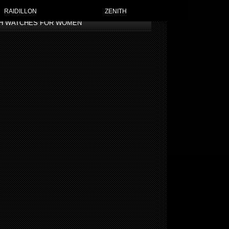
RAIDILLON
ZENITH
TH WATCHES FOR WOMEN