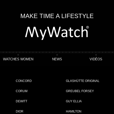
MAKE TIME A LIFESTYLE
WATCHES WOMEN
NEWS
VIDÉOS
o Chronomaster Open Power Reserve
CONCORD
GLASHÜTTE ORIGINAL
eserve
CORUM
GREUBEL FORSEY
DEWITT
GUY ELLIA
ET
DIOR
HAMILTON