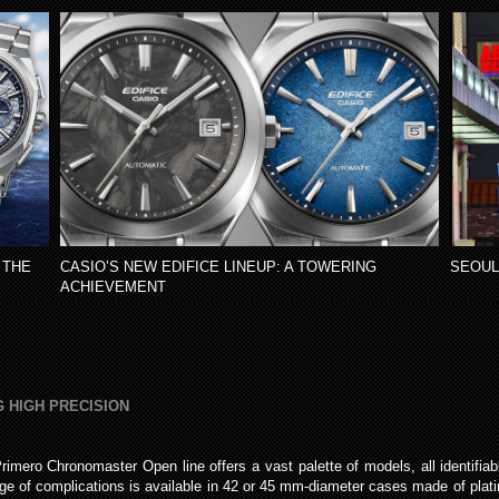
 THE
CASIO’S NEW EDIFICE LINEUP: A TOWERING
SEOUL
ACHIEVEMENT
 HIGH PRECISION
Primero Chronomaster Open line offers a vast palette of models, all identifiabl
of complications is available in 42 or 45 mm-diameter cases made of platinum