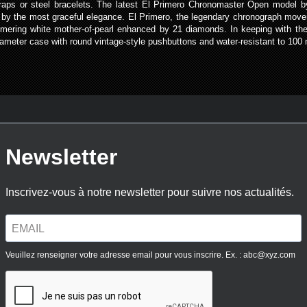
r straps or steel bracelets. The latest El Primero Chronomaster Open model 
by the most graceful elegance. El Primero, the legendary chronograph move
immering white mother-of-pearl enhanced by 21 diamonds. In keeping with th
iameter case with round vintage-style pushbuttons and water-resistant to 100 