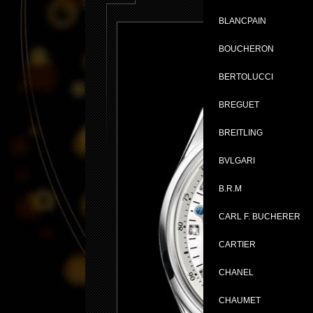
BLANCPAIN
BOUCHERON
BERTOLUCCI
BREGUET
BREITLING
BVLGARI
B.R.M
CARL F. BUCHERER
CARTIER
CHANEL
CHAUMET