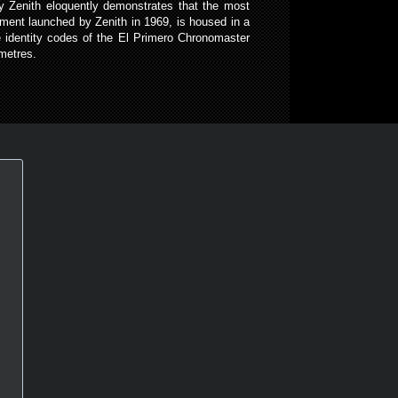
by Zenith eloquently demonstrates that the most
ment launched by Zenith in 1969, is housed in a
e identity codes of the El Primero Chronomaster
metres.