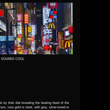
 SOUNDS COOL
e by their dial revealing the beating heart of the
, rose gold or steel, with grey, silver-toned or