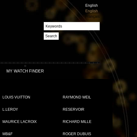
English
English
Français
Search
MY WATCH FINDER
LOUIS VUITTON
RAYMOND WEIL
L.LEROY
RESERVOIR
MAURICE LACROIX
RICHARD MILLE
MB&F
ROGER DUBUIS