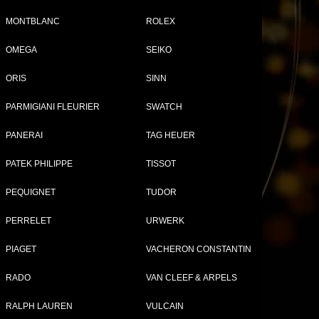
MONTBLANC
ROLEX
OMEGA
SEIKO
Tweet
Share
ORIS
SINN
14
PARMIGIANI FLEURIER
SWATCH
-
PANERAI
TAG HEUER
PATEK PHILIPPE
TISSOT
PEQUIGNET
TUDOR
PERRELET
URWERK
PIAGET
VACHERON CONSTANTIN
RADO
VAN CLEEF & ARPELS
RALPH LAUREN
VULCAIN