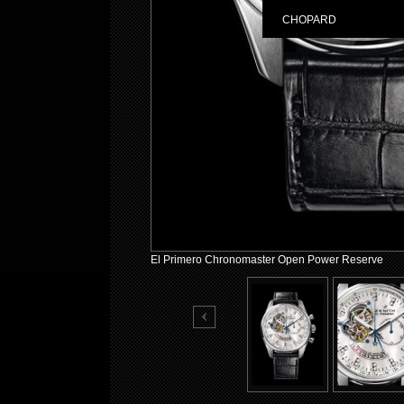
CHOPARD
El Primero Chronomaster Open Power Reserve