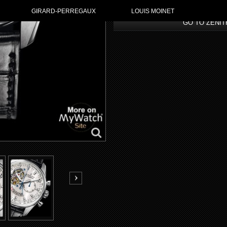
GIRARD-PERREGAUX
LOUIS MOINET
GO TO ZENI