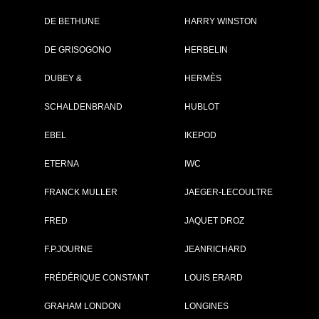
DE BETHUNE
HARRY WINSTON
Brand :
Zenith
DE GRISOGONO
HERBELIN
Collection :
El Primero
Model :
El Primero
DUBEY &
HERMÈS
Chronomaster Open
Power Reserve
SCHALDENBRAND
Reference :
HUBLOT
03.2080.4021/81.C7
Complement :
Steel - Diamond-set
Mother-of-Pearl Dial 
EBEL
IKEPOD
Alligator Strap
On sale :
2012
ETERNA
IWC
8 100 €
FRANCK MULLER
JAEGER-LECOULTRE
Recorded list price in France
At the launch of the watch
FRED
JAQUET DROZ
F.P.JOURNE
JEANRICHARD
PDF INDEX CARD
FRÉDÉRIQUE CONSTANT
LOUIS ERARD
GRAHAM LONDON
LONGINES