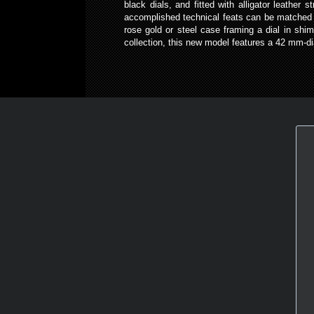
black dials, and fitted with alligator leathe
accomplished technical feats can be matched 
rose gold or steel case framing a dial in sh
collection, this new model features a 42 mm-d