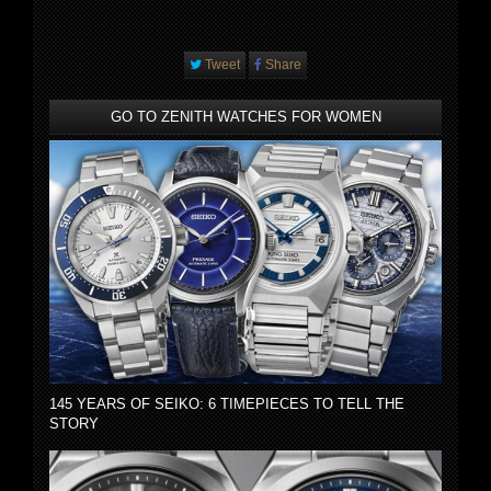
Tweet
Share
GO TO ZENITH WATCHES FOR WOMEN
145 YEARS OF SEIKO: 6 TIMEPIECES TO TELL THE
STORY