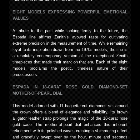
EIGHT MODELS EXPRESSING POWERFUL EMETIONAL
VALUES
A tribute to the past while looking firmly to the future, the
Espada line affirms Zenith’s avowed taste for cultivating
extreme precision in the measurement of time. While remaining
loyal to its inspiration drawn from the 1970s models, the line is
a resolutely contemporary version of the exceptional Zenith
timepieces that made their mark on that era. Each of the eight
models proclaims the poetic, timeless nature of their
predecessors.
ESPADA IN 18-CARAT ROSE GOLD, DIAMOND-SET
MOTHER-OF-PEARL DIAL
This model adorned with 11 baguette-cut diamonds set around
the crown offers a blend of elegance and reliability. Its brown
alligator leather strap prolongs the magic of the 18-carat rose
gold case. The mother-of-pearl dial enhances this inherent
refinement with its polished waves creating a shimmering effect
and gracefully swept over by the hour, minute and seconds