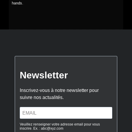
hands.