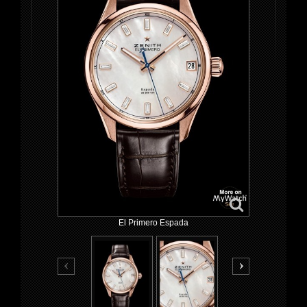
El Primero Espada