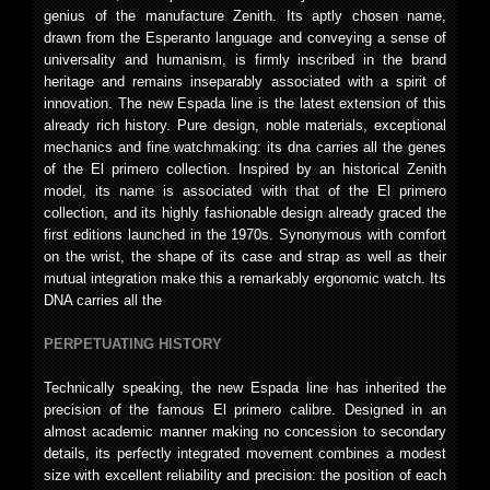
genius of the manufacture Zenith. Its aptly chosen name,
drawn from the Esperanto language and conveying a sense of
universality and humanism, is firmly inscribed in the brand
heritage and remains inseparably associated with a spirit of
innovation. The new Espada line is the latest extension of this
already rich history. Pure design, noble materials, exceptional
mechanics and fine watchmaking: its dna carries all the genes
of the El primero collection. Inspired by an historical Zenith
model, its name is associated with that of the El primero
collection, and its highly fashionable design already graced the
first editions launched in the 1970s. Synonymous with comfort
on the wrist, the shape of its case and strap as well as their
mutual integration make this a remarkably ergonomic watch. Its
DNA carries all the
PERPETUATING HISTORY
Technically speaking, the new Espada line has inherited the
precision of the famous El primero calibre. Designed in an
almost academic manner making no concession to secondary
details, its perfectly integrated movement combines a modest
size with excellent reliability and precision: the position of each