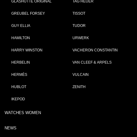
GLASHÜTTE ORIGINAL
TAG HEUER
GREUBEL FORSEY
TISSOT
GUY ELLIA
TUDOR
HAMILTON
URWERK
HARRY WINSTON
VACHERON CONSTANTIN
HERBELIN
VAN CLEEF & ARPELS
HERMÈS
VULCAIN
HUBLOT
ZENITH
IKEPOD
WATCHES WOMEN
NEWS