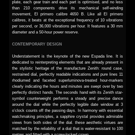
plate, each gear train and each part is optimised, and no less
than 210 components drive its mechanical self-winding
movement, El primero calibre 4650 B. Like all El primero
calibres, it beats at the exceptional frequency of 10 vibrations
per second, or 36,000 vibrations per hour. It features a 30 mm
diameter and a 50-hour power reserve.
CONTEMPORARY DESIGN
Understatement is the keynote of the new Espada line. It is
dedicated to reinterpreting elements that are already present in
the stylistic heritage of the manufacture Zenith: round case,
restrained dial, perfectly readable indications and pure lines 11
rhodiumed and faceted superluminova-treated hour-markers
clearly indicating the hours and minutes are swept over by two
perfectly distinct hands. The seconds hand with its Zenith star-
symbol counterweight performs a steady and precise dance
around the dial while the perfectly legible date window at 3
o’clock counts off the passing days. In harmony with essential
watchmaking principles, a sapphire crystal provides admirable
views from both sides of the dial. these aesthetic virtues are
matched by the reliability of a dial that is water-resistant to 100
metres and fitted with a screw-locked crown.