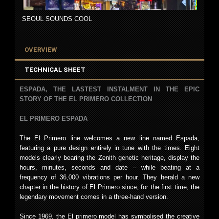
SEOUL SOUNDS COOL
OVERVIEW
TECHNICAL SHEET
ESPADA, THE LASTEST INSTALMENT IN THE EPIC
STORY OF THE EL PRIMERO COLLECTION
EL PRIMERO ESPADA
The El Primero line welcomes a new line named Espada,
featuring a pure design entirely in tune with the times. Eight
models clearly bearing the Zenith genetic heritage, display the
hours, minutes, seconds and date – while beating at a
frequency of 36,000 vibrations per hour. They herald a new
chapter in the history of El Primero since, for the first time, the
legendary movement comes in a three-hand version.
Since 1969, the El primero model has symbolised the creative