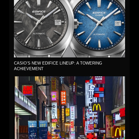
CASIO’S NEW EDIFICE LINEUP: A TOWERING
ACHIEVEMENT