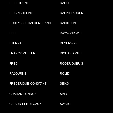
DE BETHUNE
RADO
DE GRISOGONO
RALPH LAUREN
DUBEY & SCHALDENBRAND
RAIDILLON
EBEL
RAYMOND WEIL
ETERNA
RESERVOIR
FRANCK MULLER
RICHARD MILLE
FRED
ROGER DUBUIS
F.P.JOURNE
ROLEX
FRÉDÉRIQUE CONSTANT
SEIKO
GRAHAM LONDON
SINN
GIRARD-PERREGAUX
SWATCH