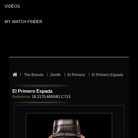
VIDÉOS
MY WATCH FINDER
The Brands
Zenith
El Primero
El Primero Espada
El Primero Espada
Reference:
18.2170.4650/81.C713