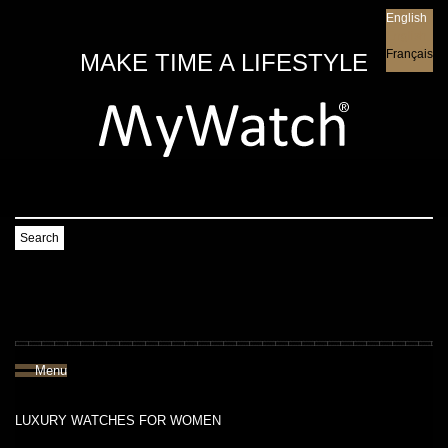
English
English
Français
MAKE TIME A LIFESTYLE
Search
Menu
LUXURY WATCHES FOR WOMEN