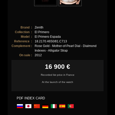
Brand :
Zenith
Collection :
El Primero
Model :
El Primero Espada
Reference :
18.2170.4650/81.C713
Complement :
Rose Gold - Mother-of-Pearl Dial - Dialmond
Indexes - Alligator Strap
On sale :
2012
16 900 €
Recorded list price in France
At the launch of the watch
PDF INDEX CARD