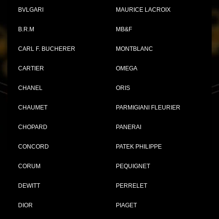
BVLGARI
MAURICE LACROIX
B.R.M
MB&F
CARL F. BUCHERER
MONTBLANC
CARTIER
OMEGA
CHANEL
ORIS
CHAUMET
PARMIGIANI FLEURIER
CHOPARD
PANERAI
CONCORD
PATEK PHILIPPE
CORUM
PEQUIGNET
DEWITT
PERRELET
DIOR
PIAGET