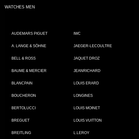
WATCHES MEN
AUDEMARS PIGUET
IWC
A. LANGE & SÖHNE
JAEGER-LECOULTRE
BELL & ROSS
JAQUET DROZ
BAUME & MERCIER
JEANRICHARD
BLANCPAIN
LOUIS ERARD
BOUCHERON
LONGINES
BERTOLUCCI
LOUIS MOINET
BREGUET
LOUIS VUITTON
BREITLING
L.LEROY