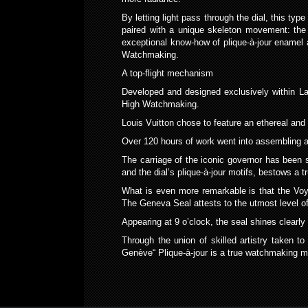
By letting light pass through the dial, this ty
paired with a unique skeleton movement: the
exceptional know-how of plique-à-jour enamel 
Watchmaking.
A top-flight mechanism
Developed and designed exclusively within La F
High Watchmaking.
Louis Vuitton chose to feature an ethereal and
Over 120 hours of work went into assembling al
The carriage of the iconic governor has been s
and the dial’s plique-à-jour motifs, bestows a tr
What is even more remarkable is that the Voya
The Geneva Seal attests to the utmost level of
Appearing at 9 o’clock, the seal shines clearly
Through the union of skilled artistry taken 
Genève“ Plique-à-jour is a true watchmaking mas