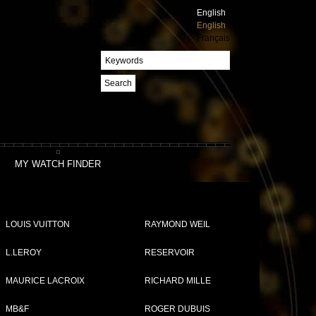
English
English
Français
Search
MY WATCH FINDER
our
LOUIS VUITTON
RAYMOND WEIL
L.LEROY
RESERVOIR
MAURICE LACROIX
RICHARD MILLE
MB&F
ROGER DUBUIS