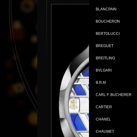
BLANCPAIN
BOUCHERON
BERTOLUCCI
BREGUET
BREITLING
BVLGARI
B.R.M
CARL F. BUCHERER
CARTIER
CHANEL
CHAUMET