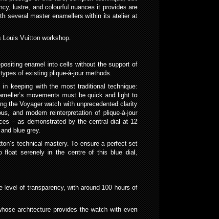
cy, lustre, and colourful nuances it provides are
 several master enamellers within its atelier at
s Louis Vuitton workshop.
positing enamel into cells without the support of
types of existing plique-à-jour methods.
, in keeping with the most traditional technique:
e enameller’s movements must be quick and light to
ding the Voyager watch with unprecedented clarity
ous, and modern reinterpretation of plique-à-jour
ces – as demonstrated by the central dial at 12
 and blue grey.
tton’s technical mastery. To ensure a perfect set
oat serenely in the centre of this blue dial,
ve level of transparency, with around 100 hours of
 whose architecture provides the watch with even