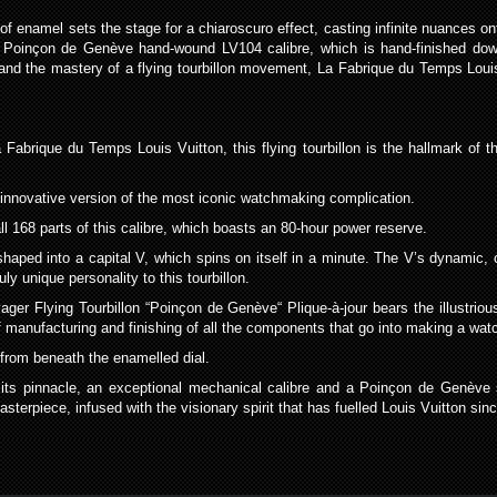
pe of enamel sets the stage for a chiaroscuro effect, casting infinite nuances
 Poinçon de Genève hand-wound LV104 calibre, which is hand-finished down
and the mastery of a flying tourbillon movement, La Fabrique du Temps Louis
abrique du Temps Louis Vuitton, this flying tourbillon is the hallmark of th
 innovative version of the most iconic watchmaking complication.
l 168 parts of this calibre, which boasts an 80-hour power reserve.
haped into a capital V, which spins on itself in a minute. The V’s dynamic, 
uly unique personality to this tourbillon.
ger Flying Tourbillon “Poinçon de Genève“ Plique-à-jour bears the illustrio
 manufacturing and finishing of all the components that go into making a wat
 from beneath the enamelled dial.
to its pinnacle, an exceptional mechanical calibre and a Poinçon de Genève 
terpiece, infused with the visionary spirit that has fuelled Louis Vuitton sinc