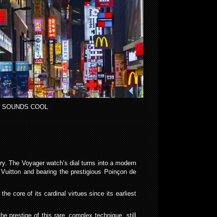
 SOUNDS COOL
ury. The Voyager watch’s dial turns into a modern
 Vuitton and bearing the prestigious Poinçon de
e core of its cardinal virtues since its earliest
e prestige of this rare, complex technique, still