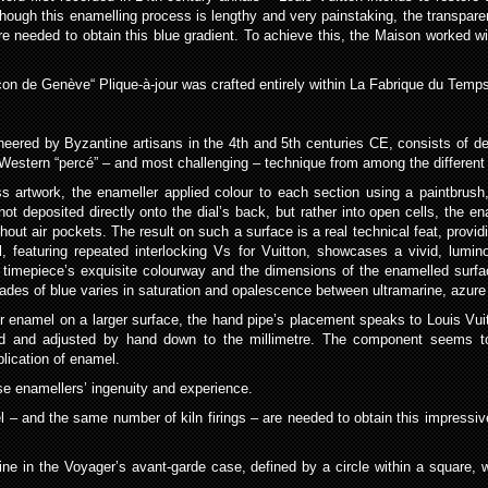
ough this enamelling process is lengthy and very painstaking, the transparen
needed to obtain this blue gradient. To achieve this, the Maison worked with
nçon de Genève“ Plique-à-jour was crafted entirely within La Fabrique du Temp
oneered by Byzantine artisans in the 4th and 5th centuries CE, consists of de
Western “percé” – and most challenging – technique from among the different 
ass artwork, the enameller applied colour to each section using a paintbrush
is not deposited directly onto the dial’s back, but rather into open cells, th
out air pockets. The result on such a surface is a real technical feat, provi
al, featuring repeated interlocking Vs for Vuitton, showcases a vivid, lumin
e timepiece’s exquisite colourway and the dimensions of the enamelled surfa
ades of blue varies in saturation and opalescence between ultramarine, azure
jour enamel on a larger surface, the hand pipe’s placement speaks to Louis Vui
d and adjusted by hand down to the millimetre. The component seems to fl
lication of enamel.
use enamellers’ ingenuity and experience.
mel – and the same number of kiln firings – are needed to obtain this impressi
ine in the Voyager’s avant-garde case, defined by a circle within a square,