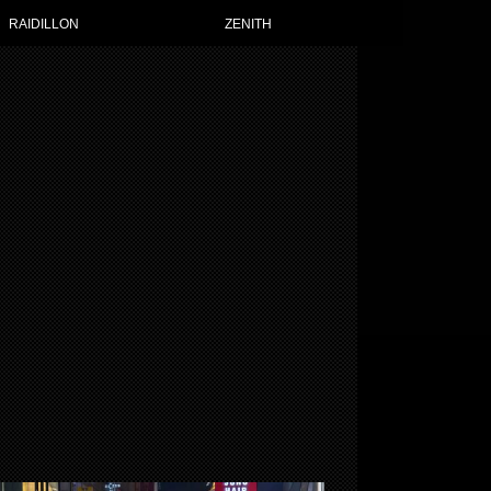
RAIDILLON
ZENITH