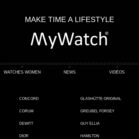
MAKE TIME A LIFESTYLE
WATCHES WOMEN
NEWS
VIDÉOS
 Poinçon De Genève
Voyager Flying Tourbillon “Poinçon De Genève” Plique-À-J
CONCORD
GLASHÜTTE ORIGINAL
enève” Plique-à-jour
CORUM
GREUBEL FORSEY
DEWITT
GUY ELLIA
ET
DIOR
HAMILTON