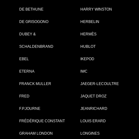
DE BETHUNE
HARRY WINSTON
Brand :
Louis Vuitton
Collection :
Flying Tourbillon
DE GRISOGONO
HERBELIN
Poinçon de
Genève
DUBEY &
HERMÈS
Model :
Voyager Flying
Tourbillon
SCHALDENBRAND
HUBLOT
“Poinçon de
Genève” Plique-
jour
EBEL
IKEPOD
Complement :
Platinum and
White Gold - Str
ETERNA
IWC
Calf
On sale :
2024
FRANCK MULLER
JAEGER-LECOULTRE
330 000 €
FRED
JAQUET DROZ
Recorded list price in France
At the launch of the watch
F.P.JOURNE
JEANRICHARD
FRÉDÉRIQUE CONSTANT
LOUIS ERARD
GRAHAM LONDON
LONGINES
GO TO LOUIS VU