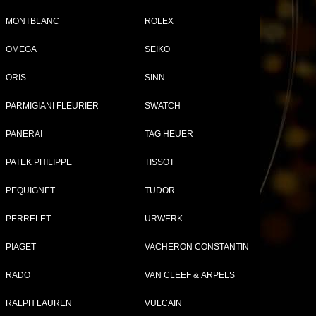
MONTBLANC
ROLEX
Tweet
Share
OMEGA
SEIKO
ORIS
SINN
PARMIGIANI FLEURIER
SWATCH
à-
PANERAI
TAG HEUER
ap
PATEK PHILIPPE
TISSOT
PEQUIGNET
TUDOR
PERRELET
URWERK
PIAGET
VACHERON CONSTANTIN
RADO
VAN CLEEF & ARPELS
RALPH LAUREN
VULCAIN
ITTON WATCHES FOR WOMEN