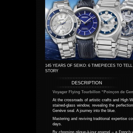
145 YEARS OF SEIKO: 6 TIMEPIECES TO TELL
STORY
DESCRIPTION
Voyager Flying Tourbillon “Poinçon de Gen
At the crossroads of artistic crafts and High 
stained-glass window, revealing the perfecti
Genève seal. A journey into the blue.
Mastering and reviving traditional expertise c
days.
By choosing plique-à-jour enamel – a French wo