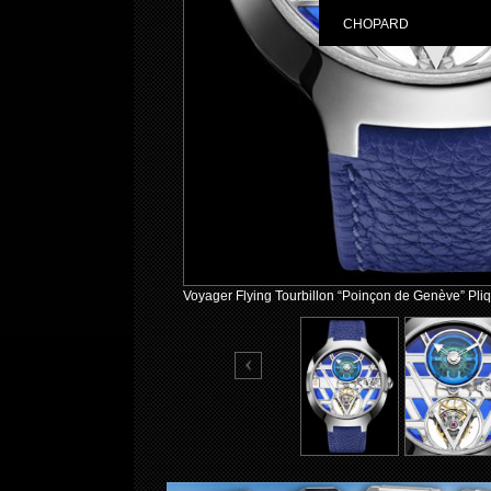
CHOPARD
Voyager Flying Tourbillon “Poinçon de Genève” Pliq