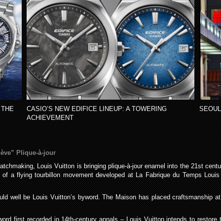
 THE
CASIO’S NEW EDIFICE LINEUP: A TOWERING
SEOUL
ACHIEVEMENT
ève” Plique-à-jour
Watchmaking, Louis Vuitton is bringing plique-à-jour enamel into the 21st cent
on of a flying tourbillon movement developed at La Fabrique du Temps Louis
ould well be Louis Vuitton’s byword. The Maison has placed craftsmanship at th
rd first recorded in 14th-century annals – Louis Vuitton intends to restore th