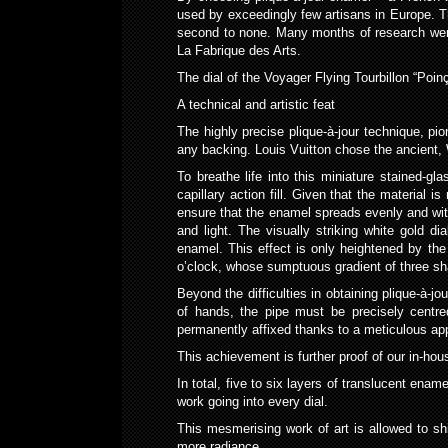
used by exceedingly few artisans in Europe. Th
second to none. Many months of research were 
La Fabrique des Arts.
The dial of the Voyager Flying Tourbillon “Poi
A technical and artistic feat
The highly precise plique-à-jour technique, pi
any backing. Louis Vuitton chose the ancient, 
To breathe life into this miniature stained-gl
capillary action fill. Given that the material 
ensure that the enamel spreads evenly and with
and light. The visually striking white gold di
enamel. This effect is only heightened by th
o’clock, whose sumptuous gradient of three sh
Beyond the difficulties in obtaining plique-à-
of hands, the pipe must be precisely centre
permanently affixed thanks to a meticulous app
This achievement is further proof of our in-ho
In total, five to six layers of translucent ena
work going into every dial.
This mesmerising work of art is allowed to sh
more radiance.