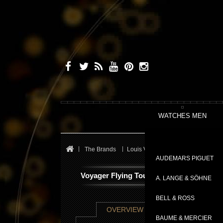
WATCHES MEN
The Brands
Louis Vuitton
Flying Tourbillon
AUDEMARS PIGUET
Voyager Flying Tourbillon “Poinçon de G
A. LANGE & SÖHNE
BELL & ROSS
TECHNICAL SHE
OVERVIEW
BAUME & MERCIER