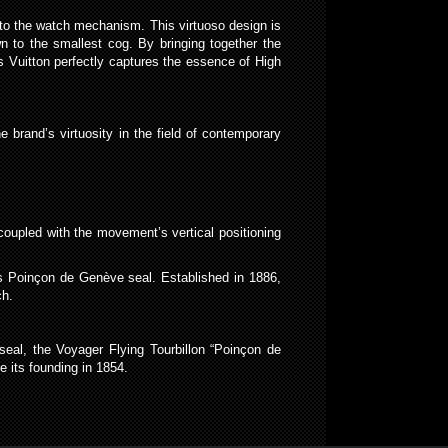
 onto the watch mechanism. This virtuoso design is
 to the smallest cog. By bringing together the
 Vuitton perfectly captures the essence of High
e brand’s virtuosity in the field of contemporary
coupled with the movement’s vertical positioning
us Poinçon de Genève seal. Established in 1886,
ch.
seal, the Voyager Flying Tourbillon “Poinçon de
e its founding in 1854.