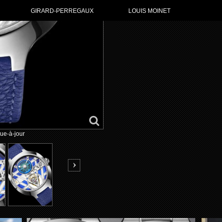
GIRARD-PERREGAUX
LOUIS MOINET
ue-à-jour