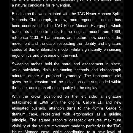
a natural candidate for reinvention.
Building on the work initiated with the TAG Heuer Monaco Split-
Seconds Chronograph, a new, more ergonomic design has
been conceived for the TAG Heuer Monaco Evergraph, which
traces its silhouette back to the original model from 1969,
reference 1133. A harmonious architecture now connects the
movement and the case, respecting the identity and signature
codes of this emblematic model, while significantly enhancing
ergonomics and presence on the wrist.
Sweeping arches hold the barrel and escapement in place,
while subsidiary dials for running seconds and chronograph
minutes create a profound symmetry. The transparent dial
gives the impression that the indications are suspended within
the case, adding an ethereal quality to the display.
With the crown positioned on the left side, a signature
established in 1969 with the original Calibre 11, and new
elongated pushers, attention turns to the 40mm Grade 5
titanium case, redesigned with ergonomics as a guiding
principle. The square sapphire caseback ensures maximum
visibility of the square movement made to perfectly fit the TAG
Heuer Monaco case, while contributing to a new level of