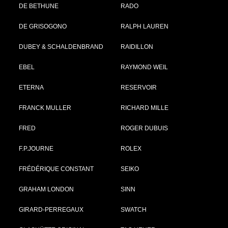
DE BETHUNE
RADO
DE GRISOGONO
RALPH LAUREN
DUBEY & SCHALDENBRAND
RAIDILLON
EBEL
RAYMOND WEIL
ETERNA
RESERVOIR
FRANCK MULLER
RICHARD MILLE
FRED
ROGER DUBUIS
F.P.JOURNE
ROLEX
FRÉDÉRIQUE CONSTANT
SEIKO
GRAHAM LONDON
SINN
GIRARD-PERREGAUX
SWATCH