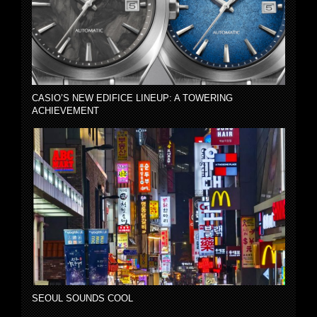
CASIO’S NEW EDIFICE LINEUP: A TOWERING
ACHIEVEMENT
SEOUL SOUNDS COOL