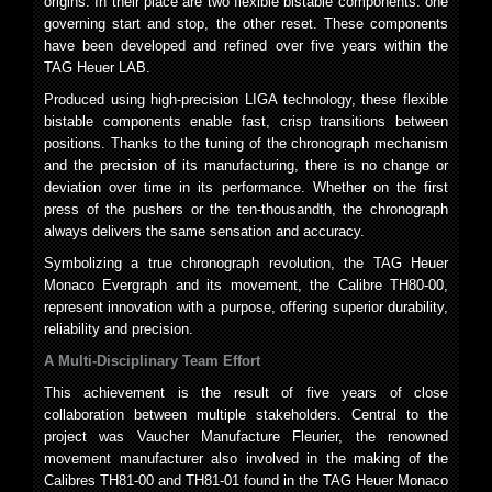
origins. In their place are two flexible bistable components: one
governing start and stop, the other reset. These components
have been developed and refined over five years within the
TAG Heuer LAB.
Produced using high-precision LIGA technology, these flexible
bistable components enable fast, crisp transitions between
positions. Thanks to the tuning of the chronograph mechanism
and the precision of its manufacturing, there is no change or
deviation over time in its performance. Whether on the first
press of the pushers or the ten-thousandth, the chronograph
always delivers the same sensation and accuracy.
Symbolizing a true chronograph revolution, the TAG Heuer
Monaco Evergraph and its movement, the Calibre TH80-00,
represent innovation with a purpose, offering superior durability,
reliability and precision.
A Multi-Disciplinary Team Effort
This achievement is the result of five years of close
collaboration between multiple stakeholders. Central to the
project was Vaucher Manufacture Fleurier, the renowned
movement manufacturer also involved in the making of the
Calibres TH81-00 and TH81-01 found in the TAG Heuer Monaco