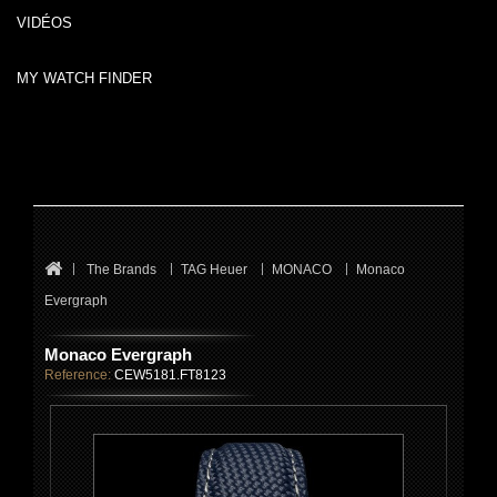
VIDÉOS
MY WATCH FINDER
The Brands
TAG Heuer
MONACO
Monaco
Evergraph
Monaco Evergraph
Reference:
CEW5181.FT8123