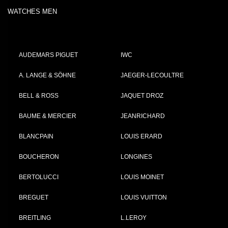
WATCHES MEN
AUDEMARS PIGUET
IWC
A. LANGE & SÖHNE
JAEGER-LECOULTRE
BELL & ROSS
JAQUET DROZ
BAUME & MERCIER
JEANRICHARD
BLANCPAIN
LOUIS ERARD
BOUCHERON
LONGINES
BERTOLUCCI
LOUIS MOINET
BREGUET
LOUIS VUITTON
BREITLING
L.LEROY