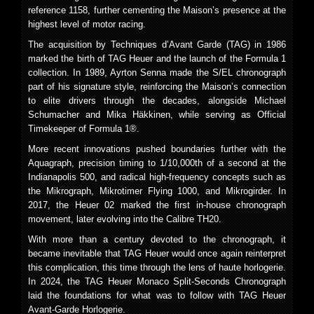
reference 1158, further cementing the Maison’s presence at the
highest level of motor racing.
The acquisition by Techniques d’Avant Garde (TAG) in 1986
marked the birth of TAG Heuer and the launch of the Formula 1
collection. In 1989, Ayrton Senna made the S/EL chronograph
part of his signature style, reinforcing the Maison’s connection
to elite drivers through the decades, alongside Michael
Schumacher and Mika Häkkinen, while serving as Official
Timekeeper of Formula 1®.
More recent innovations pushed boundaries further with the
Aquagraph, precision timing to 1/10,000th of a second at the
Indianapolis 500, and radical high-frequency concepts such as
the Mikrograph, Mikrotimer Flying 1000, and Mikrogirder. In
2017, the Heuer 02 marked the first in-house chronograph
movement, later evolving into the Calibre TH20.
With more than a century devoted to the chronograph, it
became inevitable that TAG Heuer would once again reinterpret
this complication, this time through the lens of haute horlogerie.
In 2024, the TAG Heuer Monaco Split-Seconds Chronograph
laid the foundations for what was to follow with TAG Heuer
Avant-Garde Horlogerie.