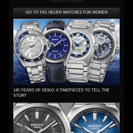
GO TO TAG HEUER WATCHES FOR WOMEN
145 YEARS OF SEIKO: 6 TIMEPIECES TO TELL THE
STORY