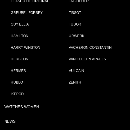
GLASHÜTTE ORIGINAL
TAG HEUER
GREUBEL FORSEY
TISSOT
GUY ELLIA
TUDOR
HAMILTON
URWERK
HARRY WINSTON
VACHERON CONSTANTIN
HERBELIN
VAN CLEEF & ARPELS
HERMÈS
VULCAIN
HUBLOT
ZENITH
IKEPOD
WATCHES WOMEN
NEWS