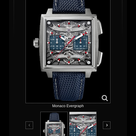
Monaco Evergraph