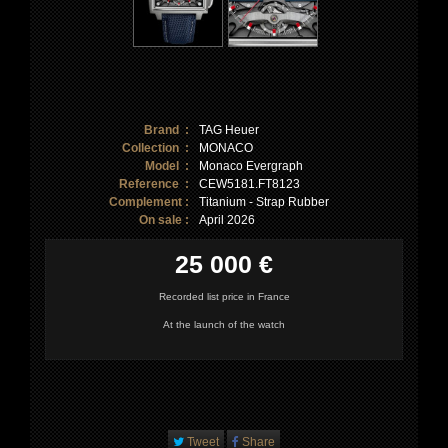
Brand :
TAG Heuer
Collection :
MONACO
Model :
Monaco Evergraph
Reference :
CEW5181.FT8123
Complement :
Titanium - Strap Rubber
On sale :
April 2026
25 000 €
Recorded list price in France
At the launch of the watch
Tweet
Share