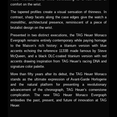
comfort on the wrist.
The tapered profiles create a visual sensation of thinness. In
contrast, sharp facets along the case edges give the watch a
monolithic, architectural presence, reminiscent of a piece of
brutalist design on the wrist.
Presented in two distinct executions, the TAG Heuer Monaco
Evergraph remains entirely contemporary while paying homage
to the Maison’s rich history: a titanium version with blue
accents echoing the reference 1133B made famous by Steve
McQueen, and a black DLC-coated titanium version with red
accents drawing inspiration from TAG Heuer’s racing DNA and
signature color palette.
More than fifty years after its debut, the TAG Heuer Monaco
stands as the ultimate expression of Avant-Garde Horlogerie
and the natural platform for presenting a revolutionary
advancement of the chronograph, TAG Heuer’s cornerstone
complication. The new TAG Heuer Monaco Evergraph
embodies the past, present, and future of innovation at TAG
Heuer.