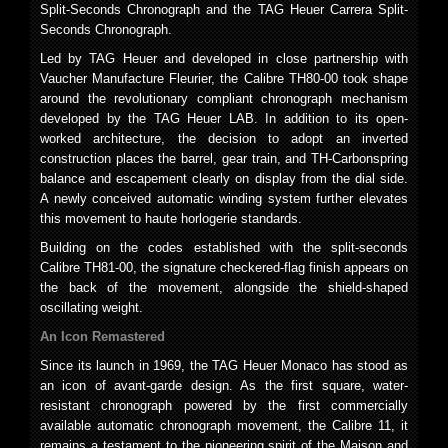
Split-Seconds Chronograph and the TAG Heuer Carrera Split-
Seconds Chronograph.
Led by TAG Heuer and developed in close partnership with
Vaucher Manufacture Fleurier, the Calibre TH80-00 took shape
around the revolutionary compliant chronograph mechanism
developed by the TAG Heuer LAB. In addition to its open-
worked architecture, the decision to adopt an inverted
construction places the barrel, gear train, and TH-Carbonspring
balance and escapement clearly on display from the dial side.
A newly conceived automatic winding system further elevates
this movement to haute horlogerie standards.
Building on the codes established with the split-seconds
Calibre TH81-00, the signature checkered-flag finish appears on
the back of the movement, alongside the shield-shaped
oscillating weight.
An Icon Remastered
Since its launch in 1969, the TAG Heuer Monaco has stood as
an icon of avant-garde design. As the first square, water-
resistant chronograph powered by the first commercially
available automatic chronograph movement, the Calibre 11, it
remains a testament to the pioneering spirit of the Maison and