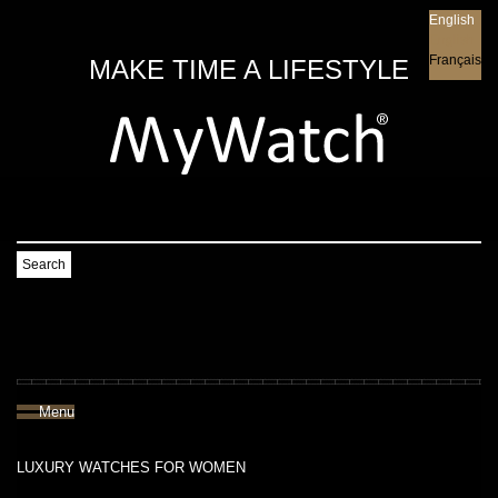
English
English
Français
MAKE TIME A LIFESTYLE
Search
Menu
LUXURY WATCHES FOR WOMEN