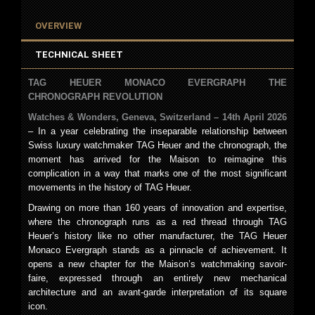
OVERVIEW
TECHNICAL SHEET
TAG
HEUER
MONACO
EVERGRAPH
THE
CHRONOGRAPH REVOLUTION
Watches & Wonders, Geneva, Switzerland – 14th April 2026
– In a year celebrating the inseparable relationship between
Swiss luxury watchmaker TAG Heuer and the chronograph, the
moment has arrived for the Maison to reimagine this
complication in a way that marks one of the most significant
movements in the history of TAG Heuer.
Drawing on more than 160 years of innovation and expertise,
where the chronograph runs as a red thread through TAG
Heuer’s history like no other manufacturer, the TAG Heuer
Monaco Evergraph stands as a pinnacle of achievement. It
opens a new chapter for the Maison’s watchmaking savoir-
faire, expressed through an entirely new mechanical
architecture and an avant-garde interpretation of its square
icon.