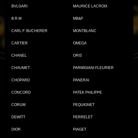
BVLGARI
MAURICE LACROIX
B.R.M
MB&F
CARL F. BUCHERER
MONTBLANC
CARTIER
OMEGA
CHANEL
ORIS
CHAUMET
PARMIGIANI FLEURIER
CHOPARD
PANERAI
CONCORD
PATEK PHILIPPE
CORUM
PEQUIGNET
DEWITT
PERRELET
DIOR
PIAGET