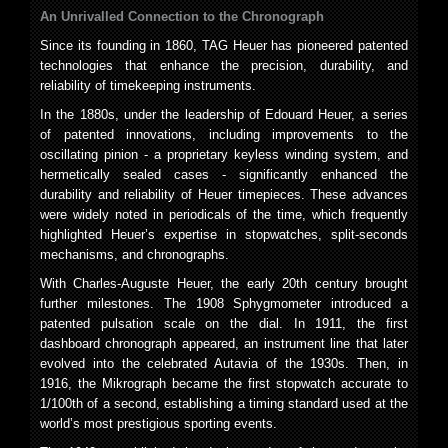
An Unrivalled Connection to the Chronograph
Since its founding in 1860, TAG Heuer has pioneered patented
technologies that enhance the precision, durability, and
reliability of timekeeping instruments.
In the 1880s, under the leadership of Edouard Heuer, a series
of patented innovations, including improvements to the
oscillating pinion - a proprietary keyless winding system, and
hermetically sealed cases - significantly enhanced the
durability and reliability of Heuer timepieces. These advances
were widely noted in periodicals of the time, which frequently
highlighted Heuer’s expertise in stopwatches, split-seconds
mechanisms, and chronographs.
With Charles-Auguste Heuer, the early 20th century brought
further milestones. The 1908 Sphygmometer introduced a
patented pulsation scale on the dial. In 1911, the first
dashboard chronograph appeared, an instrument line that later
evolved into the celebrated Autavia of the 1930s. Then, in
1916, the Mikrograph became the first stopwatch accurate to
1/100th of a second, establishing a timing standard used at the
world’s most prestigious sporting events.