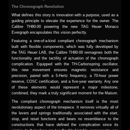
The Chronograph Revolution
What defines this story is innovation with a purpose, used as a
guiding principle to elevate the experience for the owner. The
Calibre TH80-00 powering the new TAG Heuer Monaco
Evergraph encapsulates this vision perfectly.
Featuring a one-of-a-kind compliant chronograph mechanism
built with flexible components, which was fully developed by
the TAG Heuer LAB, the Calibre TH80-00 reimagines both the
functionality and the tactility of actuation of the chronograph
complication. Equipped with the TH-Carbonspring oscillator,
this new movement ensures magnetic resistance and
precision, paired with a 5-Hertz frequency, a 70-hour power
reserve, COSC certification, and a five-year warranty. Any one
of these elements would represent a major milestone;
combined, they mark a truly significant moment for the Maison.
The compliant chronograph mechanism itself is the most
revolutionary aspect of the timepiece. It removes virtually all of
the levers and springs traditionally associated with the start,
stop, and reset functions and bears no resemblance to the
constructions that have defined the complication since its