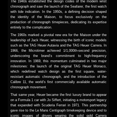
The 1940s established the design codes of the modern wrist
chronograph and saw the launch of the Seafarer, the first watch
with tide indication. In the 1950s, a defining decision shaped
the identity of the Maison, to focus exclusively on the
production of chronograph timepieces, dedicating its expertise
entirely to the complication.
The 1960s marked a pivotal new era for the Maison under the
leadership of Jack Heuer, witnessing the birth of iconic models
such as the TAG Heuer Autavia and the TAG Heuer Carrera. In
1966, the Microtimer achieved 1/1,000th-second precision,
underscoring the brand’s commitment to high-frequency
innovation. In 1969, this momentum culminated in two major
milestones: the launch of the original TAG Heuer Monaco,
which redefined watch design as the first square, water-
resistant automatic chronograph, and the introduction of the
Calibre 11, the world’s first commercially available automatic
chronograph movement.
That same year, Heuer became the first luxury brand to appear
on a Formula 1 car with Jo Siffert, initiating a motorsport legacy
that expanded with Scuderia Ferrari in 1971. This partnership
gave rise to the Le Mans Centigraph timekeeping device and to
iconic images of drivers wearing the solid gold Carrera