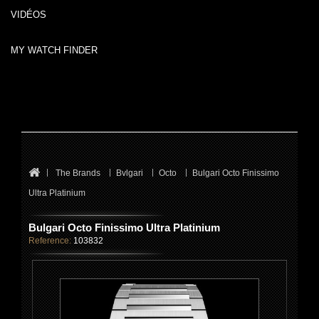
VIDÉOS
MY WATCH FINDER
The Brands
Bvlgari
Octo
Bulgari Octo Finissimo
Ultra Platinium
Bulgari Octo Finissimo Ultra Platinium
Reference:
103832