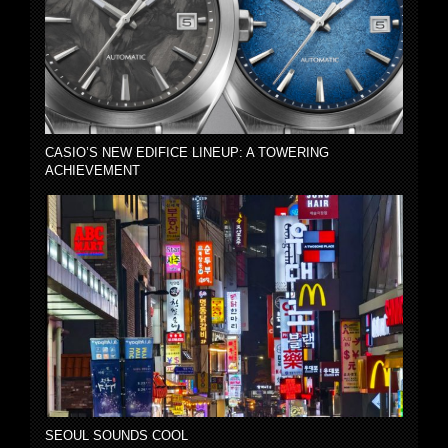
CASIO’S NEW EDIFICE LINEUP: A TOWERING
ACHIEVEMENT
SEOUL SOUNDS COOL