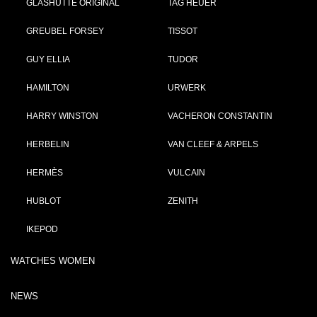
GLASHÜTTE ORIGINAL
TAG HEUER
GREUBEL FORSEY
TISSOT
GUY ELLIA
TUDOR
HAMILTON
URWERK
HARRY WINSTON
VACHERON CONSTANTIN
HERBELIN
VAN CLEEF & ARPELS
HERMÈS
VULCAIN
HUBLOT
ZENITH
IKEPOD
WATCHES WOMEN
NEWS