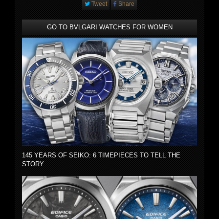
Tweet
Share
GO TO BVLGARI WATCHES FOR WOMEN
145 YEARS OF SEIKO: 6 TIMEPIECES TO TELL THE
STORY