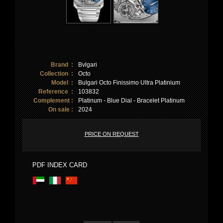
Brand :
Bvlgari
Collection :
Octo
Model :
Bulgari Octo Finissimo Ultra Platinium
Reference :
103832
Complement :
Platinum - Blue Dial - Bracelet Platinum
On sale :
2024
PRICE ON REQUEST
PDF INDEX CARD