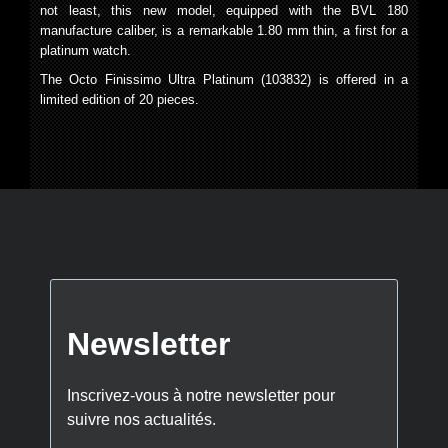
not least, this new model, equipped with the BVL 180
manufacture caliber, is a remarkable 1.80 mm thin, a first for a
platinum watch.
The Octo Finissimo Ultra Platinum (103832) is offered in a
limited edition of 20 pieces.