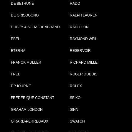
DE BETHUNE
RADO
DE GRISOGONO
RALPH LAUREN
DUBEY & SCHALDENBRAND
RAIDILLON
EBEL
RAYMOND WEIL
ETERNA
RESERVOIR
FRANCK MULLER
RICHARD MILLE
FRED
ROGER DUBUIS
F.P.JOURNE
ROLEX
FRÉDÉRIQUE CONSTANT
SEIKO
GRAHAM LONDON
SINN
GIRARD-PERREGAUX
SWATCH