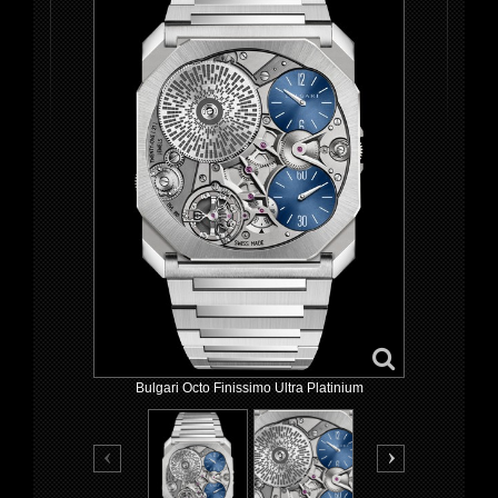
Bulgari Octo Finissimo Ultra Platinium