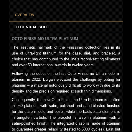
OVERVIEW
TECHNICAL SHEET
OCTO FINISSIMO ULTRA PLATINUM
The aesthetic hallmark of the Finissimo collection lies in its
use of ultra-light titanium for the case, dial, and bracelet, a
choice that has contributed to the line’s record-setting slimness
and over 50 international awards in twelve years.
Following the debut of the first Octo Finissimo Ultra model in
titanium in 2022, Bulgari elevated the challenge by opting for
platinum – a material notoriously difficult to work with due to its
density and the precision required at such thin dimensions.
Consequently, the new Octo Finissimo Ultra Platinum is crafted
in 950 platinum with satin, polished and sand-blasted finishes
for the case middle and bezel, while the back/plate element is
in tungsten carbide. The bracelet is also in platinum with a
satin-polished finish. The integrated clasp is made of titanium
to guarantee greater reliability (tested to 5000 cycles). Last but