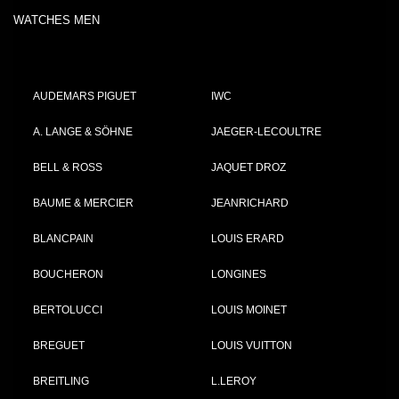
WATCHES MEN
AUDEMARS PIGUET
IWC
A. LANGE & SÖHNE
JAEGER-LECOULTRE
BELL & ROSS
JAQUET DROZ
BAUME & MERCIER
JEANRICHARD
BLANCPAIN
LOUIS ERARD
BOUCHERON
LONGINES
BERTOLUCCI
LOUIS MOINET
BREGUET
LOUIS VUITTON
BREITLING
L.LEROY