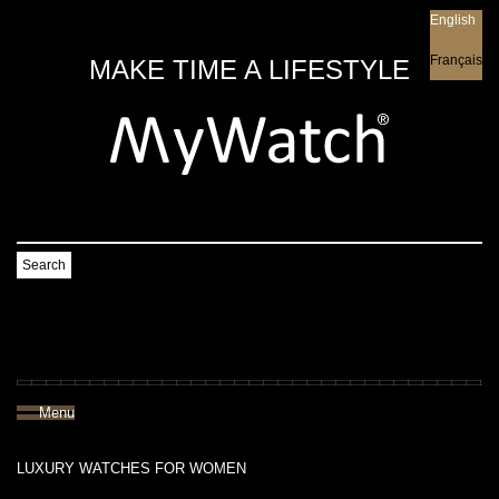
English
English
Français
MAKE TIME A LIFESTYLE
Search
Menu
LUXURY WATCHES FOR WOMEN