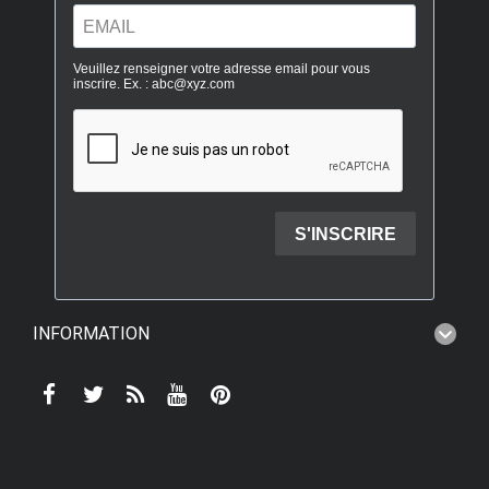
INFORMATION