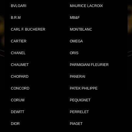
BVLGARI
MAURICE LACROIX
B.R.M
MB&F
CARL F. BUCHERER
MONTBLANC
CARTIER
OMEGA
CHANEL
ORIS
CHAUMET
PARMIGIANI FLEURIER
CHOPARD
PANERAI
CONCORD
PATEK PHILIPPE
CORUM
PEQUIGNET
DEWITT
PERRELET
DIOR
PIAGET