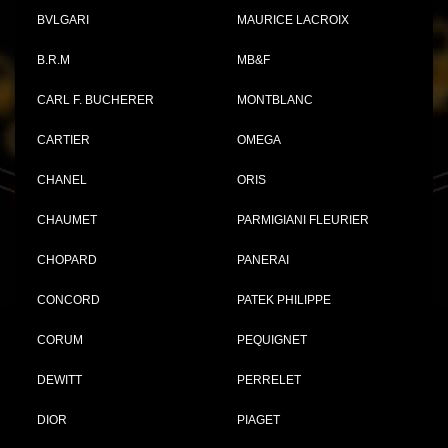
BVLGARI
MAURICE LACROIX
B.R.M
MB&F
CARL F. BUCHERER
MONTBLANC
CARTIER
OMEGA
CHANEL
ORIS
CHAUMET
PARMIGIANI FLEURIER
CHOPARD
PANERAI
CONCORD
PATEK PHILIPPE
CORUM
PEQUIGNET
DEWITT
PERRELET
DIOR
PIAGET