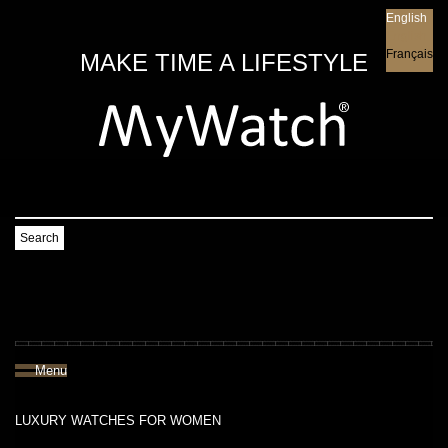
English
English
Français
MAKE TIME A LIFESTYLE
Search
Menu
LUXURY WATCHES FOR WOMEN