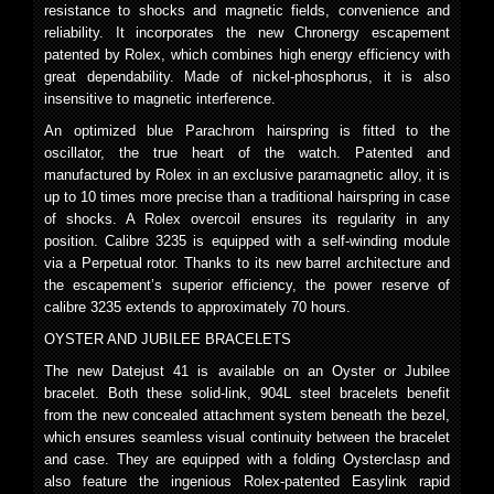
resistance to shocks and magnetic fields, convenience and
reliability. It incorporates the new Chronergy escapement
patented by Rolex, which combines high energy efficiency with
great dependability. Made of nickel-phosphorus, it is also
insensitive to magnetic interference.
An optimized blue Parachrom hairspring is fitted to the
oscillator, the true heart of the watch. Patented and
manufactured by Rolex in an exclusive paramagnetic alloy, it is
up to 10 times more precise than a traditional hairspring in case
of shocks. A Rolex overcoil ensures its regularity in any
position. Calibre 3235 is equipped with a self-winding module
via a Perpetual rotor. Thanks to its new barrel architecture and
the escapement’s superior efficiency, the power reserve of
calibre 3235 extends to approximately 70 hours.
OYSTER AND JUBILEE BRACELETS
The new Datejust 41 is available on an Oyster or Jubilee
bracelet. Both these solid-link, 904L steel bracelets benefit
from the new concealed attachment system beneath the bezel,
which ensures seamless visual continuity between the bracelet
and case. They are equipped with a folding Oysterclasp and
also feature the ingenious Rolex-patented Easylink rapid