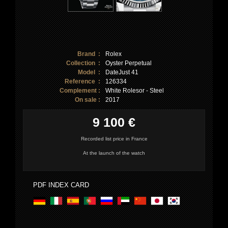
Brand :
Rolex
Collection :
Oyster Perpetual
Model :
DateJust 41
Reference :
126334
Complement :
White Rolesor - Steel
On sale :
2017
9 100 €
Recorded list price in France
At the launch of the watch
PDF INDEX CARD