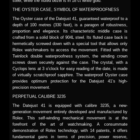
steel, while the fluted bezel is in 18 ct white gold.
THE OYSTER CASE, SYMBOL OF WATERPROOFNESS
The Oyster case of the Datejust 41, guaranteed waterproof to a
depth of 100 metres (330 feet), is a paragon of robustness,
proportion and elegance. Its characteristic middle case is
crafted from a solid block of 904L steel. Its fluted case back is
hermetically screwed down with a special tool that allows only
Rolex watchmakers to access the movement. Fitted with the
Twinlock double waterproofness system, the winding crown
screws down securely against the case. The crystal, with a
Cyclops lens at 3 o’clock for easy reading of the date, is made
of virtually scratchproof sapphire. The waterproof Oyster case
provides optimum protection for the Datejust 41’s high-
precision movement.
PERPETUAL CALIBRE 3235
The Datejust 41 is equipped with calibre 3235, a new-
generation movement entirely developed and manufactured by
Rolex. This self-winding mechanical movement is at the
forefront of the art of watchmaking. A consummate
demonstration of Rolex technology, with 14 patents, it offers
fundamental gains in terms of precision, power reserve,