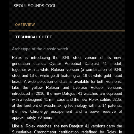
SEOUL SOUNDS COOL
OVERVIEW
TECHNICAL SHEET
Archetype of the classic watch
Rolex is introducing the 904L steel version of its new-
generation classic Oyster Perpetual Datejust 41 model,
together with a white Rolesor version (a combination of 904L
steel and 18 ct white gold) featuring an 18 ct white gold fluted
bezel. A wide selection of dials is available for both versions.
Like the yellow Rolesor and Everose Rolesor versions
introduced in 2016, the new Datejust 41 watches are equipped
with a redesigned 41 mm case and the new Rolex calibre 3235,
at the forefront of watchmaking technology with its 14 patents,
the new Chronergy escapement and a power reserve of
approximately 70 hours.
Like all Rolex watches, the new Datejust 41 versions carry the
Superlative Chronometer certification redefined by Rolex in