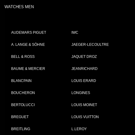
WATCHES MEN
AUDEMARS PIGUET
IWC
A. LANGE & SÖHNE
JAEGER-LECOULTRE
BELL & ROSS
JAQUET DROZ
BAUME & MERCIER
JEANRICHARD
BLANCPAIN
LOUIS ERARD
BOUCHERON
LONGINES
BERTOLUCCI
LOUIS MOINET
BREGUET
LOUIS VUITTON
BREITLING
L.LEROY