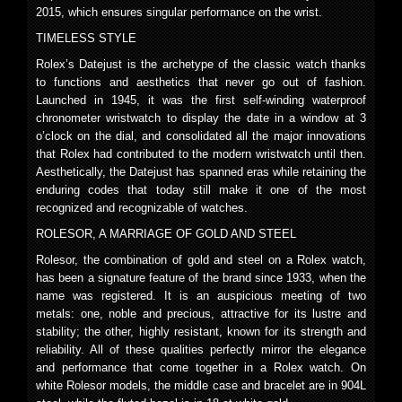
2015, which ensures singular performance on the wrist.
TIMELESS STYLE
Rolex’s Datejust is the archetype of the classic watch thanks
to functions and aesthetics that never go out of fashion.
Launched in 1945, it was the first self-winding waterproof
chronometer wristwatch to display the date in a window at 3
o’clock on the dial, and consolidated all the major innovations
that Rolex had contributed to the modern wristwatch until then.
Aesthetically, the Datejust has spanned eras while retaining the
enduring codes that today still make it one of the most
recognized and recognizable of watches.
ROLESOR, A MARRIAGE OF GOLD AND STEEL
Rolesor, the combination of gold and steel on a Rolex watch,
has been a signature feature of the brand since 1933, when the
name was registered. It is an auspicious meeting of two
metals: one, noble and precious, attractive for its lustre and
stability; the other, highly resistant, known for its strength and
reliability. All of these qualities perfectly mirror the elegance
and performance that come together in a Rolex watch. On
white Rolesor models, the middle case and bracelet are in 904L