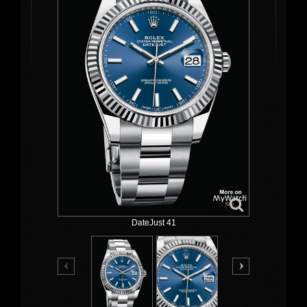
DateJust 41