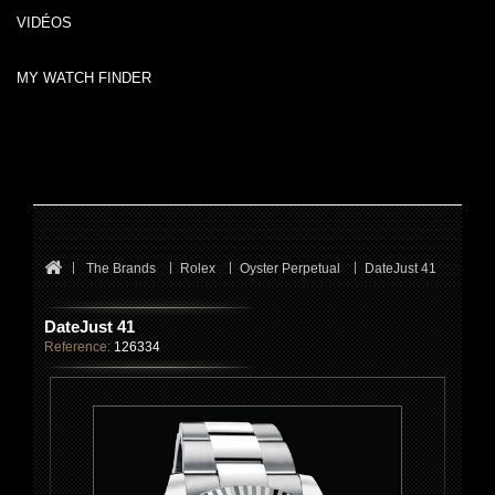
VIDÉOS
MY WATCH FINDER
The Brands
Rolex
Oyster Perpetual
DateJust 41
DateJust 41
Reference:
126334