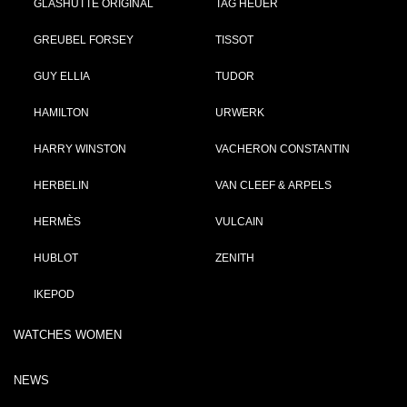
GLASHÜTTE ORIGINAL
TAG HEUER
GREUBEL FORSEY
TISSOT
GUY ELLIA
TUDOR
HAMILTON
URWERK
HARRY WINSTON
VACHERON CONSTANTIN
HERBELIN
VAN CLEEF & ARPELS
HERMÈS
VULCAIN
HUBLOT
ZENITH
IKEPOD
WATCHES WOMEN
NEWS