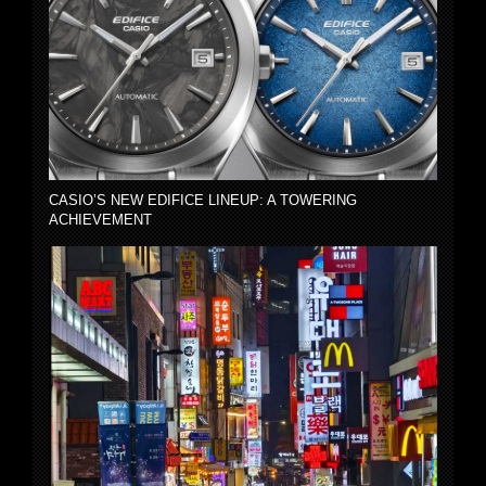
CASIO’S NEW EDIFICE LINEUP: A TOWERING
ACHIEVEMENT