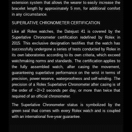
extension system that allows the wearer to easily increase the
bracelet length by approximately 5 mm, for additional comfort
in any circumstance.
SUPERLATIVE CHRONOMETER CERTIFICATION
Like all Rolex watches, the Datejust 41 is covered by the
Superlative Chronometer certification redefined by Rolex in
2015. This exclusive designation testifies that the watch has
successfully undergone a series of tests conducted by Rolex in
its own laboratories according to its own criteria, which exceed
watchmaking norms and standards. The certification applies to
the fully assembled watch, after casing the movement,
guaranteeing superlative performance on the wrist in terms of
precision, power reserve, waterproofness and self-winding. The
precision of a Rolex Superlative Chronometer after casing is of
the order of −2/+2 seconds per day, or more than twice that
required of an official chronometer.
The Superlative Chronometer status is symbolized by the
green seal that comes with every Rolex watch and is coupled
with an international five-year guarantee.