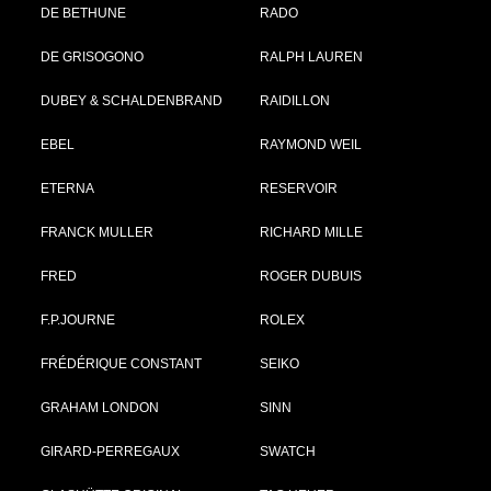
DE BETHUNE
RADO
DE GRISOGONO
RALPH LAUREN
DUBEY & SCHALDENBRAND
RAIDILLON
EBEL
RAYMOND WEIL
ETERNA
RESERVOIR
FRANCK MULLER
RICHARD MILLE
FRED
ROGER DUBUIS
F.P.JOURNE
ROLEX
FRÉDÉRIQUE CONSTANT
SEIKO
GRAHAM LONDON
SINN
GIRARD-PERREGAUX
SWATCH