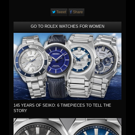
Tweet
Share
GO TO ROLEX WATCHES FOR WOMEN
145 YEARS OF SEIKO: 6 TIMEPIECES TO TELL THE
STORY