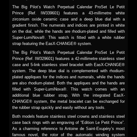
The Big Pilot’s Watch Perpetual Calendar ProSet Le Petit
Prince (Ref. IW339601) features a 43-millimetre white
zirconium oxide ceramic case and a deep blue dial with a
gradient finish. The numerals and indices are printed in white
on the dial, while the hands are rhodium-plated and filled with
Super-LumiNova®. This watch is fitted with a white rubber
strap featuring the EasX-CHANGE® system.
The Big Pilot’s Watch Perpetual Calendar ProSet Le Petit
Prince (Ref. IW329601) features a 42-millimetre stainless steel
case and 5-link stainless steel bracelet with EasX-CHANGE®
system. The deep blue dial is complemented with rhodium-
plated appliques for the indices and numerals, while the hands
are also rhodium-plated. Both the appliques and the hands are
filled with Super-LumiNova®. This watch comes with an
additional blue rubber strap. With the integrated EasX-
CHANGE® system, the metal bracelet can be exchanged for
the rubber strap quickly and easily without any tools.
Both models feature stainless steel crowns and stainless steel
case back rings with an engraving of “Edition Le Petit Prince”.
As a charming reference to Antoine de Saint-Exupéry’s most
famous novel, the rotor of the automatic winding system