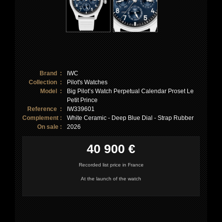
Brand :
IWC
Collection :
Pilot's Watches
Model :
Big Pilot’s Watch Perpetual Calendar Proset Le
Petit Prince
Reference :
IW339601
Complement :
White Ceramic - Deep Blue Dial - Strap Rubber
On sale :
2026
40 900 €
Recorded list price in France
At the launch of the watch