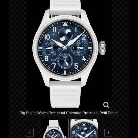
Big Pilot’s Watch Perpetual Calendar Proset Le Petit Prince