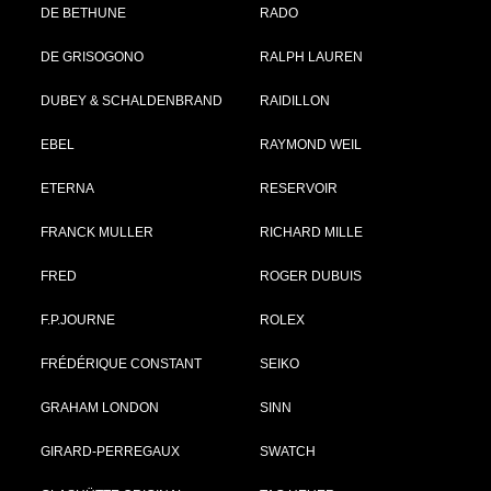
DE BETHUNE
RADO
DE GRISOGONO
RALPH LAUREN
DUBEY & SCHALDENBRAND
RAIDILLON
EBEL
RAYMOND WEIL
ETERNA
RESERVOIR
FRANCK MULLER
RICHARD MILLE
FRED
ROGER DUBUIS
F.P.JOURNE
ROLEX
FRÉDÉRIQUE CONSTANT
SEIKO
GRAHAM LONDON
SINN
GIRARD-PERREGAUX
SWATCH