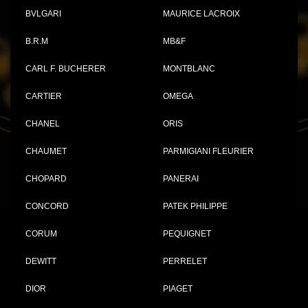
BVLGARI
MAURICE LACROIX
B.R.M
MB&F
CARL F. BUCHERER
MONTBLANC
CARTIER
OMEGA
CHANEL
ORIS
CHAUMET
PARMIGIANI FLEURIER
CHOPARD
PANERAI
CONCORD
PATEK PHILIPPE
CORUM
PEQUIGNET
DEWITT
PERRELET
DIOR
PIAGET