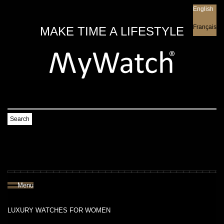
English
English
Français
MAKE TIME A LIFESTYLE
Search
Menu
LUXURY WATCHES FOR WOMEN