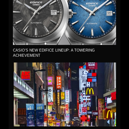
CASIO’S NEW EDIFICE LINEUP: A TOWERING
ACHIEVEMENT