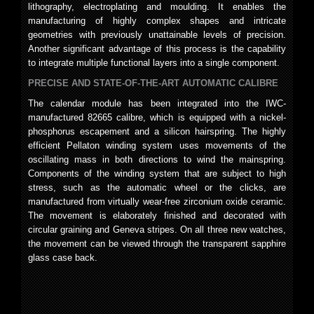
lithography, electroplating and moulding. It enables the
manufacturing of highly complex shapes and intricate
geometries with previously unattainable levels of precision.
Another significant advantage of this process is the capability
to integrate multiple functional layers into a single component.
PRECISE AND STATE-OF-THE-ART AUTOMATIC CALIBRE
The calendar module has been integrated into the IWC-
manufactured 82665 calibre, which is equipped with a nickel-
phosphorus escapement and a silicon hairspring. The highly
efficient Pellaton winding system uses movements of the
oscillating mass in both directions to wind the mainspring.
Components of the winding system that are subject to high
stress, such as the automatic wheel or the clicks, are
manufactured from virtually wear-free zirconium oxide ceramic.
The movement is elaborately finished and decorated with
circular graining and Geneva stripes. On all three new watches,
the movement can be viewed through the transparent sapphire
glass case back.