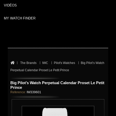
VIDÉOS
MY WATCH FINDER
The Brands
IWC
Pilot's Watches
Big Pilot’s Watch
Perpetual Calendar Proset Le Petit Prince
Big Pilot’s Watch Perpetual Calendar Proset Le Petit
Prince
Reference:
IW339601