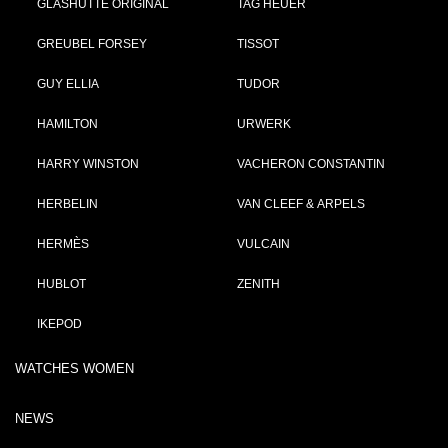
GLASHÜTTE ORIGINAL
TAG HEUER
GREUBEL FORSEY
TISSOT
GUY ELLIA
TUDOR
HAMILTON
URWERK
HARRY WINSTON
VACHERON CONSTANTIN
HERBELIN
VAN CLEEF & ARPELS
HERMÈS
VULCAIN
HUBLOT
ZENITH
IKEPOD
WATCHES WOMEN
NEWS