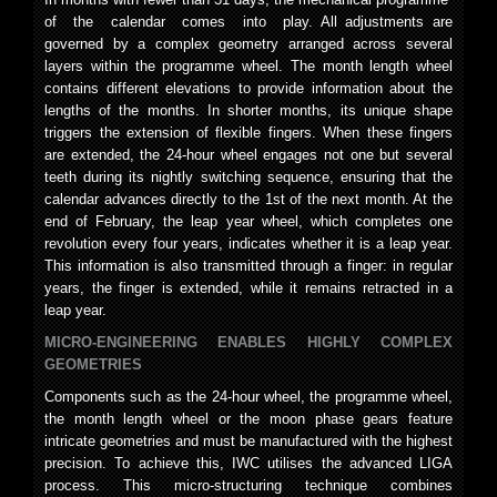
of the calendar comes into play. All adjustments are
governed by a complex geometry arranged across several
layers within the programme wheel. The month length wheel
contains different elevations to provide information about the
lengths of the months. In shorter months, its unique shape
triggers the extension of flexible fingers. When these fingers
are extended, the 24-hour wheel engages not one but several
teeth during its nightly switching sequence, ensuring that the
calendar advances directly to the 1st of the next month. At the
end of February, the leap year wheel, which completes one
revolution every four years, indicates whether it is a leap year.
This information is also transmitted through a finger: in regular
years, the finger is extended, while it remains retracted in a
leap year.
MICRO-ENGINEERING ENABLES HIGHLY COMPLEX
GEOMETRIES
Components such as the 24-hour wheel, the programme wheel,
the month length wheel or the moon phase gears feature
intricate geometries and must be manufactured with the highest
precision. To achieve this, IWC utilises the advanced LIGA
process. This micro-structuring technique combines