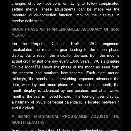
changes of crown positions or having to follow complicated
setting menus. These adjustments can be made via the
patented quick-correction function, moving the displays in
precise daily steps.
MOON PHASE WITH AN ENHANCED ACCURACY OF 1040
YEARS
For the Perpetual Calendar ProSet, IWC’s engineers
recalculated the reduction gear leading to the moon phase
display. As a result, the indicator deviates from the moon’s
actual orbit by just one day every 1,040 years. IWC’s signature
Double MoonTM shows the phase of the moon as seen from
the northern and southern hemispheres. Each night around
midnight, the synchronised switching sequence advances the
date, weekday and moon phase. At the end of a month, the
month display is advanced by one position, and after twelve
months, the year is moved forward. The four-digit year display,
a hallmark of IWC’s perpetual calendars, is located between 7
and 8 o’clock.
A SMART MECHANICAL PROGRAMME ADJUSTS THE
MONTH LENGTHS
In months with fewer than 31 days, the mechanical programme