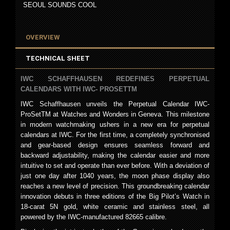
SEOUL SOUNDS COOL
OVERVIEW
TECHNICAL SHEET
IWC SCHAFFHAUSEN REDEFINES PERPETUAL
CALENDARS WITH IWC- PROSETTM
IWC Schaffhausen unveils the Perpetual Calendar IWC-
ProSetTM at Watches and Wonders in Geneva. This milestone
in modern watchmaking ushers in a new era for perpetual
calendars at IWC. For the first time, a completely synchronised
and gear-based design ensures seamless forward and
backward adjustability, making the calendar easier and more
intuitive to set and operate than ever before. With a deviation of
just one day after 1040 years, the moon phase display also
reaches a new level of precision. This groundbreaking calendar
innovation debuts in three editions of the Big Pilot’s Watch in
18-carat 5N gold, white ceramic and stainless steel, all
powered by the IWC-manufactured 82665 calibre.