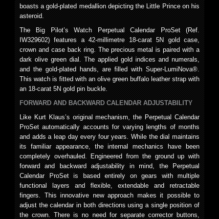
boasts a gold-plated medallion depicting the Little Prince on his
asteroid.
The Big Pilot’s Watch Perpetual Calendar ProSet (Ref.
IW329602) features a 42-millimetre 18-carat 5N gold case,
crown and case back ring. The precious metal is paired with a
dark olive green dial. The applied gold indices and numerals,
and the gold-plated hands, are filled with Super-LumiNova®.
This watch is fitted with an olive green buffalo leather strap with
an 18-carat 5N gold pin buckle.
FORWARD AND BACKWARD CALENDAR ADJUSTABILITY
Like Kurt Klaus’s original mechanism, the Perpetual Calendar
ProSet automatically accounts for varying lengths of months
and adds a leap day every four years. While the dial maintains
its familiar appearance, the internal mechanics have been
completely overhauled. Engineered from the ground up with
forward and backward adjustability in mind, the Perpetual
Calendar ProSet is based entirely on gears with multiple
functional layers and flexible, extendable and retractable
fingers. This innovative new approach makes it possible to
adjust the calendar in both directions using a single position of
the crown. There is no need for separate corrector buttons,