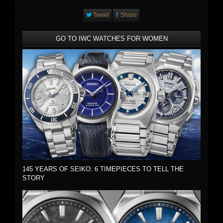
Tweet
Share
GO TO IWC WATCHES FOR WOMEN
145 YEARS OF SEIKO: 6 TIMEPIECES TO TELL THE
STORY