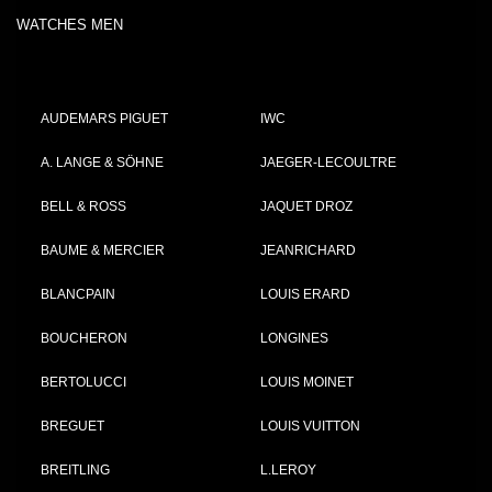
WATCHES MEN
AUDEMARS PIGUET
IWC
A. LANGE & SÖHNE
JAEGER-LECOULTRE
BELL & ROSS
JAQUET DROZ
BAUME & MERCIER
JEANRICHARD
BLANCPAIN
LOUIS ERARD
BOUCHERON
LONGINES
BERTOLUCCI
LOUIS MOINET
BREGUET
LOUIS VUITTON
BREITLING
L.LEROY