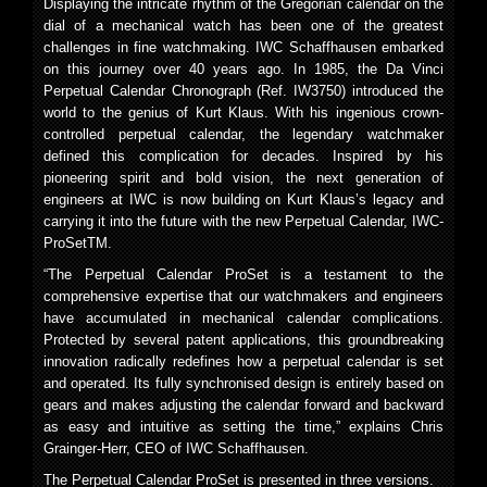
Displaying the intricate rhythm of the Gregorian calendar on the
dial of a mechanical watch has been one of the greatest
challenges in fine watchmaking. IWC Schaffhausen embarked
on this journey over 40 years ago. In 1985, the Da Vinci
Perpetual Calendar Chronograph (Ref. IW3750) introduced the
world to the genius of Kurt Klaus. With his ingenious crown-
controlled perpetual calendar, the legendary watchmaker
defined this complication for decades. Inspired by his
pioneering spirit and bold vision, the next generation of
engineers at IWC is now building on Kurt Klaus’s legacy and
carrying it into the future with the new Perpetual Calendar, IWC-
ProSetTM.
“The Perpetual Calendar ProSet is a testament to the
comprehensive expertise that our watchmakers and engineers
have accumulated in mechanical calendar complications.
Protected by several patent applications, this groundbreaking
innovation radically redefines how a perpetual calendar is set
and operated. Its fully synchronised design is entirely based on
gears and makes adjusting the calendar forward and backward
as easy and intuitive as setting the time,” explains Chris
Grainger-Herr, CEO of IWC Schaffhausen.
The Perpetual Calendar ProSet is presented in three versions.