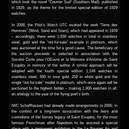
which took the novel “Courrier Sud” (Southern Mail), published
in 1929, as the theme for the limited special edition of 1929
watches.
In 2008, the Pilot’s Watch UTC evoked the work “Terre des
Hommes” (Wind, Sand and Stars), which had appeared in 1939
– accordingly, there were 1,939 watches in total in stainless
steel, gold and the “not-for-sale” example in platinum, which
was auctioned at the time for a good cause. The beneficiary of
the auction proceeds is selected in association with the
Société Civile pour l’OEuvre et la Mémoire d’Antoine de Saint
Exupéry in memory of the author. A similar approach will be
adopted with the fourth special edition: 1,149 watches in
stainless steel, 500 in rose gold, 250 in white gold and the
single “not-for-sale” model in platinum, which once again will be
auctioned to the highest bidder – making 1,900 watches in all,
an analogy to the year of the flying poet’s birth.
IWC Schaffhausen had already made arrangements in 2006, in
the context of a long-term association with the heirs and
custodians of the literary legacy of Saint Exupéry, for the most
famous Frenchman after Napoleon to be assured a special
place with a permanent exhibition in the Le Bourget Air and