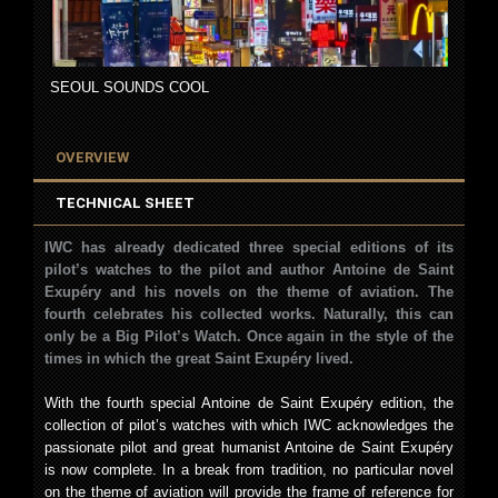
SEOUL SOUNDS COOL
OVERVIEW
TECHNICAL SHEET
IWC has already dedicated three special editions of its
pilot’s watches to the pilot and author Antoine de Saint
Exupéry and his novels on the theme of aviation. The
fourth celebrates his collected works. Naturally, this can
only be a Big Pilot’s Watch. Once again in the style of the
times in which the great Saint Exupéry lived.
With the fourth special Antoine de Saint Exupéry edition, the
collection of pilot’s watches with which IWC acknowledges the
passionate pilot and great humanist Antoine de Saint Exupéry
is now complete. In a break from tradition, no particular novel
on the theme of aviation will provide the frame of reference for