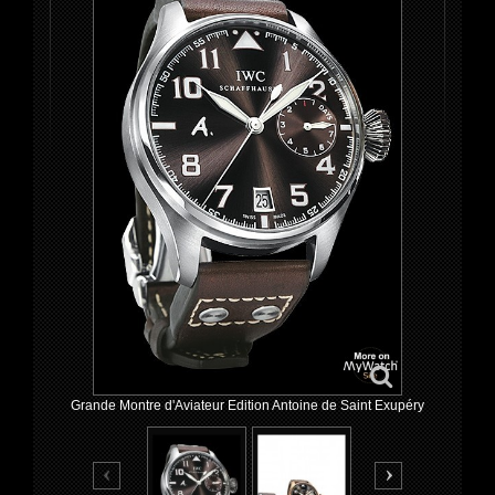
Grande Montre d'Aviateur Edition Antoine de Saint Exupéry