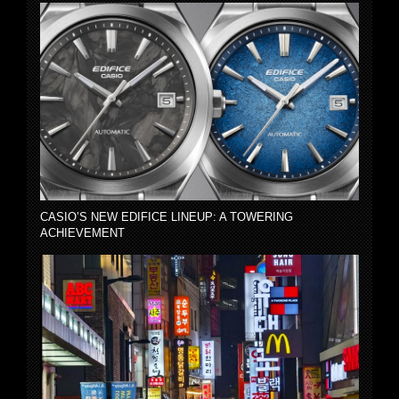
CASIO’S NEW EDIFICE LINEUP: A TOWERING
ACHIEVEMENT