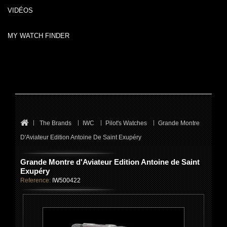
VIDÉOS
MY WATCH FINDER
The Brands
IWC
Pilot's Watches
Grande Montre
D'Aviateur Edition Antoine De Saint Exupéry
Grande Montre d'Aviateur Edition Antoine de Saint
Exupéry
Reference:
IW500422