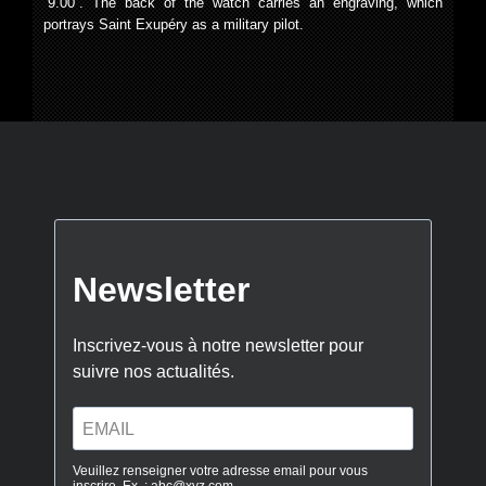
“9.00”. The back of the watch carries an engraving, which
portrays Saint Exupéry as a military pilot.