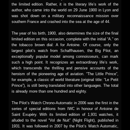
the limited edition. Rather, it is the literary life’s work of the
author, who came into the world on 29 June 1900 in Lyon and
was shot down on a military reconnaissance mission over
southern France and crashed into the sea at the age of 44.
The year of his birth, 1900, also determines the size of the final
limited edition on this occasion, complete with the initial “A.” on
the tobacco brown dial: A for Antoine. Of course, only the
largest pilot’s watch from Schaffhausen, the Big Pilot, an
exceptionally popular model among connoisseurs, can mark
such a high point. It recognizes an extraordinary life’s work,
which transcends the thrilling and pensive accounts of the
heroism of the pioneering age of aviation. “The Little Prince”,
for example, a classic of world literature (original title: “Le Petit
Prince”), is still being translated into other languages. The total
is already more than one hundred and eighty.
The Pilot’s Watch Chrono-Automatic in 2006 was the first in the
series of special editions from IWC in honour of Antoine de
Saint Exupéry. With its limited edition of 1,931 watches, it
alluded to the novel “Vol de Nuit” (Night Flight), published in
1931. It was followed in 2007 by the Pilot’s Watch Automatic,