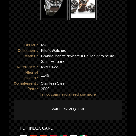
Brand :
IWC
Collection :
Pilot's Watches
Model :
Grande Montre d'Aviateur Edition Antoine de
Saint Exupéry
Reference :
IW500422
Nber of
1149
pieces :
Complement :
Stainless Steel
Year :
2009
Is not commercialised any more
PRICE ON REQUEST
PDF INDEX CARD