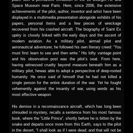
Space Museum near Paris. Here, since 2006, the extensive
achievements of the pilot, author, inventor and artist have been
displayed in a multimedia presentation alongside exhibits of his
papers, personal items and a few pieces of wreckage
recovered from his crashed aircraft. The biography of Saint Ex
upéry is closely linked with the early days and the ascent of
modern aviation. As a military pilot, airmail pilot and
aeronautical adventurer, he followed his own literary creed: “You
must first learn to see and then write.” His lofty vantage point
and his observation post was the pilot’s seat. From here,
having witnessed cruelty beyond measure beneath him as a
military pilot, hewas able to adopt a perspective of deep-rooted
humanity. He once said of himself that he had not killed a
single person for the entire duration of the war. Yet he fought
vehemently against the insanity of war, using words as his
most effective weapon.
His demise in a reconnaissance aircraft, which has long been
shrouded in mystery, recalls a sentence from his most famous
book, where the “Little Prince”, shortly before he is bitten by the
snake and departs once more from this Earth, says to the pilot
in the desert, “I shall look as if I were dead; and that will not be