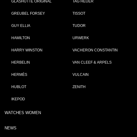
GLASHÜTTE ORIGINAL
TAG HEUER
GREUBEL FORSEY
TISSOT
GUY ELLIA
TUDOR
HAMILTON
URWERK
HARRY WINSTON
VACHERON CONSTANTIN
HERBELIN
VAN CLEEF & ARPELS
HERMÈS
VULCAIN
HUBLOT
ZENITH
IKEPOD
WATCHES WOMEN
NEWS