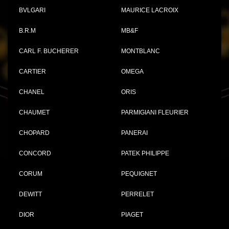
BVLGARI
MAURICE LACROIX
B.R.M
MB&F
CARL F. BUCHERER
MONTBLANC
CARTIER
OMEGA
CHANEL
ORIS
CHAUMET
PARMIGIANI FLEURIER
CHOPARD
PANERAI
CONCORD
PATEK PHILIPPE
CORUM
PEQUIGNET
DEWITT
PERRELET
DIOR
PIAGET