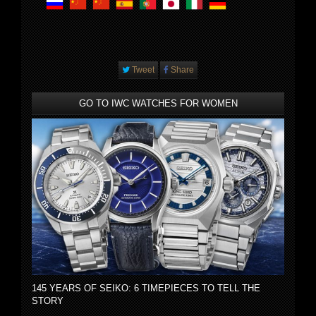
Tweet
Share
GO TO IWC WATCHES FOR WOMEN
145 YEARS OF SEIKO: 6 TIMEPIECES TO TELL THE
STORY