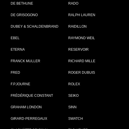
DE BETHUNE
RADO
DE GRISOGONO
RALPH LAUREN
DUBEY & SCHALDENBRAND
RAIDILLON
EBEL
RAYMOND WEIL
ETERNA
RESERVOIR
FRANCK MULLER
RICHARD MILLE
FRED
ROGER DUBUIS
F.P.JOURNE
ROLEX
FRÉDÉRIQUE CONSTANT
SEIKO
GRAHAM LONDON
SINN
GIRARD-PERREGAUX
SWATCH