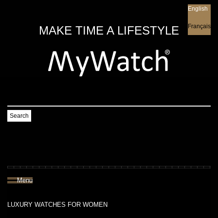
English
English
Français
MAKE TIME A LIFESTYLE
Search
Menu
LUXURY WATCHES FOR WOMEN