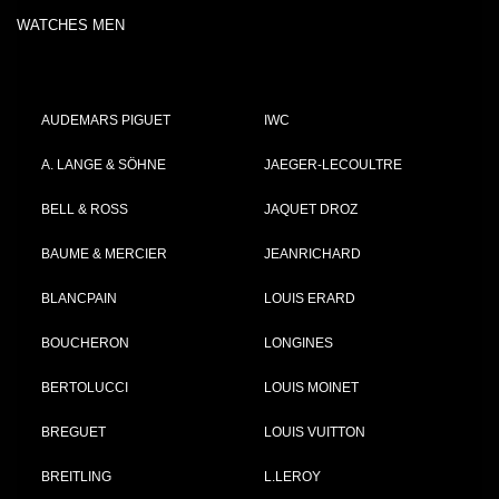
WATCHES MEN
AUDEMARS PIGUET
IWC
A. LANGE & SÖHNE
JAEGER-LECOULTRE
BELL & ROSS
JAQUET DROZ
BAUME & MERCIER
JEANRICHARD
BLANCPAIN
LOUIS ERARD
BOUCHERON
LONGINES
BERTOLUCCI
LOUIS MOINET
BREGUET
LOUIS VUITTON
BREITLING
L.LEROY