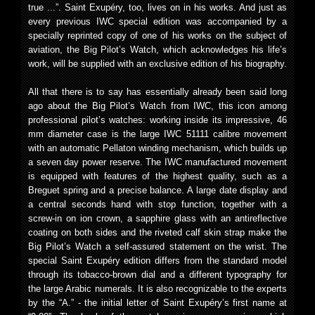
true ...”. Saint Exupéry, too, lives on in his works. And just as
every previous IWC special edition was accompanied by a
specially reprinted copy of one of his works on the subject of
aviation, the Big Pilot’s Watch, which acknowledges his life’s
work, will be supplied with an exclusive edition of his biography.
All that there is to say has essentially already been said long
ago about the Big Pilot’s Watch from IWC, this icon among
professional pilot’s watches: working inside its impressive, 46
mm diameter case is the large IWC 51111 calibre movement
with an automatic Pellaton winding mechanism, which builds up
a seven day power reserve. The IWC manufactured movement
is equipped with features of the highest quality, such as a
Breguet spring and a precise balance. A large date display and
a central seconds hand with stop function, together with a
screw-in on ion crown, a sapphire glass with an antireflective
coating on both sides and the riveted calf skin strap make the
Big Pilot’s Watch a self-assured statement on the wrist. The
special Saint Exupéry edition differs from the standard model
through its tobacco-brown dial and a different typography for
the large Arabic numerals. It is also recognizable to the experts
by the “A.” - the initial letter of Saint Exupéry’s first name at