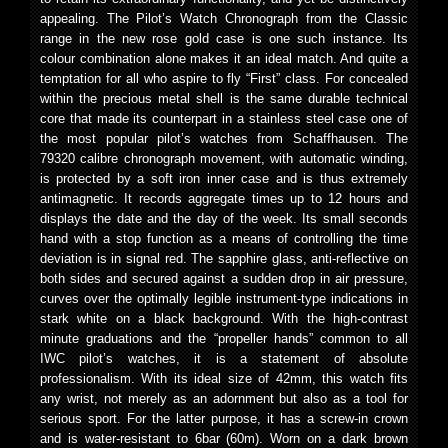
appealing. The Pilot’s Watch Chronograph from the Classic
range in the new rose gold case is one such instance. Its
colour combination alone makes it an ideal match. And quite a
temptation for all who aspire to fly “First” class. For concealed
within the precious metal shell is the same durable technical
core that made its counterpart in a stainless steel case one of
the most popular pilot’s watches from Schaffhausen. The
79320 calibre chronograph movement, with automatic winding,
is protected by a soft iron inner case and is thus extremely
antimagnetic. It records aggregate times up to 12 hours and
displays the date and the day of the week. Its small seconds
hand with a stop function as a means of controlling the time
deviation is in signal red. The sapphire glass, anti-reflective on
both sides and secured against a sudden drop in air pressure,
curves over the optimally legible instrument-type indications in
stark white on a black background. With the high-contrast
minute graduations and the “propeller hands” common to all
IWC pilot’s watches, it is a statement of absolute
professionalism. With its ideal size of 42mm, this watch fits
any wrist, not merely as an adornment but also as a tool for
serious sport. For the latter purpose, it has a screw-in crown
and is water-resistant to 6bar (60m). Worn on a dark brown