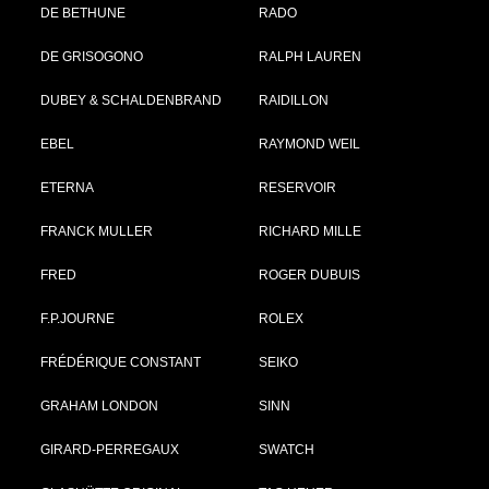
DE BETHUNE
RADO
DE GRISOGONO
RALPH LAUREN
DUBEY & SCHALDENBRAND
RAIDILLON
EBEL
RAYMOND WEIL
ETERNA
RESERVOIR
FRANCK MULLER
RICHARD MILLE
FRED
ROGER DUBUIS
F.P.JOURNE
ROLEX
FRÉDÉRIQUE CONSTANT
SEIKO
GRAHAM LONDON
SINN
GIRARD-PERREGAUX
SWATCH