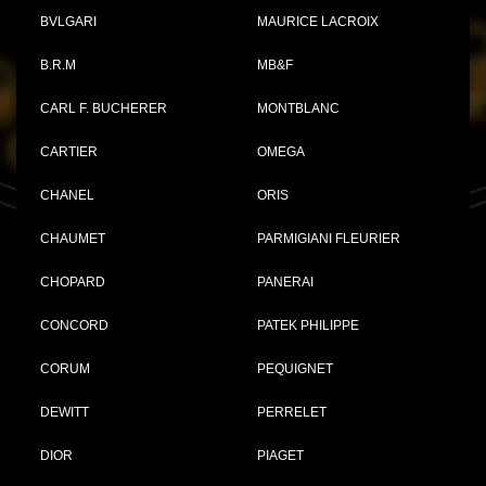
BVLGARI
MAURICE LACROIX
B.R.M
MB&F
CARL F. BUCHERER
MONTBLANC
CARTIER
OMEGA
CHANEL
ORIS
CHAUMET
PARMIGIANI FLEURIER
CHOPARD
PANERAI
CONCORD
PATEK PHILIPPE
CORUM
PEQUIGNET
DEWITT
PERRELET
DIOR
PIAGET