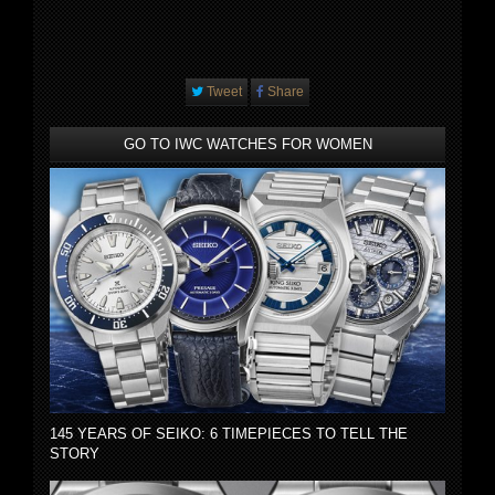
Tweet
Share
GO TO IWC WATCHES FOR WOMEN
145 YEARS OF SEIKO: 6 TIMEPIECES TO TELL THE
STORY