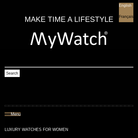
English
English
Français
MAKE TIME A LIFESTYLE
Search
Menu
LUXURY WATCHES FOR WOMEN