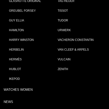
GLASHÜTTE ORIGINAL
TAG HEUER
GREUBEL FORSEY
TISSOT
GUY ELLIA
TUDOR
HAMILTON
URWERK
HARRY WINSTON
VACHERON CONSTANTIN
HERBELIN
VAN CLEEF & ARPELS
HERMÈS
VULCAIN
HUBLOT
ZENITH
IKEPOD
WATCHES WOMEN
NEWS