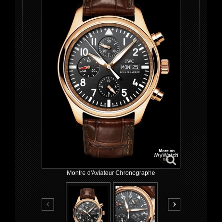
Montre d'Aviateur Chronographe