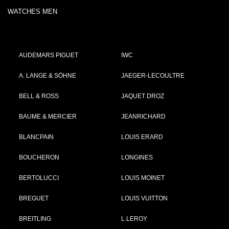
WATCHES MEN
AUDEMARS PIGUET
IWC
A. LANGE & SÖHNE
JAEGER-LECOULTRE
BELL & ROSS
JAQUET DROZ
BAUME & MERCIER
JEANRICHARD
BLANCPAIN
LOUIS ERARD
BOUCHERON
LONGINES
BERTOLUCCI
LOUIS MOINET
BREGUET
LOUIS VUITTON
BREITLING
L.LEROY