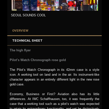
SEOUL SOUNDS COOL
OVERVIEW
TECHNICAL SHEET
The high flyer
Pilot’s Watch Chronograph rose gold
The Pilot’s Watch Chronograph in its 42mm case is a style
icon. A working tool on land and in the air. Its instrument-like
character appears in an entirely different light in the new rose
gold case.
Economy, Business or First? Aviation also has its little
differences. At IWC Schaffhausen, too, it was frequently the
case that a working tool such as a pilot’s watch was expected
to retain its extraordinary functionality, and yet be distinctively