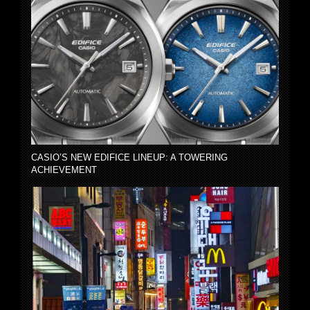
CASIO’S NEW EDIFICE LINEUP: A TOWERING
ACHIEVEMENT