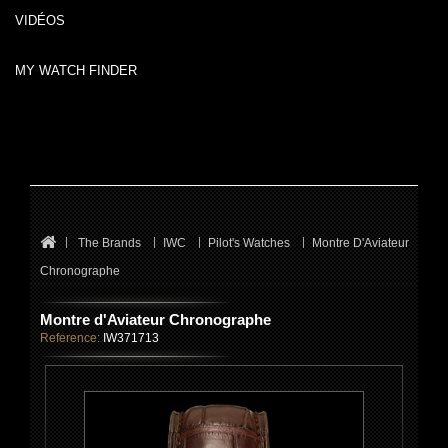
VIDÉOS
MY WATCH FINDER
The Brands
IWC
Pilot's Watches
Montre D'Aviateur
Chronographe
Montre d'Aviateur Chronographe
Reference:
IW371713