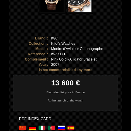
Brand :
IWC
Collection :
Pilot's Watches
Model :
Montre d'Aviateur Chronographe
Reference :
IW371713
Complement :
Pink Gold - Alligator Bracelet
Year :
2007
Is not commercialised any more
13 600 €
Recorded list price in France
At the launch of the watch
PDF INDEX CARD