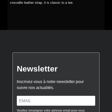
crocodile leather strap, it is classic to a tee.