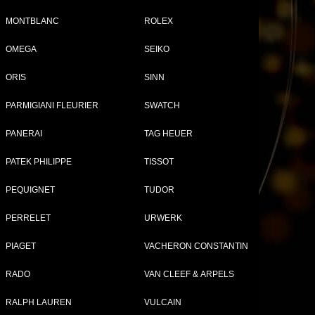
MONTBLANC
ROLEX
OMEGA
SEIKO
Tweet
Share
ORIS
SINN
PARMIGIANI FLEURIER
SWATCH
PANERAI
TAG HEUER
PATEK PHILIPPE
TISSOT
PEQUIGNET
TUDOR
PERRELET
URWERK
PIAGET
VACHERON CONSTANTIN
RADO
VAN CLEEF & ARPELS
RALPH LAUREN
VULCAIN