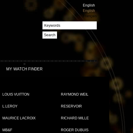
English
English
Français
Search
MY WATCH FINDER
LOUIS VUITTON
RAYMOND WEIL
L.LEROY
RESERVOIR
MAURICE LACROIX
RICHARD MILLE
MB&F
ROGER DUBUIS