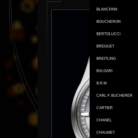
BLANCPAIN
BOUCHERON
BERTOLUCCI
BREGUET
BREITLING
BVLGARI
B.R.M
CARL F. BUCHERER
CARTIER
CHANEL
CHAUMET