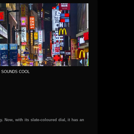
 SOUNDS COOL
 Now, with its slate-coloured dial, it has an