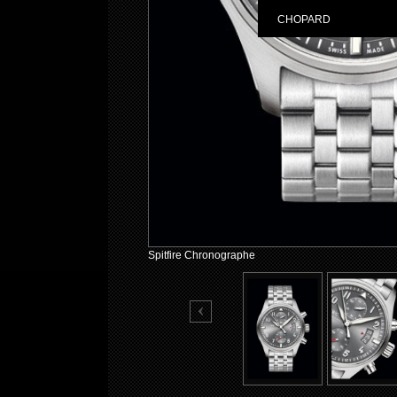
CHOPARD
Spitfire Chronographe