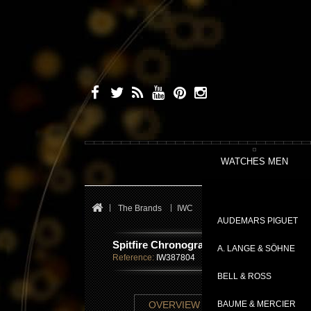
WATCHES MEN
The Brands
IWC
Pilot's Watches
Spitfir
AUDEMARS PIGUET
Spitfire Chronographe
A. LANGE & SÖHNE
Reference:
IW387804
BELL & ROSS
TECHNICAL SHE
OVERVIEW
BAUME & MERCIER