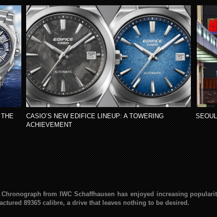
 THE
CASIO’S NEW EDIFICE LINEUP: A TOWERING
SEOUL
ACHIEVEMENT
ire Chronograph from IWC Schaffhausen has enjoyed increasing popularity.
ctured 89365 calibre, a drive that leaves nothing to be desired.