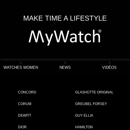
MAKE TIME A LIFESTYLE
WATCHES WOMEN
NEWS
VIDÉOS
e Chronographe
CONCORD
GLASHÜTTE ORIGINAL
CORUM
GREUBEL FORSEY
DEWITT
GUY ELLIA
ET
DIOR
HAMILTON