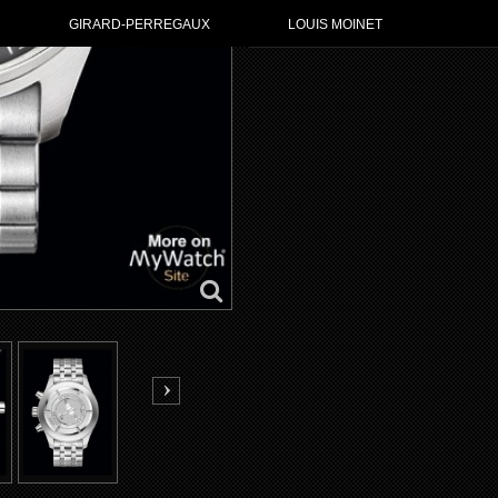
GIRARD-PERREGAUX
LOUIS MOINET
GO TO IWC