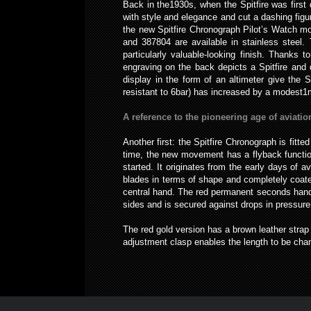
Back in the1930s, when the Spitfire was first
with style and elegance and cut a dashing figu
the new Spitfire Chronograph Pilot’s Watch mod
and 387804 are available in stainless steel.
particularly valuable-looking finish. Thanks t
engraving on the back depicts a Spitfire and 
display in the form of an altimeter give the 
resistant to 6bar) has increased by a modest1mi
A reference to the pioneering age of aviatio
Another first: the Spitfire Chronograph is fit
time, the new movement has a flyback functio
started. It originates from the early days of 
blades in terms of shape and completely coate
central hand. The red permanent seconds hand i
sides and is secured against drops in pressure
The red gold version has a brown leather strap
adjustment clasp enables the length to be cha