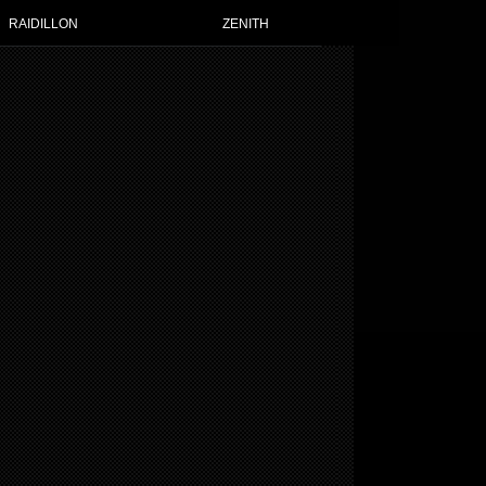
RAIDILLON
ZENITH
 WATCHES FOR WOMEN