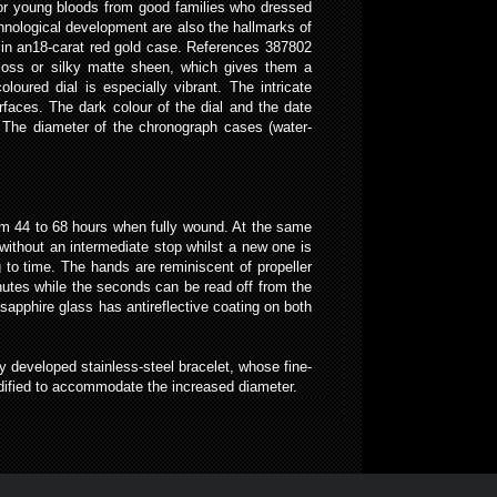
 for young bloods from good families who dressed
hnological development are also the hallmarks of
h in an18-carat red gold case. References 387802
gloss or silky matte sheen, which gives them a
oloured dial is especially vibrant. The intricate
rfaces. The dark colour of the dial and the date
k. The diameter of the chronograph cases (water-
rom 44 to 68 hours when fully wound. At the same
ithout an intermediate stop whilst a new one is
g to time. The hands are reminiscent of propeller
nutes while the seconds can be read off from the
sapphire glass has antireflective coating on both
y developed stainless-steel bracelet, whose fine-
odified to accommodate the increased diameter.