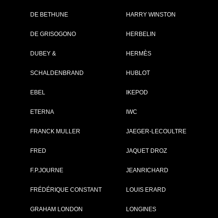
DE BETHUNE
HARRY WINSTON
Brand :
IWC
DE GRISOGONO
HERBELIN
Collection :
Pilot's Watches
Model :
Spitfire
DUBEY &
HERMÈS
Chronographe
Reference :
IW387804
SCHALDENBRAND
HUBLOT
Complement :
Steel - Steel
Bracelet
Year :
2012
EBEL
IKEPOD
Is not commercialised any more
ETERNA
IWC
10 700 €
FRANCK MULLER
JAEGER-LECOULTRE
Recorded list price in France
At the launch of the watch
FRED
JAQUET DROZ
PDF INDEX CARD
F.P.JOURNE
JEANRICHARD
FRÉDÉRIQUE CONSTANT
LOUIS ERARD
GRAHAM LONDON
LONGINES