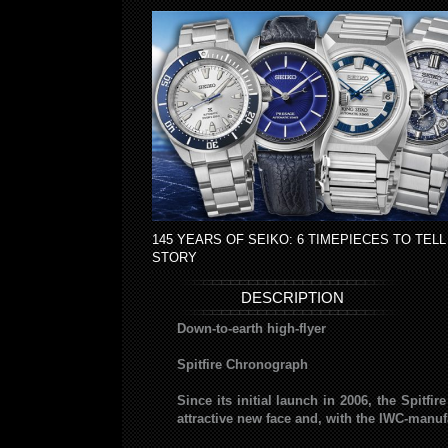
145 YEARS OF SEIKO: 6 TIMEPIECES TO TELL
STORY
DESCRIPTION
Down-to-earth high-flyer
Spitfire Chronograph
Since its initial launch in 2006, the Spitf
attractive new face and, with the IWC-manufa