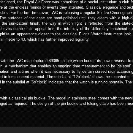
 designed, the Royal Air Force was something of a social institution: a club
re at the endless rounds of events they attended. Classical elegance and tec
els. For the first time ever, IWC is releasing a regular Spitfire Chronograp
 The surfaces of the case are hand-polished until they gleam with a high-
o the sun-pattern finish, the way in which light is reflected from the slate-c
derives some of its appeal from the interplay of the differently machined su
Spitfire an appearance closer to the classical Pilot’s Watch instrument loo
llimetre to 43, which has further improved legibility.
n
ted with the IWC-manufactured 89365 calibre,which boosts its power reserve f
n, a mechanism that enables an ongoing time measurement to be “deleted” w
aviation and a time when it was necessary to fly certain curved radii accordin
d in luminescent material. The subdial at “12o’clock” shows the recorded mi
n the subdial at “6o’clock” indicates that the watch is running normally. The 
.
 with a classical pin buckle. The model in stainless steel comes with the newl
nged as required. The design of the pin buckle and folding clasp has been m