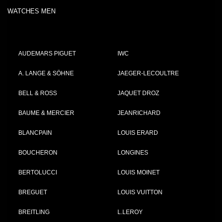
WATCHES MEN
AUDEMARS PIGUET
IWC
A. LANGE & SÖHNE
JAEGER-LECOULTRE
BELL & ROSS
JAQUET DROZ
BAUME & MERCIER
JEANRICHARD
BLANCPAIN
LOUIS ERARD
BOUCHERON
LONGINES
BERTOLUCCI
LOUIS MOINET
BREGUET
LOUIS VUITTON
BREITLING
L.LEROY