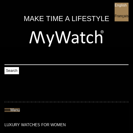
English
English
Français
MAKE TIME A LIFESTYLE
Search
Menu
LUXURY WATCHES FOR WOMEN