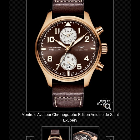
Montre d'Aviateur Chronographe Edition Antoine de Saint
Exupéry