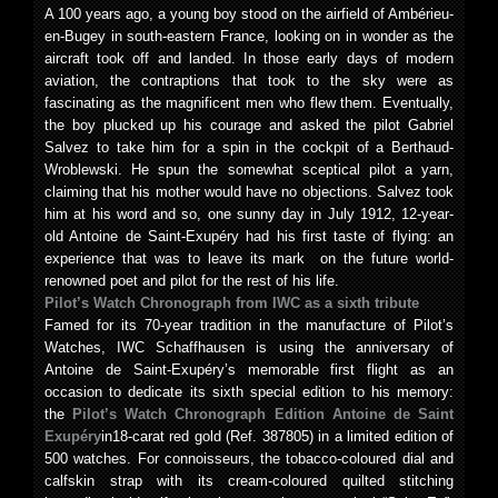
A 100 years ago, a young boy stood on the airfield of Ambérieu-
en-Bugey in south-eastern France, looking on in wonder as the
aircraft took off and landed. In those early days of modern
aviation, the contraptions that took to the sky were as
fascinating as the magnificent men who flew them. Eventually,
the boy plucked up his courage and asked the pilot Gabriel
Salvez to take him for a spin in the cockpit of a Berthaud-
Wroblewski. He spun the somewhat sceptical pilot a yarn,
claiming that his mother would have no objections. Salvez took
him at his word and so, one sunny day in July 1912, 12-year-
old Antoine de Saint-Exupéry had his first taste of flying: an
experience that was to leave its mark on the future world-
renowned poet and pilot for the rest of his life.
Pilot’s Watch Chronograph from IWC
as a sixth tribute
Famed for its 70-year tradition in the manufacture of Pilot’s
Watches, IWC Schaffhausen is using the anniversary of
Antoine de Saint-Exupéry’s memorable first flight as an
occasion to dedicate its sixth special edition to his memory:
the
Pilot’s Watch Chronograph Edition
Antoine de Saint
Exupéry
in18-carat red gold (Ref. 387805) in a limited edition of
500 watches. For connoisseurs, the tobacco-coloured dial and
calfskin strap with its cream-coloured quilted stitching