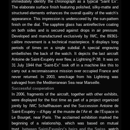
immediately identify the chronograph as a typical “Saint Ex”.
The elaborate surface finish featuring polished, silky-matte and
structured elements enhances the overall quality of the watch’s
appearance. This impression is underscored by the sun-pattern
finish on the dial. The sapphire glass has antireflective coating
on both sides and is secured against drops in air pressure.
Developed and manufactured exclusively by IWC, the 89361-
calibre movement is a technical masterpiece. It displays long
periods of times on a single subdial. A special engraving
embellishes the back of the watch. It depicts the last aircraft
Antoine de Saint-Exupéry ever flew, a Lightning P-38. It was on
31 July 1944 that “Saint-Ex” took off in a machine like this to
carry out a reconnaissance mission over occupied France and
never returned. In 2003, wreckage from his Lightning was
salvaged from the Mediterranean Sea near Marseille.
Successful cooperation
In 2006, fragments of the aircraft, together with other exhibits,
were displayed for the first time as part of a project organized
jointly by IWC Schaffhausen and the Succession Antoine de
Saint-Exupéry – d’Agay at the musée de l’Air et de l’Espace in
Le Bourget, near Paris. The acclaimed exhibition marked the
beginning of a relationship, which was based on mutual
trust,
between Saint-Exupéry’s heirs and the Swiss
watch