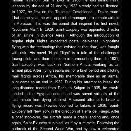
modern aviation. Born in Lyon in 1900, he was taking flying
lessons by the age of 21 and by 1922 already had his licence.
In 1927, he flew on the Toulouse–Casablanca– Dakar route.
That same year, he was appointed manager of a remote airfield
in Morocco. This was the period that inspired his first novel,
“Southern Mail”. In 1929, Saint-Exupéry was appointed director
of an airline in Buenos Aires. Although the introduction of
regular night flights expedited postal deliveries, night-time
flying,with the technology that existed at that time, was fraught
with risk. His novel “Night Flight” is a tale of the challenges
facing pilots and their heroism in surmounting them. In 1931,
Saint-Exupéry was back in Northern Africa, working as an
airmail pilot. After flying seaplanes for a brief period and piloting
mail flights across Africa, his memorable time as an airmail
pilot came to an end in 1932. During his attempt to break the
long-distance record from Paris to Saigon in 1935, he crash-
landed in the Egyptian desert and was saved virtually at the
last minute from dying of thirst. A second attempt to break a
flying record was likewise doomed to failure: in 1938, Saint-
Exupéry left New York in the direction of Tierra del Fuego. After
a brief stop-over, the aircraft made a crash landing and, once
again, Saint-Exupéry survived, as if by a miracle. Following the
outbreak of the Second World War, and by now a celebrated