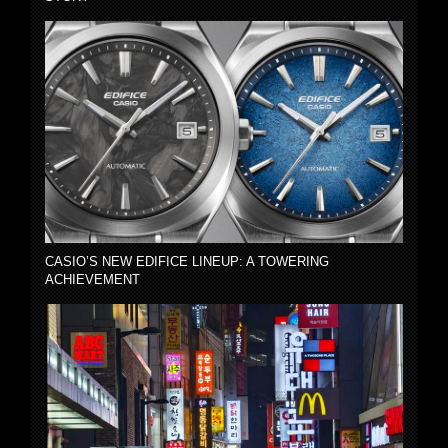
CASIO’S NEW EDIFICE LINEUP: A TOWERING
ACHIEVEMENT