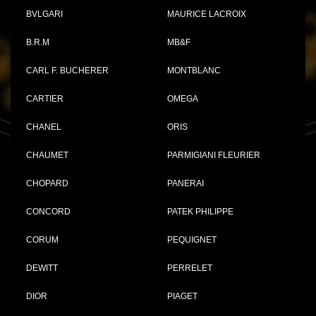
BVLGARI
MAURICE LACROIX
B.R.M
MB&F
CARL F. BUCHERER
MONTBLANC
CARTIER
OMEGA
CHANEL
ORIS
CHAUMET
PARMIGIANI FLEURIER
CHOPARD
PANERAI
CONCORD
PATEK PHILIPPE
CORUM
PEQUIGNET
DEWITT
PERRELET
DIOR
PIAGET