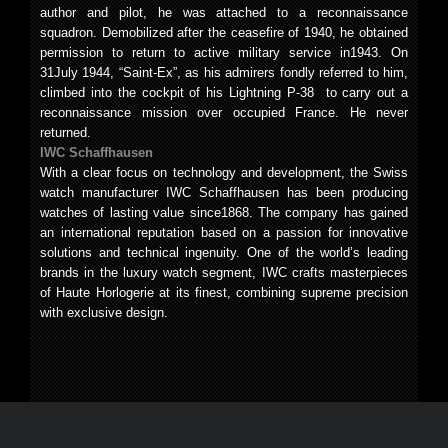
author and pilot, he was attached to a reconnaissance
squadron. Demobilized after the ceasefire of 1940, he obtained
permission to return to active military service in1943. On
31July 1944, “Saint-Ex”, as his admirers fondly referred to him,
climbed into the cockpit of his Lightning P-38 to carry out a
reconnaissance mission over occupied France. He never
returned.
IWC Schaffhausen
With a clear focus on technology and development, the Swiss
watch manufacturer IWC Schaffhausen has been producing
watches of lasting value since1868. The company has gained
an international reputation based on a passion for innovative
solutions and technical ingenuity. One of the world’s leading
brands in the luxury watch segment, IWC crafts masterpieces
of Haute Horlogerie at its finest, combining supreme precision
with exclusive design.