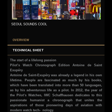
SEOUL SOUNDS COOL
OVERVIEW
TECHNICAL SHEET
The start of a lifelong passion
Pilot’s Watch Chronograph Edition Antoine de Saint
Exupéry
Antoine de
Saint-Exupéry was already a legend in his
own
lifetime. People are fascinated as much
by his books,
which have been translated into
more than 50 languages,
as by his adven
turous life as a pilot. In 2012, the year of
the
Pilot’s Watches, IWC Schaffhausen dedicates
to this
passionate humanist a chronograph
that unites the
aspirations of those pioneer
ing days of aviation with
modern watch tech-
nology.