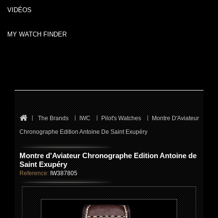
VIDÉOS
MY WATCH FINDER
The Brands
IWC
Pilot's Watches
Montre D'Aviateur
Chronographe Edition Antoine De Saint Exupéry
Montre d'Aviateur Chronographe Edition Antoine de
Saint Exupéry
Reference:
IW387805