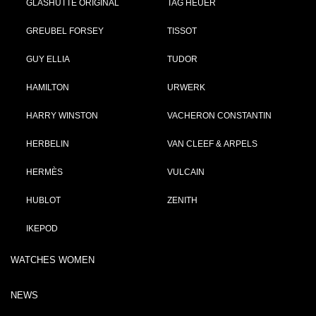
GLASHÜTTE ORIGINAL
TAG HEUER
GREUBEL FORSEY
TISSOT
GUY ELLIA
TUDOR
HAMILTON
URWERK
HARRY WINSTON
VACHERON CONSTANTIN
HERBELIN
VAN CLEEF & ARPELS
HERMÈS
VULCAIN
HUBLOT
ZENITH
IKEPOD
WATCHES WOMEN
NEWS