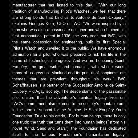
manufacturer that has lasted to this day. “With our long
tradition of manufacturing Pilot’s Watches, we feel that there
are strong bonds that bind us to Antoine de Saint-Exupéry,”
explains Georges Kern, CEO of IWC. “We were inspired by a
man who was also a passionate designer and who obtained his
first aeronautical patent in 1936, the very year that IWC, with
the same obsession for engineering, built its first Special
Pilot’s Watch and unveiled it to the public. We have enormous
admiration for a pilot who was prepared to risk his life in the
name of technological progress. And we are honouring Saint-
Exupéry, the great writer and humanist, with whose works
many of us grew up. Mankind and its pursuit of happiness are
themes that are prevalent throughout his work.” IWC
Schaffhausen is a partner of the Succession Antoine de Saint-
Exupéry – d’Agay society. The descendants of the passionate
pilot ensure that the adventurer’s spiritual legacy lives on.
IWC’s commitment also extends to the society’s charitable arm
in the form of support for the Antoine de Saint-Exupéry Youth
Foundation. True to his credo, “For human beings, there is only
one truth: the truth that turns them into human beings” (from his
novel “Wind, Sand and Stars”), the Foundation has dedicated
itself to the famous Frenchman’s humanitarian legacy.