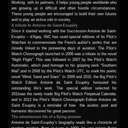
Working with its partners, it helps young people worldwide who
are growing up in difficult and often hostile circumstances.
These young people are encouraged to build their own futures
and to play an active role in society.
A tribute to Antoine de Saint-Exupéry
Since it started working with the Succession Antoine de Saint-
Exupéry – d’Agay, IWC has used special editions of its Pilot’s
Watches to commemorate the French author’s works that are
closely linked to the pioneering days of aviation. The Pilot’s
Watch Chronograph launched in 2006 was a tribute to the novel
“Night Flight”. This was followed in 2007 by the Pilot’s Watch
Automatic, which paid homage to his gripping work “Southern
Mail”,and in 2008 by the Pilot’s Watch UTC, to mark his poetic
novel “Wind, Sand and Stars”. In 2009 and 2010, the Big Pilot’s
Watch Edition Antoine de Saint Exupéry honoured his
outstanding life’s work. The special edition selected for
2011was the rarely made Big Pilot’s Watch Perpetual Calendar,
and in 2012 the Pilot’s Watch Chronograph Edition Antoine de
Saint Exupéry is a reminder of how the aviator, poet and
humanist discovered his great passion.
The adventurous life of a flying pioneer
Antoine de Saint-Exupéry’s biography reads like a chronicle of