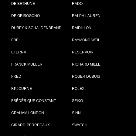
DE BETHUNE
RADO
DE GRISOGONO
RALPH LAUREN
DUBEY & SCHALDENBRAND
RAIDILLON
EBEL
RAYMOND WEIL
ETERNA
RESERVOIR
FRANCK MULLER
RICHARD MILLE
FRED
ROGER DUBUIS
F.P.JOURNE
ROLEX
FRÉDÉRIQUE CONSTANT
SEIKO
GRAHAM LONDON
SINN
GIRARD-PERREGAUX
SWATCH