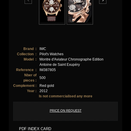
Brand :
IWC
Collection :
Pilot's Watches
Model :
Montre d'Aviateur Chronographe Edition
Antoine de Saint Exupéry
Reference :
IW387805
Nber of
500
pieces :
Complement :
Red gold
Year :
2012
Is not commercialised any more
PRICE ON REQUEST
PDF INDEX CARD