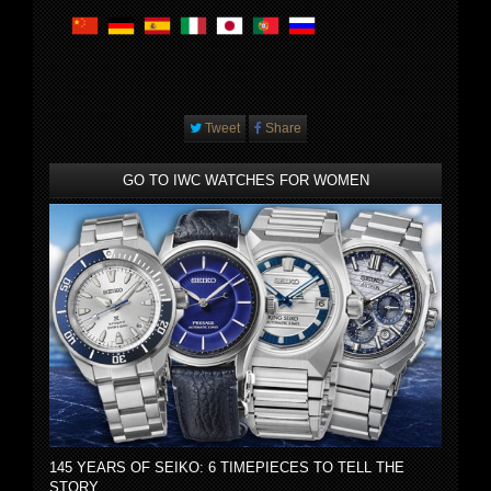
Tweet
Share
GO TO IWC WATCHES FOR WOMEN
145 YEARS OF SEIKO: 6 TIMEPIECES TO TELL THE
STORY