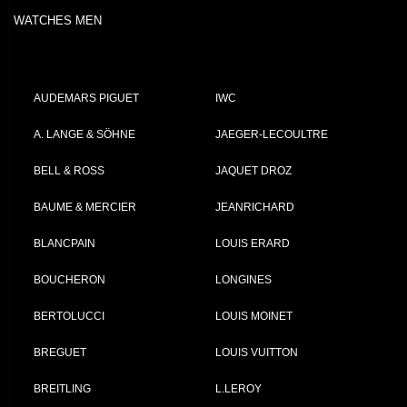
WATCHES MEN
AUDEMARS PIGUET
IWC
A. LANGE & SÖHNE
JAEGER-LECOULTRE
BELL & ROSS
JAQUET DROZ
BAUME & MERCIER
JEANRICHARD
BLANCPAIN
LOUIS ERARD
BOUCHERON
LONGINES
BERTOLUCCI
LOUIS MOINET
BREGUET
LOUIS VUITTON
BREITLING
L.LEROY