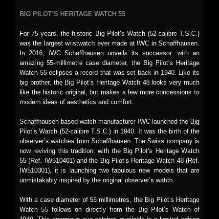
BIG PILOT’S HERITAGE WATCH 55
For 75 years, the historic Big Pilot’s Watch (52-calibre T.S.C.)
was the largest wristwatch ever made at IWC in Schaffhausen.
In 2016, IWC Schaffhausen unveils its successor: with an
amazing 55-millimetre case diameter, the Big Pilot’s Heritage
Watch 55 eclipses a record that was set back in 1940. Like its
big brother, the Big Pilot’s Heritage Watch 48 looks very much
like the historic original, but makes a few more concessions to
modern ideas of aesthetics and comfort.
Schaffhausen-based watch manufacturer IWC launched the Big
Pilot’s Watch (52-calibre T.S.C.) in 1940. It was the birth of the
observer’s watches from Schaffhausen. The Swiss company is
now reviving this tradition: with the Big Pilot’s Heritage Watch
55 (Ref. IW510401) and the Big Pilot’s Heritage Watch 48 (Ref.
IW510301), it is launching two fabulous new models that are
unmistakably inspired by the original observer’s watch.
With a case diameter of 55 millimetres, the Big Pilot’s Heritage
Watch 55 follows on directly from the Big Pilot’s Watch of