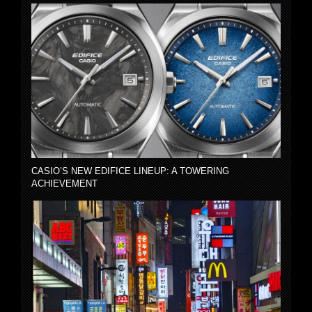
CASIO’S NEW EDIFICE LINEUP: A TOWERING
ACHIEVEMENT