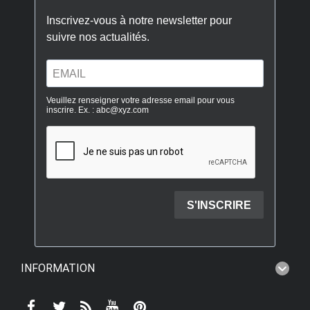
INFORMATION