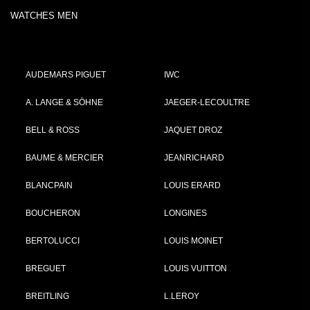
WATCHES MEN
AUDEMARS PIGUET
IWC
A. LANGE & SÖHNE
JAEGER-LECOULTRE
BELL & ROSS
JAQUET DROZ
BAUME & MERCIER
JEANRICHARD
BLANCPAIN
LOUIS ERARD
BOUCHERON
LONGINES
BERTOLUCCI
LOUIS MOINET
BREGUET
LOUIS VUITTON
BREITLING
L.LEROY