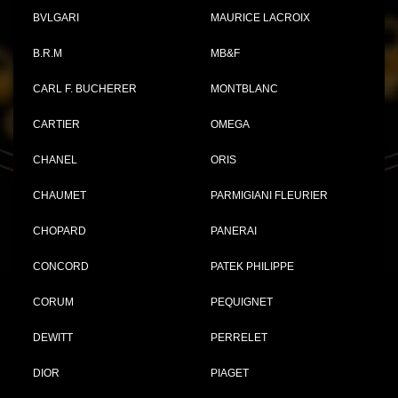
BVLGARI
MAURICE LACROIX
B.R.M
MB&F
CARL F. BUCHERER
MONTBLANC
CARTIER
OMEGA
CHANEL
ORIS
CHAUMET
PARMIGIANI FLEURIER
CHOPARD
PANERAI
CONCORD
PATEK PHILIPPE
CORUM
PEQUIGNET
DEWITT
PERRELET
DIOR
PIAGET