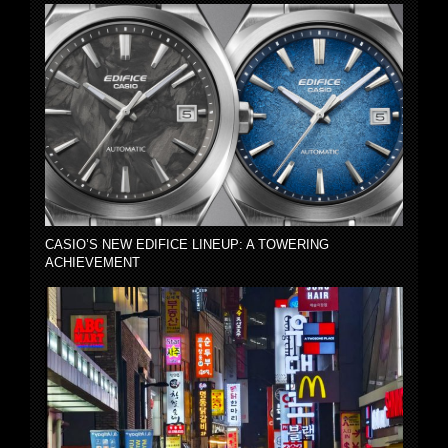
CASIO’S NEW EDIFICE LINEUP: A TOWERING
ACHIEVEMENT