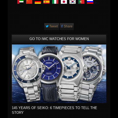
Tweet
Share
GO TO IWC WATCHES FOR WOMEN
145 YEARS OF SEIKO: 6 TIMEPIECES TO TELL THE
STORY