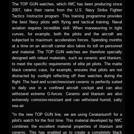
The TOP GUN watches, which IWC has been producing since
2007, take their name from the U.S. Navy Strike Fighter
Tactics Instructor program. This training programme provides
the best Navy pilots with flying and tactical training. Naval
aviation requires incredible skill. When manoeuvring in tight
curves, for example, both the pilots and the aircraft are
subjected to maximum acceleration forces. Spending months
at a time on an aircraft carrier also takes its toll on personnel
and material. The TOP GUN watches are therefore specially
designed with robust materials, such as ceramic and titanium,
to meet the specific requirements of elite jet pilots. The matte
black ceramic case, for example, ensures that pilots are not
distracted by sunlight reflecting off their watches during the
flight. The hard and scratchresistant ceramic is perfectly suited
to daily use in a confined aircraft cockpit and can also
withstand extreme G-forces. Ceramic and titanium are also
extremely corrosion-resistant and can withstand humid, salty
sea air.
"In the new TOP GUN line, we are using Ceratanium® for a
pilot's watch for the first time. This material developed by IWC
combines the excellent material properties of titanium and
ceramic. This has enabled us to create a completely black