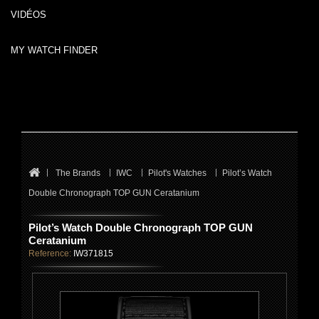
VIDÉOS
MY WATCH FINDER
The Brands
IWC
Pilot's Watches
Pilot’s Watch
Double Chronograph TOP GUN Ceratanium
Pilot’s Watch Double Chronograph TOP GUN
Ceratanium
Reference:
IW371815