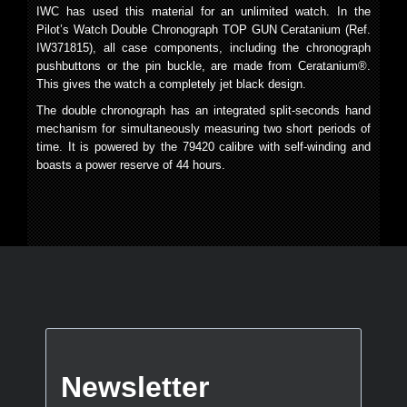
IWC has used this material for an unlimited watch. In the
Pilot’s Watch Double Chronograph TOP GUN Ceratanium (Ref.
IW371815), all case components, including the chronograph
pushbuttons or the pin buckle, are made from Ceratanium®.
This gives the watch a completely jet black design.
The double chronograph has an integrated split-seconds hand
mechanism for simultaneously measuring two short periods of
time. It is powered by the 79420 calibre with self-winding and
boasts a power reserve of 44 hours.