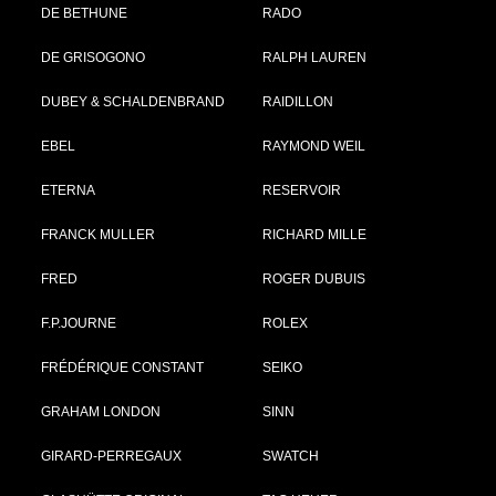
DE BETHUNE
RADO
DE GRISOGONO
RALPH LAUREN
DUBEY & SCHALDENBRAND
RAIDILLON
EBEL
RAYMOND WEIL
ETERNA
RESERVOIR
FRANCK MULLER
RICHARD MILLE
FRED
ROGER DUBUIS
F.P.JOURNE
ROLEX
FRÉDÉRIQUE CONSTANT
SEIKO
GRAHAM LONDON
SINN
GIRARD-PERREGAUX
SWATCH