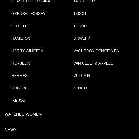
GLASHÜTTE ORIGINAL
TAG HEUER
GREUBEL FORSEY
TISSOT
GUY ELLIA
TUDOR
HAMILTON
URWERK
HARRY WINSTON
VACHERON CONSTANTIN
HERBELIN
VAN CLEEF & ARPELS
HERMÈS
VULCAIN
HUBLOT
ZENITH
IKEPOD
WATCHES WOMEN
NEWS