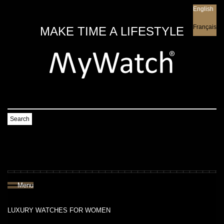
English
English
Français
MAKE TIME A LIFESTYLE
Search
Menu
LUXURY WATCHES FOR WOMEN