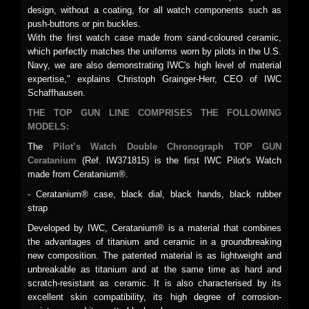
design, without a coating, for all watch components such as
push-buttons or pin buckles.
With the first watch case made from sand-coloured ceramic,
which perfectly matches the uniforms worn by pilots in the U.S.
Navy, we are also demonstrating IWC's high level of material
expertise," explains Christoph Grainger-Herr, CEO of IWC
Schaffhausen.
THE TOP GUN LINE COMPRISES THE FOLLOWING
MODELS:
The
Pilot’s Watch Double Chronograph TOP GUN
Ceratanium
(Ref. IW371815) is the first IWC Pilot's Watch
made from Ceratanium®.
- Ceratanium® case, black dial, black hands, black rubber
strap
Developed by IWC, Ceratanium® is a material that combines
the advantages of titanium and ceramic in a groundbreaking
new composition. The patented material is as lightweight and
unbreakable as titanium and at the same time as hard and
scratch-resistant as ceramic. It is also characterised by its
excellent skin compatibility, its high degree of corrosion-