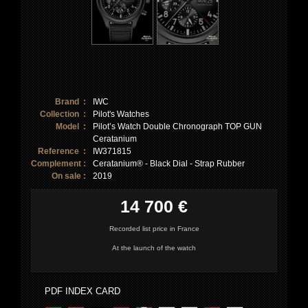
Brand :
IWC
Collection :
Pilot's Watches
Model :
Pilot’s Watch Double Chronograph TOP GUN
Ceratanium
Reference :
IW371815
Complement :
Ceratanium® - Black Dial - Strap Rubber
On sale :
2019
14 700 €
Recorded list price in France
At the launch of the watch
PDF INDEX CARD