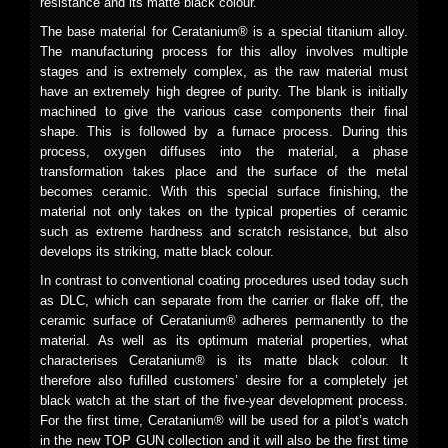
resistance and its matte black colour.
The base material for Ceratanium® is a special titanium alloy.
The manufacturing process for this alloy involves multiple
stages and is extremely complex, as the raw material must
have an extremely high degree of purity. The blank is initially
machined to give the various case components their final
shape. This is followed by a furnace process. During this
process, oxygen diffuses into the material, a phase
transformation takes place and the surface of the metal
becomes ceramic. With this special surface finishing, the
material not only takes on the typical properties of ceramic
such as extreme hardness and scratch resistance, but also
develops its striking, matte black colour.
In contrast to conventional coating procedures used today such
as DLC, which can separate from the carrier or flake off, the
ceramic surface of Ceratanium® adheres permanently to the
material. As well as its optimum material properties, what
characterises Ceratanium® is its matte black colour. It
therefore also fufilled customers’ desire for a completely jet
black watch at the start of the five-year development process.
For the first time, Ceratanium® will be used for a pilot’s watch
in the new TOP GUN collection and it will also be the first time