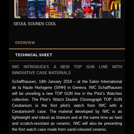
SEOUL SOUNDS COOL
OVERVIEW
TECHNICAL SHEET
IWC INTRODUCES A NEW TOP GUN LINE WITH
INNOVATIVE CASE MATERIALS
Schaffhausen, 14th January 2019 – at the Salon International
de la Haute Horlogerie (SIHH) in Geneva, IWC Schaffhausen
will be unveiling a new TOP GUN line in the Pilot’s Watches
collection. The Pilot’s Watch Double Chronograph TOP GUN
Ceratanium is the first pilot's watch from IWC with a
Ceratanium® case. The material developed by IWC is as
lightweight and robust as titanium and at the same time as hard
and scratch-resistant as ceramic. IWC will also be presenting
the first watch case made from sand-coloured ceramic.