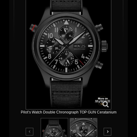
Pilot’s Watch Double Chronograph TOP GUN Ceratanium