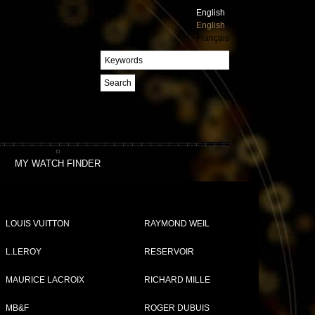
English
English
Français
Search
MY WATCH FINDER
LOUIS VUITTON
RAYMOND WEIL
L.LEROY
RESERVOIR
MAURICE LACROIX
RICHARD MILLE
MB&F
ROGER DUBUIS