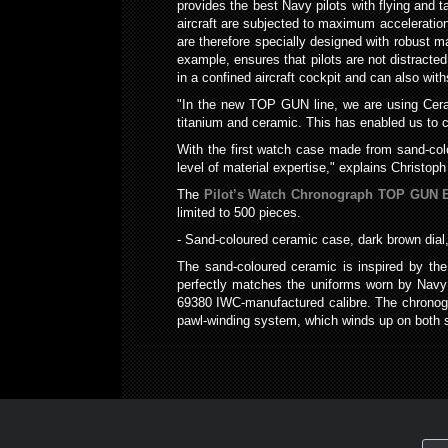
provides the best Navy pilots with flying and t
aircraft are subjected to maximum acceleration
are therefore specially designed with robust ma
example, ensures that pilots are not distracted 
in a confined aircraft cockpit and can also wi
"In the new TOP GUN line, we are using Cerata
titanium and ceramic. This has enabled us to c
With the first watch case made from sand-col
level of material expertise," explains Christo
The
Pilot’s Watch Chronograph TOP GUN E
limited to 500 pieces.
- Sand-coloured ceramic case, dark brown dial,
The sand-coloured ceramic is inspired by th
perfectly matches the uniforms worn by Navy 
69380 IWC-manufactured calibre. The chronogr
pawl-winding system, which winds up on both s