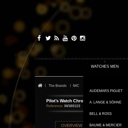
WATCHES MEN
The Brands
IWC
Pilot's Watches
Pilot’s
AUDEMARS PIGUET
Pilot’s Watch Chronograph TOP GUN Edi
A. LANGE & SÖHNE
Reference:
IW389103
BELL & ROSS
TECHNICAL SHE
OVERVIEW
BAUME & MERCIER