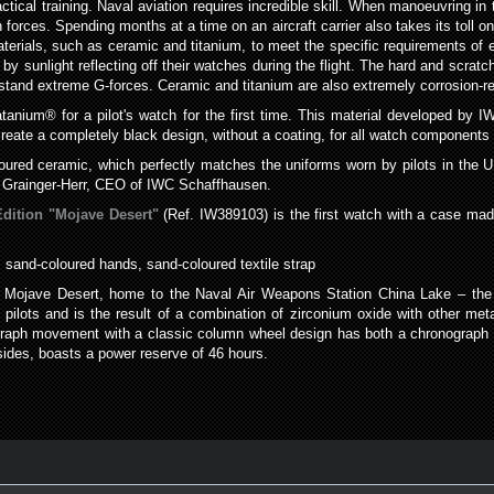
actical training. Naval aviation requires incredible skill. When manoeuvring in 
 forces. Spending months at a time on an aircraft carrier also takes its tol
terials, such as ceramic and titanium, to meet the specific requirements of el
by sunlight reflecting off their watches during the flight. The hard and scratc
thstand extreme G-forces. Ceramic and titanium are also extremely corrosion-re
nium® for a pilot's watch for the first time. This material developed by IW
reate a completely black design, without a coating, for all watch components
oured ceramic, which perfectly matches the uniforms worn by pilots in the 
ph Grainger-Herr, CEO of IWC Schaffhausen.
dition "Mojave Desert"
(Ref. IW389103) is the first watch with a case mad
 sand-coloured hands, sand-coloured textile strap
e Mojave Desert, home to the Naval Air Weapons Station China Lake – the 
pilots and is the result of a combination of zirconium oxide with other met
aph movement with a classic column wheel design has both a chronograph fu
ides, boasts a power reserve of 46 hours.