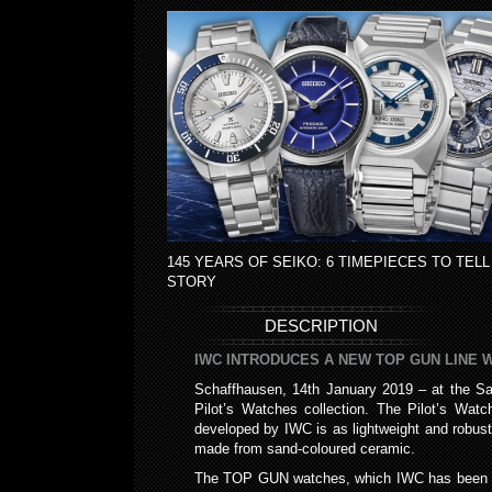
145 YEARS OF SEIKO: 6 TIMEPIECES TO TELL
STORY
DESCRIPTION
IWC INTRODUCES A NEW TOP GUN LINE 
Schaffhausen, 14th January 2019 – at the Sa
Pilot’s Watches collection. The Pilot’s Wa
developed by IWC is as lightweight and robust
made from sand-coloured ceramic.
The TOP GUN watches, which IWC has been prod