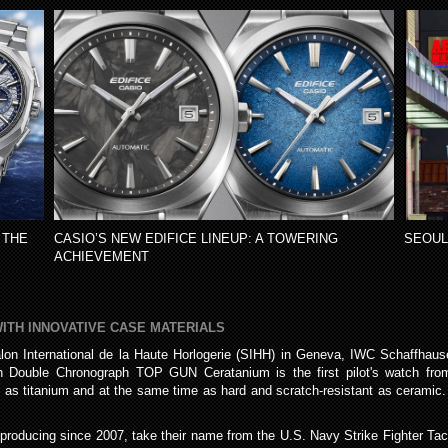
 THE
CASIO’S NEW EDIFICE LINEUP: A TOWERING
SEOUL
ACHIEVEMENT
WITH INNOVATIVE CASE MATERIALS
lon International de la Haute Horlogerie (SIHH) in Geneva, IWC Schaffhaus
tch Double Chronograph TOP GUN Ceratanium is the first pilot's watch f
 as titanium and at the same time as hard and scratch-resistant as ceramic. 
ucing since 2007, take their name from the U.S. Navy Strike Fighter Tacti