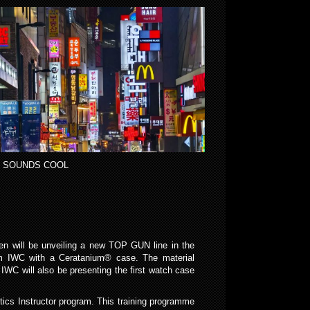
 SOUNDS COOL
en will be unveiling a new TOP GUN line in the
rom IWC with a Ceratanium® case. The material
IWC will also be presenting the first watch case
cs Instructor program. This training programme