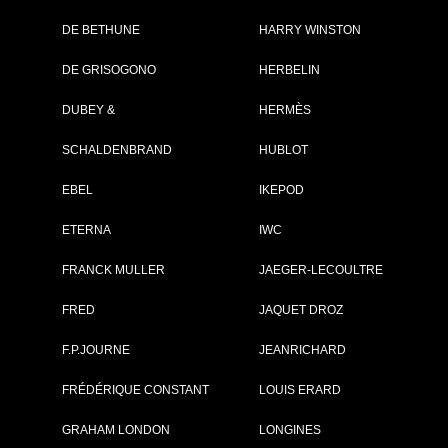
DE BETHUNE
HARRY WINSTON
Brand :
IWC
DE GRISOGONO
HERBELIN
Collection :
Pilot's Watches
Model :
Pilot’s Watch
DUBEY &
HERMÈS
Chronograph T
GUN Edition
SCHALDENBRAND
HUBLOT
"Mojave Desert"
Reference :
IW389103
Complement :
Ceramic - Dark
EBEL
IKEPOD
Brown Dial - Str
Rubber
ETERNA
IWC
On sale :
2019
FRANCK MULLER
JAEGER-LECOULTRE
9 900 €
Recorded list price in France
FRED
JAQUET DROZ
At the launch of the watch
F.P.JOURNE
JEANRICHARD
PDF INDEX CARD
FRÉDÉRIQUE CONSTANT
LOUIS ERARD
GRAHAM LONDON
LONGINES