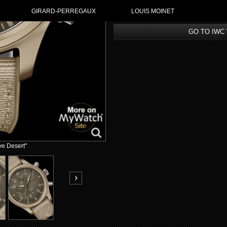
GIRARD-PERREGAUX
LOUIS MOINET
GO TO IWC
ve Desert"