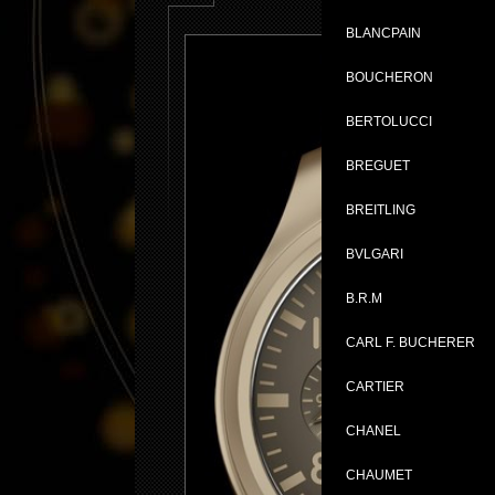
BLANCPAIN
BOUCHERON
BERTOLUCCI
BREGUET
BREITLING
BVLGARI
B.R.M
CARL F. BUCHERER
CARTIER
CHANEL
CHAUMET