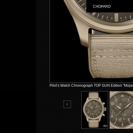
CHOPARD
Pilot’s Watch Chronograph TOP GUN Edition "Moja