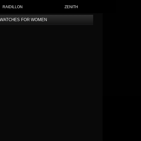
RAIDILLON
ZENITH
 WATCHES FOR WOMEN