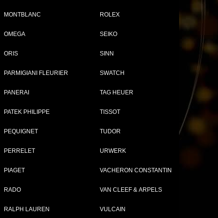
MONTBLANC
ROLEX
OMEGA
SEIKO
Tweet
Share
ORIS
SINN
OP
PARMIGIANI FLEURIER
SWATCH
PANERAI
TAG HEUER
ap
PATEK PHILIPPE
TISSOT
PEQUIGNET
TUDOR
PERRELET
URWERK
PIAGET
VACHERON CONSTANTIN
RADO
VAN CLEEF & ARPELS
RALPH LAUREN
VULCAIN