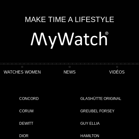
MAKE TIME A LIFESTYLE
WATCHES WOMEN
NEWS
VIDÉOS
 Watch Chronograph TOP GUN Edition "Mojave Desert"
CONCORD
GLASHÜTTE ORIGINAL
tion "Mojave Desert"
CORUM
GREUBEL FORSEY
DEWITT
GUY ELLIA
ET
DIOR
HAMILTON