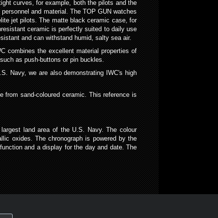
tight curves, for example, both the pilots and the
l on personnel and material. The TOP GUN watches
ite jet pilots. The matte black ceramic case, for
hresistant ceramic is perfectly suited to daily use
sistant and can withstand humid, salty sea air.
C combines the excellent material properties of
 such as push-buttons or pin buckles.
U.S. Navy, we are also demonstrating IWC's high
e from sand-coloured ceramic. This reference is
largest land area of the U.S. Navy. The colour
allic oxides. The chronograph is powered by the
nction and a display for the day and date. The