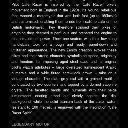
Pilot Café Racer is inspired by the ‘Café Racer’ bikers
movement born in England in the 1920s. Its young, rebellious
fans wanted a motorcycle that was both fast (up to 160km/h)
and customised, enabling them to ride from café to café on the
British motorways. They therefore stripped their bikes of
anything they deemed superfluous and prepared the engine to
reach maximum power. Their one-seaters with their low-slung
handlebars took on a rough and ready, pared-down and
utilitarian appearance. The new Zenith creation evokes these
bikes and their strong character symbolising speed, originality
and freedom. Its imposing aged steel case and its original
pilot’s watch attributes – large oversized luminescent Arabic
numerals and a wide fluted screw-lock crown – take on a
vintage character. The slate grey dial with a grained motif is
punctuated by two counters and topped by a domed sapphire
crystal. The facetted hands and numerals with their beige
luminescent coating stand out clearly against the dial
background, while the solid titanium back of the case, water-
resistant to 100 metres, is engraved with the inscription “Café
Racer Spirit”.
LEGENDARY MOTOR