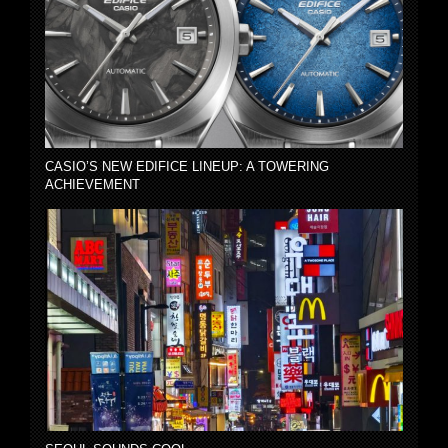
CASIO’S NEW EDIFICE LINEUP: A TOWERING
ACHIEVEMENT