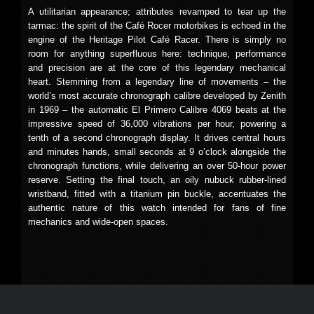
A utilitarian appearance; attributes revamped to tear up the
tarmac: the spirit of the Café Rocer motorbikes is echoed in the
engine of the Heritage Pilot Café Racer. There is simply no
room for anything superfluous here: technique, performance
and precision are at the core of this legendary mechanical
heart. Stemming from a legendary line of movements – the
world’s most accurate chronograph calibre developed by Zenith
in 1969 – the automatic El Primero Calibre 4069 beats at the
impressive speed of 36,000 vibrations per hour, powering a
tenth of a second chronograph display. It drives central hours
and minutes hands, small seconds at 9 o’clock alongside the
chronograph functions, while delivering an over 50-hour power
reserve. Setting the final touch, an oily nubuck rubber-lined
wristband, fitted with a titanium pin buckle, accentuates the
authentic nature of this watch intended for fans of fine
mechanics and wide-open spaces.