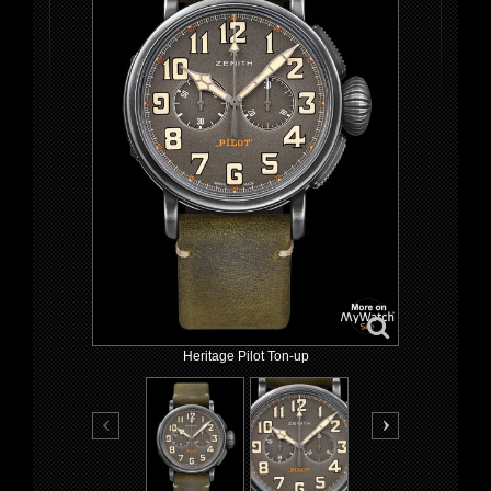
Heritage Pilot Ton-up