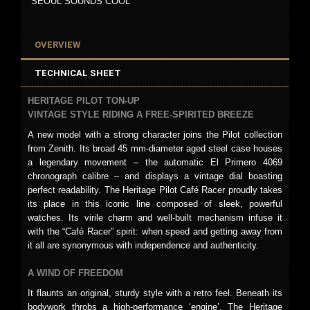
SEOUL SOUNDS COOL
OVERVIEW
TECHNICAL SHEET
HERITAGE PILOT TON-UP
VINTAGE STYLE RIDING A FREE-SPIRITED BREEZE
A new model with a strong character joins the Pilot collection
from Zenith. Its broad 45 mm-diameter aged steel case houses
a legendary movement – the automatic El Primero 4069
chronograph calibre – and displays a vintage dial boasting
perfect readability. The Heritage Pilot Café Racer proudly takes
its place in this iconic line composed of sleek, powerful
watches. Its virile charm and well-built mechanism infuse it
with the “Café Racer” spirit: when speed and getting away from
it all are synonymous with independence and authenticity.
A WIND OF FREEDOM
It flaunts an original, sturdy style with a retro feel. Beneath its
bodywork throbs a high-performance ‘engine’. The Heritage