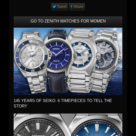
Tweet
Share
GO TO ZENITH WATCHES FOR WOMEN
145 YEARS OF SEIKO: 6 TIMEPIECES TO TELL THE
STORY