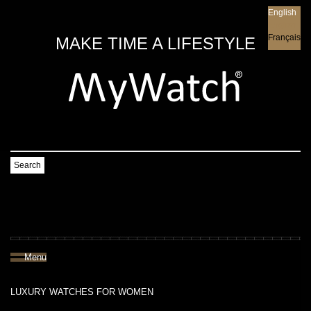
English
English
Français
MAKE TIME A LIFESTYLE
Search
Menu
LUXURY WATCHES FOR WOMEN