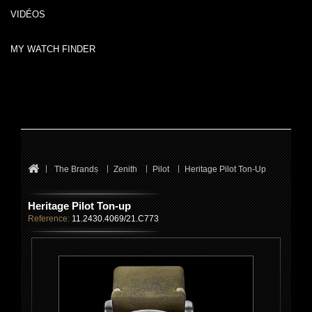
VIDÉOS
MY WATCH FINDER
The Brands
Zenith
Pilot
Heritage Pilot Ton-Up
Heritage Pilot Ton-up
Reference:
11.2430.4069/21.C773