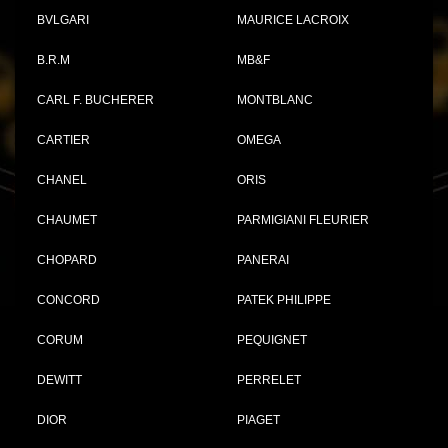
BVLGARI
MAURICE LACROIX
B.R.M
MB&F
CARL F. BUCHERER
MONTBLANC
CARTIER
OMEGA
CHANEL
ORIS
CHAUMET
PARMIGIANI FLEURIER
CHOPARD
PANERAI
CONCORD
PATEK PHILIPPE
CORUM
PEQUIGNET
DEWITT
PERRELET
DIOR
PIAGET