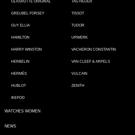
GLASHÜTTE ORIGINAL
TAG HEUER
GREUBEL FORSEY
TISSOT
GUY ELLIA
TUDOR
HAMILTON
URWERK
HARRY WINSTON
VACHERON CONSTANTIN
HERBELIN
VAN CLEEF & ARPELS
HERMÈS
VULCAIN
HUBLOT
ZENITH
IKEPOD
WATCHES WOMEN
NEWS