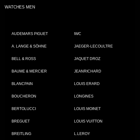
WATCHES MEN
AUDEMARS PIGUET
IWC
A. LANGE & SÖHNE
JAEGER-LECOULTRE
BELL & ROSS
JAQUET DROZ
BAUME & MERCIER
JEANRICHARD
BLANCPAIN
LOUIS ERARD
BOUCHERON
LONGINES
BERTOLUCCI
LOUIS MOINET
BREGUET
LOUIS VUITTON
BREITLING
L.LEROY