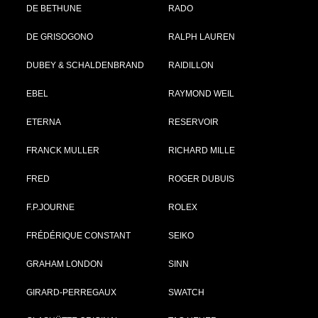
DE BETHUNE
RADO
DE GRISOGONO
RALPH LAUREN
DUBEY & SCHALDENBRAND
RAIDILLON
EBEL
RAYMOND WEIL
ETERNA
RESERVOIR
FRANCK MULLER
RICHARD MILLE
FRED
ROGER DUBUIS
F.P.JOURNE
ROLEX
FRÉDÉRIQUE CONSTANT
SEIKO
GRAHAM LONDON
SINN
GIRARD-PERREGAUX
SWATCH