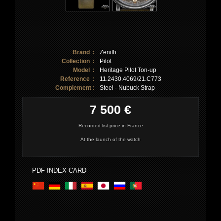
Brand :
Zenith
Collection :
Pilot
Model :
Heritage Pilot Ton-up
Reference :
11.2430.4069/21.C773
Complement :
Steel - Nubuck Strap
7 500 €
Recorded list price in France
At the launch of the watch
PDF INDEX CARD