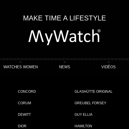
MAKE TIME A LIFESTYLE
WATCHES WOMEN
NEWS
VIDÉOS
0 CHRONOGRAPH
CONCORD
GLASHÜTTE ORIGINAL
CORUM
GREUBEL FORSEY
DEWITT
GUY ELLIA
ET
DIOR
HAMILTON