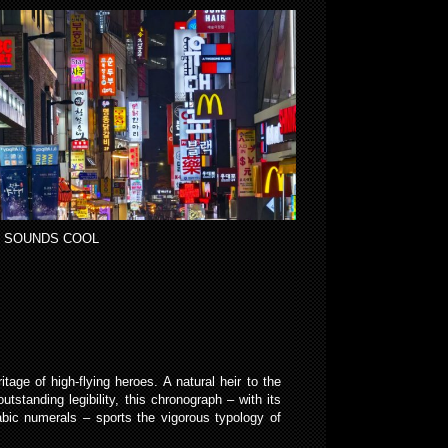
 SOUNDS COOL
tage of high-flying heroes. A natural heir to the
tstanding legibility, this chronograph – with its
abic numerals – sports the vigorous typology of