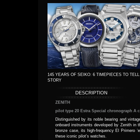
145 YEARS OF SEIKO: 6 TIMEPIECES TO TELL
STORY
DESCRIPTION
ZENITH
pilot type 20 Estra Special chronograph A c
Distinguished by its noble bearing and vintage
onboard instruments developed by Zenith in the
bronze case, its high-frequency El Primero ‘
these iconic pilot’s watches.