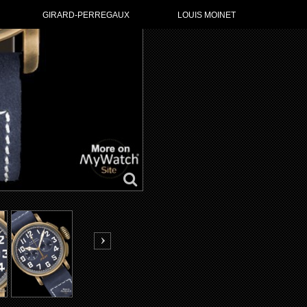
GIRARD-PERREGAUX
LOUIS MOINET