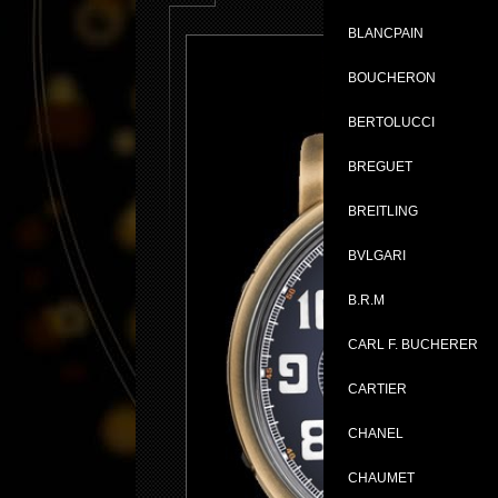
BLANCPAIN
BOUCHERON
BERTOLUCCI
BREGUET
BREITLING
BVLGARI
B.R.M
CARL F. BUCHERER
CARTIER
CHANEL
CHAUMET