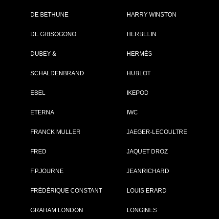
DE BETHUNE
HARRY WINSTON
Brand :
Zenith
DE GRISOGONO
HERBELIN
Collection :
Pilot
Model :
PILOT TYPE 20
DUBEY &
HERMÈS
CHRONOGRAPH
Reference :
29.2430.4069/57.C8
SCHALDENBRAND
Complement :
HUBLOT
Bronze - Blue Dial -
Rubber Stap
EBEL
IKEPOD
7 500 €
ETERNA
IWC
Recorded list price in France
At the launch of the watch
FRANCK MULLER
JAEGER-LECOULTRE
FRED
PDF INDEX CARD
JAQUET DROZ
F.P.JOURNE
JEANRICHARD
FRÉDÉRIQUE CONSTANT
LOUIS ERARD
GRAHAM LONDON
LONGINES
GO TO ZENI