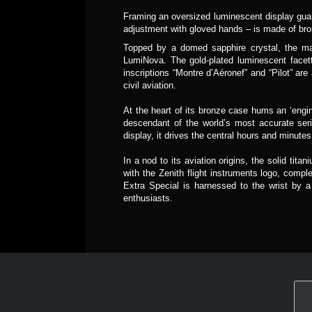
Framing an oversized luminescent display guara
adjustment with gloved hands – is made of bronz
Topped by a domed sapphire crystal, the mat
LumiNova. The gold-plated luminescent facet
inscriptions “Montre d’Aéronef” and “Pilot” ar
civil aviation.
At the heart of its bronze case hums an ‘engi
descendant of the world’s most accurate ser
display, it drives the central hours and minut
In a nod to its aviation origins, the solid ti
with the Zenith flight instruments logo, comple
Extra Special is harnessed to the wrist by a
enthusiasts.