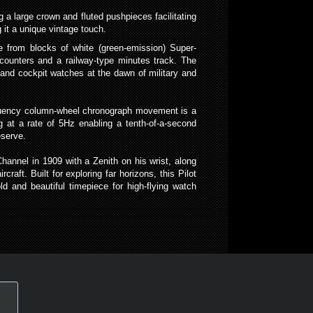
 a large crown and fluted pushpieces facilitating
 it a unique vintage touch.
e from blocks of white (green-emission) Super-
counters and a railway-type minutes track. The
s and cockpit watches at the dawn of military and
requency column-wheel chronograph movement is a
 at a rate of 5Hz enabling a tenth-of-a-second
eserve.
Channel in 1909 with a Zenith on his wrist, along
raft. Built for exploring far horizons, this Pilot
d and beautiful timepiece for high-flying watch