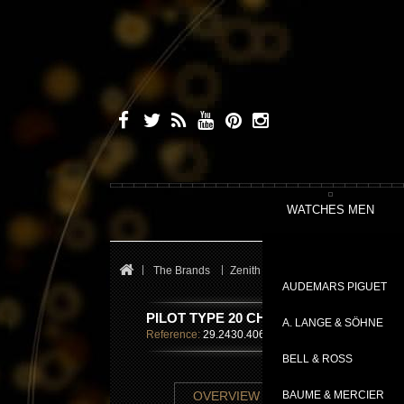
WATCHES MEN
The Brands
Zenith
Pilot
PILOT TYPE 2
AUDEMARS PIGUET
PILOT TYPE 20 CHRONOGRAPH
A. LANGE & SÖHNE
Reference:
29.2430.4069/57.C808
BELL & ROSS
TECHNICAL SHE
OVERVIEW
BAUME & MERCIER