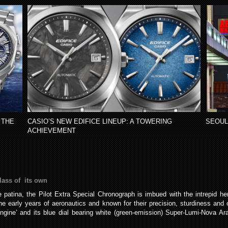
 THE
CASIO’S NEW EDIFICE LINEUP: A TOWERING
SEOUL
ACHIEVEMENT
lass of its own
 patina, the Pilot Extra Special Chronograph is imbued with the intrepid heri
 early years of aeronautics and known for their precision, sturdiness and ou
engine’ and its blue dial bearing white (green-emission) Super-Lumi-Nova Ar