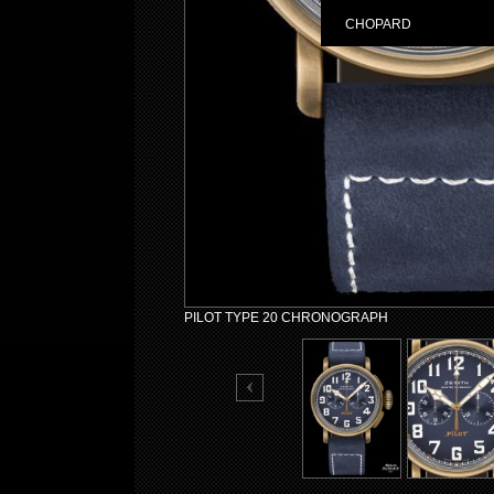
CHOPARD
PILOT TYPE 20 CHRONOGRAPH