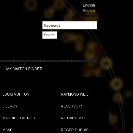
English
English
Français
Search
MY WATCH FINDER
LOUIS VUITTON
RAYMOND WEIL
L.LEROY
RESERVOIR
MAURICE LACROIX
RICHARD MILLE
MB&F
ROGER DUBUIS