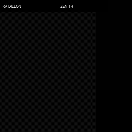
RAIDILLON
ZENITH