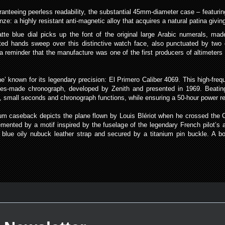
nteeing peerless readability, the substantial 45mm-diameter case – featuring
e: a highly resistant anti-magnetic alloy that acquires a natural patina giving
te blue dial picks up the font of the original large Arabic numerals, mad
ted hands sweep over this distinctive watch face, also punctuated by two 
e a reminder that the manufacture was one of the first producers of altimeter
ne’ known for its legendary precision: El Primero Caliber 4069. This high-f
ies-made chronograph, developed by Zenith and presented in 1969. Beating
es, small seconds and chronograph functions, while ensuring a 50-hour power r
tanium caseback depicts the plane flown by Louis Blériot when he crossed the 
mented by a motif inspired by the fuselage of the legendary French pilot’s airc
 blue oily nubuck leather strap and secured by a titanium pin buckle. A bol