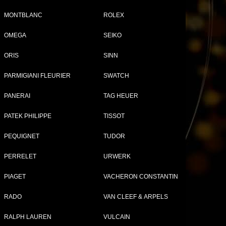
MONTBLANC
ROLEX
OMEGA
SEIKO
Tweet
Share
ORIS
SINN
08
PARMIGIANI FLEURIER
SWATCH
PANERAI
TAG HEUER
PATEK PHILIPPE
TISSOT
PEQUIGNET
TUDOR
PERRELET
URWERK
PIAGET
VACHERON CONSTANTIN
RADO
VAN CLEEF & ARPELS
RALPH LAUREN
VULCAIN
TH WATCHES FOR WOMEN