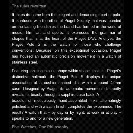
The rules rewritten
It takes its name from the elegant and demanding sport of polo.
It is infused with the ethos of Piaget Society that was founded
on the lasting friendships the brand has formed in the world of
music, film, art and sports. It expresses the grammar of
shapes that is at the heart of the Piaget DNA. And yet, the
Piaget Polo S is the watch for those who challenge
conventions. Because, on this exceptional occasion, Piaget
has housed an automatic precision movement in a watch of
stainless steel.
Featuring an ingenious shape-within-shape that is Piaget’s
distinctive hallmark, the Piaget Polo S displays the unique
association of a cushion-shaped dial within a round 42mm
case. Designed by Piaget, its automatic movement discreetly
reveals its beauty through a sapphire case-back. A
bracelet of meticulously hand-assembled links alternatingly
polished and with a satin finish, completes the experience. The
result? A watch that – by day or by night, at work or at play –
speaks to and for a new generation.
Five Watches, One Philosophy