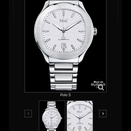
Polo S