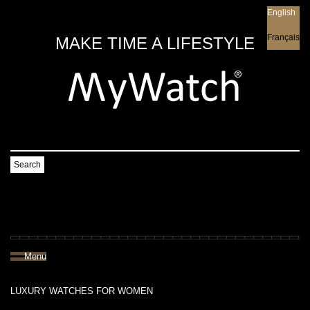
English
English
Français
MAKE TIME A LIFESTYLE
Search
Menu
LUXURY WATCHES FOR WOMEN