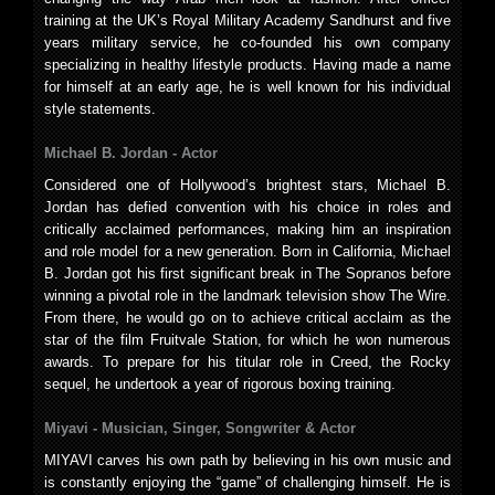
training at the UK’s Royal Military Academy Sandhurst and five
years military service, he co-founded his own company
specializing in healthy lifestyle products. Having made a name
for himself at an early age, he is well known for his individual
style statements.
Michael B. Jordan -
Actor
Considered one of Hollywood’s brightest stars, Michael B.
Jordan has defied convention with his choice in roles and
critically acclaimed performances, making him an inspiration
and role model for a new generation. Born in California, Michael
B. Jordan got his first significant break in The Sopranos before
winning a pivotal role in the landmark television show The Wire.
From there, he would go on to achieve critical acclaim as the
star of the film Fruitvale Station, for which he won numerous
awards. To prepare for his titular role in Creed, the Rocky
sequel, he undertook a year of rigorous boxing training.
Miyavi -
Musician, Singer, Songwriter & Actor
MIYAVI carves his own path by believing in his own music and
is constantly enjoying the “game” of challenging himself. He is