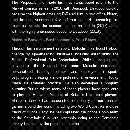
The Proposal, and made his much-anticipated return to the
Marvel Comics series in 2016 with Deadpool. Deadpool quickly
became the highest grossing R-Rated film in box office history
and the most successful X-Men film to date. His upcoming film
releases include the science fiction thriller Life (2017) along
with the highly anticipated sequel to Deadpool (2018).
Malcolm Borwick -
Businessman & Polo Player
Through his involvement in sport, Malcolm has bought about
change by spearheading initiatives including establishing the
British Professional Polo Association. While managing and
playing in the England first team Malcolm introduced
personalised training routines and employed a sports
psychologist creating a more professional environment. Today
these are standard practice. He also developed a program
nurturing British talent; many of these players have gone onto
to play for England. As one of Britain’s best polo players,
Malcolm Borwick has represented his country in more than 50
games around the world, including two World Cups. As a close
friend of Prince Harry, he has captained the prince’s polo team
at the Sentebale Cup with proceeds going to the Sentebale
charity founded by the prince in Lesotho.