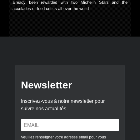
already been rewarded with two Michelin Stars and the
accolades of food critics all over the world.