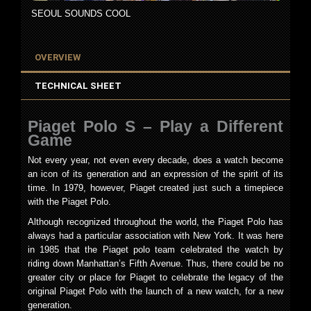
SEOUL SOUNDS COOL
OVERVIEW
TECHNICAL SHEET
Piaget Polo S – Play a Different
Game
Not every year, not even every decade, does a watch become
an icon of its generation and an expression of the spirit of its
time. In 1979, however, Piaget created just such a timepiece
with the Piaget Polo.
Although recognized throughout the world, the Piaget Polo has
always had a particular association with New York. It was here
in 1985 that the Piaget polo team celebrated the watch by
riding down Manhattan’s Fifth Avenue. Thus, there could be no
greater city or place for Piaget to celebrate the legacy of the
original Piaget Polo with the launch of a new watch, for a new
generation.