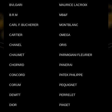
BVLGARI
MAURICE LACROIX
B.R.M
MB&F
CARL F. BUCHERER
MONTBLANC
CARTIER
OMEGA
CHANEL
ORIS
CHAUMET
PARMIGIANI FLEURIER
CHOPARD
PANERAI
CONCORD
PATEK PHILIPPE
CORUM
PEQUIGNET
DEWITT
PERRELET
DIOR
PIAGET