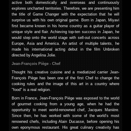
active both domestically and overseas and continuously
explores uncharted territories. Therefore, we are presenting him
the title of Game Changer with the expectation that he will
surprise us with his own original game. Born in Japan, Miyavi
first became known in his home country as a guitar player of
unique style and flair. Achieving top-ten success in Japan, he
would step onto the world stage with sell-out concerts across
Europe, Asia and America. An artist of multiple talents, he
made his international acting debut in the film Unbroken
directed by Angelina Jolie.
Jean-François Piège - Chef
Thought his creative cuisine and a mediatized carrier Jean-
François Piège has been one of the first Chef to change the
cooking rules and the image of this art in a country where
"food" is a real religion.
Born in France, Jean-François Piège was exposed to the world
of gourmet cooking from a young age, when he had the
opportunity to meet world-renowned chef, Jacques Manière.
Since then, he has worked with some of the world’s most
renowned chefs, including Alain Ducasse, before opening his
own eponymous restaurant. His great culinary creativity has