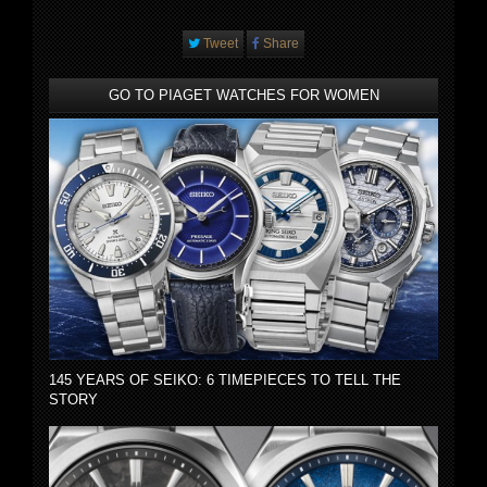
Tweet
Share
GO TO PIAGET WATCHES FOR WOMEN
145 YEARS OF SEIKO: 6 TIMEPIECES TO TELL THE
STORY