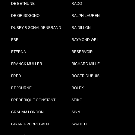
DE BETHUNE
RADO
DE GRISOGONO
RALPH LAUREN
DUBEY & SCHALDENBRAND
RAIDILLON
EBEL
RAYMOND WEIL
ETERNA
RESERVOIR
FRANCK MULLER
RICHARD MILLE
FRED
ROGER DUBUIS
F.P.JOURNE
ROLEX
FRÉDÉRIQUE CONSTANT
SEIKO
GRAHAM LONDON
SINN
GIRARD-PERREGAUX
SWATCH