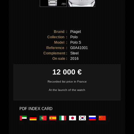
Brand :
Piaget
Collection :
Polo
Model :
Polo S
Reference :
G0A41001
Complement :
Steel
On sale :
2016
12 000 €
Recorded list price in France
At the launch of the watch
PDF INDEX CARD