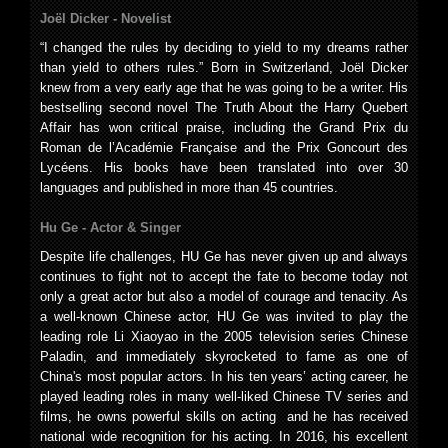
Joël Dicker -
Novelist
“I changed the rules by deciding to yield to my dreams rather
than yield to others rules.” Born in Switzerland, Joël Dicker
knew from a very early age that he was going to be a writer. His
bestselling second novel The Truth About the Harry Quebert
Affair has won critical praise, including the Grand Prix du
Roman de l’Académie Française and the Prix Goncourt des
Lycéens. His books have been translated into over 30
languages and published in more than 45 countries.
Hu Ge -
Actor & Singer
Despite life challenges, HU Ge has never given up and always
continues to fight not to accept the fate to become today not
only a great actor but also a model of courage and tenacity. As
a well-known Chinese actor, HU Ge was invited to play the
leading role Li Xiaoyao in the 2005 television series Chinese
Paladin, and immediately skyrocketed to fame as one of
China's most popular actors. In his ten years’ acting career, he
played leading roles in many well-liked Chinese TV series and
films, he owns powerful skills on acting and he has received
national wide recognition for his acting. In 2016, his excellent