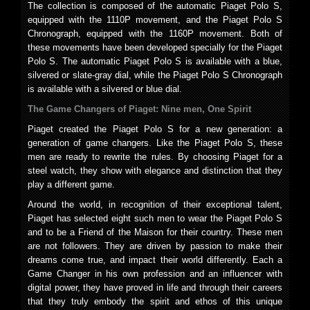
The collection is composed of the automatic Piaget Polo S,
equipped with the 1110P movement, and the Piaget Polo S
Chronograph, equipped with the 1160P movement. Both of
these movements have been developed specially for the Piaget
Polo S. The automatic Piaget Polo S is available with a blue,
silvered or slate-gray dial, while the Piaget Polo S Chronograph
is available with a silvered or blue dial.
The Game Changers of Piaget: Nine men, One Spirit
Piaget created the Piaget Polo S for a new generation: a
generation of game changers. Like the Piaget Polo S, these
men are ready to rewrite the rules. By choosing Piaget for a
steel watch, they show with elegance and distinction that they
play a different game.
Around the world, in recognition of their exceptional talent,
Piaget has selected eight such men to wear the Piaget Polo S
and to be a Friend of the Maison for their country. These men
are not followers. They are driven by passion to make their
dreams come true, and impact their world differently. Each a
Game Changer in his own profession and an influencer with
digital power, they have proved in life and through their careers
that they truly embody the spirit and ethos of this unique