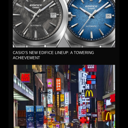
CASIO’S NEW EDIFICE LINEUP: A TOWERING
ACHIEVEMENT