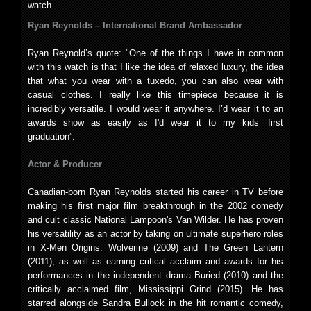
watch.
Ryan Reynolds – International Brand Ambassador
Ryan Reynold’s quote: "One of the things I have in common
with this watch is that I like the idea of relaxed luxury, the idea
that what you wear with a tuxedo, you can also wear with
casual clothes. I really like this timepiece because it is
incredibly versatile. I would wear it anywhere. I’d wear it to an
awards show as easily as I'd wear it to my kids’ first
graduation”.
Actor & Producer
Canadian-born Ryan Reynolds started his career in TV before
making his first major film breakthrough in the 2002 comedy
and cult classic National Lampoon's Van Wilder. He has proven
his versatility as an actor by taking on ultimate superhero roles
in X-Men Origins: Wolverine (2009) and The Green Lantern
(2011), as well as earning critical acclaim and awards for his
performances in the independent drama Buried (2010) and the
critically acclaimed film, Mississippi Grind (2015). He has
starred alongside Sandra Bullock in the hit romantic comedy,