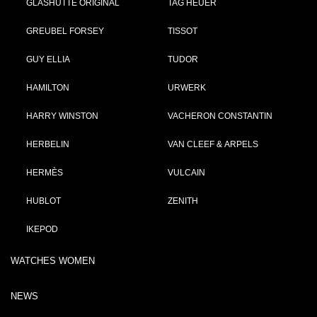
GLASHÜTTE ORIGINAL
TAG HEUER
GREUBEL FORSEY
TISSOT
GUY ELLIA
TUDOR
HAMILTON
URWERK
HARRY WINSTON
VACHERON CONSTANTIN
HERBELIN
VAN CLEEF & ARPELS
HERMÈS
VULCAIN
HUBLOT
ZENITH
IKEPOD
WATCHES WOMEN
NEWS