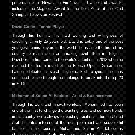
performance in “Nirvana in Fire”, won HU a host of awards,
including the Magnolia Award for the Best Actor at the 22nd
Shanghai Television Festival.
David Goffin -
Tennis Player
Through his humility, his hard working and willingness of
excelling, at only 25 years old, David is today one of the best
youngest tennis players in the world. He is also the first of his
country to reach such an amazing level. Born in Belgium,
David Goffin first came to the world’s attention in 2012 when he
reached the fourth round of the French Open. Since then,
having defeated several higher-ranked players, he has
continued to rise through the rankings to break into the top 20
in 2016.
Mohammed Sultan Al Habtoor -
Artist & Businessman
Through his work and innovative ideas, Mohammed has been
one of the first to change the existing rules and set new trends
in his country while always respecting traditions. Born in United
Arab Emirates into one of the most prominent and successful
families in his country, Mohammed Sultan Al Habtoor is
changing the way Arab men look at fashion. After officer