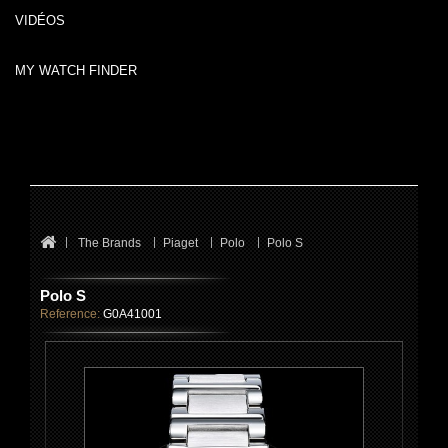
VIDÉOS
MY WATCH FINDER
The Brands
Piaget
Polo
Polo S
Polo S
Reference:
G0A41001