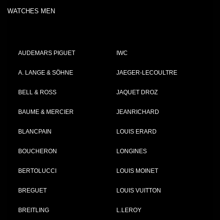
WATCHES MEN
AUDEMARS PIGUET
IWC
A. LANGE & SÖHNE
JAEGER-LECOULTRE
BELL & ROSS
JAQUET DROZ
BAUME & MERCIER
JEANRICHARD
BLANCPAIN
LOUIS ERARD
BOUCHERON
LONGINES
BERTOLUCCI
LOUIS MOINET
BREGUET
LOUIS VUITTON
BREITLING
L.LEROY