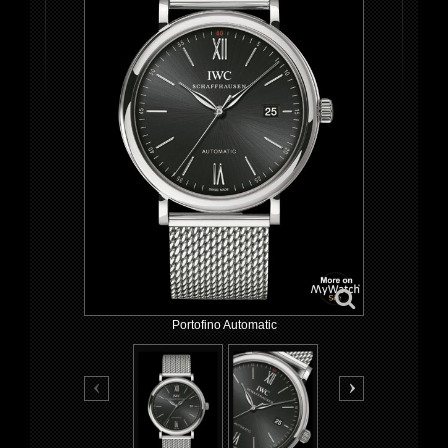
Portofino Automatic