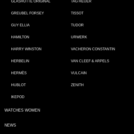
GLASHÜTTE ORIGINAL
TAG HEUER
GREUBEL FORSEY
TISSOT
GUY ELLIA
TUDOR
HAMILTON
URWERK
HARRY WINSTON
VACHERON CONSTANTIN
HERBELIN
VAN CLEEF & ARPELS
HERMÈS
VULCAIN
HUBLOT
ZENITH
IKEPOD
WATCHES WOMEN
NEWS