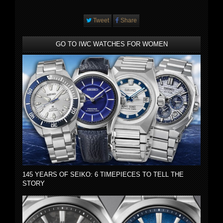
Tweet
Share
GO TO IWC WATCHES FOR WOMEN
145 YEARS OF SEIKO: 6 TIMEPIECES TO TELL THE
STORY