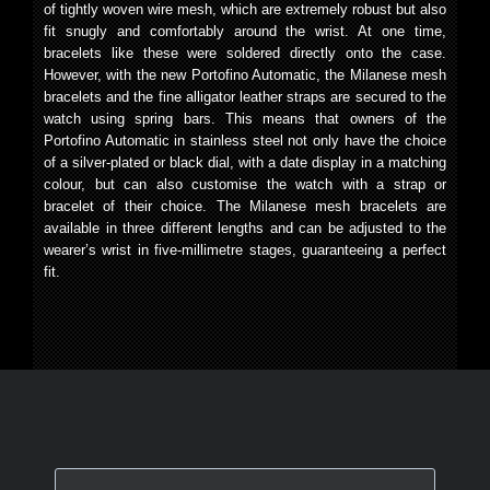
of tightly woven wire mesh, which are extremely robust but also
fit snugly and comfortably around the wrist. At one time,
bracelets like these were soldered directly onto the case.
However, with the new Portofino Automatic, the Milanese mesh
bracelets and the fine alligator leather straps are secured to the
watch using spring bars. This means that owners of the
Portofino Automatic in stainless steel not only have the choice
of a silver-plated or black dial, with a date display in a matching
colour, but can also customise the watch with a strap or
bracelet of their choice. The Milanese mesh bracelets are
available in three different lengths and can be adjusted to the
wearer’s wrist in five-millimetre stages, guaranteeing a perfect
fit.