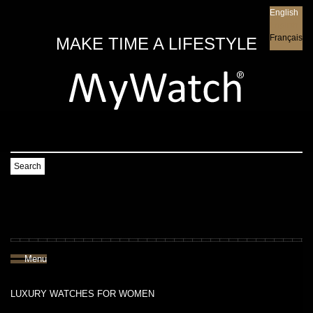
English
English
Français
MAKE TIME A LIFESTYLE
Search
Menu
LUXURY WATCHES FOR WOMEN