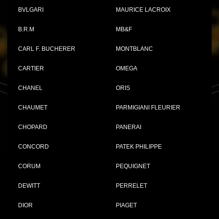
BVLGARI
MAURICE LACROIX
B.R.M
MB&F
CARL F. BUCHERER
MONTBLANC
CARTIER
OMEGA
CHANEL
ORIS
CHAUMET
PARMIGIANI FLEURIER
CHOPARD
PANERAI
CONCORD
PATEK PHILIPPE
CORUM
PEQUIGNET
DEWITT
PERRELET
DIOR
PIAGET