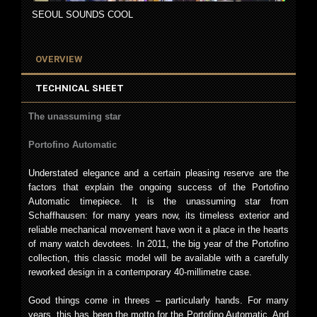
SEOUL SOUNDS COOL
OVERVIEW
TECHNICAL SHEET
The unassuming star
Portofino Automatic
Understated elegance and a certain pleasing reserve are the
factors that explain the ongoing success of the Portofino
Automatic timepiece. It is the unassuming star from
Schaffhausen: for many years now, its timeless exterior and
reliable mechanical movement have won it a place in the hearts
of many watch devotees. In 2011, the big year of the Portofino
collection, this classic model will be available with a carefully
reworked design in a contemporary 40-millimetre case.
Good things come in threes – particularly hands. For many
years, this has been the motto for the Portofino Automatic. And