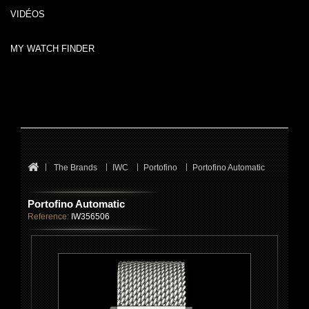
VIDÉOS
MY WATCH FINDER
The Brands
IWC
Portofino
Portofino Automatic
Portofino Automatic
Reference:
IW356506