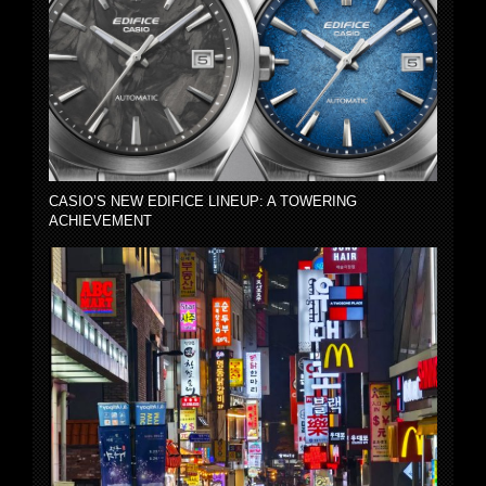
CASIO’S NEW EDIFICE LINEUP: A TOWERING
ACHIEVEMENT