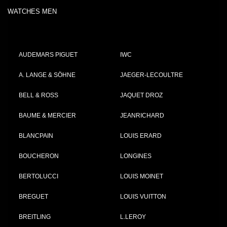
WATCHES MEN
AUDEMARS PIGUET
IWC
A. LANGE & SÖHNE
JAEGER-LECOULTRE
BELL & ROSS
JAQUET DROZ
BAUME & MERCIER
JEANRICHARD
BLANCPAIN
LOUIS ERARD
BOUCHERON
LONGINES
BERTOLUCCI
LOUIS MOINET
BREGUET
LOUIS VUITTON
BREITLING
L.LEROY