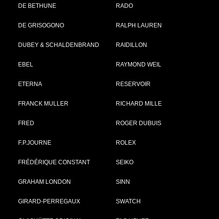
DE BETHUNE
RADO
DE GRISOGONO
RALPH LAUREN
DUBEY & SCHALDENBRAND
RAIDILLON
EBEL
RAYMOND WEIL
ETERNA
RESERVOIR
FRANCK MULLER
RICHARD MILLE
FRED
ROGER DUBUIS
F.P.JOURNE
ROLEX
FRÉDÉRIQUE CONSTANT
SEIKO
GRAHAM LONDON
SINN
GIRARD-PERREGAUX
SWATCH