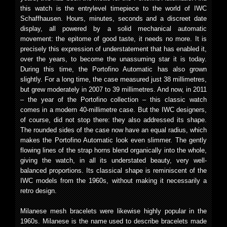
this watch is the entrylevel timepiece to the world of IWC
Schaffhausen. Hours, minutes, seconds and a discreet date
display, all powered by a solid mechanical automatic
movement: the epitome of good taste, it needs no more. It is
precisely this expression of understatement that has enabled it,
over the years, to become the unassuming star it is today.
During this time, the Portofino Automatic has also grown
slightly. For a long time, the case measured just 38 millimetres,
but grew moderately in 2007 to 39 millimetres. And now, in 2011
– the year of the Portofino collection – this classic watch
comes in a modern 40-millimetre case. But the IWC designers,
of course, did not stop there: they also addressed its shape.
The rounded sides of the case now have an equal radius, which
makes the Portofino Automatic look even slimmer. The gently
flowing lines of the strap horns blend organically into the whole,
giving the watch, in all its understated beauty, very well-
balanced proportions. Its classical shape is reminiscent of the
IWC models from the 1960s, without making it necessarily a
retro design.
Milanese mesh bracelets were likewise highly popular in the
1960s. Milanese is the name used to describe bracelets made