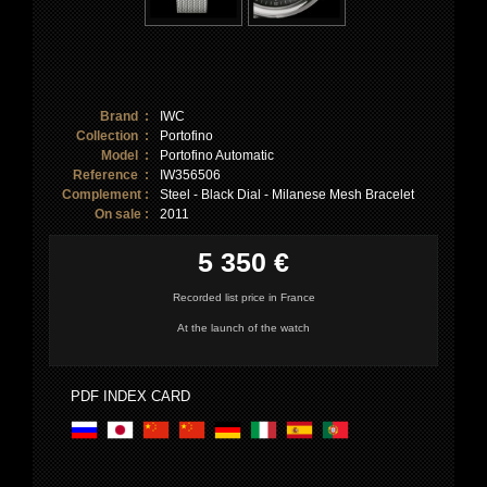
Brand :
IWC
Collection :
Portofino
Model :
Portofino Automatic
Reference :
IW356506
Complement :
Steel - Black Dial - Milanese Mesh Bracelet
On sale :
2011
5 350 €
Recorded list price in France
At the launch of the watch
PDF INDEX CARD