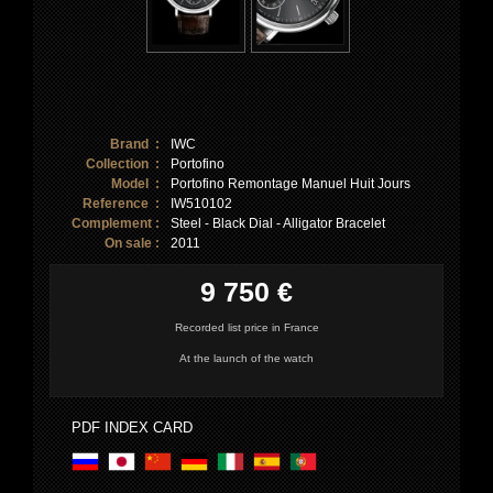
Brand :
IWC
Collection :
Portofino
Model :
Portofino Remontage Manuel Huit Jours
Reference :
IW510102
Complement :
Steel - Black Dial - Alligator Bracelet
On sale :
2011
9 750 €
Recorded list price in France
At the launch of the watch
PDF INDEX CARD