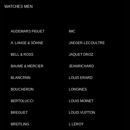
WATCHES MEN
AUDEMARS PIGUET
IWC
A. LANGE & SÖHNE
JAEGER-LECOULTRE
BELL & ROSS
JAQUET DROZ
BAUME & MERCIER
JEANRICHARD
BLANCPAIN
LOUIS ERARD
BOUCHERON
LONGINES
BERTOLUCCI
LOUIS MOINET
BREGUET
LOUIS VUITTON
BREITLING
L.LEROY