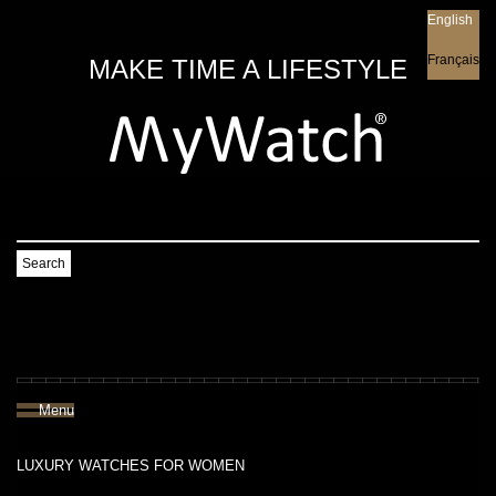
English
English
Français
MAKE TIME A LIFESTYLE
Search
Menu
LUXURY WATCHES FOR WOMEN