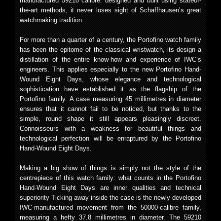
manufactured 59210 calibre: designed and built using stateof-
the-art methods, it never loses sight of Schaffhausen’s great
watchmaking tradition.
For more than a quarter of a century, the Portofino watch family
has been the epitome of the classical wristwatch, its design a
distillation of the entire know-how and experience of IWC’s
engineers. This applies especially to the new Portofino Hand-
Wound Eight Days, whose elegance and technological
sophistication have established it as the flagship of the
Portofino family. A case measuring 45 millimetres in diameter
ensures that it cannot fail to be noticed, but thanks to the
simple, round shape it still appears pleasingly discreet.
Connoisseurs with a weakness for beautiful things and
technological perfection will be enraptured by the Portofino
Hand-Wound Eight Days.
Making a big show of things is simply not the style of the
centrepiece of this watch family: what counts in the Portofino
Hand-Wound Eight Days are inner qualities and technical
superiority Ticking away inside the case is the newly developed
IWC-manufactured movement from the 50000-calibre family,
measuring a hefty 37.8 millimetres in diameter. The 59210