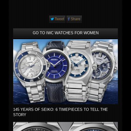
Tweet
Share
GO TO IWC WATCHES FOR WOMEN
145 YEARS OF SEIKO: 6 TIMEPIECES TO TELL THE
STORY