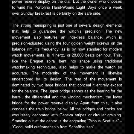
power reserve display on the dial. But the owner who chooses
to wind his Portofino Hand-Wound Eight Days once a week
over Sunday breakfast is certainly on the safe side.
The strong mainspring is just one of several design elements
that help to guarantee the watch’s precision. The new
movement also features an indexless balance, which is
precision-adjusted using the four golden weight screws on the
balance rim. Its frequency, as is by now standard for modern
watch movements, is 4 hertz, or 28,800 beats per hour. This,
like the Breguet spiral bent into shape using traditional
watchmaking techniques, also helps to make the watch so
accurate. The modernity of the movement is likewise
underscored by its design. The rear of the movement is
dominated by two large bridges that conceal it entirely except
for the balance. The upper bridge serves as the bearing for the
barrel, the differential and the winding mechanism, the lower
bridge for the power reserve display. Apart from this, it also
conceals the train bridge below. All the bridges and cocks are
exquisitely decorated with Geneva stripes or circular graining.
Standing out at the centre is the engraving “Probus Scafusia” –
“Good, solid craftsmanship from Schaffhausen”.