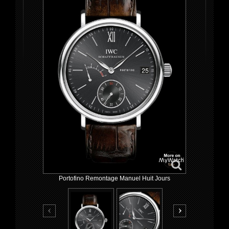
Portofino Remontage Manuel Huit Jours