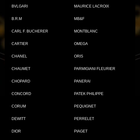
BVLGARI
MAURICE LACROIX
B.R.M
MB&F
CARL F. BUCHERER
MONTBLANC
CARTIER
OMEGA
CHANEL
ORIS
CHAUMET
PARMIGIANI FLEURIER
CHOPARD
PANERAI
CONCORD
PATEK PHILIPPE
CORUM
PEQUIGNET
DEWITT
PERRELET
DIOR
PIAGET