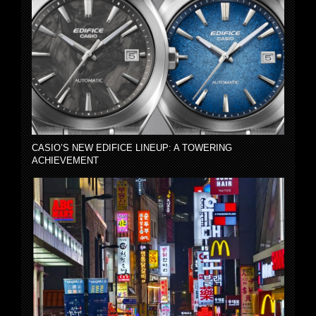
CASIO’S NEW EDIFICE LINEUP: A TOWERING
ACHIEVEMENT