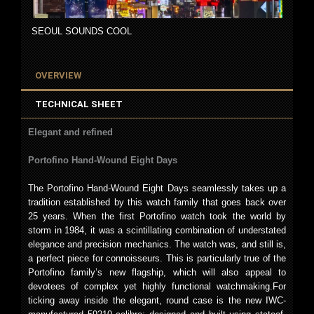
SEOUL SOUNDS COOL
OVERVIEW
TECHNICAL SHEET
Elegant and refined
Portofino Hand-Wound Eight Days
The Portofino Hand-Wound Eight Days seamlessly takes up a
tradition established by this watch family that goes back over
25 years. When the first Portofino watch took the world by
storm in 1984, it was a scintillating combination of understated
elegance and precision mechanics. The watch was, and still is,
a perfect piece for connoisseurs. This is particularly true of the
Portofino family’s new flagship, which will also appeal to
devotees of complex yet highly functional watchmaking.For
ticking away inside the elegant, round case is the new IWC-