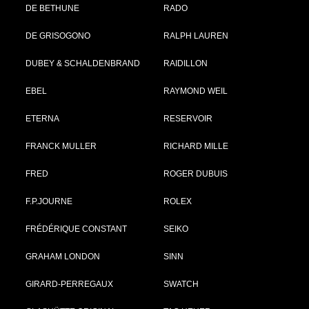
DE BETHUNE
RADO
DE GRISOGONO
RALPH LAUREN
DUBEY & SCHALDENBRAND
RAIDILLON
EBEL
RAYMOND WEIL
ETERNA
RESERVOIR
FRANCK MULLER
RICHARD MILLE
FRED
ROGER DUBUIS
F.P.JOURNE
ROLEX
FRÉDÉRIQUE CONSTANT
SEIKO
GRAHAM LONDON
SINN
GIRARD-PERREGAUX
SWATCH