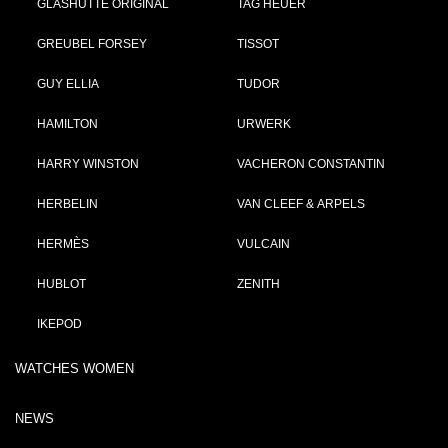
GLASHÜTTE ORIGINAL
TAG HEUER
GREUBEL FORSEY
TISSOT
GUY ELLIA
TUDOR
HAMILTON
URWERK
HARRY WINSTON
VACHERON CONSTANTIN
HERBELIN
VAN CLEEF & ARPELS
HERMÈS
VULCAIN
HUBLOT
ZENITH
IKEPOD
WATCHES WOMEN
NEWS