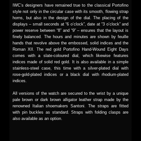
IWC’s designers have remained true to the classical Portofino
style not only in the circular case with its smooth, flowing strap
horns, but also in the design of the dial. The placing of the
displays – small seconds at “6 o’clock”, date at “3 o’clock” and
power reserve between “8” and “9” – ensures that the layout is
finely balanced. The hours and minutes are shown by feuille
hands that revolve above the embossed, solid indices and the
Roman XII. The red gold Portofino Hand-Wound Eight Days
comes with a slate-coloured dial, which likewise features
indices made of solid red gold. It is also available in a simple
stainless-steel case, this time with a silver-plated dial with
rose-gold-plated indices or a black dial with rhodium-plated
indices.
All versions of the watch are secured to the wrist by a unique
pale brown or dark brown alligator leather strap made by the
renowned Italian shoemakers Santoni. The straps are fitted
with pin buckles as standard. Straps with folding clasps are
also available as an option.