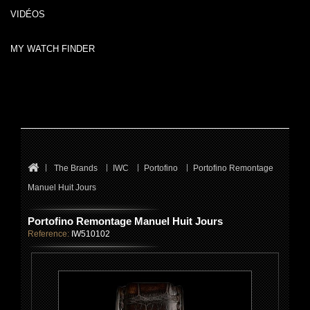
VIDÉOS
MY WATCH FINDER
The Brands
IWC
Portofino
Portofino Remontage
Manuel Huit Jours
Portofino Remontage Manuel Huit Jours
Reference:
IW510102