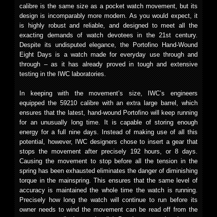
calibre is the same size as a pocket watch movement, but its
design is incomparably more modern. As you would expect, it
is highly robust and reliable, and designed to meet all the
exacting demands of watch devotees in the 21st century.
Despite its undisputed elegance, the Portofino Hand-Wound
Eight Days is a watch made for everyday use through and
through – as it has already proved in tough and extensive
testing in the IWC laboratories.
In keeping with the movement’s size, IWC’s engineers
equipped the 59210 calibre with an extra large barrel, which
ensures that the latest, hand-wound Portofino will keep running
for an unusually long time. It is capable of storing enough
energy for a full nine days. Instead of making use of all this
potential, however, IWC designers chose to insert a gear that
stops the movement after precisely 192 hours, or 8 days.
Causing the movement to stop before all the tension in the
spring has been exhausted eliminates the danger of diminishing
torque in the mainspring. This ensures that the same level of
accuracy is maintained the whole time the watch is running.
Precisely how long the watch will continue to run before its
owner needs to wind the movement can be read off from the