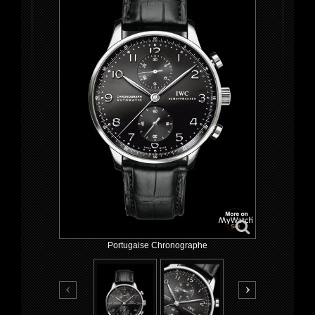
Portugaise Chronographe