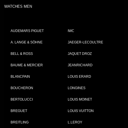
WATCHES MEN
AUDEMARS PIGUET
IWC
A. LANGE & SÖHNE
JAEGER-LECOULTRE
BELL & ROSS
JAQUET DROZ
BAUME & MERCIER
JEANRICHARD
BLANCPAIN
LOUIS ERARD
BOUCHERON
LONGINES
BERTOLUCCI
LOUIS MOINET
BREGUET
LOUIS VUITTON
BREITLING
L.LEROY