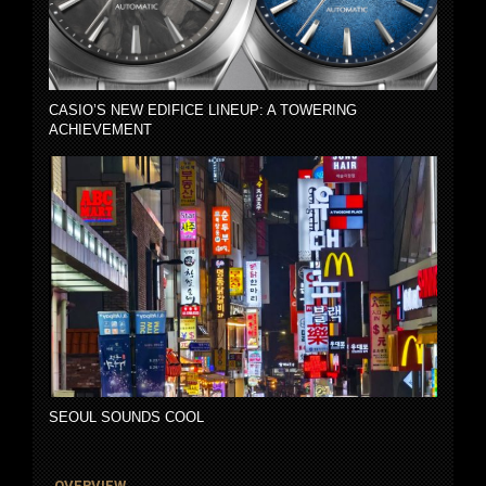
CASIO’S NEW EDIFICE LINEUP: A TOWERING
ACHIEVEMENT
SEOUL SOUNDS COOL
OVERVIEW