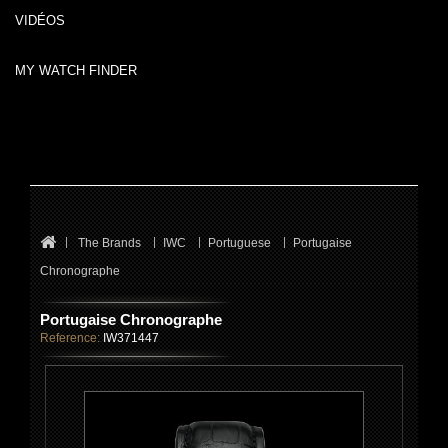
VIDÉOS
MY WATCH FINDER
The Brands
IWC
Portuguese
Portugaise
Chronographe
Portugaise Chronographe
Reference:
IW371447