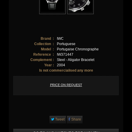
Brand :
IWC
Collection :
Portuguese
Model :
Portugaise Chronographe
Reference :
IW371447
Complement :
Steel - Aligator Bracelet
Year :
2004
Is not commercialised any more
PRICE ON REQUEST
Tweet
Share