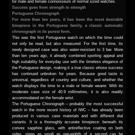
for male and female connoisseurs of normal sized watches.
Success goes from strength to strength
Portuguese Chronograph
For more than ten years, it has been the most desirable
timepiece in the Portuguese family, a classic automatic
chronograph in its purest form.
This was the first Portuguese watch on which the time could
not only be read, but also measured. For the first time, its
newly designed case was also water-resistant to 3 bar. More
than ten years ago, it already combined sporting appeal and
high suitability for everyday use with the timeless elegance of
the Portuguese design, making it a true classic whose success
has continued unbroken for years. Because good taste is
universal, regardless of country and culture, and whether the
watch displays the time to a male or female wearer. With its
moderate case size of 40.9 millimetres, it is also readily
accommodated on the female wrist.
The Portuguese Chronograph – probably the most successful
watch in the more recent history of IWC – has already been
produced in various case materials and with different dial
variants. It is a thoroughly accurate timepiece: beneath its
convex sapphire glass, with antireflective coating on both
sides, steps as small as one-eighth of a second can be