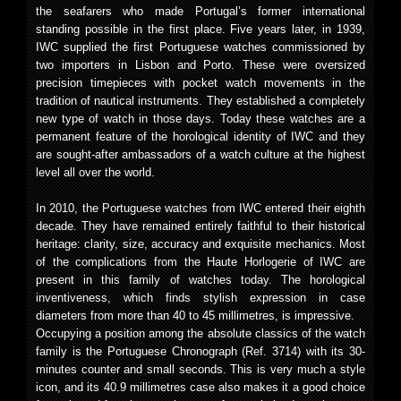
the seafarers who made Portugal’s former international
standing possible in the first place. Five years later, in 1939,
IWC supplied the first Portuguese watches commissioned by
two importers in Lisbon and Porto. These were oversized
precision timepieces with pocket watch movements in the
tradition of nautical instruments. They established a completely
new type of watch in those days. Today these watches are a
permanent feature of the horological identity of IWC and they
are sought-after ambassadors of a watch culture at the highest
level all over the world.
In 2010, the Portuguese watches from IWC entered their eighth
decade. They have remained entirely faithful to their historical
heritage: clarity, size, accuracy and exquisite mechanics. Most
of the complications from the Haute Horlogerie of IWC are
present in this family of watches today. The horological
inventiveness, which finds stylish expression in case
diameters from more than 40 to 45 millimetres, is impressive.
Occupying a position among the absolute classics of the watch
family is the Portuguese Chronograph (Ref. 3714) with its 30-
minutes counter and small seconds. This is very much a style
icon, and its 40.9 millimetres case also makes it a good choice