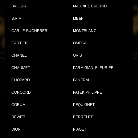
BVLGARI
MAURICE LACROIX
B.R.M
MB&F
CARL F. BUCHERER
MONTBLANC
CARTIER
OMEGA
CHANEL
ORIS
CHAUMET
PARMIGIANI FLEURIER
CHOPARD
PANERAI
CONCORD
PATEK PHILIPPE
CORUM
PEQUIGNET
DEWITT
PERRELET
DIOR
PIAGET