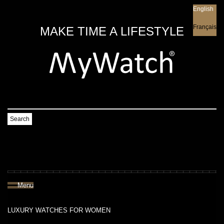
English
English
Français
MAKE TIME A LIFESTYLE
Search
Menu
LUXURY WATCHES FOR WOMEN