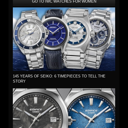
GO TO IWC WATCHES FOR WOMEN
145 YEARS OF SEIKO: 6 TIMEPIECES TO TELL THE
STORY