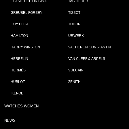
GLASHÜTTE ORIGINAL
TAG HEUER
GREUBEL FORSEY
TISSOT
GUY ELLIA
TUDOR
HAMILTON
URWERK
HARRY WINSTON
VACHERON CONSTANTIN
HERBELIN
VAN CLEEF & ARPELS
HERMÈS
VULCAIN
HUBLOT
ZENITH
IKEPOD
WATCHES WOMEN
NEWS