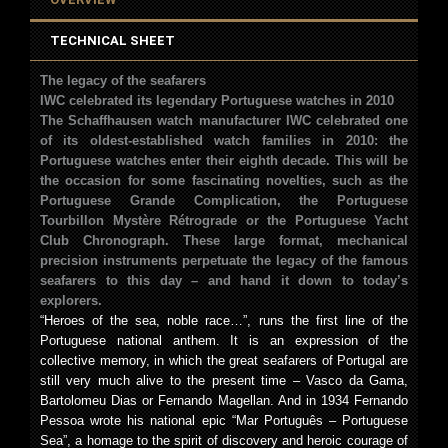
TECHNICAL SHEET
The legacy of the seafarers
IWC celebrated its legendary Portuguese watches in 2010
The Schaffhausen watch manufacturer IWC celebrated one
of its oldest-established watch families in 2010: the
Portuguese watches enter their eighth decade. This will be
the occasion for some fascinating novelties, such as the
Portuguese Grande Complication, the Portuguese
Tourbillon Mystère Rétrograde or the Portuguese Yacht
Club Chronograph. These large format, mechanical
precision instruments perpetuate the legacy of the famous
seafarers to this day – and hand it down to today’s
explorers.
“Heroes of the sea, noble race…”, runs the first line of the
Portuguese national anthem. It is an expression of the
collective memory, in which the great seafarers of Portugal are
still very much alive to the present time – Vasco da Gama,
Bartolomeu Dias or Fernando Magellan. And in 1934 Fernando
Pessoa wrote his national epic “Mar Português – Portuguese
Sea”, a homage to the spirit of discovery and heroic courage of