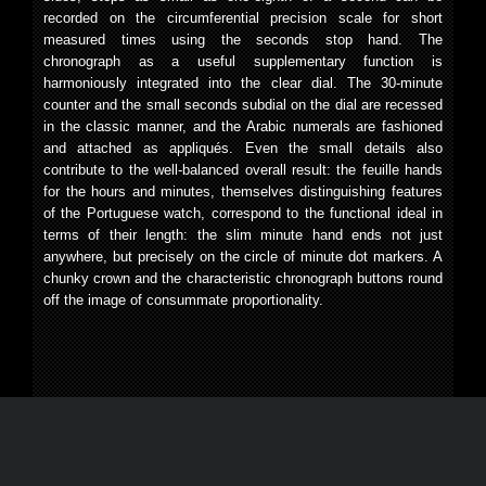
recorded on the circumferential precision scale for short
measured times using the seconds stop hand. The
chronograph as a useful supplementary function is
harmoniously integrated into the clear dial. The 30-minute
counter and the small seconds subdial on the dial are recessed
in the classic manner, and the Arabic numerals are fashioned
and attached as appliqués. Even the small details also
contribute to the well-balanced overall result: the feuille hands
for the hours and minutes, themselves distinguishing features
of the Portuguese watch, correspond to the functional ideal in
terms of their length: the slim minute hand ends not just
anywhere, but precisely on the circle of minute dot markers. A
chunky crown and the characteristic chronograph buttons round
off the image of consummate proportionality.