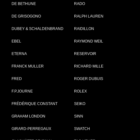
DE BETHUNE
RADO
DE GRISOGONO
RALPH LAUREN
DUBEY & SCHALDENBRAND
RAIDILLON
EBEL
RAYMOND WEIL
ETERNA
RESERVOIR
FRANCK MULLER
RICHARD MILLE
FRED
ROGER DUBUIS
F.P.JOURNE
ROLEX
FRÉDÉRIQUE CONSTANT
SEIKO
GRAHAM LONDON
SINN
GIRARD-PERREGAUX
SWATCH