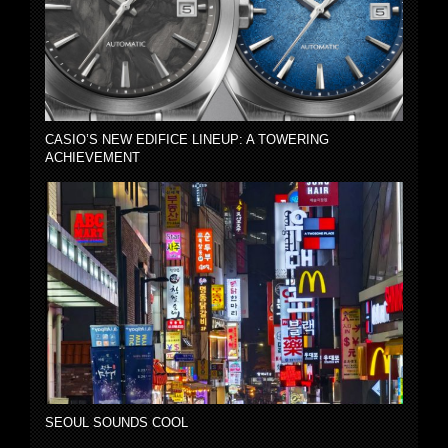
CASIO’S NEW EDIFICE LINEUP: A TOWERING
ACHIEVEMENT
SEOUL SOUNDS COOL