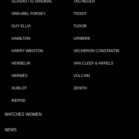
GLASHÜTTE ORIGINAL
TAG HEUER
GREUBEL FORSEY
TISSOT
GUY ELLIA
TUDOR
HAMILTON
URWERK
HARRY WINSTON
VACHERON CONSTANTIN
HERBELIN
VAN CLEEF & ARPELS
HERMÈS
VULCAIN
HUBLOT
ZENITH
IKEPOD
WATCHES WOMEN
NEWS