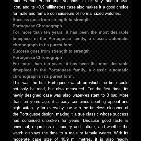
minutes counter and small seconds. This is very much a style
icon, and its 40.9 millimetres case also makes it a good choice
for male and female connoisseurs of normal sized watches.
Success goes from strength to strength
Portuguese Chronograph
For more than ten years, it has been the most desirable
timepiece in the Portuguese family, a classic automatic
chronograph in its purest form.
Success goes from strength to strength
Portuguese Chronograph
For more than ten years, it has been the most desirable
timepiece in the Portuguese family, a classic automatic
chronograph in its purest form.
This was the first Portuguese watch on which the time could
not only be read, but also measured. For the first time, its
newly designed case was also water-resistant to 3 bar. More
than ten years ago, it already combined sporting appeal and
high suitability for everyday use with the timeless elegance of
the Portuguese design, making it a true classic whose success
has continued unbroken for years. Because good taste is
universal, regardless of country and culture, and whether the
watch displays the time to a male or female wearer. With its
moderate case size of 40.9 millimetres, it is also readily