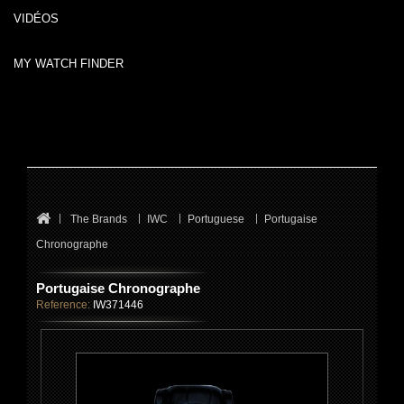
VIDÉOS
MY WATCH FINDER
The Brands
IWC
Portuguese
Portugaise
Chronographe
Portugaise Chronographe
Reference:
IW371446