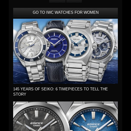
GO TO IWC WATCHES FOR WOMEN
145 YEARS OF SEIKO: 6 TIMEPIECES TO TELL THE
STORY