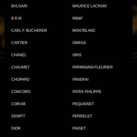
BVLGARI
MAURICE LACROIX
B.R.M
MB&F
CARL F. BUCHERER
MONTBLANC
CARTIER
OMEGA
CHANEL
ORIS
CHAUMET
PARMIGIANI FLEURIER
CHOPARD
PANERAI
CONCORD
PATEK PHILIPPE
CORUM
PEQUIGNET
DEWITT
PERRELET
DIOR
PIAGET