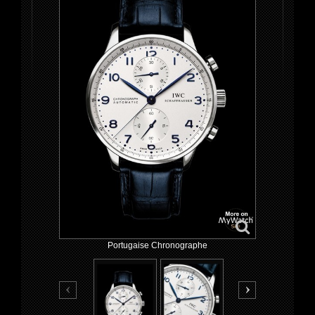
Portugaise Chronographe