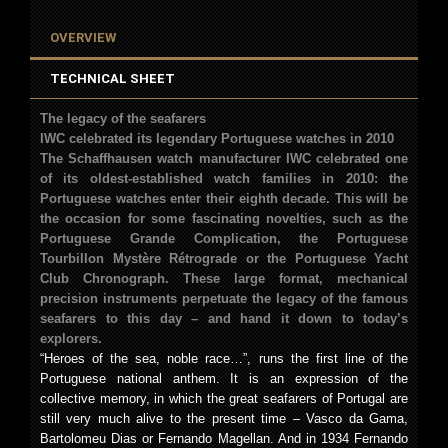
OVERVIEW
TECHNICAL SHEET
The legacy of the seafarers
IWC celebrated its legendary Portuguese watches in 2010
The Schaffhausen watch manufacturer IWC celebrated one
of its oldest-established watch families in 2010: the
Portuguese watches enter their eighth decade. This will be
the occasion for some fascinating novelties, such as the
Portuguese Grande Complication, the Portuguese
Tourbillon Mystère Rétrograde or the Portuguese Yacht
Club Chronograph. These large format, mechanical
precision instruments perpetuate the legacy of the famous
seafarers to this day – and hand it down to today’s
explorers.
“Heroes of the sea, noble race…”, runs the first line of the
Portuguese national anthem. It is an expression of the
collective memory, in which the great seafarers of Portugal are
still very much alive to the present time – Vasco da Gama,
Bartolomeu Dias or Fernando Magellan. And in 1934 Fernando