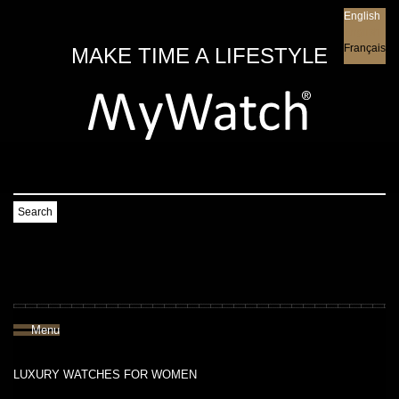
English
English
Français
MAKE TIME A LIFESTYLE
Search
Menu
LUXURY WATCHES FOR WOMEN