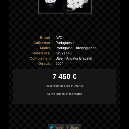
Brand :
IWC
Collection :
Portuguese
Model :
Portugaise Chronographe
Reference :
IW371446
Complement :
Steel - Aligator Bracelet
On sale :
2004
7 450 €
Recorded list price in France
At the launch of the watch
Tweet
Share