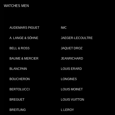
WATCHES MEN
AUDEMARS PIGUET
IWC
A. LANGE & SÖHNE
JAEGER-LECOULTRE
BELL & ROSS
JAQUET DROZ
BAUME & MERCIER
JEANRICHARD
BLANCPAIN
LOUIS ERARD
BOUCHERON
LONGINES
BERTOLUCCI
LOUIS MOINET
BREGUET
LOUIS VUITTON
BREITLING
L.LEROY