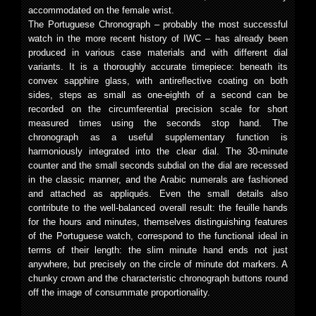
accommodated on the female wrist.
The Portuguese Chronograph – probably the most successful
watch in the more recent history of IWC – has already been
produced in various case materials and with different dial
variants. It is a thoroughly accurate timepiece: beneath its
convex sapphire glass, with antireflective coating on both
sides, steps as small as one-eighth of a second can be
recorded on the circumferential precision scale for short
measured times using the seconds stop hand. The
chronograph as a useful supplementary function is
harmoniously integrated into the clear dial. The 30-minute
counter and the small seconds subdial on the dial are recessed
in the classic manner, and the Arabic numerals are fashioned
and attached as appliqués. Even the small details also
contribute to the well-balanced overall result: the feuille hands
for the hours and minutes, themselves distinguishing features
of the Portuguese watch, correspond to the functional ideal in
terms of their length: the slim minute hand ends not just
anywhere, but precisely on the circle of minute dot markers. A
chunky crown and the characteristic chronograph buttons round
off the image of consummate proportionality.