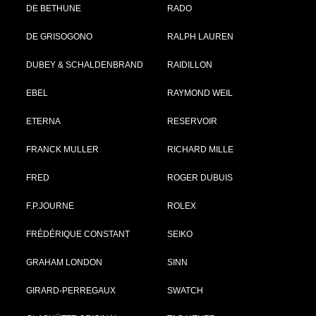
DE BETHUNE
RADO
DE GRISOGONO
RALPH LAUREN
DUBEY & SCHALDENBRAND
RAIDILLON
EBEL
RAYMOND WEIL
ETERNA
RESERVOIR
FRANCK MULLER
RICHARD MILLE
FRED
ROGER DUBUIS
F.P.JOURNE
ROLEX
FRÉDÉRIQUE CONSTANT
SEIKO
GRAHAM LONDON
SINN
GIRARD-PERREGAUX
SWATCH