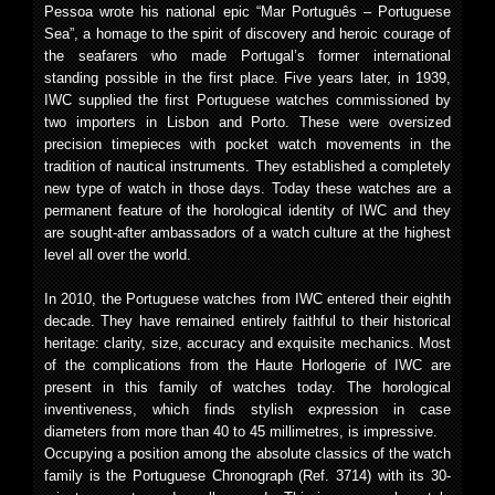
Pessoa wrote his national epic “Mar Português – Portuguese
Sea”, a homage to the spirit of discovery and heroic courage of
the seafarers who made Portugal’s former international
standing possible in the first place. Five years later, in 1939,
IWC supplied the first Portuguese watches commissioned by
two importers in Lisbon and Porto. These were oversized
precision timepieces with pocket watch movements in the
tradition of nautical instruments. They established a completely
new type of watch in those days. Today these watches are a
permanent feature of the horological identity of IWC and they
are sought-after ambassadors of a watch culture at the highest
level all over the world.
In 2010, the Portuguese watches from IWC entered their eighth
decade. They have remained entirely faithful to their historical
heritage: clarity, size, accuracy and exquisite mechanics. Most
of the complications from the Haute Horlogerie of IWC are
present in this family of watches today. The horological
inventiveness, which finds stylish expression in case
diameters from more than 40 to 45 millimetres, is impressive.
Occupying a position among the absolute classics of the watch
family is the Portuguese Chronograph (Ref. 3714) with its 30-