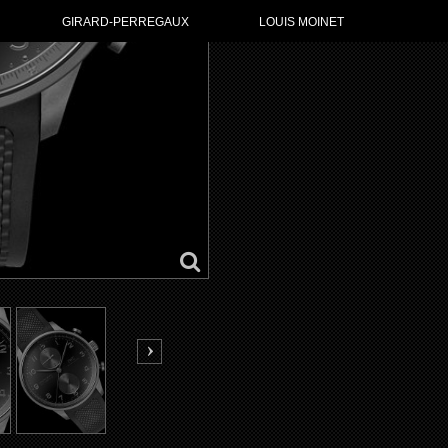
GO TO IWC
GIRARD-PERREGAUX
LOUIS MOINET