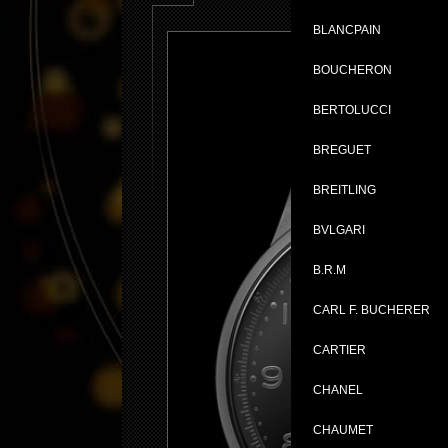
BLANCPAIN
BOUCHERON
BERTOLUCCI
BREGUET
BREITLING
BVLGARI
B.R.M
CARL F. BUCHERER
CARTIER
CHANEL
CHAUMET