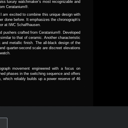
Swiss luxury watchmaker’s most recognizable and
 from Ceratanium®.
 I am excited to combine this unique design with
ever done before. It emphasizes the chronograph’s
ctor at IWC Schaffhausen.
and pushers crafted from Ceratanium®. Developed
milar to that of ceramic. Another characteristic
 and metallic finish. The all-black design of the
and quarter-second scale are discreet elevations
 watch.
nograph movement engineered with a focus on
fined phases in the switching sequence and offers
 which reliably builds up a power reserve of 46