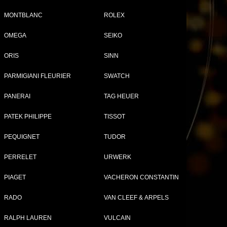
MONTBLANC
ROLEX
OMEGA
SEIKO
Tweet
Share
ORIS
SINN
PARMIGIANI FLEURIER
SWATCH
p
PANERAI
TAG HEUER
PATEK PHILIPPE
TISSOT
PEQUIGNET
TUDOR
PERRELET
URWERK
PIAGET
VACHERON CONSTANTIN
RADO
VAN CLEEF & ARPELS
RALPH LAUREN
VULCAIN