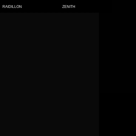
 WATCHES FOR WOMEN
RAIDILLON
ZENITH