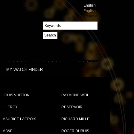
English
English
Français
Search
MY WATCH FINDER
LOUIS VUITTON
RAYMOND WEIL
L.LEROY
RESERVOIR
MAURICE LACROIX
RICHARD MILLE
MB&F
ROGER DUBUIS