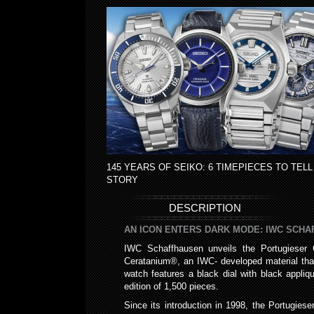
145 YEARS OF SEIKO: 6 TIMEPIECES TO TELL
STORY
DESCRIPTION
AN ICON ENTERS DARK MODE: IWC SCH
IWC Schaffhausen unveils the Portugieser C
Ceratanium®, an IWC- developed material that
watch features a black dial with black appli
edition of 1,500 pieces.
Since its introduction in 1998, the Portugies