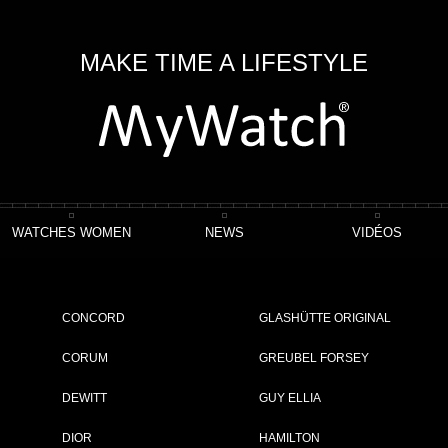
MAKE TIME A LIFESTYLE
WATCHES WOMEN
NEWS
VIDÉOS
r Chronograph Ceratanium®
CONCORD
GLASHÜTTE ORIGINAL
CORUM
GREUBEL FORSEY
DEWITT
GUY ELLIA
ET
DIOR
HAMILTON