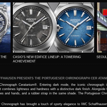
 THE
CASIO’S NEW EDIFICE LINEUP: A TOWERING
SEOUL
ACHIEVEMENT
AFFHAUSEN PRESENTS THE PORTUGIESER CHRONOGRAPH CER ATAN
hronograph Ceratanium®. Entering dark mode, the iconic chronograph is 
 combines lightness and hardness with a distinctive dark finish. Alongsid
ques and hands, and a rubber strap in the same shade. The Portugieser Chr
er Chronograph has brought a touch of sporty elegance to IWC Schaffhausen’s