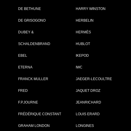
DE BETHUNE
HARRY WINSTON
Brand :
IWC
DE GRISOGONO
HERBELIN
Collection :
Portugieser
Model :
Portugieser
DUBEY &
HERMÈS
Chronograph
Ceratanium®
SCHALDENBRAND
HUBLOT
Reference :
IW371631
Complement :
Ceratanium® -
Black Dial - Stra
EBEL
IKEPOD
Rubber
On sale :
2026
ETERNA
IWC
14 800 €
FRANCK MULLER
JAEGER-LECOULTRE
Recorded list price in France
At the launch of the watch
FRED
JAQUET DROZ
F.P.JOURNE
JEANRICHARD
PDF INDEX CARD
FRÉDÉRIQUE CONSTANT
LOUIS ERARD
GRAHAM LONDON
LONGINES