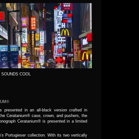
 SOUNDS COOL
IUM®
presented in an all-black version crafted in
e the Ceratanium® case, crown, and pushers, the
onograph Ceratanium® is presented in a limited
 Portugieser collection. With its two vertically