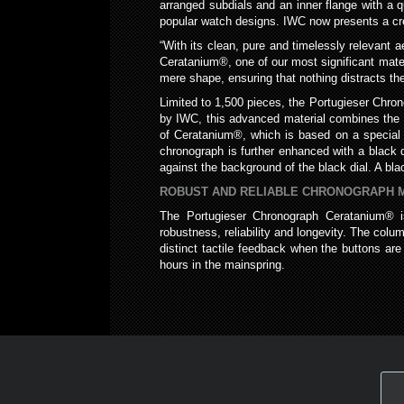
arranged subdials and an inner flange with a 
popular watch designs. IWC now presents a crea
“With its clean, pure and timelessly relevant 
Ceratanium®, one of our most significant mater
mere shape, ensuring that nothing distracts the
Limited to 1,500 pieces, the Portugieser Chr
by IWC, this advanced material combines the li
of Ceratanium®, which is based on a special tit
chronograph is further enhanced with a black 
against the background of the black dial. A bl
ROBUST AND RELIABLE CHRONOGRAPH
The Portugieser Chronograph Ceratanium® 
robustness, reliability and longevity. The col
distinct tactile feedback when the buttons a
hours in the mainspring.