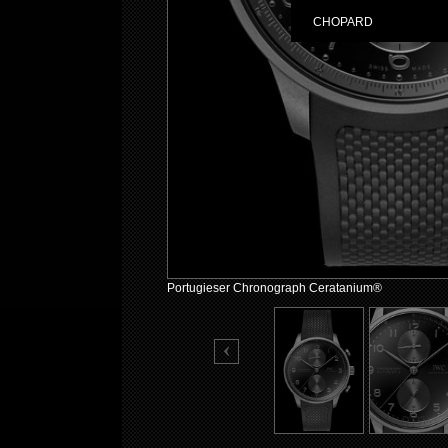
CHOPARD
Portugieser Chronograph Ceratanium®