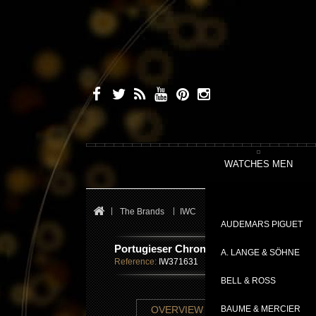
WATCHES MEN
The Brands
IWC
Portugieser
Portugiese
AUDEMARS PIGUET
Portugieser Chronograph Ceratanium®
A. LANGE & SÖHNE
Reference:
IW371631
BELL & ROSS
TECHNICAL SHE
OVERVIEW
BAUME & MERCIER