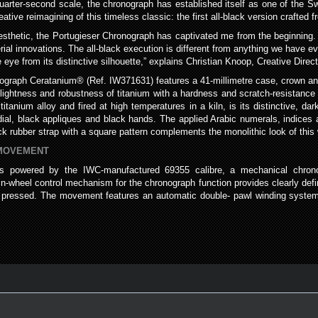
quarter-second scale, the chronograph has established itself as one of the 
tive reimagining of this timeless classic: the first all-black version crafted
aesthetic, the Portugieser Chronograph has captivated me from the beginning.
ial innovations. The all-black execution is different from anything we have 
 eye from its distinctive silhouette,” explains Christian Knoop, Creative Dire
onograph Ceratanium® (Ref. IW371631) features a 41-millimetre case, crown 
ghtness and robustness of titanium with a hardness and scratch-resistance si
anium alloy and fired at high temperatures in a kiln, is its distinctive, dark
dial, black appliques and black hands. The applied Arabic numerals, indices 
ack rubber strap with a square pattern complements the monolithic look of this
 MOVEMENT
is powered by the IWC-manufactured 69355 calibre, a mechanical chro
umn-wheel control mechanism for the chronograph function provides clearly de
re pressed. The movement features an automatic double- pawl winding system,